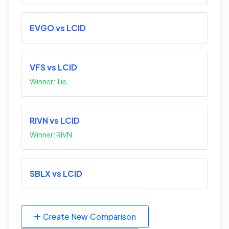
EVGO vs LCID
VFS vs LCID
Winner: Tie
RIVN vs LCID
Winner: RIVN
SBLX vs LCID
Create New Comparison