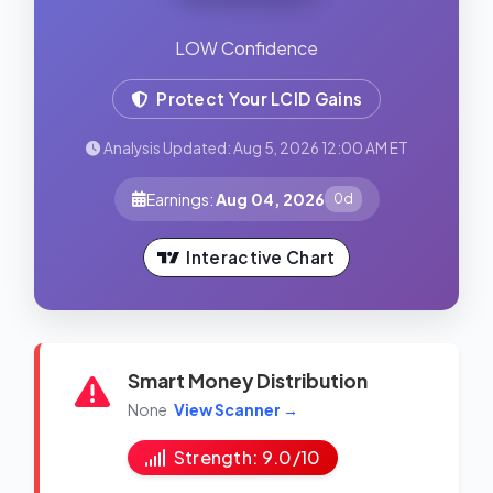
LOW Confidence
Protect Your LCID Gains
Analysis Updated: Aug 5, 2026 12:00 AM ET
Earnings:
Aug 04, 2026
0d
Interactive Chart
Smart Money Distribution
None
View Scanner →
Strength: 9.0/10