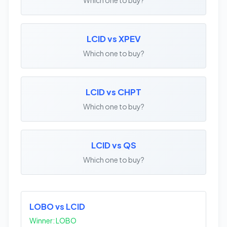
LCID vs XPEV
Which one to buy?
LCID vs CHPT
Which one to buy?
LCID vs QS
Which one to buy?
LOBO vs LCID
Winner: LOBO