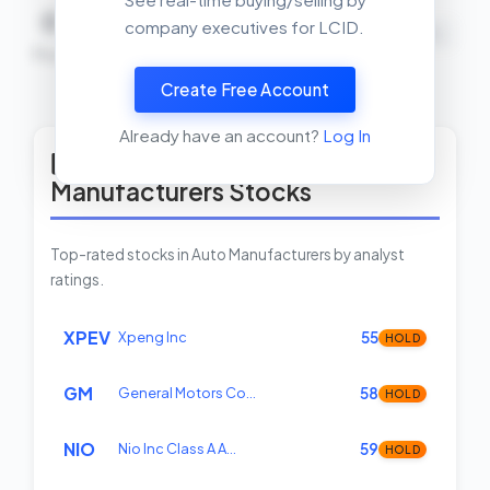
0
0
0
company executives for LCID.
NEUTRAL
Buys
Sells
Net
Create Free Account
View Insider Activity Scanner
Already have an account?
Log In
Top Rated Auto
Manufacturers Stocks
Top-rated stocks in Auto Manufacturers by analyst
ratings.
XPEV
Xpeng Inc
55
HOLD
GM
General Motors Co…
58
HOLD
NIO
Nio Inc Class A A…
59
HOLD