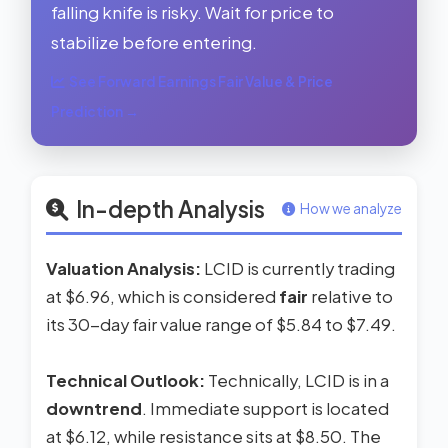
falling knife is risky. Wait for price to
stabilize before entering.
See Forward Earnings Fair Value & Price
Prediction →
In-depth Analysis
How we analyze
Valuation Analysis:
LCID is currently trading
at $6.96, which is considered
fair
relative to
its 30-day fair value range of $5.84 to $7.49.
Technical Outlook:
Technically, LCID is in a
downtrend
. Immediate support is located
at $6.12, while resistance sits at $8.50. The