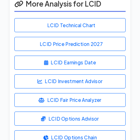
More Analysis for LCID
LCID Technical Chart
LCID Price Prediction
2027
LCID Earnings Date
LCID Investment Advisor
LCID Fair Price Analyzer
LCID Options Advisor
LCID Options Chain