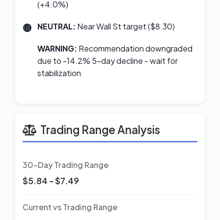
(+4.0%)
NEUTRAL:
Near Wall St target ($8.30)
WARNING:
Recommendation downgraded
due to -14.2% 5-day decline - wait for
stabilization
Trading Range Analysis
30-Day Trading Range
$5.84 - $7.49
Current vs Trading Range