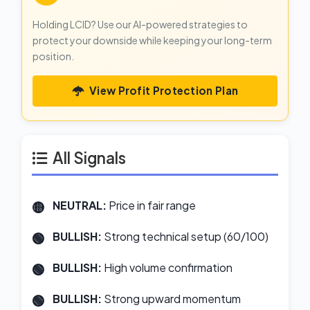
Holding LCID? Use our AI-powered strategies to
protect your downside while keeping your long-term
position.
View Profit Protection Plan
All Signals
NEUTRAL:
Price in fair range
BULLISH:
Strong technical setup (60/100)
BULLISH:
High volume confirmation
BULLISH:
Strong upward momentum