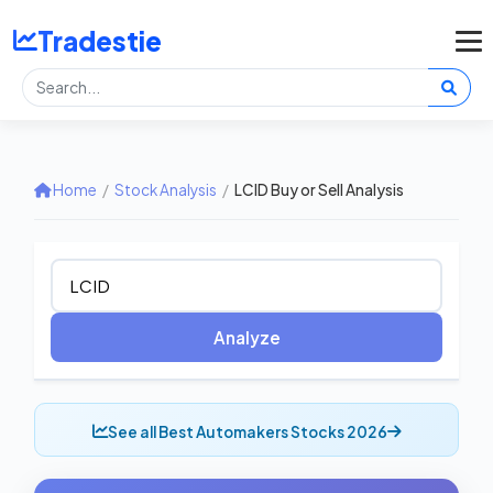
Tradestie
Home
/
Stock Analysis
/
LCID Buy or Sell Analysis
Analyze
See all Best Automakers Stocks 2026