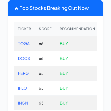
🔥 Top Stocks Breaking Out Now
TICKER
SCORE
RECOMMENDATION
CHA
TOGA
66
BUY
-0.
DOCS
66
BUY
-3.
FERG
65
BUY
+0.
IFLO
65
BUY
+0.
INGN
65
BUY
-0.