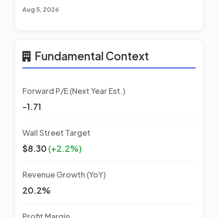
Aug 5, 2026
Fundamental Context
Forward P/E (Next Year Est.)
-1.71
Wall Street Target
$8.30
(+2.2%)
Revenue Growth (YoY)
20.2%
Profit Margin