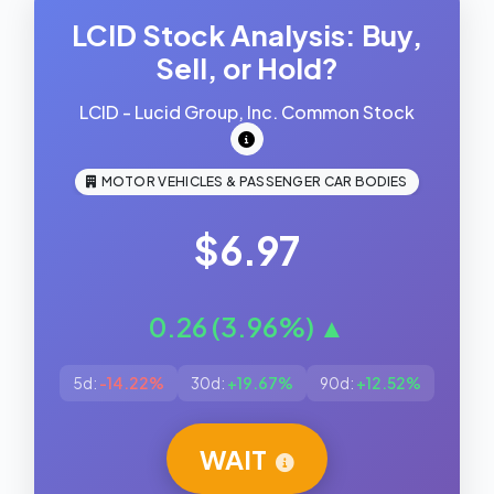
LCID Stock Analysis: Buy,
Sell, or Hold?
LCID - Lucid Group, Inc. Common Stock
MOTOR VEHICLES & PASSENGER CAR BODIES
$6.97
0.26 (3.96%) ▲
5d:
-14.22%
30d:
+19.67%
90d:
+12.52%
WAIT