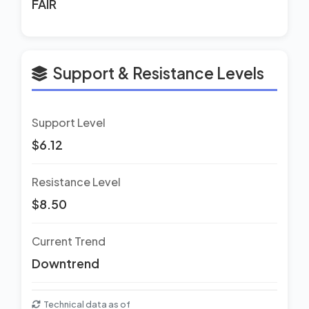
FAIR
Support & Resistance Levels
Support Level
$6.12
Resistance Level
$8.50
Current Trend
Downtrend
Technical data as of