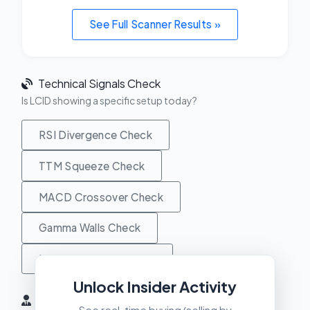
See Full Scanner Results »
Technical Signals Check
Is LCID showing a specific setup today?
RSI Divergence Check
TTM Squeeze Check
MACD Crossover Check
Gamma Walls Check
Unusual Activity Check
Unlock Insider Activity
Insider Activity (6 Months)
See real-time buying/selling by