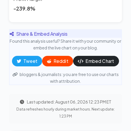
-239.8%
Share & Embed Analysis
Found this analysis useful? Share it with your community or
embed the live chart on your blog.
Tweet
Reddit
Embed Chart
bloggers & journalists: you are free to use our charts
with attribution.
Last updated: August 06, 2026 12:23 PM ET
Data refreshes hourly during market hours. Next update:
1:23 PM