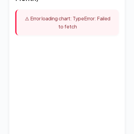
⚠️ Error loading chart: TypeError: Failed
to fetch