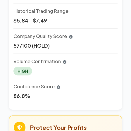
Historical Trading Range
$5.84 - $7.49
Company Quality Score
57/100 (HOLD)
Volume Confirmation
HIGH
Confidence Score
86.8%
Protect Your Profits