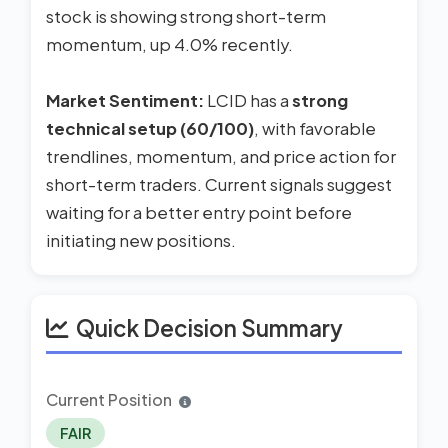
stock is showing strong short-term
momentum, up 4.0% recently.
Market Sentiment:
LCID has a
strong
technical setup (60/100)
, with favorable
trendlines, momentum, and price action for
short-term traders. Current signals suggest
waiting for a better entry point before
initiating new positions.
Quick Decision Summary
Current Position
FAIR