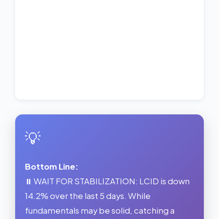
💡
Bottom Line:
⏸️ WAIT FOR STABILIZATION: LCID is down
14.2% over the last 5 days. While
fundamentals may be solid, catching a