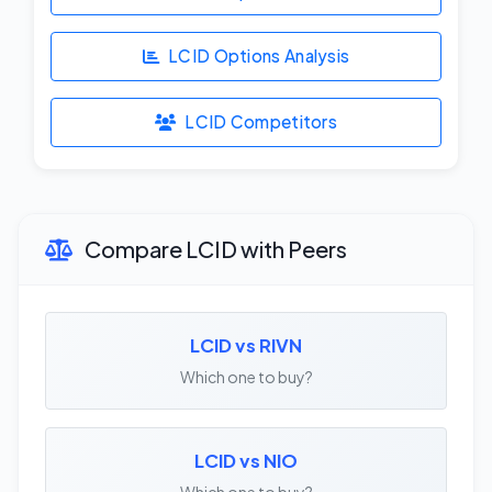
LCID Options Analysis
LCID Competitors
Compare LCID with Peers
LCID vs RIVN
Which one to buy?
LCID vs NIO
Which one to buy?