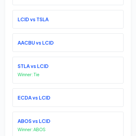
LCID vs TSLA
AACBU vs LCID
STLA vs LCID
Winner: Tie
ECDA vs LCID
ABOS vs LCID
Winner: ABOS