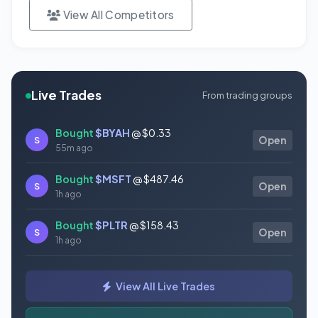
View All Competitors
Live Trades
From trading groups
Bought
$BYAH
@ $0.33
S
Open
55m ago
Bought
$MSFT
@ $487.46
S
Open
1h ago
Bought
$PLTR
@ $158.43
S
Open
1h ago
Bought
$TSLA
@ $321.55
S
Open
View All Live Trades
1h ago
Bought
$CVS
@ $99.12