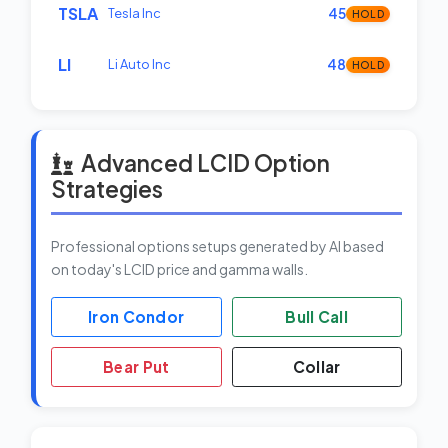
TSLA
Tesla Inc
45
HOLD
LI
Li Auto Inc
48
HOLD
Advanced LCID Option
Strategies
Professional options setups generated by AI based
on today's LCID price and gamma walls.
Iron Condor
Bull Call
Bear Put
Collar