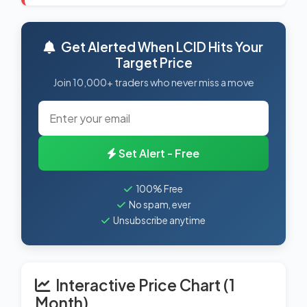
Get Alerted When LCID Hits Your
Target Price
Join 10,000+ traders who never miss a move
Set Alert - Free
100% Free
No spam, ever
Unsubscribe anytime
Interactive Price Chart (1
Month)