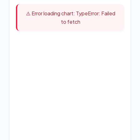
⚠️ Error loading chart: TypeError: Failed
to fetch