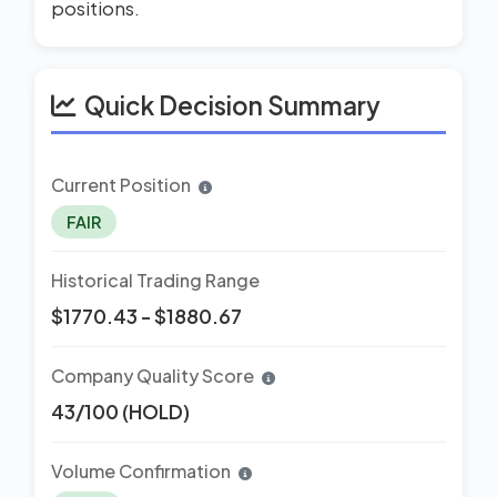
positions.
Quick Decision Summary
Current Position
FAIR
Historical Trading Range
$1770.43 - $1880.67
Company Quality Score
43/100 (HOLD)
Volume Confirmation