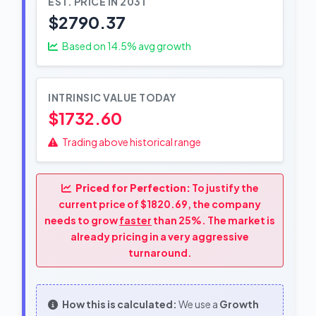
EST. PRICE IN 2031
$2790.37
Based on
14.5
% avg growth
INTRINSIC VALUE TODAY
$1732.60
Trading above historical range
Priced for Perfection:
To justify the
current price of $1820.69, the company
needs to grow
faster
than 25%. The market is
already pricing in a very aggressive
turnaround.
How this is calculated:
We use a
Growth