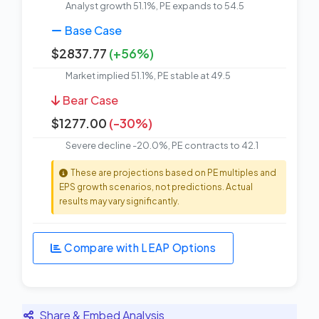
Analyst growth 51.1%, PE expands to 54.5
Base Case
$2837.77
(+56%)
Market implied 51.1%, PE stable at 49.5
Bear Case
$1277.00
(-30%)
Severe decline -20.0%, PE contracts to 42.1
These are projections based on PE multiples and
EPS growth scenarios, not predictions. Actual
results may vary significantly.
Compare with LEAP Options
Share & Embed Analysis