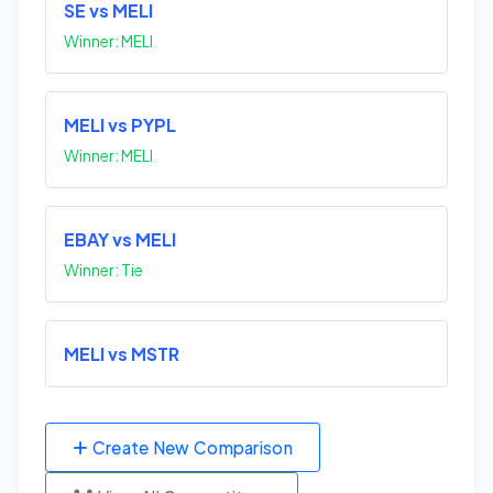
SE vs MELI
Winner: MELI
MELI vs PYPL
Winner: MELI
EBAY vs MELI
Winner: Tie
MELI vs MSTR
Create New Comparison