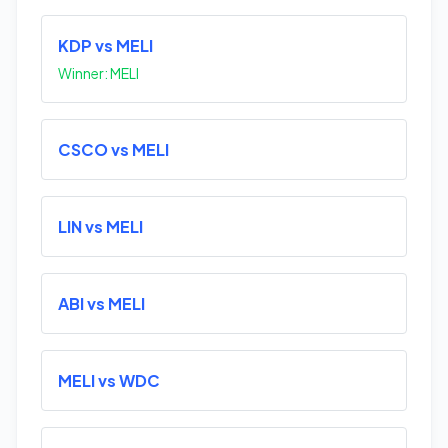
KDP vs MELI
Winner: MELI
CSCO vs MELI
LIN vs MELI
ABI vs MELI
MELI vs WDC