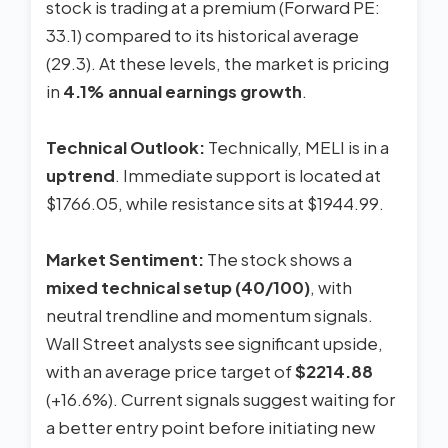
stock is trading at a premium (Forward PE:
33.1) compared to its historical average
(29.3). At these levels, the market is pricing
in
4.1% annual earnings growth
.
Technical Outlook:
Technically, MELI is in a
uptrend
. Immediate support is located at
$1766.05, while resistance sits at $1944.99.
Market Sentiment:
The stock shows a
mixed technical setup (40/100)
, with
neutral trendline and momentum signals.
Wall Street analysts see significant upside,
with an average price target of
$2214.88
(+16.6%). Current signals suggest waiting for
a better entry point before initiating new