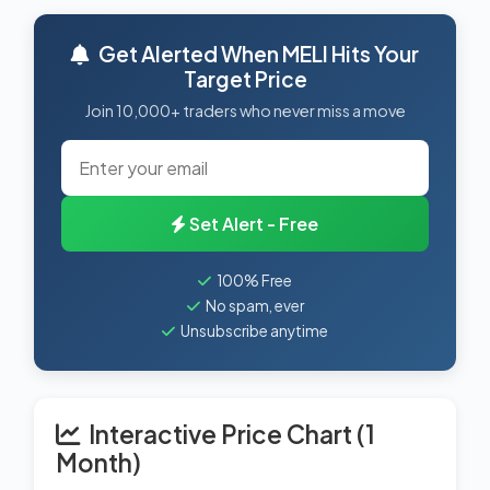
Get Alerted When MELI Hits Your
Target Price
Join 10,000+ traders who never miss a move
Set Alert - Free
100% Free
No spam, ever
Unsubscribe anytime
Interactive Price Chart (1
Month)