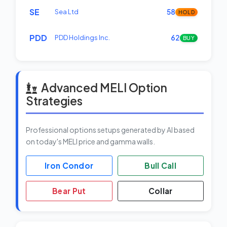
SE
Sea Ltd
58
HOLD
PDD
PDD Holdings Inc.
62
BUY
Advanced MELI Option
Strategies
Professional options setups generated by AI based
on today's MELI price and gamma walls.
Iron Condor
Bull Call
Bear Put
Collar