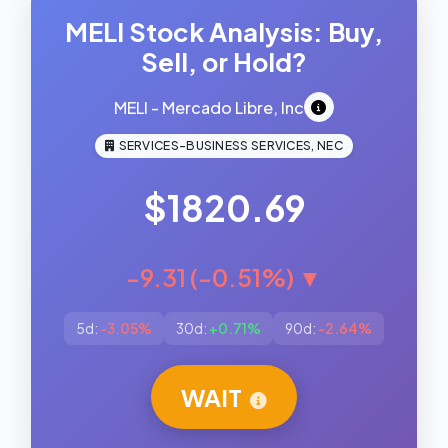
MELI Stock Analysis: Buy,
Sell, or Hold?
MELI - Mercado Libre, Inc
SERVICES-BUSINESS SERVICES, NEC
$1820.69
-9.31 (-0.51%) ▼
5d:
-3.05%
30d:
+0.71%
90d:
-2.64%
WAIT