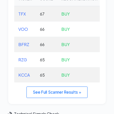
TFX
67
BUY
-2.
VOO
66
BUY
+0.
BFRZ
66
BUY
-0.
RZG
65
BUY
-0.
KCCA
65
BUY
+0.
See Full Scanner Results »
Technical Signals Check