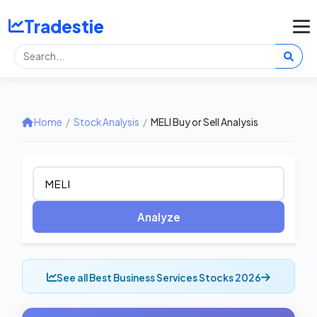
Tradestie
Home
/
Stock Analysis
/
MELI Buy or Sell Analysis
Analyze
See all Best Business Services Stocks 2026