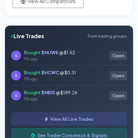
View All Competitors
Live Trades
From trading groups
Bought
$NUWE
@ $1.52
S
Open
19h ago
Bought
$HCWC
@ $0.31
S
Open
19h ago
Bought
$NBIS
@ $189.26
S
Open
19h ago
Bought
$GAUZ
@ $0.45
S
Open
View All Live Trades
19h ago
Bought
$ORCL
@ $145.86
See Trader Consensus & Signals
S
Open