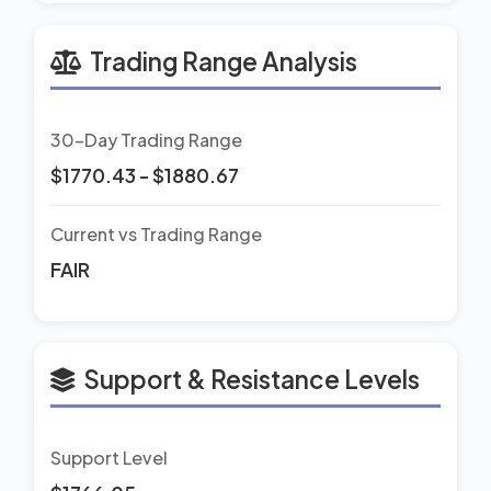
Trading Range Analysis
30-Day Trading Range
$1770.43 - $1880.67
Current vs Trading Range
FAIR
Support & Resistance Levels
Support Level