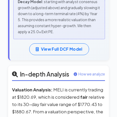
Decay Model
: starting with analyst consensus
growth (adjusted above) and gradually slowing it
down to a long-term terminal rate (4%) by Year
5. This provides a more realistic valuation than
assuming constant hyper-growth. We then
apply a 25.0x Exit PE.
View Full DCF Model
In-depth Analysis
How we analyze
Valuation Analysis:
MELI is currently trading
at $1820.69, which is considered
fair
relative
to its 30-day fair value range of $1770.43 to
$1880.67. From a valuation perspective, the