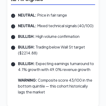
NEUTRAL:
Price in fair range
NEUTRAL:
Mixed technical signals (40/100)
BULLISH:
High volume confirmation
BULLISH:
Trading below Wall St target
($2214.88)
BULLISH:
Expecting earnings turnaround to
4.1% growth with 49.0% revenue growth
WARNING:
Composite score 43/100 in the
bottom quintile — this cohort historically
lags the market