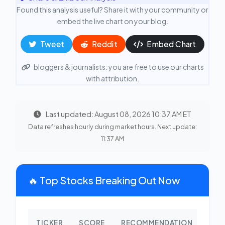
Found this analysis useful? Share it with your community or
embed the live chart on your blog.
Tweet
Reddit
Embed Chart
bloggers & journalists: you are free to use our charts
with attribution.
Last updated: August 08, 2026 10:37 AM ET
Data refreshes hourly during market hours. Next update:
11:37 AM
🔥 Top Stocks Breaking Out Now
TICKER
SCORE
RECOMMENDATION
CHA