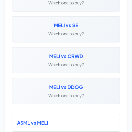
Which one to buy?
MELI vs SE
Which one to buy?
MELI vs CRWD
Which one to buy?
MELI vs DDOG
Which one to buy?
ASML vs MELI