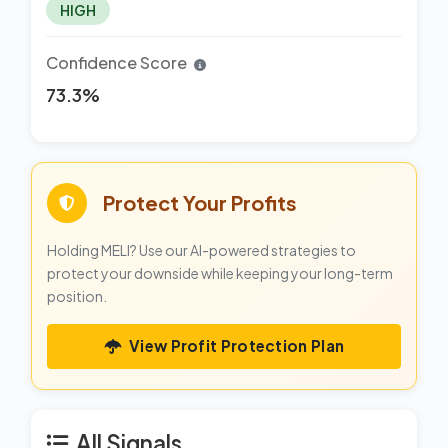
HIGH
Confidence Score
73.3%
Protect Your Profits
Holding MELI? Use our AI-powered strategies to
protect your downside while keeping your long-term
position.
View Profit Protection Plan
All Signals