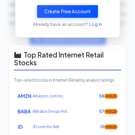
Gilbert Ray Cisneros, Jr.
SELL
2026-03-25
Create Free Account
Gilbert Ray Cisneros, Jr.
BUY
2026-03-16
Michael T. McCaul
BUY
2026-02-27
Already have an account?
Log In
View Insider Activity Scanner
Top Rated Internet Retail
Stocks
Top-rated stocks in Internet Retail by analyst ratings.
AMZN
Amazon.com Inc
58
HOLD
BABA
Alibaba Group Hol…
57
HOLD
JD
JD.com Inc Adr
51
HOLD