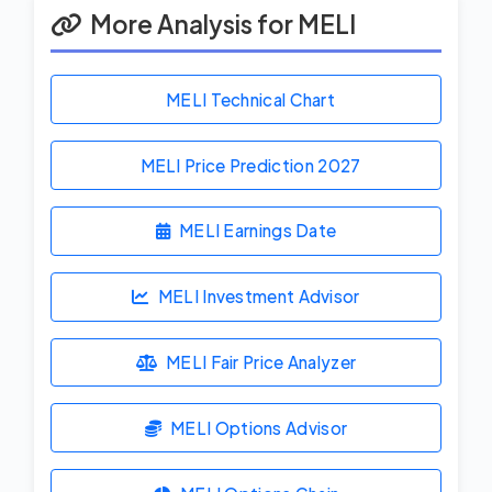
More Analysis for MELI
MELI Technical Chart
MELI Price Prediction
2027
MELI Earnings Date
MELI Investment Advisor
MELI Fair Price Analyzer
MELI Options Advisor