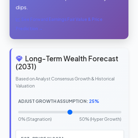
dips.
See Forward Earnings Fair Value & Price
Prediction →
Long-Term Wealth Forecast
(2031)
Based on Analyst Consensus Growth & Historical
Valuation
ADJUST GROWTH ASSUMPTION:
25%
0% (Stagnation)
50% (Hyper Growth)