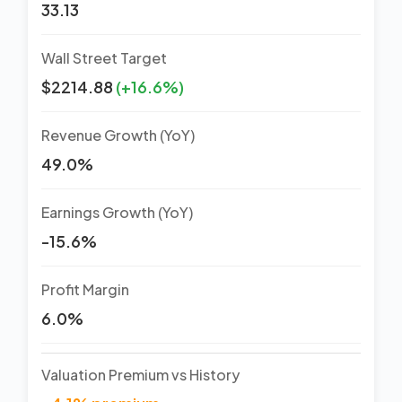
33.13
Wall Street Target
$2214.88
(+16.6%)
Revenue Growth (YoY)
49.0%
Earnings Growth (YoY)
-15.6%
Profit Margin
6.0%
Valuation Premium vs History