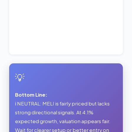
💡
Bottom Line:
ℹ️ NEUTRAL: MELI is fairly priced but lacks
strong directional signals. At 4.1%
expected growth, valuation appears fair.
Wait for clearer setup or better entry on