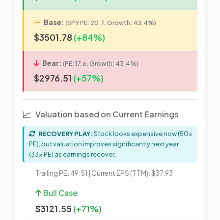
Base:
(SPY PE: 20.7, Growth: 43.4%)
$3501.78
(+84%)
Bear:
(PE: 17.6, Growth: 43.4%)
$2976.51
(+57%)
📈
Valuation based on Current Earnings
RECOVERY PLAY:
Stock looks expensive now (50x
PE), but valuation improves significantly next year
(33x PE) as earnings recover.
Trailing PE: 49.51 | Current EPS (TTM): $37.93
Bull Case
$3121.55
(+71%)