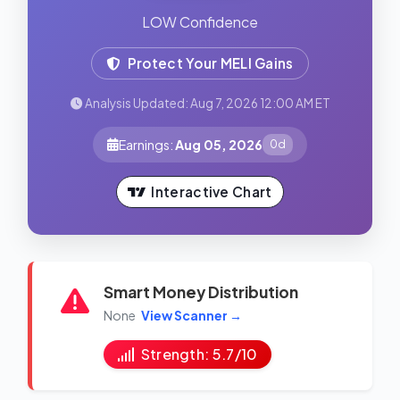
LOW Confidence
Protect Your MELI Gains
Analysis Updated: Aug 7, 2026 12:00 AM ET
Earnings:
Aug 05, 2026
0d
Interactive Chart
Smart Money Distribution
None
View Scanner →
Strength: 5.7/10