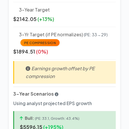
3-Year Target
$2142.05
(+13%)
3-Yr Target (if PE normalizes)
(PE: 33→29)
PE COMPRESSION
$1894.51
(0%)
Earnings growth offset by PE
compression
3-Year Scenarios
Using analyst projected EPS growth
Bull:
(PE: 33.1, Growth: 43.4%)
$5596.15
(+195%)