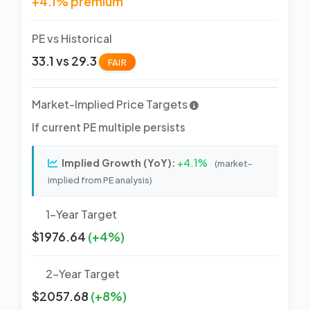
+4.1% premium
PE vs Historical
33.1 vs 29.3
FAIR
Market-Implied Price Targets
If current PE multiple persists
Implied Growth (YoY):
+4.1%
(market-
implied from PE analysis)
1-Year Target
$1976.64
(+4%)
2-Year Target
$2057.68
(+8%)