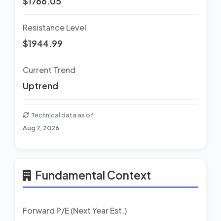
$1766.05
Resistance Level
$1944.99
Current Trend
Uptrend
Technical data as of
Aug 7, 2026
Fundamental Context
Forward P/E (Next Year Est.)