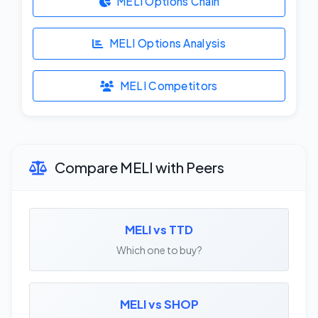
MELI Options Chain
MELI Options Analysis
MELI Competitors
Compare MELI with Peers
MELI vs TTD
Which one to buy?
MELI vs SHOP