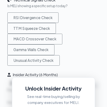
Is MELI showing a specific setup today?
RSI Divergence Check
TTM Squeeze Check
MACD Crossover Check
Gamma Walls Check
Unusual Activity Check
Insider Activity (6 Months)
2
1
+
NEUTRAL
Unlock Insider Activity
Buys
Sells
Net
See real-time buying/selling by
company executives for MELI.
Recent Transactions