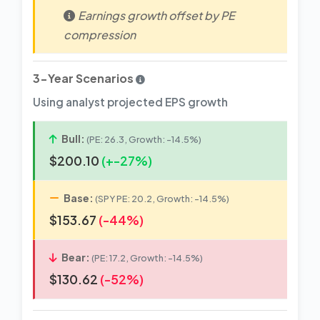
Earnings growth offset by PE
compression
3-Year Scenarios
Using analyst projected EPS growth
Bull:
(PE: 26.3, Growth: -14.5%)
$200.10
(+-27%)
Base:
(SPY PE: 20.2, Growth: -14.5%)
$153.67
(-44%)
Bear:
(PE: 17.2, Growth: -14.5%)
$130.62
(-52%)