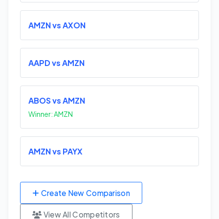
AMZN vs AXON
AAPD vs AMZN
ABOS vs AMZN
Winner: AMZN
AMZN vs PAYX
Create New Comparison
View All Competitors