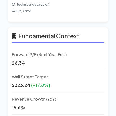
Technical data as of
Aug 7, 2026
Fundamental Context
Forward P/E (Next Year Est.)
26.34
Wall Street Target
$323.24
(+17.8%)
Revenue Growth (YoY)
19.6%