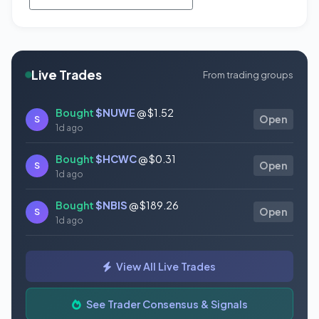
Live Trades
From trading groups
Bought
$NUWE
@ $1.52
S
Open
1d ago
Bought
$HCWC
@ $0.31
S
Open
1d ago
Bought
$NBIS
@ $189.26
S
Open
1d ago
Bought
$GAUZ
@ $0.45
S
Open
View All Live Trades
1d ago
Bought
$ORCL
@ $145.86
See Trader Consensus & Signals
S
Open
1d ago