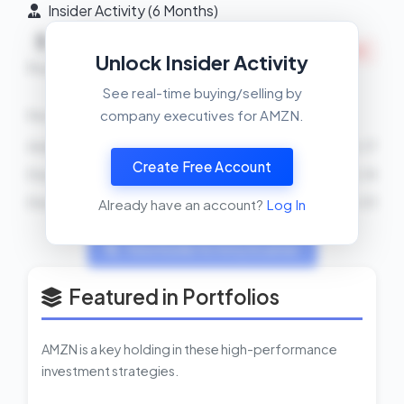
Insider Activity (6 Months)
Net
5
15
INSIDERS SELLING
Unlock Insider Activity
Buys
Sells
See real-time buying/selling by
company executives for AMZN.
Recent Transactions
Andrew R Jassy
SELL
31000 shares
2026-04-17
Create Free Account
Douglas J Herrington
SELL
20500 shares
2026-04-14
Douglas J Herrington
SELL
1000 shares
2026-04-01
Already have an account?
Log In
View Insider Activity Scanner
Featured in Portfolios
AMZN is a key holding in these high-performance
investment strategies.