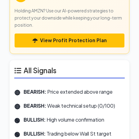
Holding AMZN? Use our AI-powered strategies to
protect your downside while keeping your long-term
position.
View Profit Protection Plan
All Signals
BEARISH:
Price extended above range
BEARISH:
Weak technical setup (0/100)
BULLISH:
High volume confirmation
BULLISH:
Trading below Wall St target