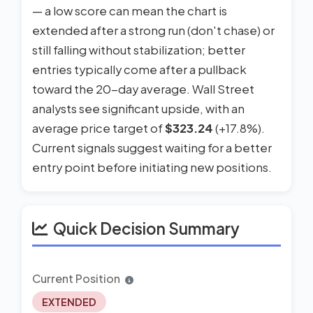
— a low score can mean the chart is
extended after a strong run (don't chase) or
still falling without stabilization; better
entries typically come after a pullback
toward the 20-day average. Wall Street
analysts see significant upside, with an
average price target of
$323.24
(+17.8%).
Current signals suggest waiting for a better
entry point before initiating new positions.
Quick Decision Summary
Current Position
EXTENDED