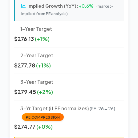
Implied Growth (YoY):
+0.6%
(market-
implied from PE analysis)
1-Year Target
$276.13
(+1%)
2-Year Target
$277.78
(+1%)
3-Year Target
$279.45
(+2%)
3-Yr Target (if PE normalizes)
(PE: 26→26)
PE COMPRESSION
$274.77
(+0%)