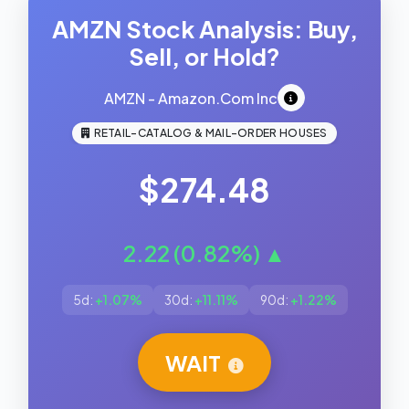
AMZN Stock Analysis: Buy,
Sell, or Hold?
AMZN - Amazon.Com Inc
RETAIL-CATALOG & MAIL-ORDER HOUSES
$274.48
2.22 (0.82%) ▲
5d:
+1.07%
30d:
+11.11%
90d:
+1.22%
WAIT