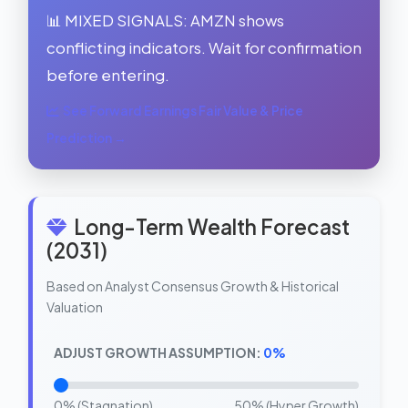
📊 MIXED SIGNALS: AMZN shows
conflicting indicators. Wait for confirmation
before entering.
See Forward Earnings Fair Value & Price
Prediction →
Long-Term Wealth Forecast
(2031)
Based on Analyst Consensus Growth & Historical
Valuation
ADJUST GROWTH ASSUMPTION:
0%
0% (Stagnation)
50% (Hyper Growth)