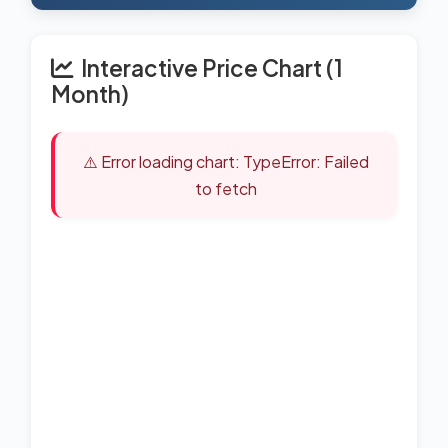
Interactive Price Chart (1
Month)
⚠️ Error loading chart: TypeError: Failed
to fetch