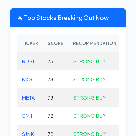
🔥 Top Stocks Breaking Out Now
TICKER
SCORE
RECOMMENDATION
CHA
RLGT
73
STRONG BUY
+0.
NXG
73
STRONG BUY
+0.
META
73
STRONG BUY
+0.
CMII
72
STRONG BUY
+0.
SJNK
72
STRONG BUY
+0.