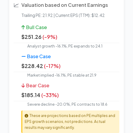
📈
Valuation based on Current Earnings
Trailing PE: 21.92 | Current EPS (TTM): $12.42
Bull Case
$251.26
(-9%)
Analyst growth -16.1%, PE expands to 24.1
Base Case
$228.42
(-17%)
Market implied -16.1%, PE stable at 21.9
Bear Case
$185.14
(-33%)
Severe decline -20.0%, PE contracts to 18.6
These are projections based on PE multiples and
EPS growth scenarios, not predictions. Actual
results may vary significantly.