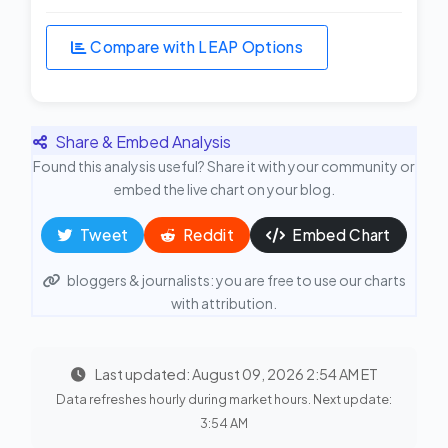
Compare with LEAP Options
Share & Embed Analysis
Found this analysis useful? Share it with your community or
embed the live chart on your blog.
Tweet
Reddit
Embed Chart
bloggers & journalists: you are free to use our charts
with attribution.
Last updated: August 09, 2026 2:54 AM ET
Data refreshes hourly during market hours. Next update:
3:54 AM