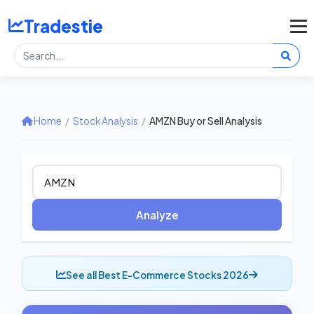
Tradestie
Home
/
Stock Analysis
/
AMZN Buy or Sell Analysis
Analyze
See all Best E-Commerce Stocks 2026