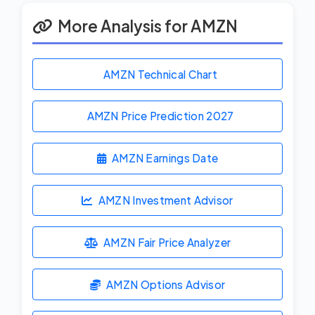
More Analysis for AMZN
AMZN Technical Chart
AMZN Price Prediction
2027
AMZN Earnings Date
AMZN Investment Advisor
AMZN Fair Price Analyzer
AMZN Options Advisor