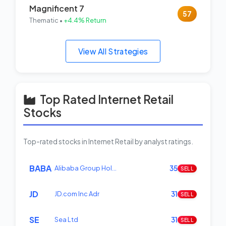
Magnificent 7
57
Thematic •
+4.4% Return
View All Strategies
Top Rated Internet Retail
Stocks
Top-rated stocks in Internet Retail by analyst ratings.
BABA
Alibaba Group Hol…
35
SELL
JD
JD.com Inc Adr
31
SELL
SE
Sea Ltd
31
SELL