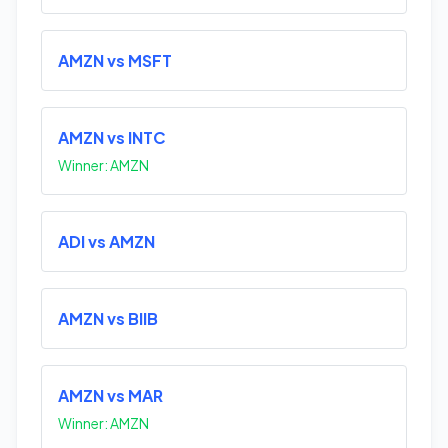
AMZN vs MSFT
AMZN vs INTC
Winner: AMZN
ADI vs AMZN
AMZN vs BIIB
AMZN vs MAR
Winner: AMZN