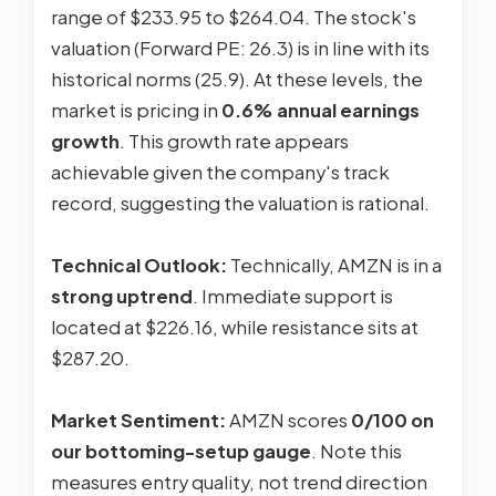
range of $233.95 to $264.04. The stock's
valuation (Forward PE: 26.3) is in line with its
historical norms (25.9). At these levels, the
market is pricing in
0.6% annual earnings
growth
. This growth rate appears
achievable given the company's track
record, suggesting the valuation is rational.
Technical Outlook:
Technically, AMZN is in a
strong uptrend
. Immediate support is
located at $226.16, while resistance sits at
$287.20.
Market Sentiment:
AMZN scores
0/100 on
our bottoming-setup gauge
. Note this
measures entry quality, not trend direction