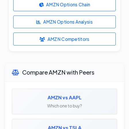
AMZN Options Chain
AMZN Options Analysis
AMZN Competitors
Compare AMZN with Peers
AMZN vs AAPL
Which one to buy?
AMZN vs TSLA