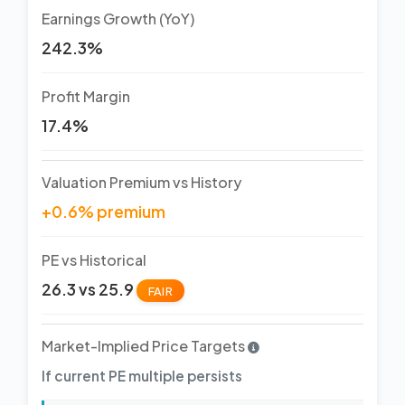
Earnings Growth (YoY)
242.3%
Profit Margin
17.4%
Valuation Premium vs History
+0.6% premium
PE vs Historical
26.3 vs 25.9
FAIR
Market-Implied Price Targets
If current PE multiple persists