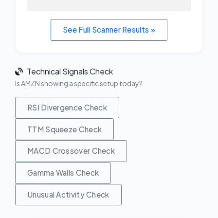
See Full Scanner Results »
Technical Signals Check
Is AMZN showing a specific setup today?
RSI Divergence Check
TTM Squeeze Check
MACD Crossover Check
Gamma Walls Check
Unusual Activity Check