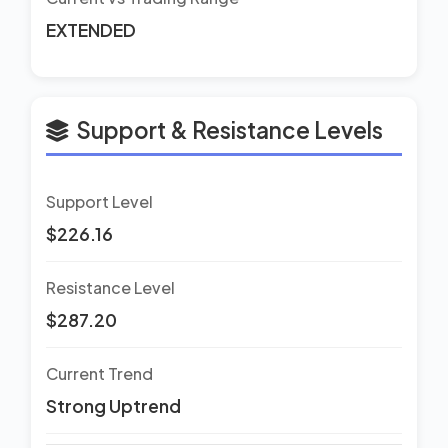
EXTENDED
Support & Resistance Levels
Support Level
$226.16
Resistance Level
$287.20
Current Trend
Strong Uptrend