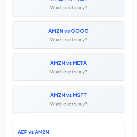
Which one to buy?
AMZN vs GOOG
Which one to buy?
AMZN vs META
Which one to buy?
AMZN vs MSFT
Which one to buy?
AEP vs AMZN