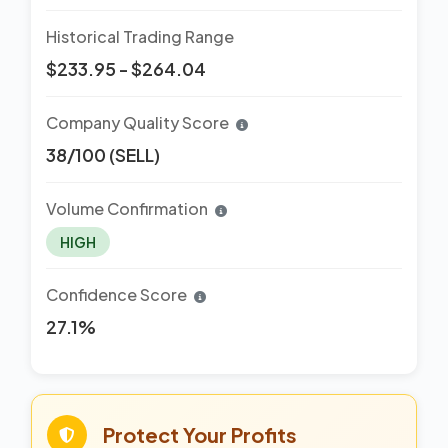
Historical Trading Range
$233.95 - $264.04
Company Quality Score
38/100 (SELL)
Volume Confirmation
HIGH
Confidence Score
27.1%
Protect Your Profits