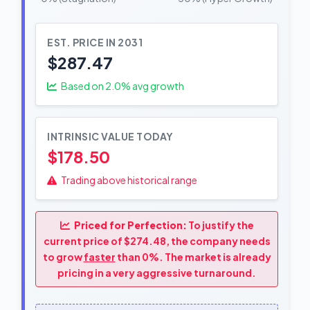
EST. PRICE IN 2031
$287.47
Based on
2.0
% avg growth
INTRINSIC VALUE TODAY
$178.50
Trading above historical range
Priced for Perfection:
To justify the
current price of $274.48, the company needs
to grow
faster
than 0%. The market is already
pricing in a very aggressive turnaround.