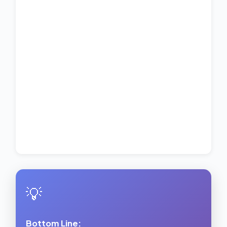
💡
Bottom Line: