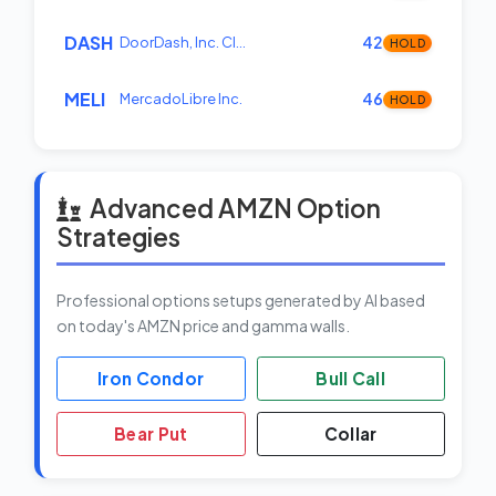
DASH
DoorDash, Inc. Cl…
42
HOLD
MELI
MercadoLibre Inc.
46
HOLD
Advanced AMZN Option
Strategies
Professional options setups generated by AI based
on today's AMZN price and gamma walls.
Iron Condor
Bull Call
Bear Put
Collar