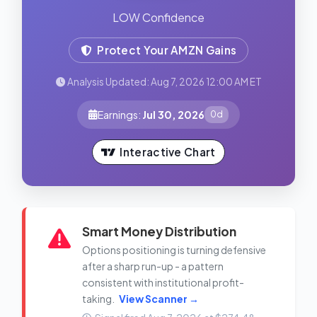
LOW Confidence
Protect Your AMZN Gains
Analysis Updated: Aug 7, 2026 12:00 AM ET
Earnings:
Jul 30, 2026
0d
Interactive Chart
Smart Money Distribution
Options positioning is turning defensive
after a sharp run-up - a pattern
consistent with institutional profit-
taking.
View Scanner →