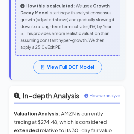
How this is calculated:
We use a
Growth
Decay Model
: starting with analyst consensus
growth (adjusted above) and gradually slowing it
down to a long-term terminal rate (4%) by Year
5. This provides a more realistic valuation than
assuming constant hyper-growth. We then
apply a 25.0x Exit PE.
View Full DCF Model
In-depth Analysis
How we analyze
Valuation Analysis:
AMZN is currently
trading at $274.48, which is considered
extended
relative to its 30-day fair value