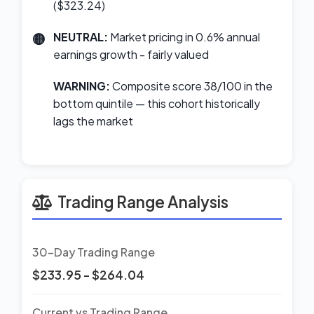
($323.24)
NEUTRAL:
Market pricing in 0.6% annual
earnings growth - fairly valued
WARNING:
Composite score 38/100 in the
bottom quintile — this cohort historically
lags the market
Trading Range Analysis
30-Day Trading Range
$233.95 - $264.04
Current vs Trading Range