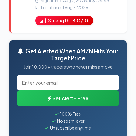
Signal fired Aug 7, 2026 at $274.48 ·
last confirmed Aug 7, 2026
Strength: 8.0/10
Get Alerted When AMZN Hits Your
Target Price
Join 10,000+ traders who never miss a move
Set Alert - Free
100% Free
No spam, ever
Unsubscribe anytime