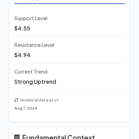
Support Level
$4.55
Resistance Level
$4.94
Current Trend
Strong Uptrend
Technical data as of
Aug 7, 2026
Fundamental Context