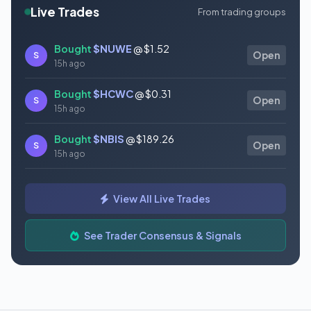
Live Trades
From trading groups
Bought
$NUWE
@ $1.52
S
Open
15h ago
Bought
$HCWC
@ $0.31
S
Open
15h ago
Bought
$NBIS
@ $189.26
S
Open
15h ago
Bought
$GAUZ
@ $0.45
S
Open
View All Live Trades
15h ago
Bought
$ORCL
@ $145.86
See Trader Consensus & Signals
S
Open
15h ago