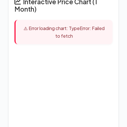
Interactive Price Chart (1
Month)
⚠️ Error loading chart: TypeError: Failed
to fetch