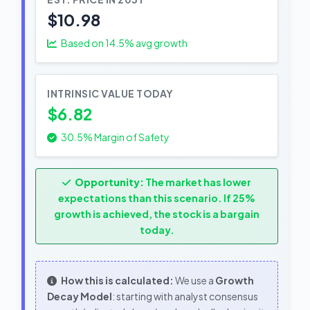
$10.98
Based on
14.5
% avg growth
INTRINSIC VALUE TODAY
$6.82
30.5% Margin of Safety
Opportunity:
The market has lower
expectations than this scenario. If 25%
growth is achieved, the stock is a bargain
today.
How this is calculated:
We use a
Growth
Decay Model
: starting with analyst consensus