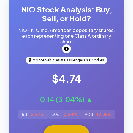
NIO Stock Analysis: Buy,
Sell, or Hold?
NIO - NIO Inc. American depositary shares,
each representing one Class A ordinary
share
Motor Vehicles & Passenger Car Bodies
$4.74
0.14 (3.04%) ▲
5d:
-2.87%
30d:
-0.84%
90d:
-19.25%