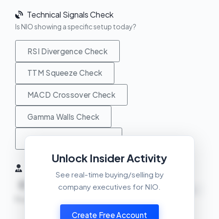
Technical Signals Check
Is NIO showing a specific setup today?
RSI Divergence Check
TTM Squeeze Check
MACD Crossover Check
Gamma Walls Check
Unusual Activity Check
Unlock Insider Activity
Insider Activity (6 Months)
See real-time buying/selling by
0
0
0
company executives for NIO.
NEUTRAL
Buys
Sells
Net
Create Free Account