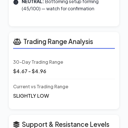
NEUTRAL:
Bottoming setup forming
(45/100) — watch for confirmation
Trading Range Analysis
30-Day Trading Range
$4.67 - $4.96
Current vs Trading Range
SLIGHTLY LOW
Support & Resistance Levels