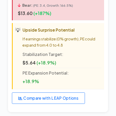
Bear:
(PE: 3.4, Growth: 166.5%)
$13.60
(+187%)
💡
Upside Surprise Potential
If earnings stabilize (0% growth), PE could
expand from 4.0 to 4.8
Stabilization Target:
$5.64
(+18.9%)
PE Expansion Potential:
+18.9%
Compare with LEAP Options