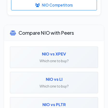
NIO Competitors
Compare NIO with Peers
NIO vs XPEV
Which one to buy?
NIO vs LI
Which one to buy?
NIO vs PLTR