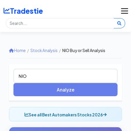
Tradestie
Home
/
Stock Analysis
/
NIO Buy or Sell Analysis
Analyze
See all Best Automakers Stocks 2026