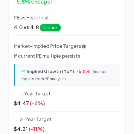
-5.8% cheaper
PE vs Historical
4.0 vs 4.8
CHEAP
Market-Implied Price Targets
If current PE multiple persists
Implied Growth (YoY):
-5.8%
(market-
implied from PE analysis)
1-Year Target
$4.47
(-6%)
2-Year Target
$4.21
(-11%)