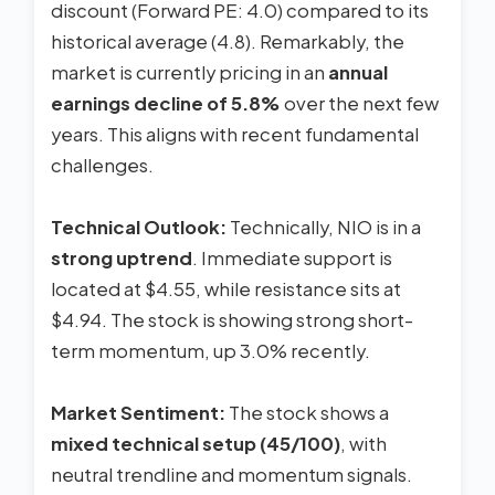
discount (Forward PE: 4.0) compared to its
historical average (4.8). Remarkably, the
market is currently pricing in an
annual
earnings decline of 5.8%
over the next few
years. This aligns with recent fundamental
challenges.
Technical Outlook:
Technically, NIO is in a
strong uptrend
. Immediate support is
located at $4.55, while resistance sits at
$4.94. The stock is showing strong short-
term momentum, up 3.0% recently.
Market Sentiment:
The stock shows a
mixed technical setup (45/100)
, with
neutral trendline and momentum signals.