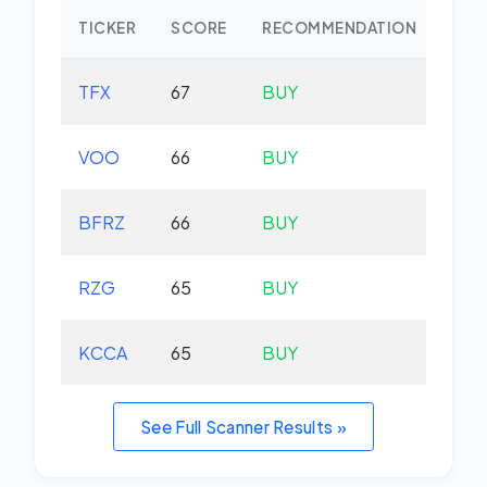
TICKER
SCORE
RECOMMENDATION
CHA
TFX
67
BUY
-2.
VOO
66
BUY
+0.
BFRZ
66
BUY
-0.
RZG
65
BUY
-0.
KCCA
65
BUY
+0.
See Full Scanner Results »