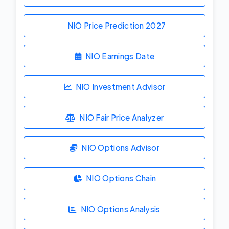
NIO Price Prediction
2027
NIO Earnings Date
NIO Investment Advisor
NIO Fair Price Analyzer
NIO Options Advisor
NIO Options Chain
NIO Options Analysis