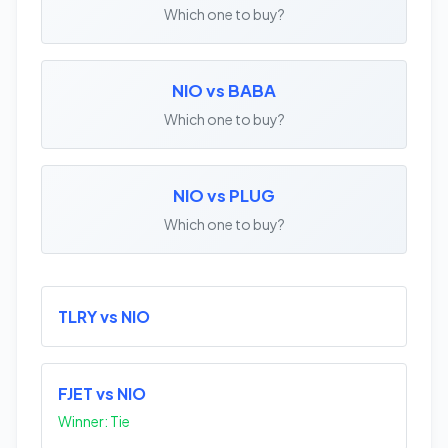
Which one to buy?
NIO vs BABA
Which one to buy?
NIO vs PLUG
Which one to buy?
TLRY vs NIO
FJET vs NIO
Winner: Tie