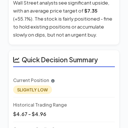
Wall Street analysts see significant upside,
with an average price target of
$7.35
(+55.1%). The stock is fairly positioned - fine
to hold existing positions or accumulate
slowly on dips, but not an urgent buy.
Quick Decision Summary
Current Position
SLIGHTLY LOW
Historical Trading Range
$4.67 - $4.96