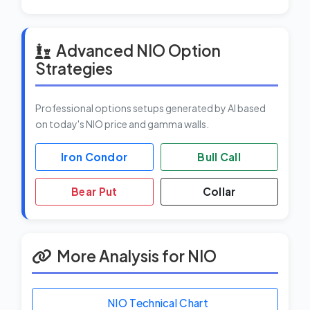
Advanced NIO Option
Strategies
Professional options setups generated by AI based
on today's NIO price and gamma walls.
Iron Condor
Bull Call
Bear Put
Collar
More Analysis for NIO
NIO Technical Chart