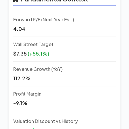
Forward P/E (Next Year Est.)
4.04
Wall Street Target
$7.35
(+55.1%)
Revenue Growth (YoY)
112.2%
Profit Margin
-9.1%
Valuation Discount vs History