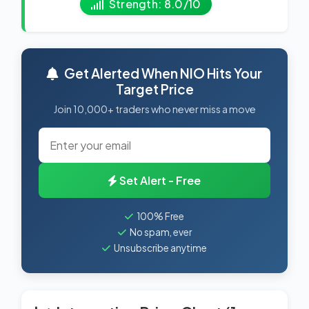
Strength: 8.0/10
Get Alerted When NIO Hits Your
Target Price
Join 10,000+ traders who never miss a move
Set Alert - Free
100% Free
No spam, ever
Unsubscribe anytime