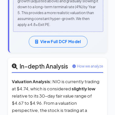
growth (adjusted above) and gradually slowing it
down to a long-term terminal rate (4%) by Year
5. This provides a more realistic valuation than
assuming constant hyper-growth. We then
apply a 4.8x Exit PE.
View Full DCF Model
In-depth Analysis
How we analyze
Valuation Analysis:
NIO is currently trading
at $4.74, which is considered
slightly low
relative to its 30-day fair value range of
$4.67 to $4.96. From a valuation
perspective, the stock is trading at a