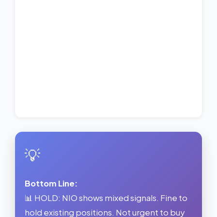
💡
Bottom Line:
📊 HOLD: NIO shows mixed signals. Fine to
hold existing positions. Not urgent to buy