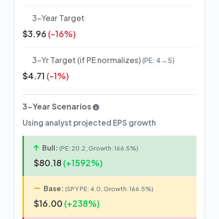
3-Year Target
$3.96
(-16%)
3-Yr Target (if PE normalizes)
(PE: 4→5)
$4.71
(-1%)
3-Year Scenarios
Using analyst projected EPS growth
Bull:
(PE: 20.2, Growth: 166.5%)
$80.18
(+1592%)
Base:
(SPY PE: 4.0, Growth: 166.5%)
$16.00
(+238%)