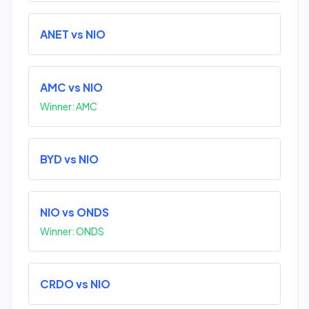
ANET vs NIO
AMC vs NIO
Winner: AMC
BYD vs NIO
NIO vs ONDS
Winner: ONDS
CRDO vs NIO