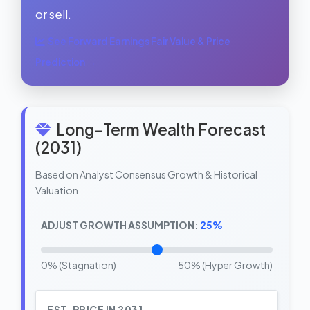
or sell.
See Forward Earnings Fair Value & Price
Prediction →
Long-Term Wealth Forecast
(2031)
Based on Analyst Consensus Growth & Historical
Valuation
ADJUST GROWTH ASSUMPTION:
25%
0% (Stagnation)
50% (Hyper Growth)
EST. PRICE IN 2031