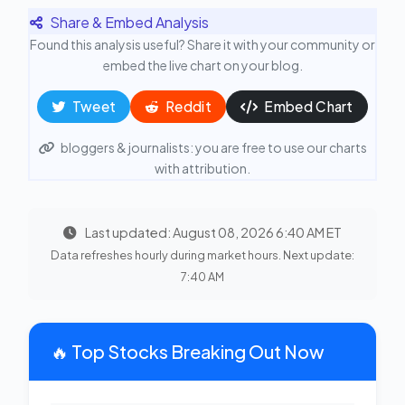
Share & Embed Analysis
Found this analysis useful? Share it with your community or
embed the live chart on your blog.
Tweet
Reddit
Embed Chart
bloggers & journalists: you are free to use our charts
with attribution.
Last updated: August 08, 2026 6:40 AM ET
Data refreshes hourly during market hours. Next update:
7:40 AM
🔥 Top Stocks Breaking Out Now