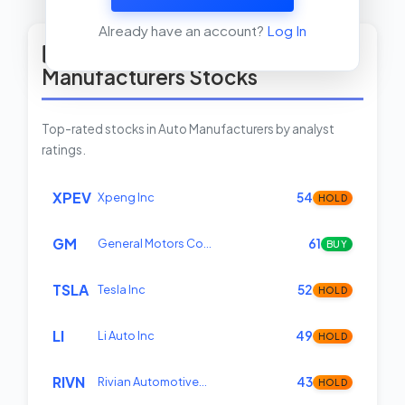
View Insider Activity Scanner
Already have an account?
Log In
Top Rated Auto
Manufacturers Stocks
Top-rated stocks in Auto Manufacturers by analyst
ratings.
XPEV
Xpeng Inc
54
HOLD
GM
General Motors Co…
61
BUY
TSLA
Tesla Inc
52
HOLD
LI
Li Auto Inc
49
HOLD
RIVN
Rivian Automotive…
43
HOLD