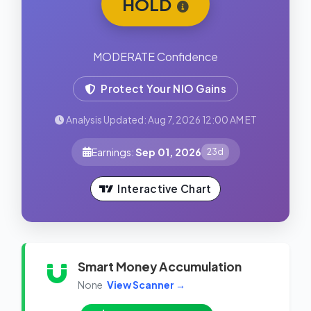
HOLD
MODERATE Confidence
Protect Your NIO Gains
Analysis Updated: Aug 7, 2026 12:00 AM ET
Earnings:
Sep 01, 2026
23d
Interactive Chart
Smart Money Accumulation
None
View Scanner →