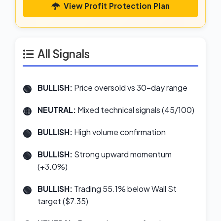
View Profit Protection Plan
All Signals
BULLISH:
Price oversold vs 30-day range
NEUTRAL:
Mixed technical signals (45/100)
BULLISH:
High volume confirmation
BULLISH:
Strong upward momentum
(+3.0%)
BULLISH:
Trading 55.1% below Wall St
target ($7.35)