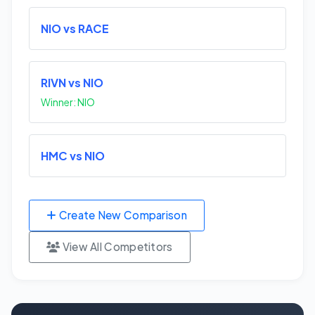
NIO vs RACE
RIVN vs NIO
Winner: NIO
HMC vs NIO
Create New Comparison
View All Competitors