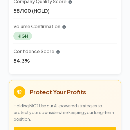
Company Quality Score
58/100 (HOLD)
Volume Confirmation
HIGH
Confidence Score
84.3%
Protect Your Profits
Holding NIO? Use our AI-powered strategies to
protect your downside while keeping your long-term
position.