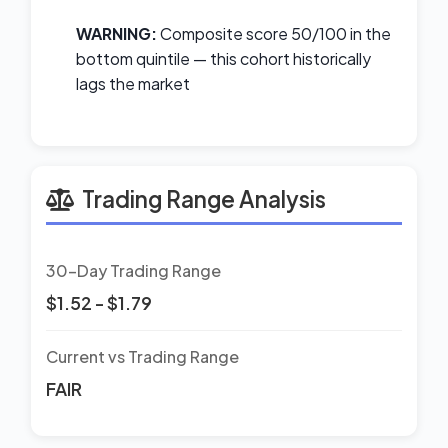
WARNING:
Composite score 50/100 in the
bottom quintile — this cohort historically
lags the market
Trading Range Analysis
30-Day Trading Range
$1.52 - $1.79
Current vs Trading Range
FAIR