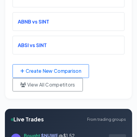
ABNB vs SINT
ABSI vs SINT
Create New Comparison
View All Competitors
Live Trades
From trading groups
Bought
$NUWE
@ $1.52