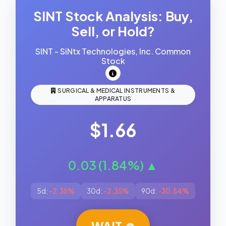
SINT Stock Analysis: Buy,
Sell, or Hold?
SINT - SiNtx Technologies, Inc. Common
Stock
SURGICAL & MEDICAL INSTRUMENTS &
APPARATUS
$1.66
0.03 (1.84%) ▲
5d:
-2.35%
30d:
-2.35%
90d:
-30.54%
WAIT