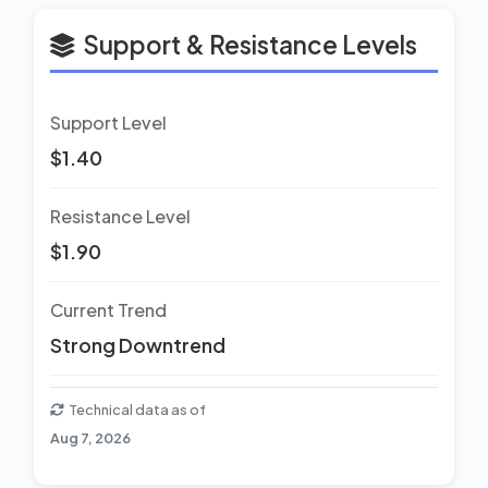
Support & Resistance Levels
Support Level
$1.40
Resistance Level
$1.90
Current Trend
Strong Downtrend
Technical data as of
Aug 7, 2026