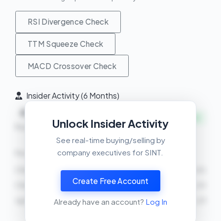
RSI Divergence Check
TTM Squeeze Check
MACD Crossover Check
Insider Activity (6 Months)
4
0
+
INSIDERS BUYING
Unlock Insider Activity
Buys
Sells
Net
See real-time buying/selling by
company executives for SINT.
Recent Transactions
Christopher Michael Lyons
BUY
7534 shares
2026-03-02
Create Free Account
Christopher Michael Lyons
BUY
758 shares
2026-02-25
Jay M Moyes
BUY
1000 shares
2026-02-23
Already have an account?
Log In