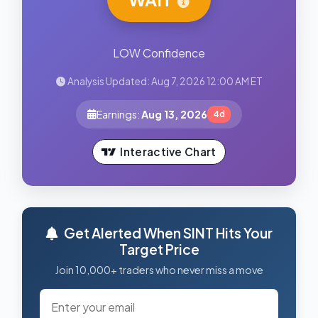
LOW Confidence
Analysis Updated: Aug 7, 2026 12:00 AM ET
Earnings:
Aug 13, 2026
4d
Interactive Chart
Get Alerted When SINT Hits Your
Target Price
Join 10,000+ traders who never miss a move