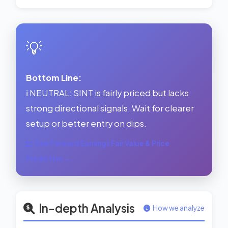
💡
Bottom Line:
ℹ️ NEUTRAL: SINT is fairly priced but lacks
strong directional signals. Wait for clearer
setup or better entry on dips.
See Forward Earnings Fair Value & Price
Prediction →
In-depth Analysis
How we analyze