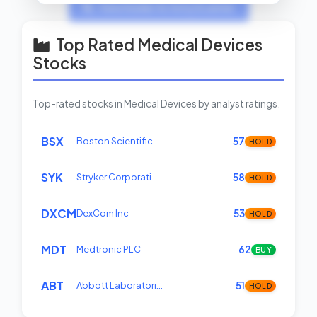
View Insider Activity Scanner
Top Rated Medical Devices
Stocks
Top-rated stocks in Medical Devices by analyst ratings.
BSX
Boston Scientific…
57
HOLD
SYK
Stryker Corporati…
58
HOLD
DXCM
DexCom Inc
53
HOLD
MDT
Medtronic PLC
62
BUY
ABT
Abbott Laboratori…
51
HOLD