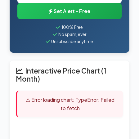
Set Alert - Free
100% Free
No spam, ever
Unsubscribe anytime
Interactive Price Chart (1
Month)
⚠️ Error loading chart: TypeError: Failed
to fetch