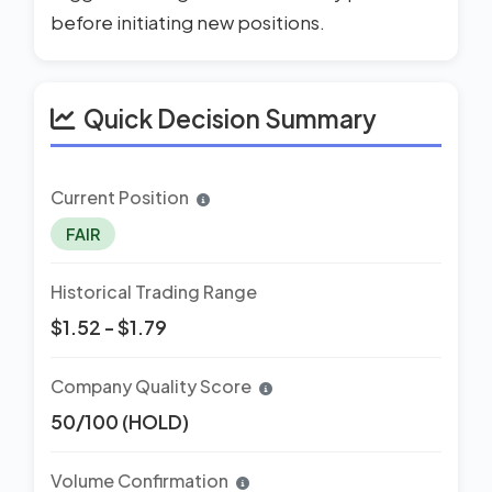
before initiating new positions.
Quick Decision Summary
Current Position
FAIR
Historical Trading Range
$1.52 - $1.79
Company Quality Score
50/100 (HOLD)
Volume Confirmation