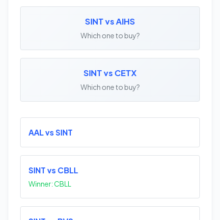
SINT vs AIHS
Which one to buy?
SINT vs CETX
Which one to buy?
AAL vs SINT
SINT vs CBLL
Winner: CBLL