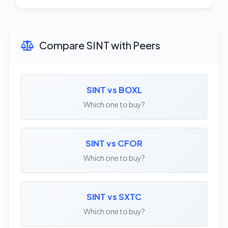
Compare SINT with Peers
SINT vs BOXL
Which one to buy?
SINT vs CFOR
Which one to buy?
SINT vs SXTC
Which one to buy?