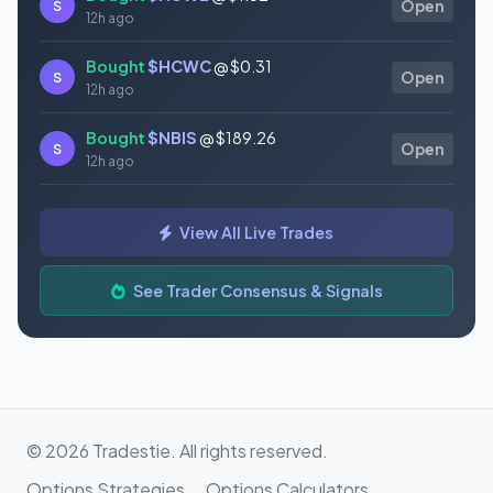
S
Open
12h ago
Bought
$HCWC
@ $0.31
S
Open
12h ago
Bought
$NBIS
@ $189.26
S
Open
12h ago
Bought
$GAUZ
@ $0.45
S
Open
View All Live Trades
12h ago
Bought
$ORCL
@ $145.86
See Trader Consensus & Signals
S
Open
12h ago
© 2026 Tradestie. All rights reserved.
Options Strategies
Options Calculators