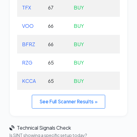
TFX
67
BUY
-2.
VOO
66
BUY
+0.
BFRZ
66
BUY
-0.
RZG
65
BUY
-0.
KCCA
65
BUY
+0.
See Full Scanner Results »
Technical Signals Check
Is SINT showing a specific setup today?