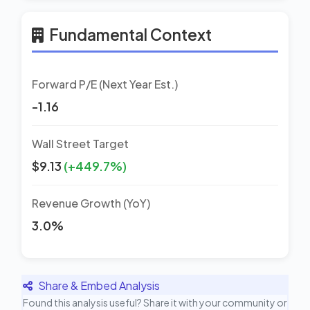
Fundamental Context
Forward P/E (Next Year Est.)
-1.16
Wall Street Target
$9.13
(+449.7%)
Revenue Growth (YoY)
3.0%
Share & Embed Analysis
Found this analysis useful? Share it with your community or