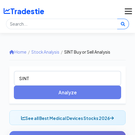
Tradestie
Home
/
Stock Analysis
/
SINT Buy or Sell Analysis
Analyze
See all Best Medical Devices Stocks 2026