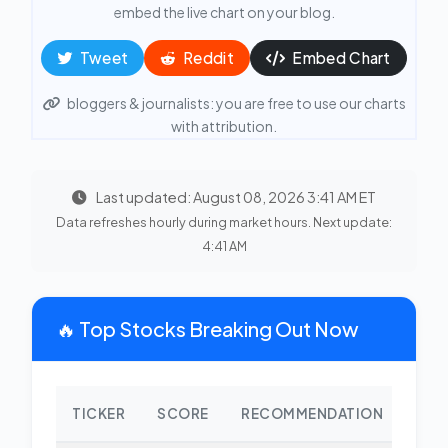
embed the live chart on your blog.
Tweet
Reddit
Embed Chart
bloggers & journalists: you are free to use our charts
with attribution.
Last updated: August 08, 2026 3:41 AM ET
Data refreshes hourly during market hours. Next update:
4:41 AM
🔥 Top Stocks Breaking Out Now
TICKER
SCORE
RECOMMENDATION
CHA