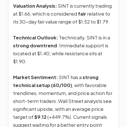
Valuation Analysis:
SINT is currently trading
at $1.66, which is considered
fair
relative to
its 30-day fair value range of $1.52 to $1.79.
Technical Outlook:
Technically, SINT is in a
strong downtrend
. Immediate support is
located at $1.40, while resistance sits at
$1.90.
Market Sentiment:
SINT has a
strong
technical setup (60/100)
, with favorable
trendlines, momentum, and price action for
short-term traders. Wall Street analysts see
significant upside, with an average price
target of
$9.12
(+449.7%). Current signals
suggest waiting for a better entry point