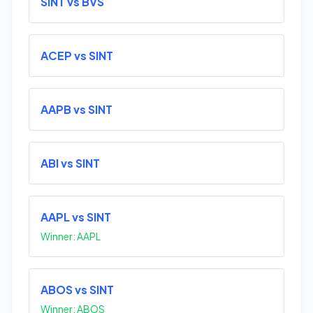
SINT vs BVS
ACEP vs SINT
AAPB vs SINT
ABI vs SINT
AAPL vs SINT
Winner: AAPL
ABOS vs SINT
Winner: ABOS