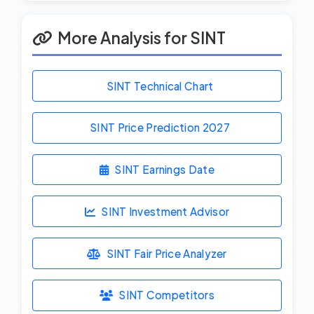
More Analysis for SINT
SINT Technical Chart
SINT Price Prediction
2027
SINT Earnings Date
SINT Investment Advisor
SINT Fair Price Analyzer
SINT Competitors