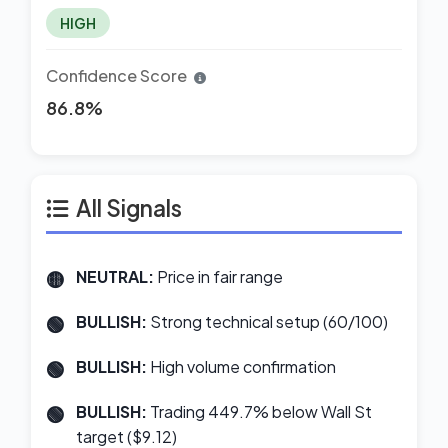
HIGH
Confidence Score
86.8%
All Signals
NEUTRAL:
Price in fair range
BULLISH:
Strong technical setup (60/100)
BULLISH:
High volume confirmation
BULLISH:
Trading 449.7% below Wall St
target ($9.12)