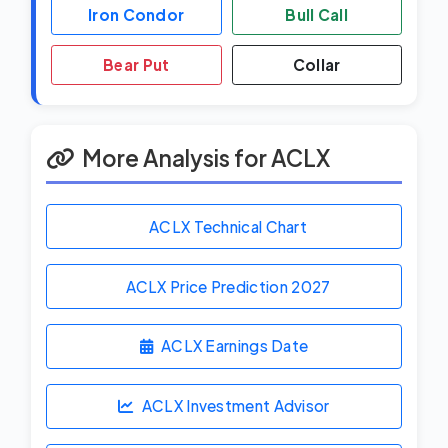
Iron Condor
Bull Call
Bear Put
Collar
More Analysis for ACLX
ACLX Technical Chart
ACLX Price Prediction
2027
ACLX Earnings Date
ACLX Investment Advisor