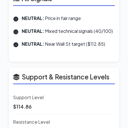
NEUTRAL:
Price in fair range
NEUTRAL:
Mixed technical signals (40/100)
NEUTRAL:
Near Wall St target ($112.85)
Support & Resistance Levels
Support Level
$114.86
Resistance Level