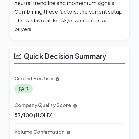
neutral trendline and momentum signals.
Combining these factors, the current setup
offers a favorable risk/reward ratio for
buyers.
Quick Decision Summary
Current Position
FAIR
Company Quality Score
57/100 (HOLD)
Volume Confirmation