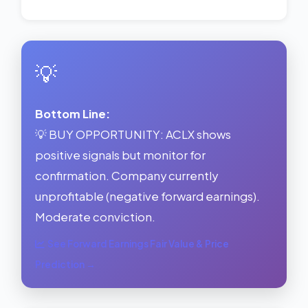
💡
Bottom Line:
💡 BUY OPPORTUNITY: ACLX shows
positive signals but monitor for
confirmation. Company currently
unprofitable (negative forward earnings).
Moderate conviction.
See Forward Earnings Fair Value & Price
Prediction →