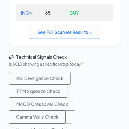
INGN
65
BUY
-5.
See Full Scanner Results »
Technical Signals Check
Is ACLX showing a specific setup today?
RSI Divergence Check
TTM Squeeze Check
MACD Crossover Check
Gamma Walls Check