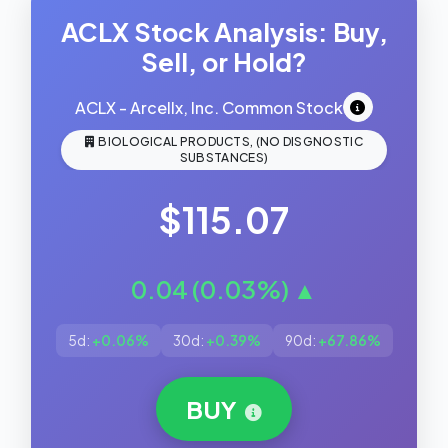
ACLX Stock Analysis: Buy,
Sell, or Hold?
ACLX - Arcellx, Inc. Common Stock
BIOLOGICAL PRODUCTS, (NO DISGNOSTIC
SUBSTANCES)
$115.07
0.04 (0.03%) ▲
5d:
+0.06%
30d:
+0.39%
90d:
+67.86%
BUY