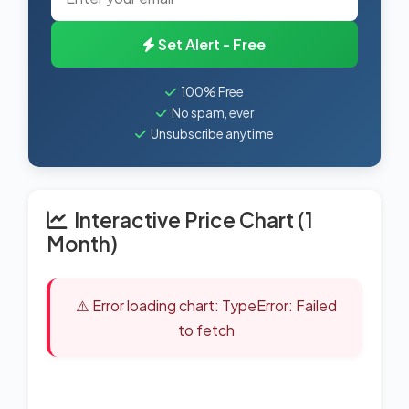
Set Alert - Free
100% Free
No spam, ever
Unsubscribe anytime
Interactive Price Chart (1
Month)
⚠️ Error loading chart: TypeError: Failed
to fetch