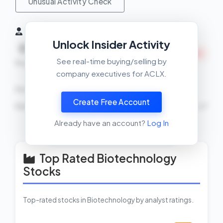
Unusual Activity Check
Insider Activity (6 Months)
Unlock Insider Activity
Net
0
1
INSIDERS SELLING
See real-time buying/selling by
Buys
Sells
company executives for ACLX.
Recent Transactions
Create Free Account
Rami Elghandour
SELL
89916 shares
2026-02-27
Already have an account?
Log In
View Insider Activity Scanner
Top Rated Biotechnology
Stocks
Top-rated stocks in Biotechnology by analyst ratings.