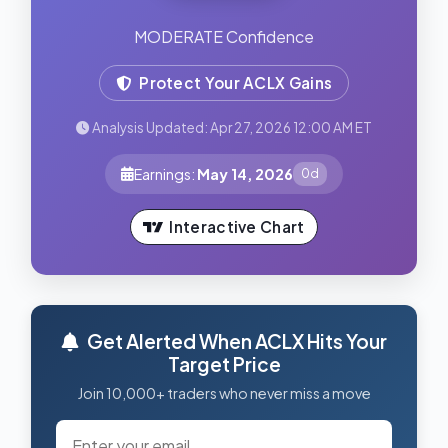
MODERATE Confidence
Protect Your ACLX Gains
Analysis Updated: Apr 27, 2026 12:00 AM ET
Earnings:
May 14, 2026
0d
Interactive Chart
Get Alerted When ACLX Hits Your
Target Price
Join 10,000+ traders who never miss a move