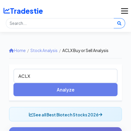
Tradestie
Home
/
Stock Analysis
/
ACLX Buy or Sell Analysis
Analyze
See all Best Biotech Stocks 2026