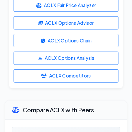
ACLX Fair Price Analyzer
ACLX Options Advisor
ACLX Options Chain
ACLX Options Analysis
ACLX Competitors
Compare ACLX with Peers