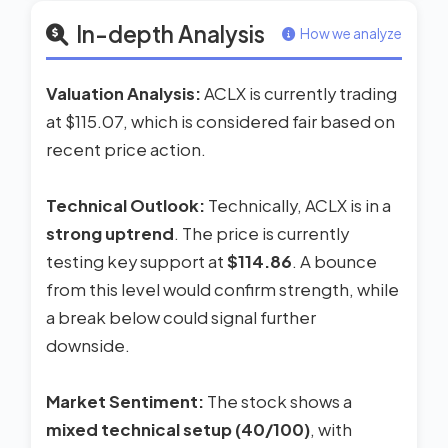
In-depth Analysis
How we analyze
Valuation Analysis:
ACLX is currently trading
at $115.07, which is considered fair based on
recent price action.
Technical Outlook:
Technically, ACLX is in a
strong uptrend
. The price is currently
testing key support at
$114.86
. A bounce
from this level would confirm strength, while
a break below could signal further
downside.
Market Sentiment:
The stock shows a
mixed technical setup (40/100)
, with