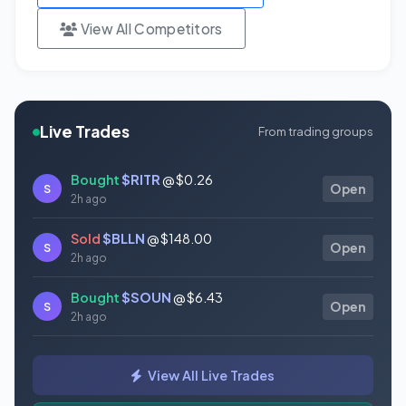
View All Competitors
Live Trades
From trading groups
Bought
$RITR
@ $0.26
S
Open
2h ago
Sold
$BLLN
@ $148.00
S
Open
2h ago
Bought
$SOUN
@ $6.43
S
Open
2h ago
Bought
$SLS
@ $11.82
S
Open
View All Live Trades
2h ago