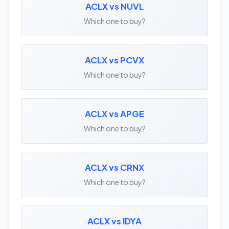
ACLX vs NUVL
Which one to buy?
ACLX vs PCVX
Which one to buy?
ACLX vs APGE
Which one to buy?
ACLX vs CRNX
Which one to buy?
ACLX vs IDYA