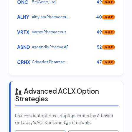
ONC
BeiGene, Ltd.
49
HOLD
ALNY
Alnylam Pharmaceu…
40
HOLD
VRTX
Vertex Pharmaceut…
49
HOLD
ASND
Ascendis Pharma AS
52
HOLD
CRNX
Crinetics Pharmac…
47
HOLD
Advanced ACLX Option
Strategies
Professional options setups generated by AI based
on today's ACLX price and gamma walls.