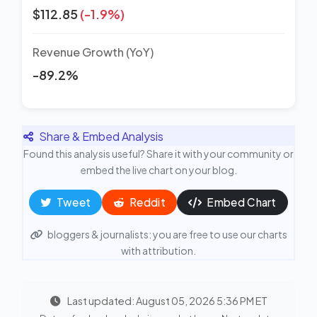
$112.85
(-1.9%)
Revenue Growth (YoY)
-89.2%
Share & Embed Analysis
Found this analysis useful? Share it with your community or
embed the live chart on your blog.
Tweet
Reddit
Embed Chart
bloggers & journalists: you are free to use our charts
with attribution.
Last updated: August 05, 2026 5:36 PM ET