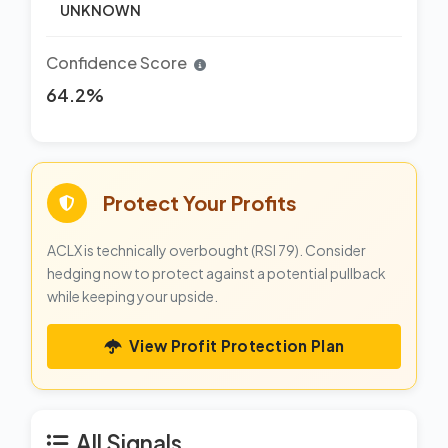
UNKNOWN
Confidence Score
64.2%
Protect Your Profits
ACLX is technically overbought (RSI 79). Consider
hedging now to protect against a potential pullback
while keeping your upside.
View Profit Protection Plan
All Signals