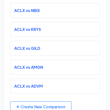
ACLX vs NBIX
ACLX vs KRYS
ACLX vs GILD
ACLX vs AMGN
ACLX vs ADVM
Create New Comparison