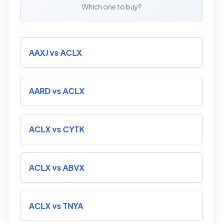
Which one to buy?
AAXJ vs ACLX
AARD vs ACLX
ACLX vs CYTK
ACLX vs ABVX
ACLX vs TNYA