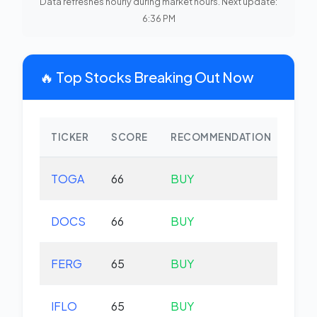
Data refreshes hourly during market hours. Next update:
6:36 PM
🔥 Top Stocks Breaking Out Now
TICKER
SCORE
RECOMMENDATION
CHA
TOGA
66
BUY
-0.
DOCS
66
BUY
-1.
FERG
65
BUY
-0.
IFLO
65
BUY
+0.