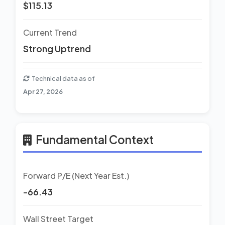
$115.13
Current Trend
Strong Uptrend
Technical data as of
Apr 27, 2026
Fundamental Context
Forward P/E (Next Year Est.)
-66.43
Wall Street Target