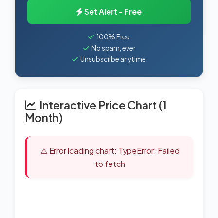
Set Alert - Free
100% Free
No spam, ever
Unsubscribe anytime
Interactive Price Chart (1
Month)
⚠️ Error loading chart: TypeError: Failed
to fetch