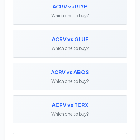
ACRV vs RLYB
Which one to buy?
ACRV vs GLUE
Which one to buy?
ACRV vs ABOS
Which one to buy?
ACRV vs TCRX
Which one to buy?