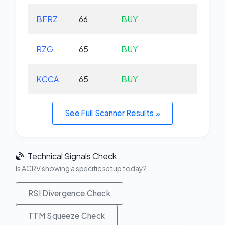
BFRZ
66
BUY
-0.
RZG
65
BUY
-0.
KCCA
65
BUY
+0.
See Full Scanner Results »
Technical Signals Check
Is ACRV showing a specific setup today?
RSI Divergence Check
TTM Squeeze Check