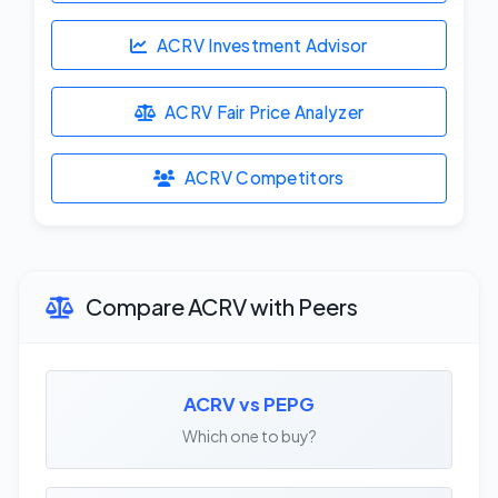
ACRV Investment Advisor
ACRV Fair Price Analyzer
ACRV Competitors
Compare ACRV with Peers
ACRV vs PEPG
Which one to buy?