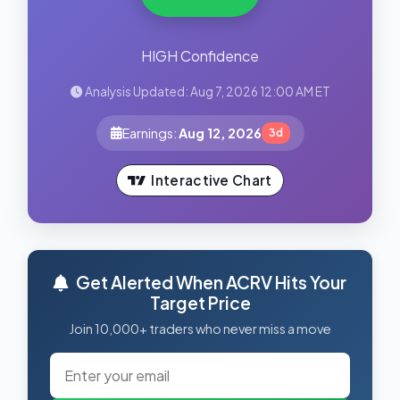
HIGH Confidence
Analysis Updated: Aug 7, 2026 12:00 AM ET
Earnings:
Aug 12, 2026
3d
Interactive Chart
Get Alerted When ACRV Hits Your
Target Price
Join 10,000+ traders who never miss a move