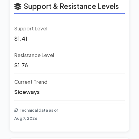
Support & Resistance Levels
Support Level
$1.41
Resistance Level
$1.76
Current Trend
Sideways
Technical data as of
Aug 7, 2026