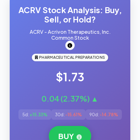
ACRV Stock Analysis: Buy,
Sell, or Hold?
ACRV - Acrivon Therapeutics, Inc.
Common Stock
PHARMACEUTICAL PREPARATIONS
$1.73
0.04 (2.37%) ▲
5d:
+15.33%
30d:
-15.61%
90d:
-14.78%
BUY