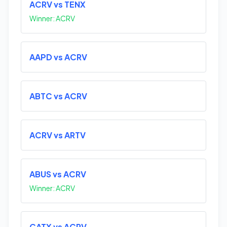
ACRV vs TENX
Winner: ACRV
AAPD vs ACRV
ABTC vs ACRV
ACRV vs ARTV
ABUS vs ACRV
Winner: ACRV
CATX vs ACRV