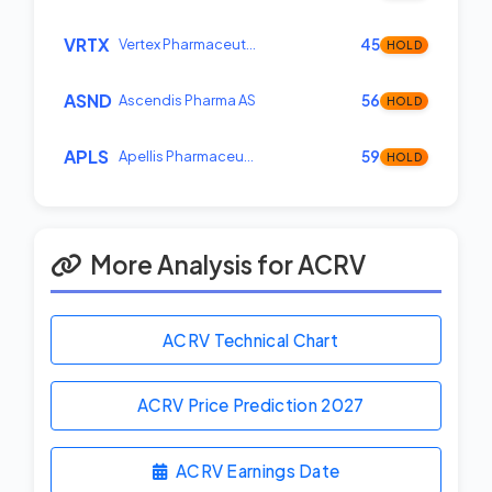
VRTX
Vertex Pharmaceut…
45
HOLD
ASND
Ascendis Pharma AS
56
HOLD
APLS
Apellis Pharmaceu…
59
HOLD
More Analysis for ACRV
ACRV Technical Chart
ACRV Price Prediction
2027
ACRV Earnings Date