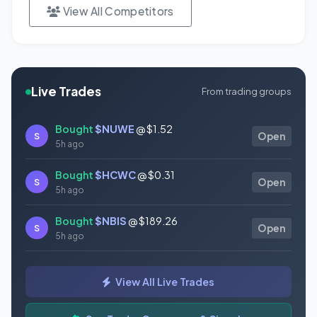
View All Competitors
Live Trades
From trading groups
Bought
$NUWE
@ $1.52
S
Open
5h ago
Bought
$HCWC
@ $0.31
S
Open
5h ago
Bought
$NBIS
@ $189.26
S
Open
5h ago
Bought
$GAUZ
@ $0.45
S
Open
View All Live Trades
5h ago
Bought
$ORCL
@ $145.86