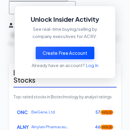
MACD Crossover Check
Unlock Insider Activity
Insider Activity (6 Months)
See real-time buying/selling by
0
0
0
company executives for ACRV.
NEUTRAL
Buys
Sells
Net
Create Free Account
View Insider Activity Scanner
Already have an account?
Log In
Top Rated Biotechnology
Stocks
Top-rated stocks in Biotechnology by analyst ratings.
ONC
BeiGene, Ltd.
57
HOLD
ALNY
Alnylam Pharmaceu…
46
HOLD