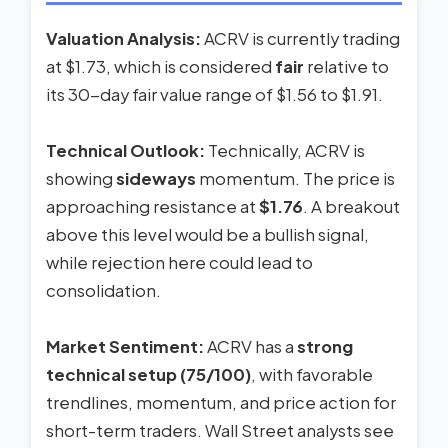
Valuation Analysis:
ACRV is currently trading
at $1.73, which is considered
fair
relative to
its 30-day fair value range of $1.56 to $1.91.
Technical Outlook:
Technically, ACRV is
showing
sideways
momentum. The price is
approaching resistance at
$1.76
. A breakout
above this level would be a bullish signal,
while rejection here could lead to
consolidation.
Market Sentiment:
ACRV has a
strong
technical setup (75/100)
, with favorable
trendlines, momentum, and price action for
short-term traders. Wall Street analysts see