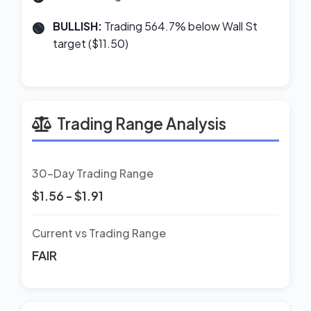
BULLISH:
Trading 564.7% below Wall St
target ($11.50)
Trading Range Analysis
30-Day Trading Range
$1.56 - $1.91
Current vs Trading Range
FAIR