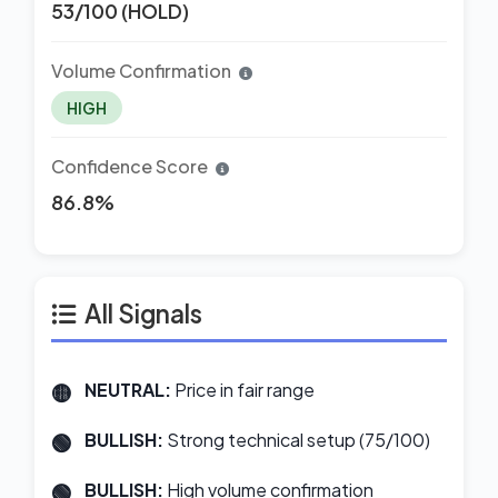
53/100 (HOLD)
Volume Confirmation
HIGH
Confidence Score
86.8%
All Signals
NEUTRAL:
Price in fair range
BULLISH:
Strong technical setup (75/100)
BULLISH:
High volume confirmation