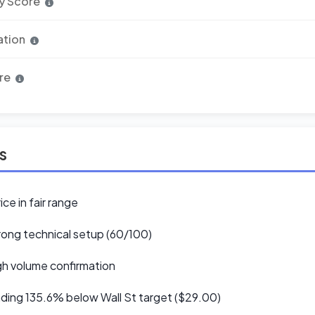
y Score
ation
re
ls
ice in fair range
ong technical setup (60/100)
h volume confirmation
ding 135.6% below Wall St target ($29.00)