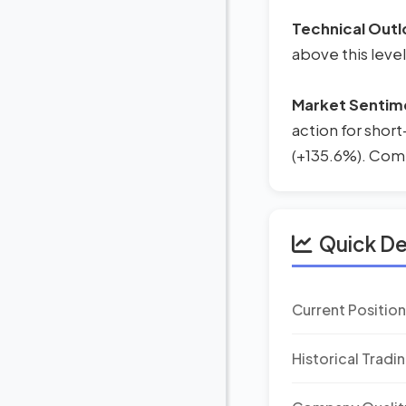
Technical Outl
above this level
Market Sentim
action for short
(+135.6%). Combi
Quick D
Current Positio
Historical Tradi