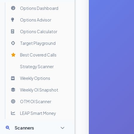
Options Dashboard
Options Advisor
Options Calculator
Target Playground
Best Covered Calls
Strategy Scanner
Weekly Options
Weekly OI Snapshot
OTM OI Scanner
LEAP Smart Money
Scanners