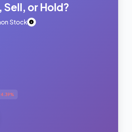
 Sell, or Hold?
mon Stock
24.39%