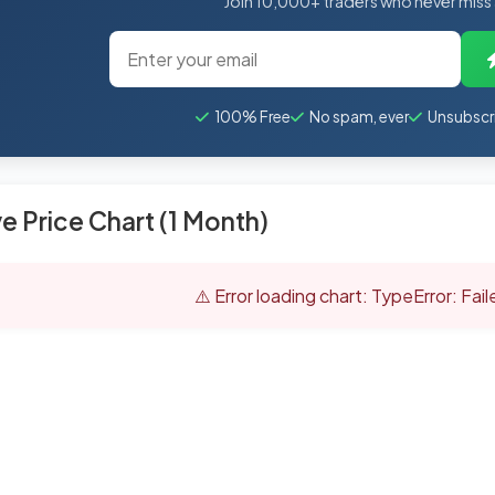
Join 10,000+ traders who never miss
100% Free
No spam, ever
Unsubscr
ve Price Chart (1 Month)
⚠️ Error loading chart: TypeError: Fai