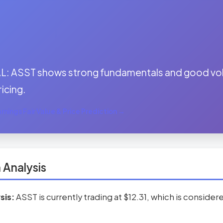
:
: ASST shows strong fundamentals and good volu
ricing.
nings Fair Value & Price Prediction →
 Analysis
sis:
ASST is currently trading at $12.31, which is conside