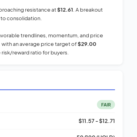
pproaching resistance at
$12.61
. A breakout
 to consolidation.
favorable trendlines, momentum, and price
, with an average price target of
$29.00
risk/reward ratio for buyers.
FAIR
$11.57 - $12.71