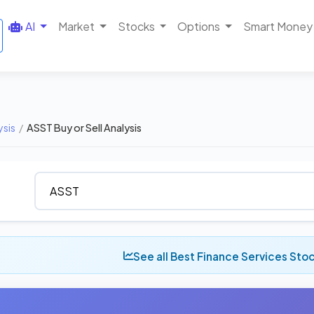
AI
Market
Stocks
Options
Smart Money
ysis
/
ASST Buy or Sell Analysis
See all Best Finance Services Sto