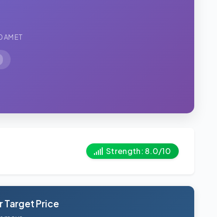
0 AM ET
Strength: 8.0/10
 Target Price