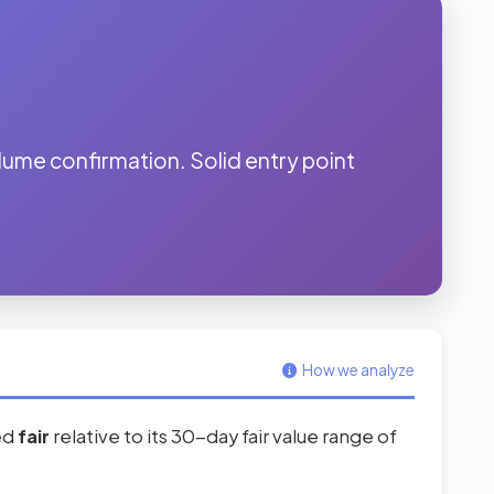
me confirmation. Solid entry point
How we analyze
red
fair
relative to its 30-day fair value range of