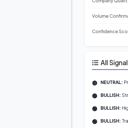
Company Qualit
Volume Confirm
Confidence Sco
All Signa
NEUTRAL:
Pr
BULLISH:
Str
BULLISH:
Hig
BULLISH:
Tra