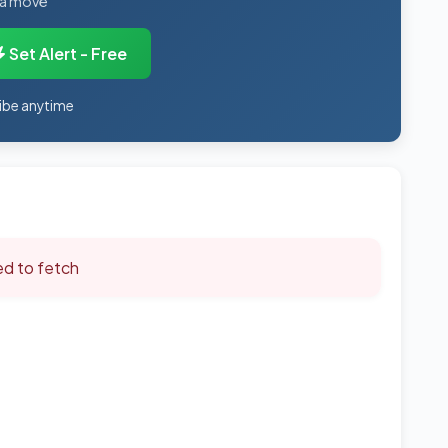
 a move
Set Alert - Free
ibe anytime
led to fetch