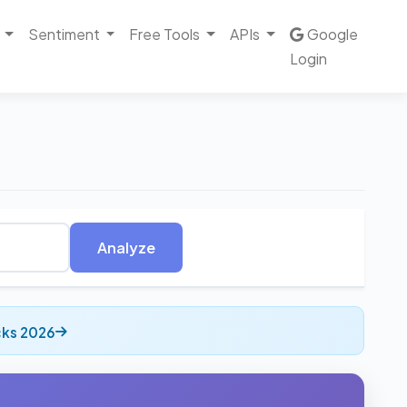
Sentiment
Free Tools
APIs
Google
Login
Analyze
cks 2026