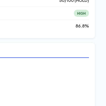
50/100 (HOLD)
HIGH
86.8%