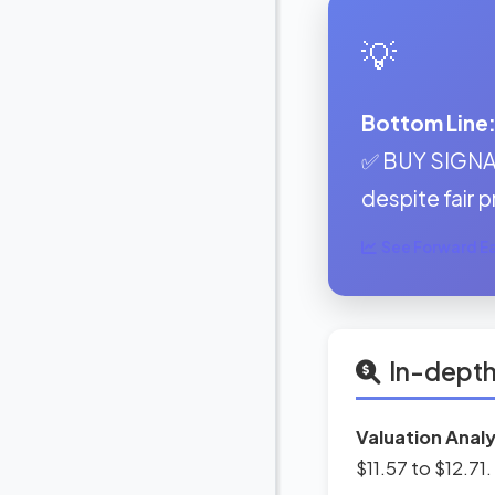
💡
Bottom Line
✅ BUY SIGNAL
despite fair p
See Forward Ear
In-depth
Valuation Analy
$11.57 to $12.71.