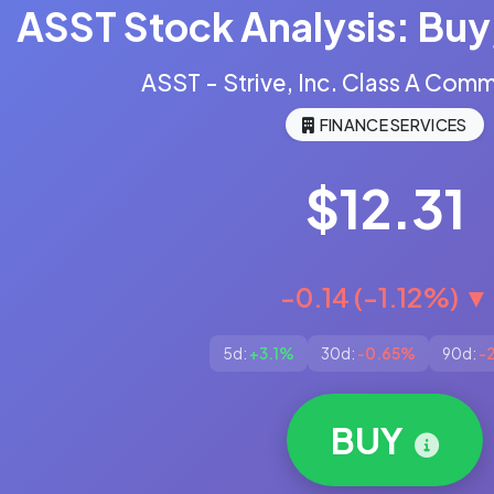
ASST Stock Analysis: Buy,
ASST - Strive, Inc. Class A Com
FINANCE SERVICES
$12.31
-0.14 (-1.12%) ▼
5d:
+3.1%
30d:
-0.65%
90d:
-
BUY