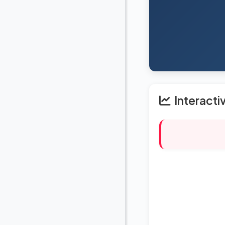
Interacti