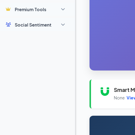
Premium Tools
Social Sentiment
Smart M
None
Vie