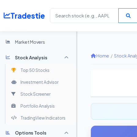
Tradestie
Home
Market Movers
Home
/
Stock Anal
Stock Analysis
Top 50 Stocks
Investment Advisor
Stock Screener
Portfolio Analysis
TradingView Indicators
Options Tools