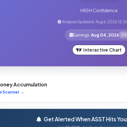
HIGH Confidence
Analysis Updated: Aug 6, 2026 12:0
Earnings:
Aug 04, 2026
0d
Interactive Chart
oney Accumulation
w Scanner →
Get Alerted When ASST Hits Your