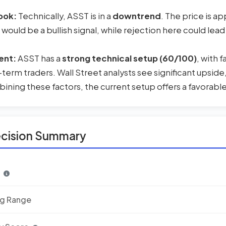
ook:
Technically, ASST is in a
downtrend
. The price is a
 would be a bullish signal, while rejection here could lead
ent:
ASST has a
strong technical setup (60/100)
, with 
-term traders. Wall Street analysts see significant upside
ning these factors, the current setup offers a favorable 
ecision Summary
n
ng Range