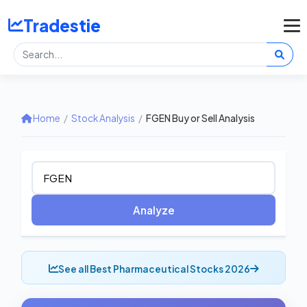
Tradestie
Home
/
Stock Analysis
/
FGEN Buy or Sell Analysis
Analyze
See all Best Pharmaceutical Stocks 2026