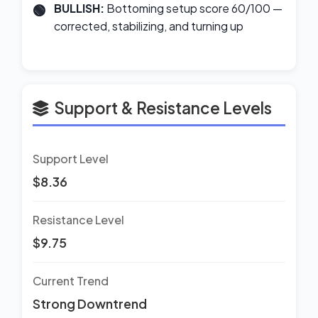
BULLISH:
Bottoming setup score 60/100 —
corrected, stabilizing, and turning up
Support & Resistance Levels
Support Level
$8.36
Resistance Level
$9.75
Current Trend
Strong Downtrend