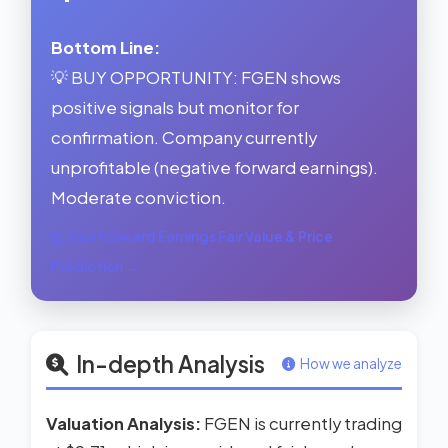
Bottom Line:
💡 BUY OPPORTUNITY: FGEN shows
positive signals but monitor for
confirmation. Company currently
unprofitable (negative forward earnings).
Moderate conviction.
See Forward Earnings Fair Value & Price
Prediction →
In-depth Analysis
How we analyze
Valuation Analysis:
FGEN is currently trading