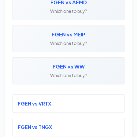
FGEN vs AFMD
Which one to buy?
FGEN vs MEIP
Which one to buy?
FGEN vs WW
Which one to buy?
FGEN vs VRTX
FGEN vs TNGX