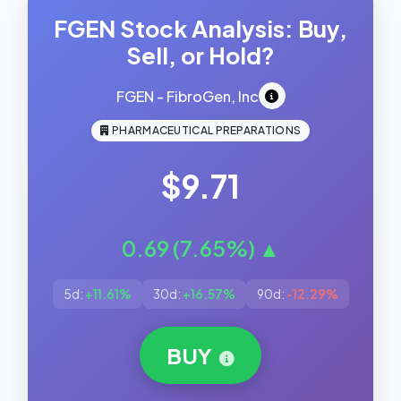
FGEN Stock Analysis: Buy,
Sell, or Hold?
FGEN - FibroGen, Inc
PHARMACEUTICAL PREPARATIONS
$9.71
0.69 (7.65%) ▲
5d:
+11.61%
30d:
+16.57%
90d:
-12.29%
BUY