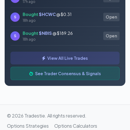
17h ago
Bought
$HCWC
@ $0.31
S
Open
18h ago
Bought
$NBIS
@ $189.26
S
Open
18h ago
Bought
$GAUZ
@ $0.45
S
Open
View All Live Trades
18h ago
Bought
$ORCL
@ $145.86
See Trader Consensus & Signals
S
Open
18h ago
© 2026 Tradestie. All rights reserved.
Options Strategies
Options Calculators