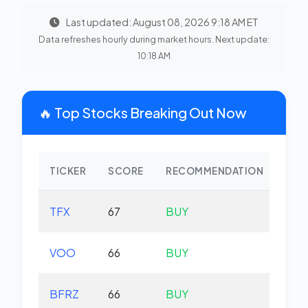
Last updated: August 08, 2026 9:18 AM ET
Data refreshes hourly during market hours. Next update:
10:18 AM
🔥 Top Stocks Breaking Out Now
TICKER
SCORE
RECOMMENDATION
CHA
TFX
67
BUY
-2.
VOO
66
BUY
+0.
BFRZ
66
BUY
-0.