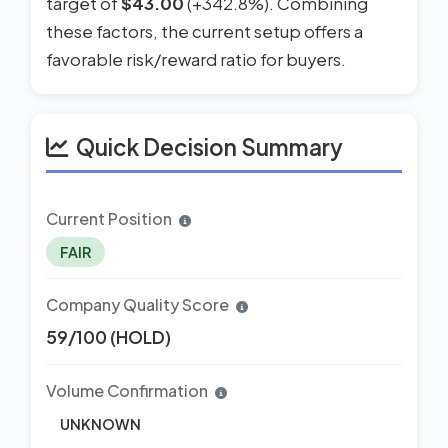
target of
$43.00
(+342.8%). Combining
these factors, the current setup offers a
favorable risk/reward ratio for buyers.
Quick Decision Summary
Current Position
FAIR
Company Quality Score
59/100 (HOLD)
Volume Confirmation
UNKNOWN