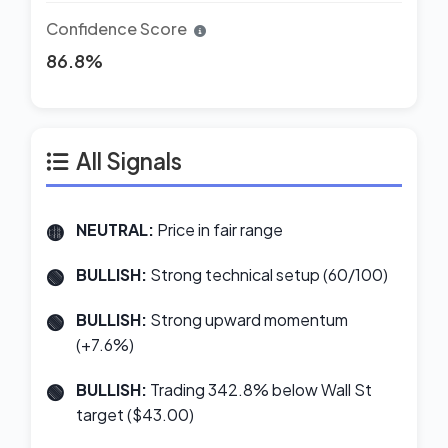
Confidence Score
86.8%
All Signals
NEUTRAL:
Price in fair range
BULLISH:
Strong technical setup (60/100)
BULLISH:
Strong upward momentum
(+7.6%)
BULLISH:
Trading 342.8% below Wall St
target ($43.00)