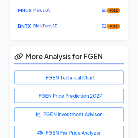
MRUS
Merus BV
55
HOLD
BNTX
BioNTech SE
52
HOLD
More Analysis for FGEN
FGEN Technical Chart
FGEN Price Prediction
2027
FGEN Investment Advisor
FGEN Fair Price Analyzer