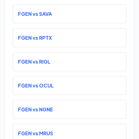
FGEN vs SAVA
FGEN vs RPTX
FGEN vs RIGL
FGEN vs OCUL
FGEN vs NGNE
FGEN vs MRUS