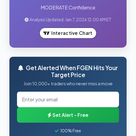
MODERATE Confidence
Analysis Updated: Jan 7, 2026 12:00 AM ET
Interactive Chart
Get Alerted When FGEN Hits Your
Target Price
Join 10,000+ traders who never miss a move
Set Alert - Free
100% Free