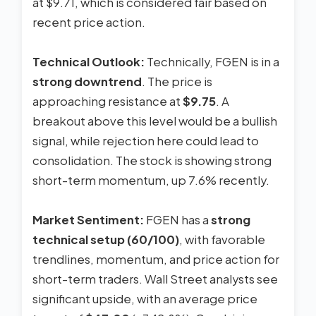
at $9.71, which is considered fair based on
recent price action.
Technical Outlook:
Technically, FGEN is in a
strong downtrend
. The price is
approaching resistance at
$9.75
. A
breakout above this level would be a bullish
signal, while rejection here could lead to
consolidation. The stock is showing strong
short-term momentum, up 7.6% recently.
Market Sentiment:
FGEN has a
strong
technical setup (60/100)
, with favorable
trendlines, momentum, and price action for
short-term traders. Wall Street analysts see
significant upside, with an average price