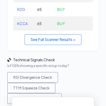
RZG
65
BUY
-0.
KCCA
65
BUY
+0.
See Full Scanner Results »
Technical Signals Check
Is FGEN showing a specific setup today?
RSI Divergence Check
TTM Squeeze Check
MACD Crossover Check