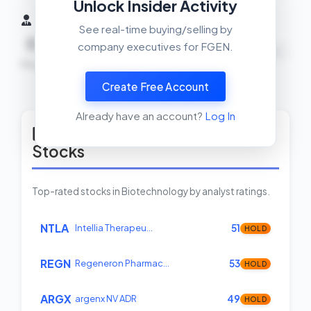
Unlock Insider Activity
Insider Activity (6 Months)
See real-time buying/selling by
0
0
0
company executives for FGEN.
NEUTRAL
Buys
Sells
Net
Create Free Account
View Insider Activity Scanner
Already have an account?
Log In
Top Rated Biotechnology
Stocks
Top-rated stocks in Biotechnology by analyst ratings.
NTLA
Intellia Therapeu…
51
HOLD
REGN
Regeneron Pharmac…
53
HOLD
ARGX
argenx NV ADR
49
HOLD