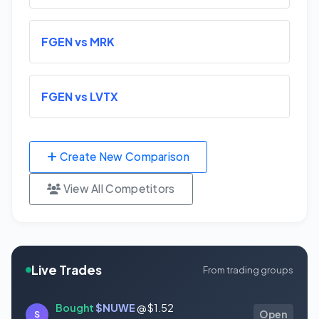
FGEN vs MRK
FGEN vs LVTX
Create New Comparison
View All Competitors
Live Trades
From trading groups
Bought
$NUWE
@ $1.52
S
Open