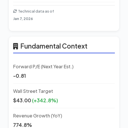
Technical data as of
Jan 7, 2026
Fundamental Context
Forward P/E (Next Year Est.)
-0.81
Wall Street Target
$43.00
(+342.8%)
Revenue Growth (YoY)
774.8%