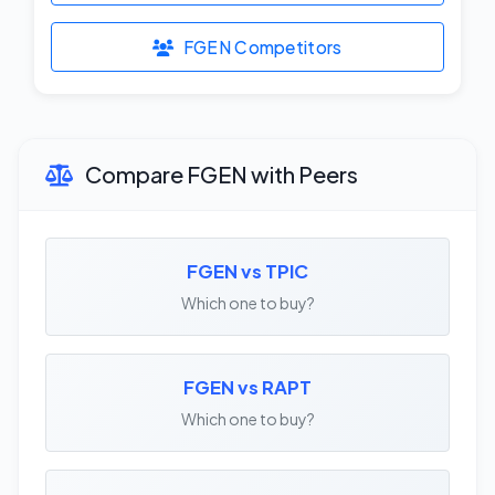
FGEN Competitors
Compare FGEN with Peers
FGEN vs TPIC
Which one to buy?
FGEN vs RAPT
Which one to buy?