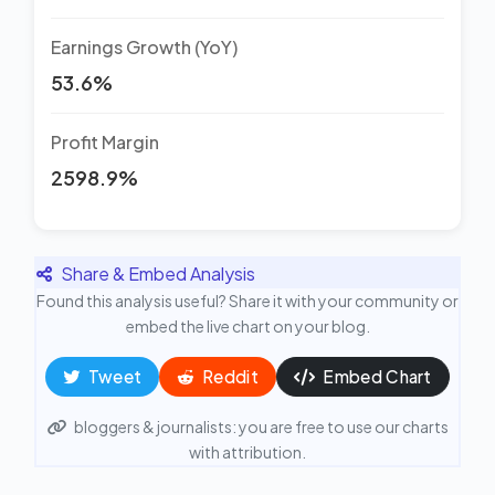
Earnings Growth (YoY)
53.6%
Profit Margin
2598.9%
Share & Embed Analysis
Found this analysis useful? Share it with your community or
embed the live chart on your blog.
Tweet
Reddit
Embed Chart
bloggers & journalists: you are free to use our charts
with attribution.