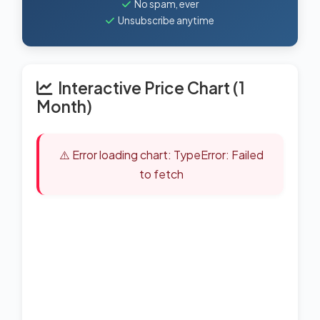
No spam, ever
Unsubscribe anytime
Interactive Price Chart (1
Month)
⚠️ Error loading chart: TypeError: Failed
to fetch