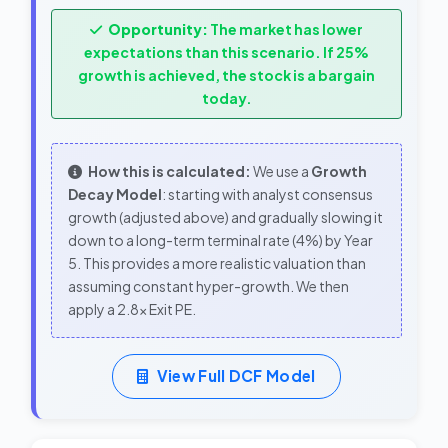
Opportunity:
The market has lower
expectations than this scenario. If 25%
growth is achieved, the stock is a bargain
today.
How this is calculated:
We use a
Growth
Decay Model
: starting with analyst consensus
growth (adjusted above) and gradually slowing it
down to a long-term terminal rate (4%) by Year
5. This provides a more realistic valuation than
assuming constant hyper-growth. We then
apply a 2.8x Exit PE.
View Full DCF Model