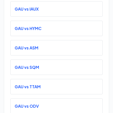
GAU vs IAUX
GAU vs HYMC
GAU vs ASM
GAU vs SQM
GAU vs TTAM
GAU vs ODV