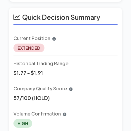
Quick Decision Summary
Current Position
EXTENDED
Historical Trading Range
$1.77 - $1.91
Company Quality Score
57/100 (HOLD)
Volume Confirmation
HIGH