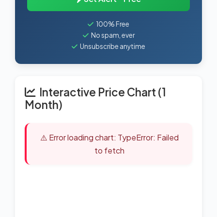
100% Free
No spam, ever
Unsubscribe anytime
Interactive Price Chart (1
Month)
⚠️ Error loading chart: TypeError: Failed
to fetch