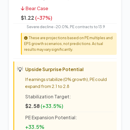
Bear Case
$1.22
(-37%)
Severe decline -20.0%, PE contracts to 13.9
These are projections based on PE multiples and
EPS growth scenarios, not predictions. Actual
results may vary significantly.
💡
Upside Surprise Potential
If earnings stabilize (0% growth), PE could
expand from 2.1 to 2.8
Stabilization Target:
$2.58
(+33.5%)
PE Expansion Potential:
+33.5%