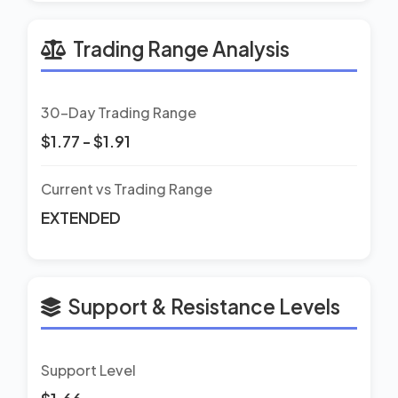
Trading Range Analysis
30-Day Trading Range
$1.77 - $1.91
Current vs Trading Range
EXTENDED
Support & Resistance Levels
Support Level