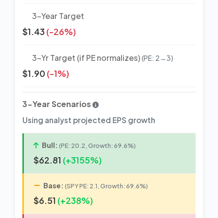
3-Year Target
$1.43
(-26%)
3-Yr Target (if PE normalizes)
(PE: 2→3)
$1.90
(-1%)
3-Year Scenarios
Using analyst projected EPS growth
Bull:
(PE: 20.2, Growth: 69.6%)
$62.81
(+3155%)
Base:
(SPY PE: 2.1, Growth: 69.6%)
$6.51
(+238%)