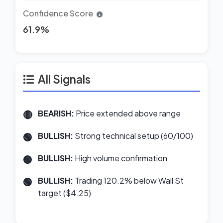
Confidence Score
61.9%
All Signals
BEARISH:
Price extended above range
BULLISH:
Strong technical setup (60/100)
BULLISH:
High volume confirmation
BULLISH:
Trading 120.2% below Wall St
target ($4.25)