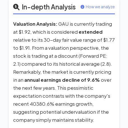
In-depth Analysis
How we analyze
Valuation Analysis:
GAU is currently trading
at $1.92, which is considered
extended
relative to its 30-day fair value range of $1.77
to $1.91. From a valuation perspective, the
stock is trading at a discount (Forward PE:
2.1) compared to its historical average (2.8).
Remarkably, the market is currently pricing
in an
annual earnings decline of 9.6%
over
the next few years. This pessimistic
expectation contrasts with the company's
recent 40380.6% earnings growth,
suggesting potential undervaluation if the
company simply maintains stability.