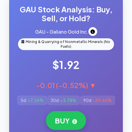
GAU Stock Analysis: Buy,
Sell, or Hold?
GAU - Galiano Gold Inc.
Mining & Quarrying of Nonmetallic Minerals (No
Fuels)
$1.92
-0.01 (-0.52%) ▼
5d:
+7.26%
30d:
+3.78%
90d:
-20.66%
BUY