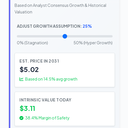
Based on Analyst Consensus Growth & Historical
Valuation
ADJUST GROWTH ASSUMPTION:
25%
0% (Stagnation)
50% (Hyper Growth)
EST. PRICE IN 2031
$5.02
Based on
14.5
% avg growth
INTRINSIC VALUE TODAY
$3.11
38.4% Margin of Safety