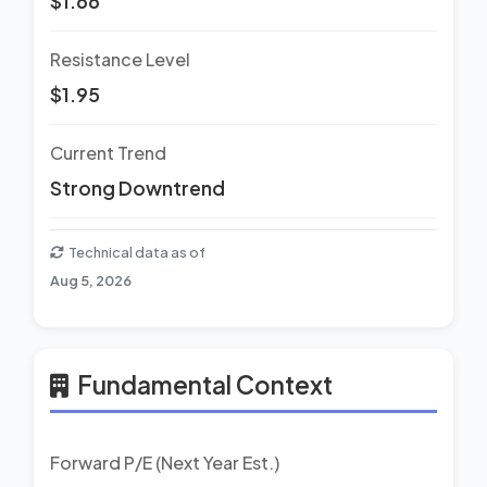
$1.66
Resistance Level
$1.95
Current Trend
Strong Downtrend
Technical data as of
Aug 5, 2026
Fundamental Context
Forward P/E (Next Year Est.)