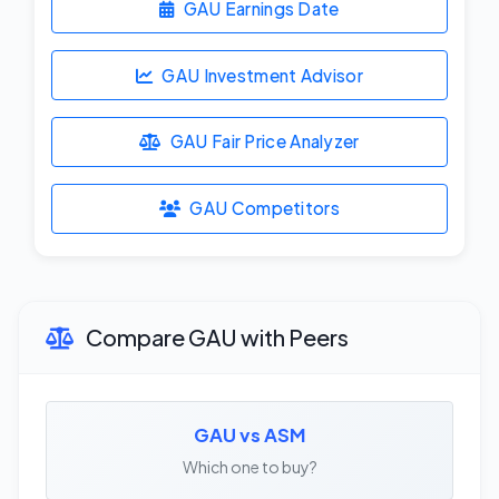
GAU Earnings Date
GAU Investment Advisor
GAU Fair Price Analyzer
GAU Competitors
Compare GAU with Peers
GAU vs ASM
Which one to buy?