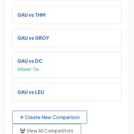
GAU vs THM
GAU vs GROY
GAU vs DC
Winner: Tie
GAU vs LEU
Create New Comparison
View All Competitors