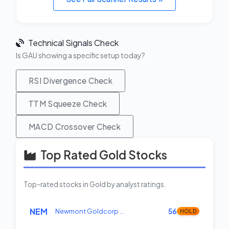
Technical Signals Check
Is GAU showing a specific setup today?
RSI Divergence Check
TTM Squeeze Check
MACD Crossover Check
Top Rated Gold Stocks
Top-rated stocks in Gold by analyst ratings.
NEM
Newmont Goldcorp …
56
HOLD