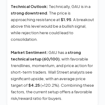
Technical Outlook:
Technically, GAU is in a
strong downtrend
. The price is
approaching resistance at
$1.95
. A breakout
above this level would be a bullish signal,
while rejection here could lead to
consolidation.
Market Sentiment:
GAU has a
strong
technical setup (60/100)
, with favorable
trendlines, momentum, and price action for
short-term traders. Wall Street analysts see
significant upside, with an average price
target of
$4.25
(+120.2%). Combining these
factors, the current setup offers a favorable
risk/reward ratio for buyers.