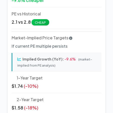
-9.6% cheaper
PE vs Historical
2.1 vs 2.8
CHEAP
Market-Implied Price Targets
If current PE multiple persists
Implied Growth (YoY):
-9.6%
(market-
implied from PE analysis)
1-Year Target
$1.74
(-10%)
2-Year Target
$1.58
(-18%)