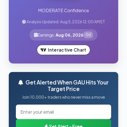
MODERATE Confidence
Analysis Updated: Aug 5, 2026 12:00 AM ET
Earnings:
Aug 06, 2026
0d
Interactive Chart
Get Alerted When GAU Hits Your
Target Price
Join 10,000+ traders who never miss a move
Set Alert - Free