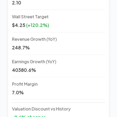
2.10
Wall Street Target
$4.25
(+120.2%)
Revenue Growth (YoY)
248.7%
Earnings Growth (YoY)
40380.6%
Profit Margin
7.0%
Valuation Discount vs History