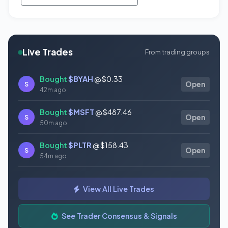
Live Trades
From trading groups
Bought
$BYAH
@ $0.33
S
Open
42m ago
Bought
$MSFT
@ $487.46
S
Open
50m ago
Bought
$PLTR
@ $158.43
S
Open
54m ago
Bought
$TSLA
@ $321.55
S
Open
View All Live Trades
57m ago
Bought
$CVS
@ $99.12
See Trader Consensus & Signals
S
Open
57m ago