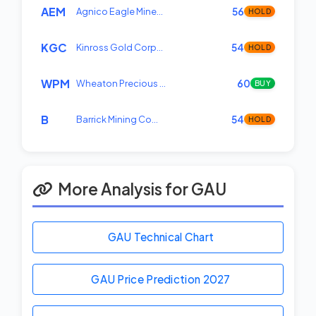
AEM
Agnico Eagle Mine…
56
HOLD
KGC
Kinross Gold Corp…
54
HOLD
WPM
Wheaton Precious …
60
BUY
B
Barrick Mining Co…
54
HOLD
More Analysis for GAU
GAU Technical Chart
GAU Price Prediction
2027