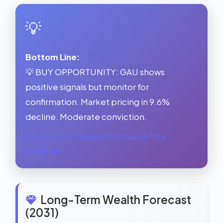
💡
Bottom Line:
💡 BUY OPPORTUNITY: GAU shows
positive signals but monitor for
confirmation. Market pricing in 9.6%
decline. Moderate conviction.
See Forward Earnings Fair Value & Price
Prediction →
Long-Term Wealth Forecast
(2031)