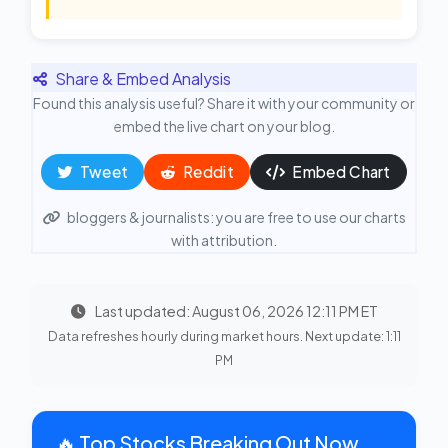
Share & Embed Analysis
Found this analysis useful? Share it with your community or
embed the live chart on your blog.
Tweet
Reddit
Embed Chart
bloggers & journalists: you are free to use our charts
with attribution.
Last updated: August 06, 2026 12:11 PM ET
Data refreshes hourly during market hours. Next update: 1:11
PM
🔥 Top Stocks Breaking Out Now