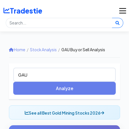
Tradestie
Home
/
Stock Analysis
/
GAU Buy or Sell Analysis
Analyze
See all Best Gold Mining Stocks 2026