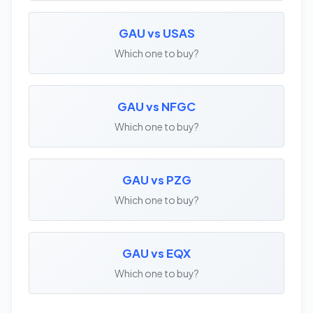
GAU vs USAS
Which one to buy?
GAU vs NFGC
Which one to buy?
GAU vs PZG
Which one to buy?
GAU vs EQX
Which one to buy?