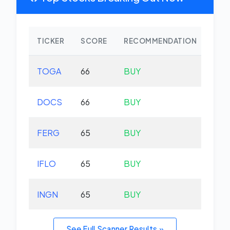
TICKER
SCORE
RECOMMENDATION
CHA
TOGA
66
BUY
-0.
DOCS
66
BUY
-3.
FERG
65
BUY
+0.
IFLO
65
BUY
+0.
INGN
65
BUY
-0.
See Full Scanner Results »