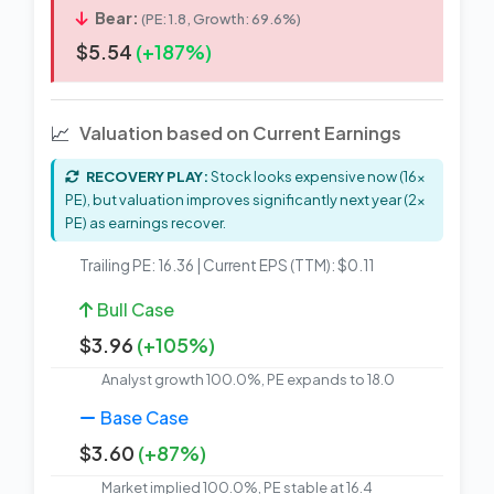
Bear:
(PE: 1.8, Growth: 69.6%)
$5.54
(+187%)
📈
Valuation based on Current Earnings
RECOVERY PLAY:
Stock looks expensive now (16x
PE), but valuation improves significantly next year (2x
PE) as earnings recover.
Trailing PE: 16.36 | Current EPS (TTM): $0.11
Bull Case
$3.96
(+105%)
Analyst growth 100.0%, PE expands to 18.0
Base Case
$3.60
(+87%)
Market implied 100.0%, PE stable at 16.4