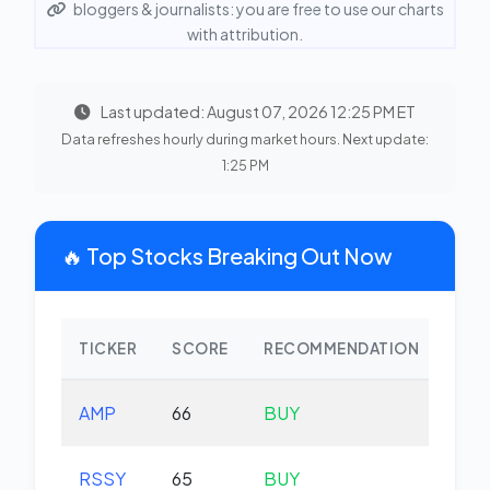
bloggers & journalists: you are free to use our charts
with attribution.
Last updated: August 07, 2026 12:25 PM ET
Data refreshes hourly during market hours. Next update:
1:25 PM
🔥 Top Stocks Breaking Out Now
TICKER
SCORE
RECOMMENDATION
CHA
AMP
66
BUY
-1.
RSSY
65
BUY
+0.