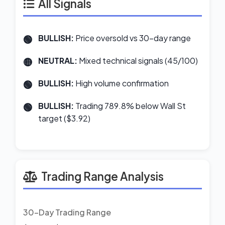
All Signals
BULLISH:
Price oversold vs 30-day range
NEUTRAL:
Mixed technical signals (45/100)
BULLISH:
High volume confirmation
BULLISH:
Trading 789.8% below Wall St
target ($3.92)
Trading Range Analysis
30-Day Trading Range