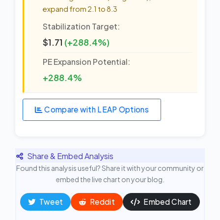
expand from 2.1 to 8.3
Stabilization Target:
$1.71
(+288.4%)
PE Expansion Potential:
+288.4%
Compare with LEAP Options
Share & Embed Analysis
Found this analysis useful? Share it with your community or
embed the live chart on your blog.
Tweet
Reddit
Embed Chart