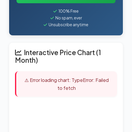
100% Free
No spam, ever
Unsubscribe anytime
Interactive Price Chart (1
Month)
⚠️ Error loading chart: TypeError: Failed
to fetch