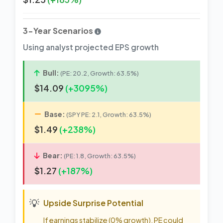
3-Year Scenarios
Using analyst projected EPS growth
Bull:
(PE: 20.2, Growth: 63.5%)
$14.09
(+3095%)
Base:
(SPY PE: 2.1, Growth: 63.5%)
$1.49
(+238%)
Bear:
(PE: 1.8, Growth: 63.5%)
$1.27
(+187%)
💡
Upside Surprise Potential
If earnings stabilize (0% growth), PE could