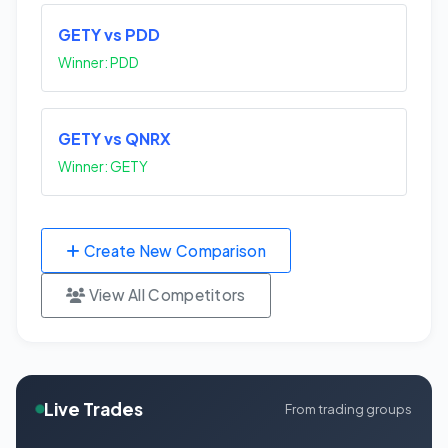
GETY vs PDD
Winner: PDD
GETY vs QNRX
Winner: GETY
Create New Comparison
View All Competitors
Live Trades
From trading groups