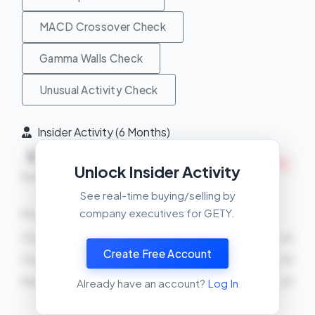
MACD Crossover Check
Gamma Walls Check
Unusual Activity Check
Insider Activity (6 Months)
Net
0
11
INSIDERS SELLING
Unlock Insider Activity
Buys
Sells
See real-time buying/selling by
company executives for GETY.
Recent Transactions
Cho Mikael
SELL
7905 shares
2026-03-25
Create Free Account
Cho Mikael
SELL
18571 shares
2026-03-25
Peter Orlowsky
SELL
22081 shares
2026-03-25
Already have an account?
Log In