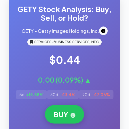
GETY Stock Analysis: Buy,
Sell, or Hold?
GETY - Getty Images Holdings, Inc.
SERVICES-BUSINESS SERVICES, NEC
$0.44
0.00 (0.09%) ▲
5d:
+18.68%
30d:
-43.4%
90d:
-47.06%
BUY