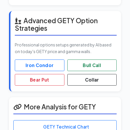
Advanced GETY Option
Strategies
Professional options setups generated by AI based
on today's GETY price and gamma walls.
Iron Condor
Bull Call
Bear Put
Collar
More Analysis for GETY
GETY Technical Chart