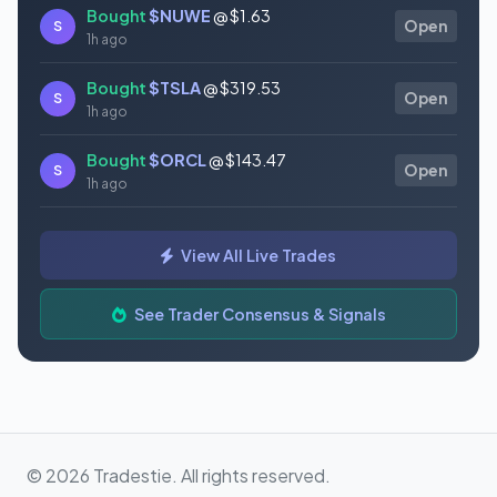
Bought
$NUWE
@ $1.63
S
Open
1h ago
Bought
$TSLA
@ $319.53
S
Open
1h ago
Bought
$ORCL
@ $143.47
S
Open
1h ago
Bought
$ONDS
@ $8.74
S
Open
View All Live Trades
1h ago
Bought
$AMPX
@ $11.19
See Trader Consensus & Signals
S
Open
1h ago
© 2026 Tradestie. All rights reserved.