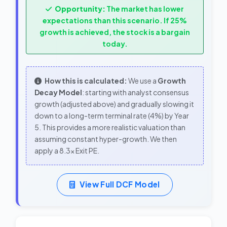
Opportunity:
The market has lower
expectations than this scenario. If 25%
growth is achieved, the stock is a bargain
today.
How this is calculated:
We use a
Growth
Decay Model
: starting with analyst consensus
growth (adjusted above) and gradually slowing it
down to a long-term terminal rate (4%) by Year
5. This provides a more realistic valuation than
assuming constant hyper-growth. We then
apply a 8.3x Exit PE.
View Full DCF Model