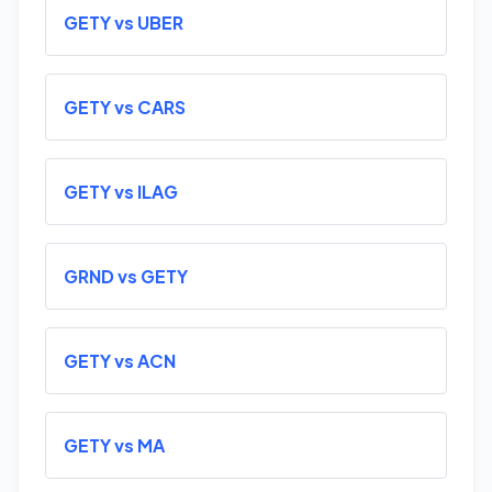
GETY vs UBER
GETY vs CARS
GETY vs ILAG
GRND vs GETY
GETY vs ACN
GETY vs MA