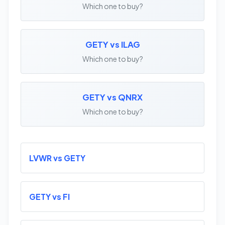
Which one to buy?
GETY vs ILAG
Which one to buy?
GETY vs QNRX
Which one to buy?
LVWR vs GETY
GETY vs FI