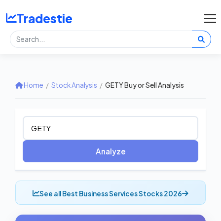
Tradestie
Home
/
Stock Analysis
/
GETY Buy or Sell Analysis
Analyze
See all Best Business Services Stocks 2026