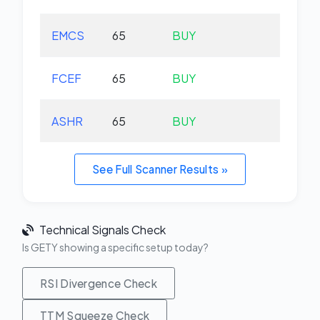
EMCS
65
BUY
+0.
FCEF
65
BUY
+0.
ASHR
65
BUY
+1.
See Full Scanner Results »
Technical Signals Check
Is GETY showing a specific setup today?
RSI Divergence Check
TTM Squeeze Check