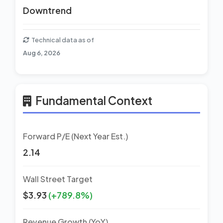
Downtrend
Technical data as of
Aug 6, 2026
Fundamental Context
Forward P/E (Next Year Est.)
2.14
Wall Street Target
$3.93
(+789.8%)
Revenue Growth (YoY)