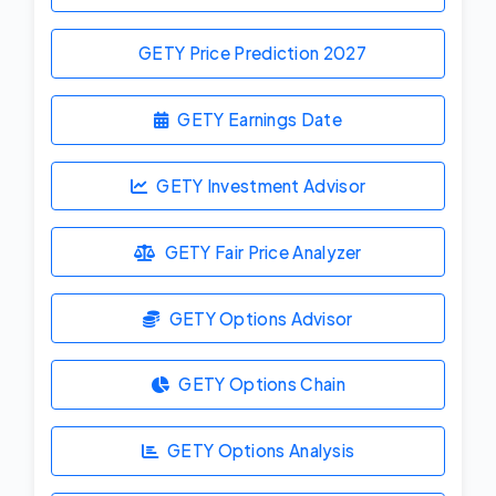
GETY Price Prediction
2027
GETY Earnings Date
GETY Investment Advisor
GETY Fair Price Analyzer
GETY Options Advisor
GETY Options Chain
GETY Options Analysis