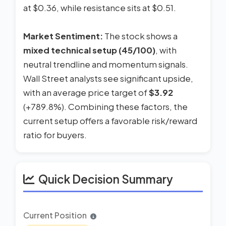
at $0.36, while resistance sits at $0.51.
Market Sentiment:
The stock shows a
mixed technical setup (45/100)
, with
neutral trendline and momentum signals.
Wall Street analysts see significant upside,
with an average price target of
$3.92
(+789.8%). Combining these factors, the
current setup offers a favorable risk/reward
ratio for buyers.
Quick Decision Summary
Current Position