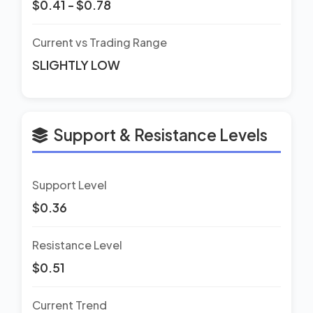
$0.41 - $0.78
Current vs Trading Range
SLIGHTLY LOW
Support & Resistance Levels
Support Level
$0.36
Resistance Level
$0.51
Current Trend