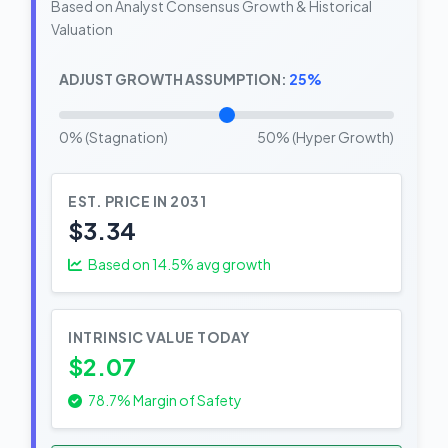
Based on Analyst Consensus Growth & Historical
Valuation
ADJUST GROWTH ASSUMPTION:
25%
0% (Stagnation)
50% (Hyper Growth)
EST. PRICE IN 2031
$3.34
Based on
14.5
% avg growth
INTRINSIC VALUE TODAY
$2.07
78.7% Margin of Safety