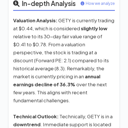
In-depth Analysis
How we analyze
Valuation Analysis:
GETY is currently trading
at $0.44, which is considered
slightly low
relative to its 30-day fair value range of
$0.41 to $0.78. From a valuation
perspective, the stock is trading at a
discount (Forward PE: 2.1) compared to its
historical average (8.3). Remarkably, the
market is currently pricing in an
annual
earnings decline of 36.3%
over the next
few years. This aligns with recent
fundamental challenges.
Technical Outlook:
Technically, GETY is in a
downtrend
. Immediate support is located