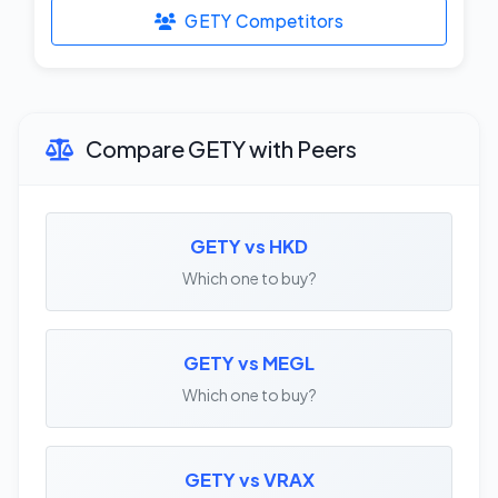
GETY Competitors
Compare GETY with Peers
GETY vs HKD
Which one to buy?
GETY vs MEGL
Which one to buy?
GETY vs VRAX