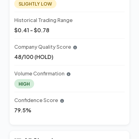
SLIGHTLY LOW
Historical Trading Range
$0.41 - $0.78
Company Quality Score
48/100 (HOLD)
Volume Confirmation
HIGH
Confidence Score
79.5%