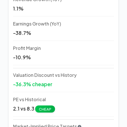
1.1%
Earnings Growth (YoY)
-38.7%
Profit Margin
-10.9%
Valuation Discount vs History
-36.3% cheaper
PE vs Historical
2.1 vs 8.3
CHEAP
Market-Implied Price Targets