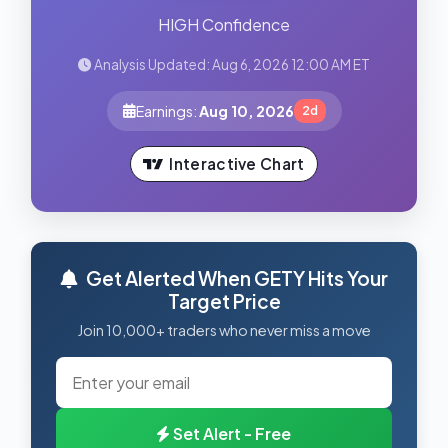
HIGH Confidence
Analysis Updated: Aug 6, 2026 12:00 AM ET
Earnings:
Aug 10, 2026
2d
Interactive Chart
Get Alerted When GETY Hits Your
Target Price
Join 10,000+ traders who never miss a move
Set Alert - Free