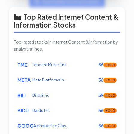
View Insider Activity Scanner
Top Rated Internet Content &
Information Stocks
Top-rated stocks in Internet Content & Information by
analyst ratings.
TME
Tencent Music Ent…
56
HOLD
META
Meta Platforms In…
56
HOLD
BILI
Bilibili Inc
59
HOLD
BIDU
Baidu Inc
56
HOLD
GOOG
Alphabet Inc Clas…
56
HOLD