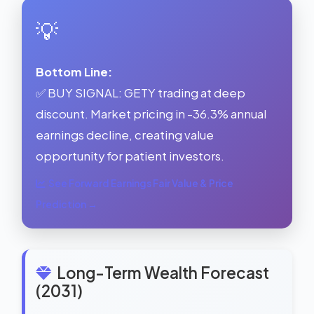
💡
Bottom Line:
✅ BUY SIGNAL: GETY trading at deep
discount. Market pricing in -36.3% annual
earnings decline, creating value
opportunity for patient investors.
See Forward Earnings Fair Value & Price
Prediction →
Long-Term Wealth Forecast
(2031)