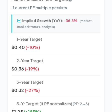
If current PE multiple persists
Implied Growth (YoY):
-36.3%
(market-
implied from PE analysis)
1-Year Target
$0.40
(-10%)
2-Year Target
$0.36
(-19%)
3-Year Target
$0.32
(-27%)
3-Yr Target (if PE normalizes)
(PE: 2→8)
$1.25
(+183%)