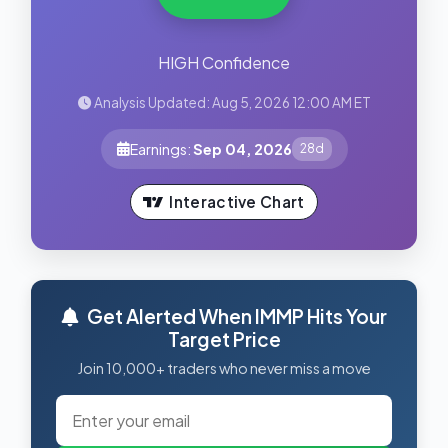
HIGH Confidence
Analysis Updated: Aug 5, 2026 12:00 AM ET
Earnings:
Sep 04, 2026
28d
Interactive Chart
Get Alerted When IMMP Hits Your
Target Price
Join 10,000+ traders who never miss a move