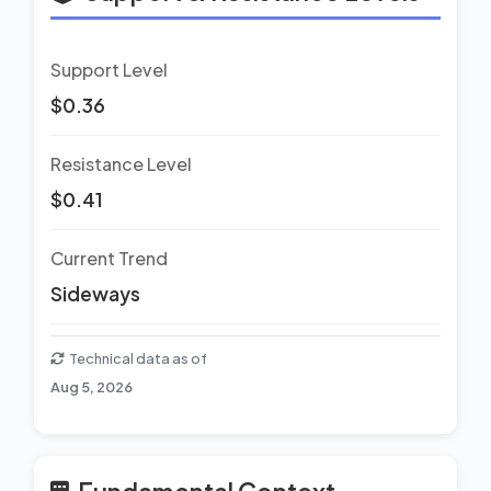
Support Level
$0.36
Resistance Level
$0.41
Current Trend
Sideways
Technical data as of
Aug 5, 2026