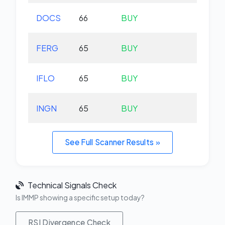
DOCS
66
BUY
-1.
FERG
65
BUY
-0.
IFLO
65
BUY
+0.
INGN
65
BUY
-5.
See Full Scanner Results »
Technical Signals Check
Is IMMP showing a specific setup today?
RSI Divergence Check