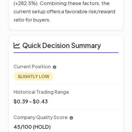
(+282.5%). Combining these factors, the
current setup offers a favorable risk/reward
ratio for buyers.
Quick Decision Summary
Current Position
SLIGHTLY LOW
Historical Trading Range
$0.39 - $0.43
Company Quality Score
45/100 (HOLD)