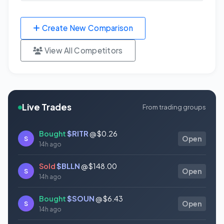
Create New Comparison
View All Competitors
Live Trades
From trading groups
Bought
$RITR
@ $0.26
S
Open
14h ago
Sold
$BLLN
@ $148.00
S
Open
14h ago
Bought
$SOUN
@ $6.43
S
Open
14h ago