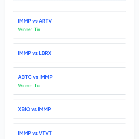
IMMP vs ARTV
Winner: Tie
IMMP vs LBRX
ABTC vs IMMP
Winner: Tie
XBIO vs IMMP
IMMP vs VTVT