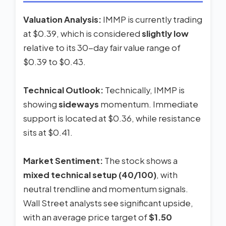
Valuation Analysis:
IMMP is currently trading
at $0.39, which is considered
slightly low
relative to its 30-day fair value range of
$0.39 to $0.43.
Technical Outlook:
Technically, IMMP is
showing
sideways
momentum. Immediate
support is located at $0.36, while resistance
sits at $0.41.
Market Sentiment:
The stock shows a
mixed technical setup (40/100)
, with
neutral trendline and momentum signals.
Wall Street analysts see significant upside,
with an average price target of
$1.50