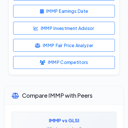
IMMP Earnings Date
IMMP Investment Advisor
IMMP Fair Price Analyzer
IMMP Competitors
Compare IMMP with Peers
IMMP vs GLSI