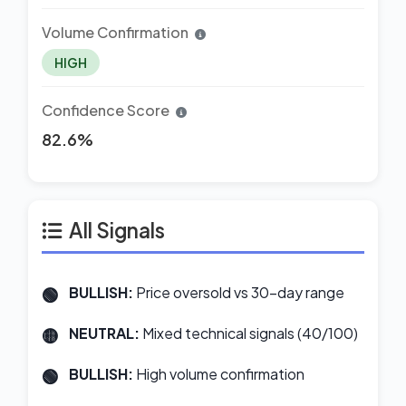
Volume Confirmation
HIGH
Confidence Score
82.6%
All Signals
BULLISH:
Price oversold vs 30-day range
NEUTRAL:
Mixed technical signals (40/100)
BULLISH:
High volume confirmation