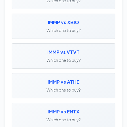
Which one to buy?
IMMP vs XBIO
Which one to buy?
IMMP vs VTVT
Which one to buy?
IMMP vs ATHE
Which one to buy?
IMMP vs ENTX
Which one to buy?