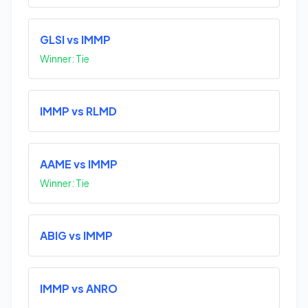
GLSI vs IMMP
Winner: Tie
IMMP vs RLMD
AAME vs IMMP
Winner: Tie
ABIG vs IMMP
IMMP vs ANRO