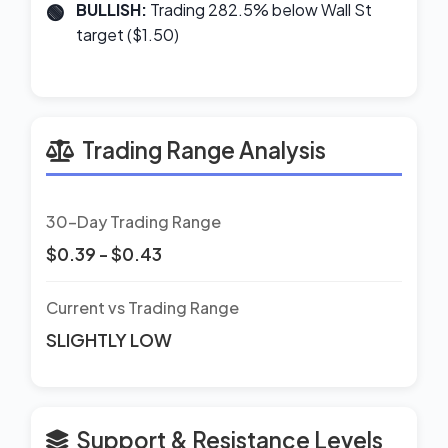
BULLISH:
Trading 282.5% below Wall St
target ($1.50)
Trading Range Analysis
30-Day Trading Range
$0.39 - $0.43
Current vs Trading Range
SLIGHTLY LOW
Support & Resistance Levels