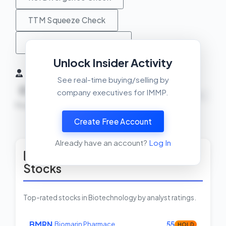
TTM Squeeze Check
MACD Crossover Check
Unlock Insider Activity
Insider Activity (6 Months)
See real-time buying/selling by
0
0
0
company executives for IMMP.
NEUTRAL
Buys
Sells
Net
Create Free Account
View Insider Activity Scanner
Already have an account?
Log In
Top Rated Biotechnology
Stocks
Top-rated stocks in Biotechnology by analyst ratings.
BMRN
Biomarin Pharmace…
55
HOLD