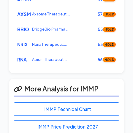
AXSM
Axsome Therapeuti…
57
HOLD
BBIO
BridgeBio Pharma …
55
HOLD
NRIX
Nurix Therapeutic…
53
HOLD
RNA
Atrium Therapeuti…
56
HOLD
More Analysis for IMMP
IMMP Technical Chart
IMMP Price Prediction
2027