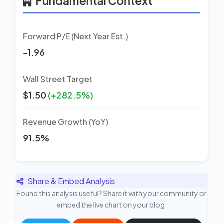
Fundamental Context
Forward P/E (Next Year Est.)
-1.96
Wall Street Target
$1.50
(+282.5%)
Revenue Growth (YoY)
91.5%
Share & Embed Analysis
Found this analysis useful? Share it with your community or
embed the live chart on your blog.