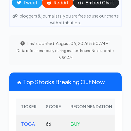
Tweet
Reddit
Embed Chart
bloggers & journalists: you are free to use our charts
with attribution.
Last updated: August 06, 2026 5:50 AM ET
Data refreshes hourly during market hours. Next update:
6:50 AM
🔥 Top Stocks Breaking Out Now
TICKER
SCORE
RECOMMENDATION
CHA
TOGA
66
BUY
-0.