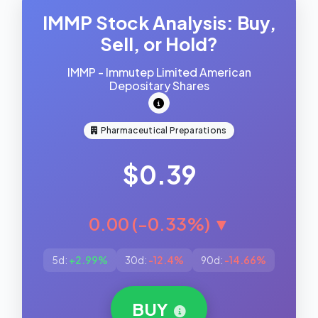
IMMP Stock Analysis: Buy,
Sell, or Hold?
IMMP - Immutep Limited American
Depositary Shares
Pharmaceutical Preparations
$0.39
0.00 (-0.33%) ▼
5d:
+2.99%
30d:
-12.4%
90d:
-14.66%
BUY