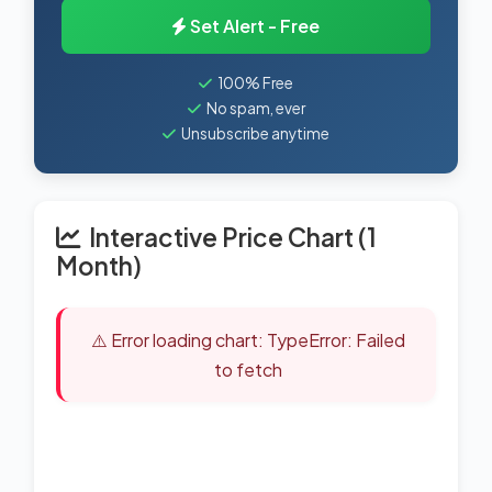
Set Alert - Free
100% Free
No spam, ever
Unsubscribe anytime
Interactive Price Chart (1
Month)
⚠️ Error loading chart: TypeError: Failed
to fetch