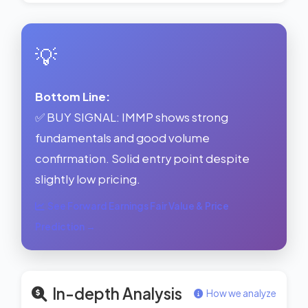
💡
Bottom Line:
✅ BUY SIGNAL: IMMP shows strong
fundamentals and good volume
confirmation. Solid entry point despite
slightly low pricing.
See Forward Earnings Fair Value & Price
Prediction →
In-depth Analysis
How we analyze