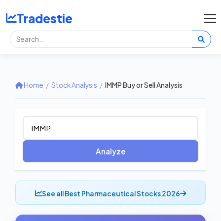
Tradestie
Home
/
Stock Analysis
/
IMMP Buy or Sell Analysis
Analyze
See all Best Pharmaceutical Stocks 2026