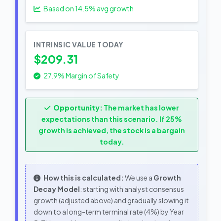
Based on
14.5
% avg growth
INTRINSIC VALUE TODAY
$209.31
27.9% Margin of Safety
Opportunity:
The market has lower
expectations than this scenario. If 25%
growth is achieved, the stock is a bargain
today.
How this is calculated:
We use a
Growth
Decay Model
: starting with analyst consensus
growth (adjusted above) and gradually slowing it
down to a long-term terminal rate (4%) by Year