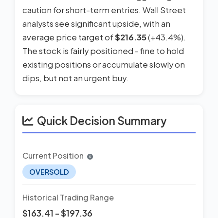
caution for short-term entries. Wall Street
analysts see significant upside, with an
average price target of
$216.35
(+43.4%).
The stock is fairly positioned - fine to hold
existing positions or accumulate slowly on
dips, but not an urgent buy.
Quick Decision Summary
Current Position
OVERSOLD
Historical Trading Range
$163.41 - $197.36