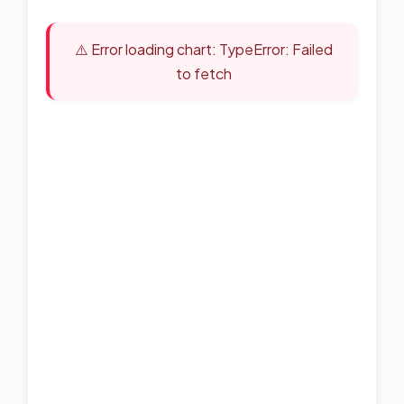
⚠️ Error loading chart: TypeError: Failed
to fetch