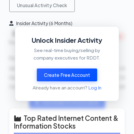
Unusual Activity Check
Insider Activity (6 Months)
Net
3
17
INSIDERS SELLING
Unlock Insider Activity
Buys
Sells
See real-time buying/selling by
company executives for RDDT.
Recent Transactions
Jennifer L Wong
SELL
39167 shares
2026-04-16
Create Free Account
Steve Ladd Huffman
SELL
18000 shares
2026-04-15
Christopher Brian Slowe
SELL
15500 shares
2026-04-08
Already have an account?
Log In
View Insider Activity Scanner
Top Rated Internet Content &
Information Stocks