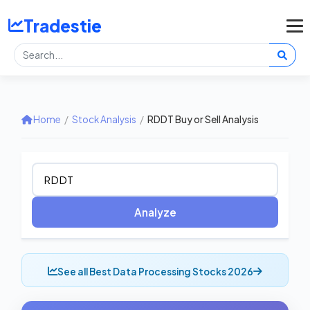
Tradestie
Home
/
Stock Analysis
/
RDDT Buy or Sell Analysis
Analyze
See all Best Data Processing Stocks 2026