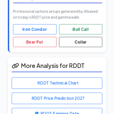
Professional options setups generated by AI based
on today's RDDT price and gamma walls.
Iron Condor
Bull Call
Bear Put
Collar
More Analysis for RDDT
RDDT Technical Chart
RDDT Price Prediction
2027
RDDT Earnings Date