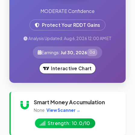
MODERATE Confidence
Protect Your RDDT Gains
Analysis Updated: Aug 6, 2026 12:00 AM ET
Earnings:
Jul 30, 2026
0d
Interactive Chart
Smart Money Accumulation
None
View Scanner →
Strength: 10.0/10