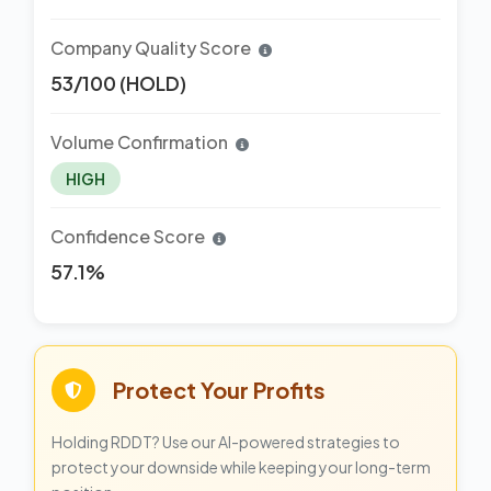
Company Quality Score
53/100 (HOLD)
Volume Confirmation
HIGH
Confidence Score
57.1%
Protect Your Profits
Holding RDDT? Use our AI-powered strategies to
protect your downside while keeping your long-term