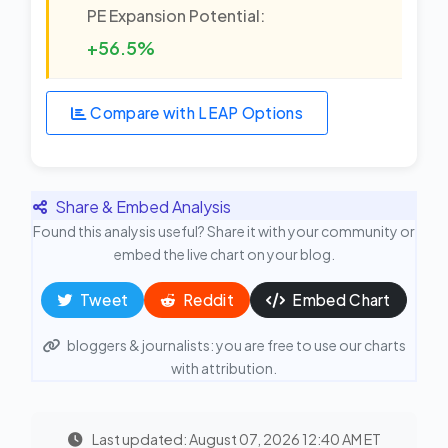
PE Expansion Potential:
+56.5%
Compare with LEAP Options
Share & Embed Analysis
Found this analysis useful? Share it with your community or
embed the live chart on your blog.
Tweet
Reddit
Embed Chart
bloggers & journalists: you are free to use our charts
with attribution.
Last updated: August 07, 2026 12:40 AM ET