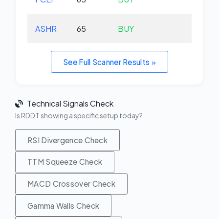
ASHR
65
BUY
+0.
See Full Scanner Results »
Technical Signals Check
Is RDDT showing a specific setup today?
RSI Divergence Check
TTM Squeeze Check
MACD Crossover Check
Gamma Walls Check