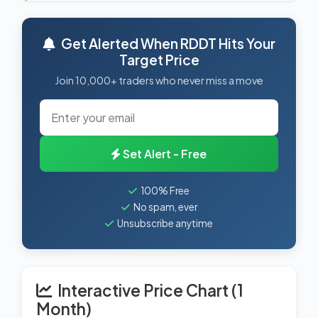
Get Alerted When RDDT Hits Your
Target Price
Join 10,000+ traders who never miss a move
Set Alert - Free
100% Free
No spam, ever
Unsubscribe anytime
Interactive Price Chart (1
Month)