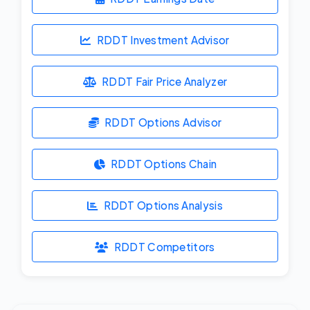
RDDT Investment Advisor
RDDT Fair Price Analyzer
RDDT Options Advisor
RDDT Options Chain
RDDT Options Analysis
RDDT Competitors