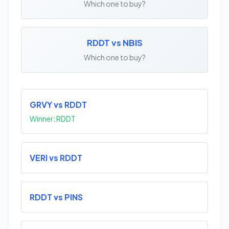
Which one to buy?
RDDT vs NBIS
Which one to buy?
GRVY vs RDDT
Winner: RDDT
VERI vs RDDT
RDDT vs PINS