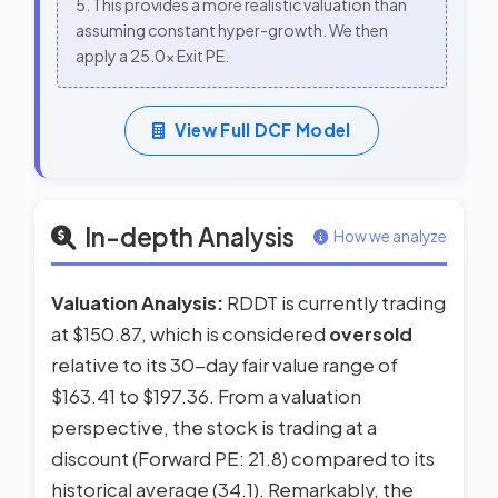
5. This provides a more realistic valuation than
assuming constant hyper-growth. We then
apply a 25.0x Exit PE.
View Full DCF Model
In-depth Analysis
How we analyze
Valuation Analysis:
RDDT is currently trading
at $150.87, which is considered
oversold
relative to its 30-day fair value range of
$163.41 to $197.36. From a valuation
perspective, the stock is trading at a
discount (Forward PE: 21.8) compared to its
historical average (34.1). Remarkably, the