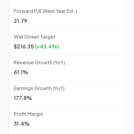
Forward P/E (Next Year Est.)
21.79
Wall Street Target
$216.35
(+43.4%)
Revenue Growth (YoY)
61.1%
Earnings Growth (YoY)
177.8%
Profit Margin
31.4%