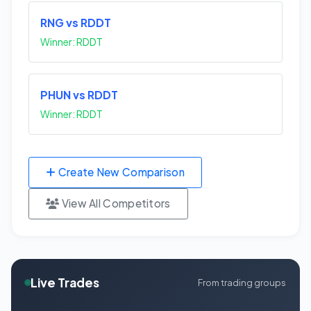
RNG vs RDDT
Winner: RDDT
PHUN vs RDDT
Winner: RDDT
Create New Comparison
View All Competitors
Live Trades
From trading groups