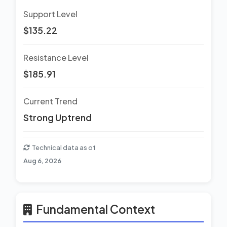
Support Level
$135.22
Resistance Level
$185.91
Current Trend
Strong Uptrend
Technical data as of
Aug 6, 2026
Fundamental Context