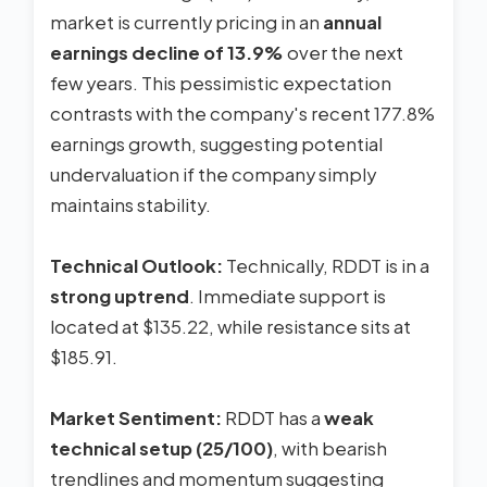
market is currently pricing in an
annual
earnings decline of 13.9%
over the next
few years. This pessimistic expectation
contrasts with the company's recent 177.8%
earnings growth, suggesting potential
undervaluation if the company simply
maintains stability.
Technical Outlook:
Technically, RDDT is in a
strong uptrend
. Immediate support is
located at $135.22, while resistance sits at
$185.91.
Market Sentiment:
RDDT has a
weak
technical setup (25/100)
, with bearish
trendlines and momentum suggesting