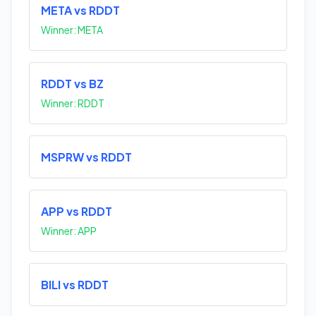
META vs RDDT
Winner: META
RDDT vs BZ
Winner: RDDT
MSPRW vs RDDT
APP vs RDDT
Winner: APP
BILI vs RDDT