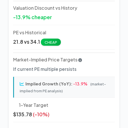
Valuation Discount vs History
-13.9% cheaper
PE vs Historical
21.8 vs 34.1
CHEAP
Market-Implied Price Targets
If current PE multiple persists
Implied Growth (YoY):
-13.9%
(market-
implied from PE analysis)
1-Year Target
$135.78
(-10%)