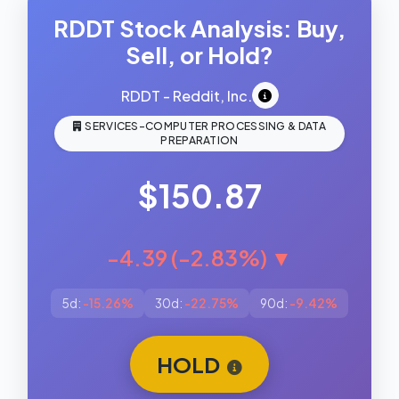
RDDT Stock Analysis: Buy,
Sell, or Hold?
RDDT - Reddit, Inc.
SERVICES-COMPUTER PROCESSING & DATA
PREPARATION
$150.87
-4.39 (-2.83%) ▼
5d:
-15.26%
30d:
-22.75%
90d:
-9.42%
HOLD