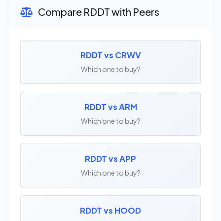
Compare RDDT with Peers
RDDT vs CRWV
Which one to buy?
RDDT vs ARM
Which one to buy?
RDDT vs APP
Which one to buy?
RDDT vs HOOD