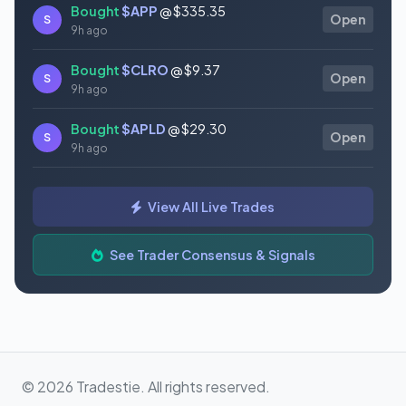
Bought
$APP
@ $335.35
S
Open
9h ago
Bought
$CLRO
@ $9.37
S
Open
9h ago
Bought
$APLD
@ $29.30
S
Open
9h ago
Bought
$MSFT
@ $498.73
S
Open
View All Live Trades
9h ago
Bought
$FISV
@ $53.34
See Trader Consensus & Signals
S
Open
9h ago
© 2026 Tradestie. All rights reserved.