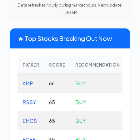
Data refreshes hourly during market hours. Next update:
1:40 AM
🔥 Top Stocks Breaking Out Now
TICKER
SCORE
RECOMMENDATION
CHA
AMP
66
BUY
-0.
RSSY
65
BUY
-0.
EMCS
65
BUY
-1.
FCEF
65
BUY
-0.