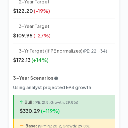
2-Year Target
$122.20
(-19%)
3-Year Target
$109.98
(-27%)
3-Yr Target (if PE normalizes)
(PE: 22→34)
$172.13
(+14%)
3-Year Scenarios
Using analyst projected EPS growth
Bull:
(PE: 21.8, Growth: 29.8%)
$330.29
(+119%)
Base:
(SPY PE: 20.2, Growth: 29.8%)