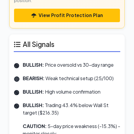
position.
View Profit Protection Plan
All Signals
BULLISH:
Price oversold vs 30-day range
BEARISH:
Weak technical setup (25/100)
BULLISH:
High volume confirmation
BULLISH:
Trading 43.4% below Wall St
target ($216.35)
CAUTION:
5-day price weakness (-15.3%) -
monitor closely