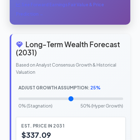
See Forward Earnings Fair Value & Price
Prediction →
Long-Term Wealth Forecast
(2031)
Based on Analyst Consensus Growth & Historical
Valuation
ADJUST GROWTH ASSUMPTION:
25%
0% (Stagnation)
50% (Hyper Growth)
EST. PRICE IN 2031
$337.09