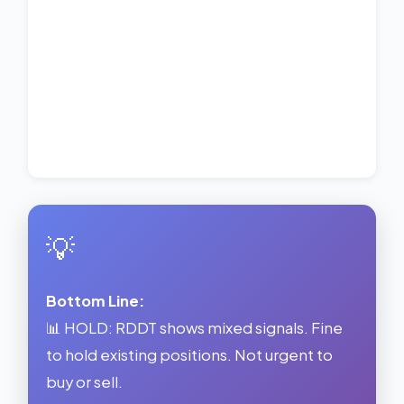
💡
Bottom Line:
📊 HOLD: RDDT shows mixed signals. Fine
to hold existing positions. Not urgent to
buy or sell.