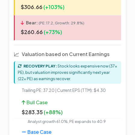
$306.66
(+103%)
Bear:
(PE: 17.2, Growth: 29.8%)
$260.66
(+73%)
📈
Valuation based on Current Earnings
RECOVERY PLAY:
Stock looks expensive now (37x
PE), but valuation improves significantly next year
(22x PE) as earnings recover.
Trailing PE: 37.20 | Current EPS (TTM): $4.30
Bull Case
$283.35
(+88%)
Analyst growth 61.0%, PE expands to 40.9
Base Case