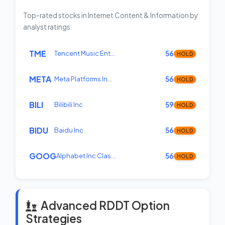
Top-rated stocks in Internet Content & Information by
analyst ratings.
TME
Tencent Music Ent…
56
HOLD
META
Meta Platforms In…
56
HOLD
BILI
Bilibili Inc
59
HOLD
BIDU
Baidu Inc
56
HOLD
GOOG
Alphabet Inc Clas…
56
HOLD
Advanced RDDT Option
Strategies