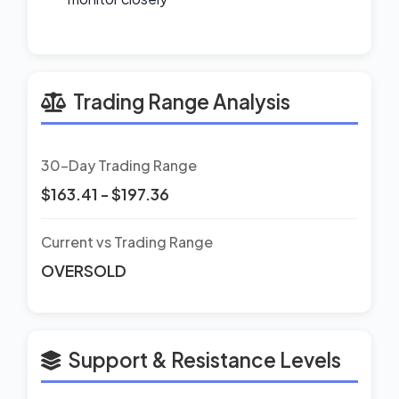
Trading Range Analysis
30-Day Trading Range
$163.41 - $197.36
Current vs Trading Range
OVERSOLD
Support & Resistance Levels