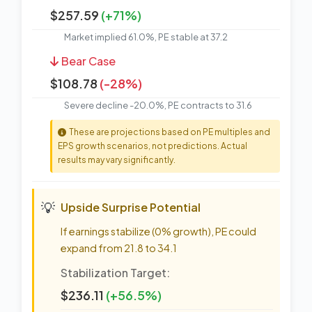
$257.59
(+71%)
Market implied 61.0%, PE stable at 37.2
Bear Case
$108.78
(-28%)
Severe decline -20.0%, PE contracts to 31.6
These are projections based on PE multiples and
EPS growth scenarios, not predictions. Actual
results may vary significantly.
💡
Upside Surprise Potential
If earnings stabilize (0% growth), PE could
expand from 21.8 to 34.1
Stabilization Target:
$236.11
(+56.5%)