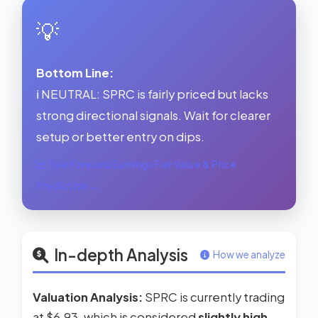
💡
Bottom Line:
ℹ️ NEUTRAL: SPRC is fairly priced but lacks
strong directional signals. Wait for clearer
setup or better entry on dips.
See Forward Earnings Fair Value & Price
Prediction →
In-depth Analysis
How we analyze
Valuation Analysis:
SPRC is currently trading
at $6.93, which is considered
slightly high