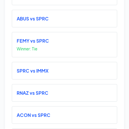
ABUS vs SPRC
FEMY vs SPRC
Winner: Tie
SPRC vs IMMX
RNAZ vs SPRC
ACON vs SPRC