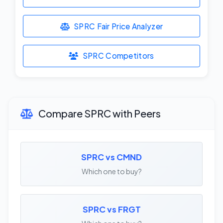
SPRC Fair Price Analyzer
SPRC Competitors
Compare SPRC with Peers
SPRC vs CMND
Which one to buy?
SPRC vs FRGT