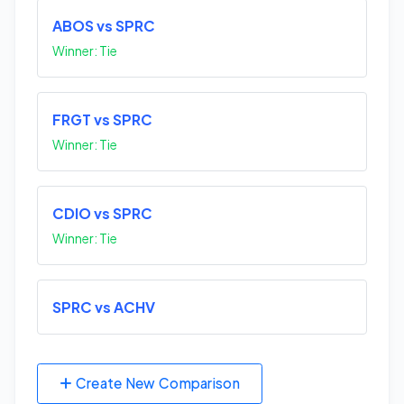
ABOS vs SPRC
Winner: Tie
FRGT vs SPRC
Winner: Tie
CDIO vs SPRC
Winner: Tie
SPRC vs ACHV
Create New Comparison