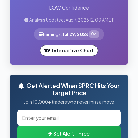
LOW Confidence
Analysis Updated: Aug 7, 2026 12:00 AM ET
Earnings:
Jul 29, 2026
0d
Interactive Chart
Get Alerted When SPRC Hits Your
Target Price
Join 10,000+ traders who never miss a move
Set Alert - Free