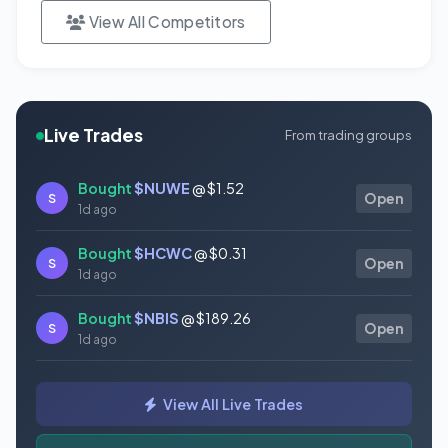
View All Competitors
Live Trades
From trading groups
Bought
$NUWE
@ $1.52
S
Open
1d ago
Bought
$HCWC
@ $0.31
S
Open
1d ago
Bought
$NBIS
@ $189.26
S
Open
1d ago
Bought
$GAUZ
@ $0.45
S
Open
View All Live Trades
1d ago