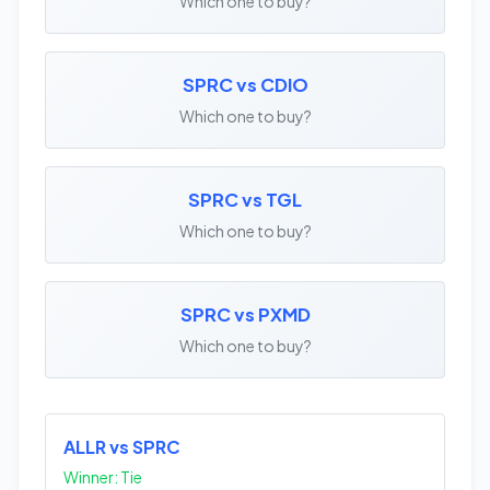
Which one to buy?
SPRC vs CDIO
Which one to buy?
SPRC vs TGL
Which one to buy?
SPRC vs PXMD
Which one to buy?
ALLR vs SPRC
Winner: Tie