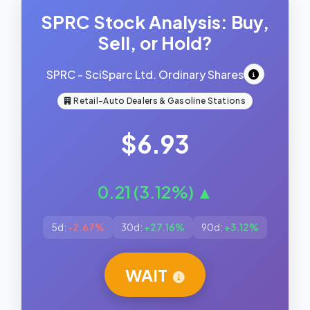
SPRC Stock Analysis: Buy,
Sell, or Hold?
SPRC - SciSparc Ltd. Ordinary Shares
Retail-Auto Dealers & Gasoline Stations
$6.93
0.21 (3.12%) ▲
5d:
-2.67%
30d:
+27.16%
90d:
+3.12%
WAIT