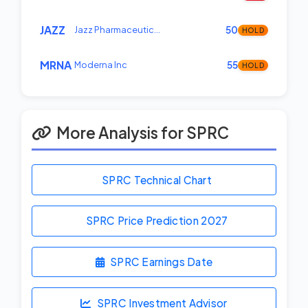
JAZZ
Jazz Pharmaceutic…
50
HOLD
MRNA
Moderna Inc
55
HOLD
More Analysis for SPRC
SPRC Technical Chart
SPRC Price Prediction
2027
SPRC Earnings Date
SPRC Investment Advisor