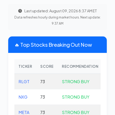
Last updated: August 09, 2026 8:37 AM ET
Data refreshes hourly during market hours. Next update:
9:37 AM
🔥 Top Stocks Breaking Out Now
TICKER
SCORE
RECOMMENDATION
CHA
RLGT
73
STRONG BUY
+0.
NXG
73
STRONG BUY
+0.
META
73
STRONG BUY
+0.