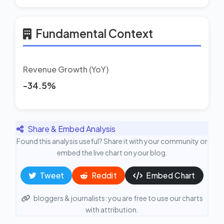
Fundamental Context
Revenue Growth (YoY)
-34.5%
Share & Embed Analysis
Found this analysis useful? Share it with your community or
embed the live chart on your blog.
Tweet
Reddit
Embed Chart
bloggers & journalists: you are free to use our charts
with attribution.