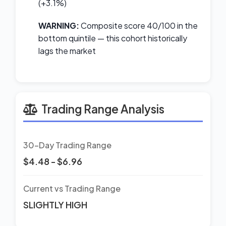
(+3.1%)
WARNING:
Composite score 40/100 in the
bottom quintile — this cohort historically
lags the market
Trading Range Analysis
30-Day Trading Range
$4.48 - $6.96
Current vs Trading Range
SLIGHTLY HIGH