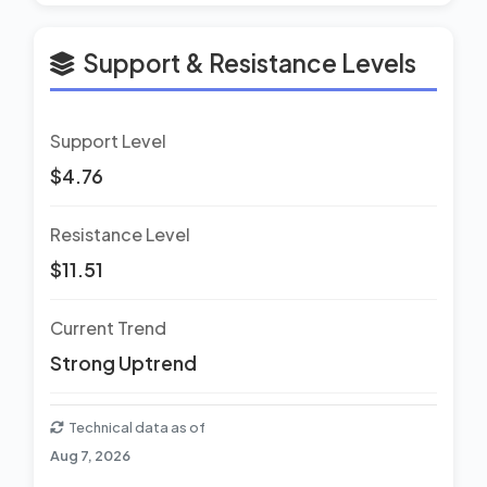
Support & Resistance Levels
Support Level
$4.76
Resistance Level
$11.51
Current Trend
Strong Uptrend
Technical data as of
Aug 7, 2026