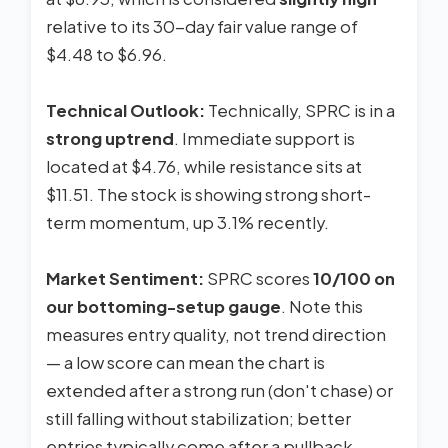
relative to its 30-day fair value range of
$4.48 to $6.96.
Technical Outlook:
Technically, SPRC is in a
strong uptrend
. Immediate support is
located at $4.76, while resistance sits at
$11.51. The stock is showing strong short-
term momentum, up 3.1% recently.
Market Sentiment:
SPRC scores
10/100 on
our bottoming-setup gauge
. Note this
measures entry quality, not trend direction
— a low score can mean the chart is
extended after a strong run (don't chase) or
still falling without stabilization; better
entries typically come after a pullback