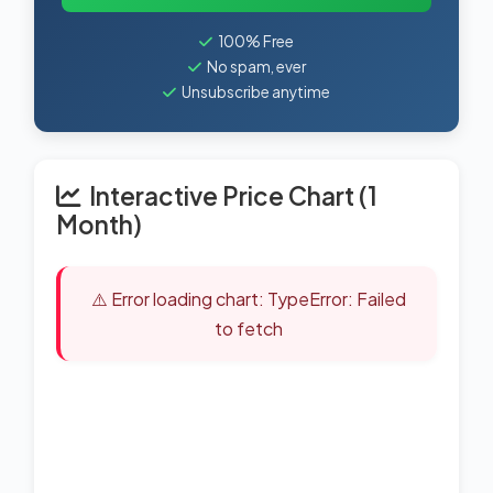
100% Free
No spam, ever
Unsubscribe anytime
Interactive Price Chart (1
Month)
⚠️ Error loading chart: TypeError: Failed
to fetch