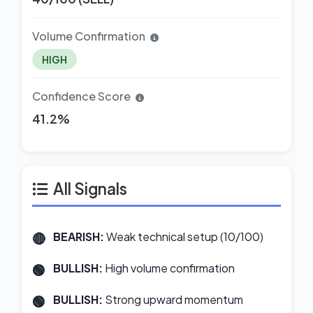
Volume Confirmation
HIGH
Confidence Score
41.2%
All Signals
BEARISH:
Weak technical setup (10/100)
BULLISH:
High volume confirmation
BULLISH:
Strong upward momentum