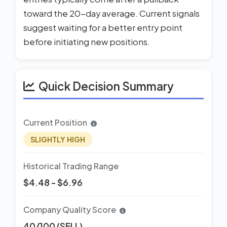
toward the 20-day average. Current signals
suggest waiting for a better entry point
before initiating new positions.
Quick Decision Summary
Current Position
SLIGHTLY HIGH
Historical Trading Range
$4.48 - $6.96
Company Quality Score
40/100 (SELL)