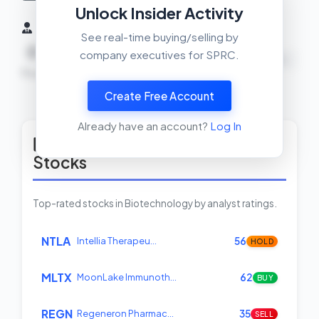
Unlock Insider Activity
Insider Activity (6 Months)
See real-time buying/selling by
0
0
0
company executives for SPRC.
NEUTRAL
Buys
Sells
Net
Create Free Account
View Insider Activity Scanner
Already have an account?
Log In
Top Rated Biotechnology
Stocks
Top-rated stocks in Biotechnology by analyst ratings.
NTLA
Intellia Therapeu…
56
HOLD
MLTX
MoonLake Immunoth…
62
BUY
REGN
Regeneron Pharmac…
35
SELL