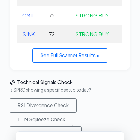
CMII
72
STRONG BUY
+0.
SJNK
72
STRONG BUY
+0.
See Full Scanner Results »
Technical Signals Check
Is SPRC showing a specific setup today?
RSI Divergence Check
TTM Squeeze Check
MACD Crossover Check