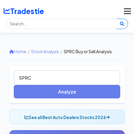
Tradestie
Home
/
Stock Analysis
/
SPRC Buy or Sell Analysis
Analyze
See all Best Auto Dealers Stocks 2026