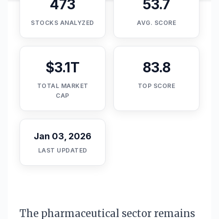
473
53.7
STOCKS ANALYZED
AVG. SCORE
$3.1T
83.8
TOTAL MARKET
TOP SCORE
CAP
Jan 03, 2026
LAST UPDATED
The pharmaceutical sector remains