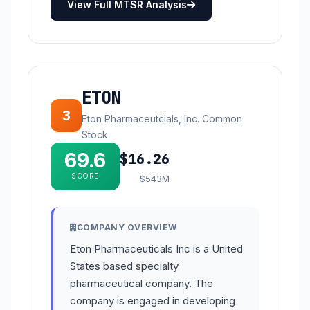
View Full MTSR Analysis
ETON
3
Eton Pharmaceutcials, Inc. Common
Stock
69.6
$16.26
SCORE
$543M
COMPANY OVERVIEW
Eton Pharmaceuticals Inc is a United
States based specialty
pharmaceutical company. The
company is engaged in developing