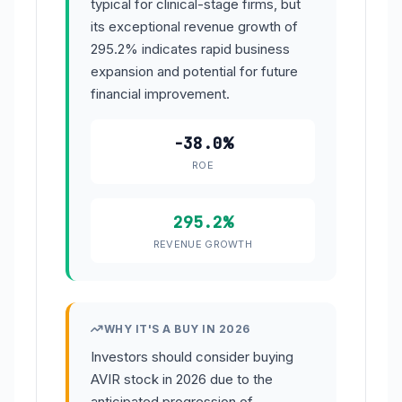
typical for clinical-stage firms, but
its exceptional revenue growth of
295.2% indicates rapid business
expansion and potential for future
financial improvement.
-38.0%
ROE
295.2%
REVENUE GROWTH
WHY IT'S A BUY IN 2026
Investors should consider buying
AVIR stock in 2026 due to the
anticipated progression of