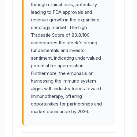
through clinical trials, potentially
leading to FDA approvals and
revenue growth in the expanding
oncology market. The high
Tradestie Score of 83.8/100
underscores the stock's strong
fundamentals and investor
sentiment, indicating undervalued
potential for appreciation.
Furthermore, the emphasis on
harnessing the immune system
aligns with industry trends toward
immunotherapy, offering
opportunities for partnerships and
market dominance by 2026.