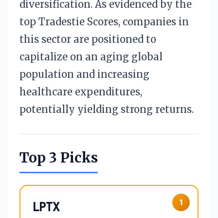
diversification. As evidenced by the
top Tradestie Scores, companies in
this sector are positioned to
capitalize on an aging global
population and increasing
healthcare expenditures,
potentially yielding strong returns.
Top 3 Picks
1
LPTX