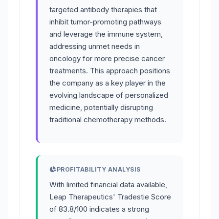
targeted antibody therapies that
inhibit tumor-promoting pathways
and leverage the immune system,
addressing unmet needs in
oncology for more precise cancer
treatments. This approach positions
the company as a key player in the
evolving landscape of personalized
medicine, potentially disrupting
traditional chemotherapy methods.
PROFITABILITY ANALYSIS
With limited financial data available,
Leap Therapeutics' Tradestie Score
of 83.8/100 indicates a strong