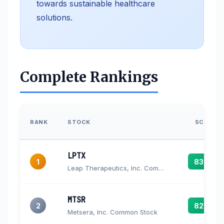
towards sustainable healthcare
solutions.
Complete Rankings
RANK
STOCK
SCORE
LPTX
1
83.8
Leap Therapeutics, Inc. Common Stock
MTSR
2
82.8
Metsera, Inc. Common Stock