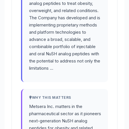
analog peptides to treat obesity,
overweight, and related conditions.
The Company has developed and is
implementing proprietary methods
and platform technologies to
advance a broad, scalable, and
combinable portfolio of injectable
and oral NuSH analog peptides with
the potential to address not only the
limitations …
WHY THIS MATTERS
Metsera Inc. matters in the
pharmaceutical sector as it pioneers
next-generation NuSH analog
peptides for obesity and related