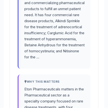
and commercializing pharmaceutical
products to fulfill an unmet patient
need. It has four commercial rare
disease products, Alkindi Sprinkle
for the treatment of adrenocortical
insufficiency; Carglumic Acid for the
treatment of hyperammonemia,
Betaine Anhydrous for the treatment
of homocystinuria; and Nitisinone
for the …
WHY THIS MATTERS
Eton Pharmaceuticals matters in the
Pharmaceutical sector as a
specialty company focused on rare
disease treatments, with four