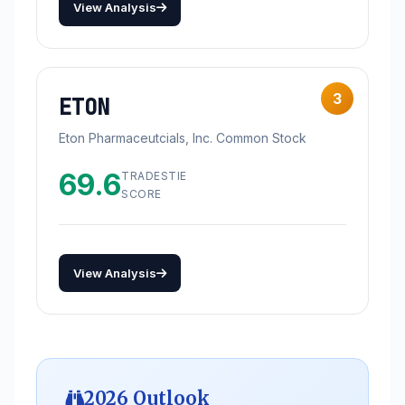
View Analysis
3
ETON
Eton Pharmaceutcials, Inc. Common Stock
69.6
TRADESTIE
SCORE
View Analysis
2026 Outlook