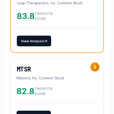
Leap Therapeutics, Inc. Common Stock
83.8
TRADESTIE
SCORE
View Analysis
2
MTSR
Metsera, Inc. Common Stock
82.8
TRADESTIE
SCORE