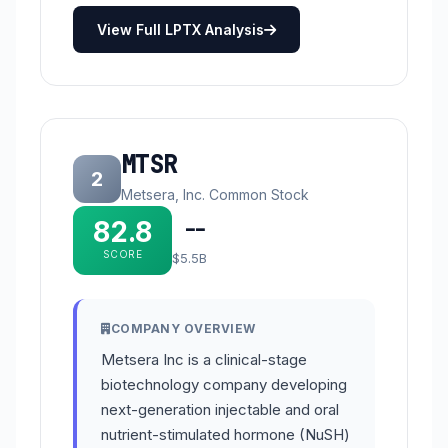
View Full LPTX Analysis
MTSR
2
Metsera, Inc. Common Stock
82.8
--
SCORE
$5.5B
COMPANY OVERVIEW
Metsera Inc is a clinical-stage
biotechnology company developing
next-generation injectable and oral
nutrient-stimulated hormone (NuSH)