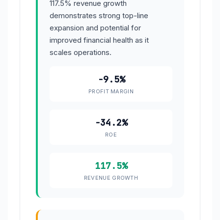
117.5% revenue growth
demonstrates strong top-line
expansion and potential for
improved financial health as it
scales operations.
-9.5%
PROFIT MARGIN
-34.2%
ROE
117.5%
REVENUE GROWTH