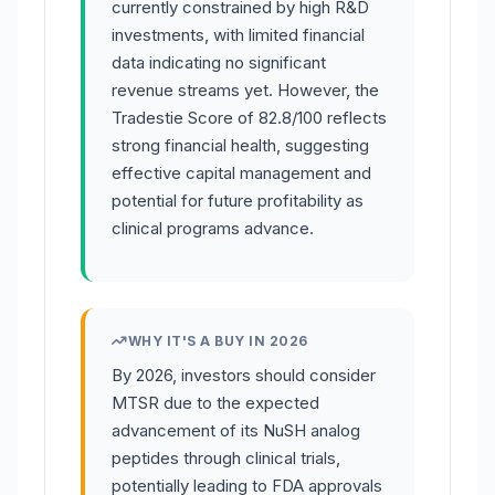
currently constrained by high R&D
investments, with limited financial
data indicating no significant
revenue streams yet. However, the
Tradestie Score of 82.8/100 reflects
strong financial health, suggesting
effective capital management and
potential for future profitability as
clinical programs advance.
WHY IT'S A BUY IN 2026
By 2026, investors should consider
MTSR due to the expected
advancement of its NuSH analog
peptides through clinical trials,
potentially leading to FDA approvals