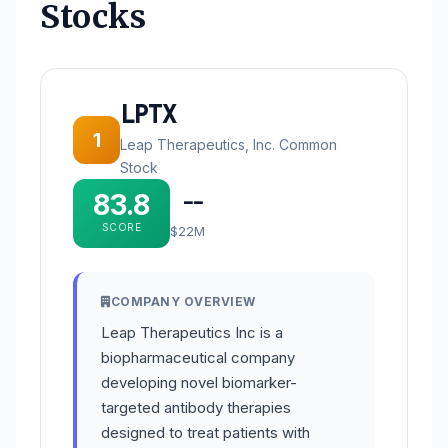
Stocks
LPTX
1
Leap Therapeutics, Inc. Common
Stock
83.8
--
SCORE
$22M
COMPANY OVERVIEW
Leap Therapeutics Inc is a
biopharmaceutical company
developing novel biomarker-
targeted antibody therapies
designed to treat patients with