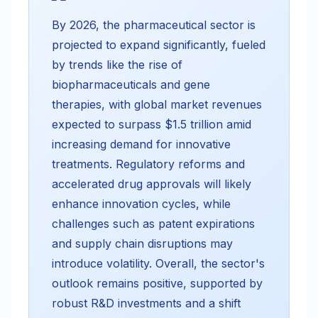
By 2026, the pharmaceutical sector is
projected to expand significantly, fueled
by trends like the rise of
biopharmaceuticals and gene
therapies, with global market revenues
expected to surpass $1.5 trillion amid
increasing demand for innovative
treatments. Regulatory reforms and
accelerated drug approvals will likely
enhance innovation cycles, while
challenges such as patent expirations
and supply chain disruptions may
introduce volatility. Overall, the sector's
outlook remains positive, supported by
robust R&D investments and a shift