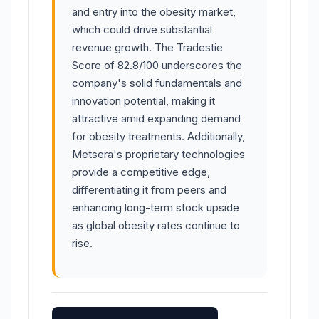
and entry into the obesity market,
which could drive substantial
revenue growth. The Tradestie
Score of 82.8/100 underscores the
company's solid fundamentals and
innovation potential, making it
attractive amid expanding demand
for obesity treatments. Additionally,
Metsera's proprietary technologies
provide a competitive edge,
differentiating it from peers and
enhancing long-term stock upside
as global obesity rates continue to
rise.