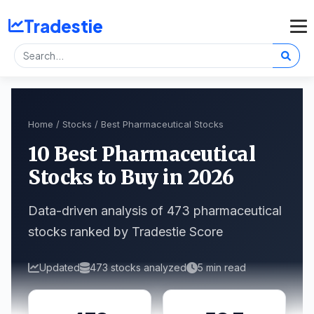
Tradestie
Home
/
Stocks
/ Best Pharmaceutical Stocks
10 Best Pharmaceutical
Stocks to Buy in 2026
Data-driven analysis of 473 pharmaceutical
stocks ranked by Tradestie Score
Updated
473 stocks analyzed
5 min read