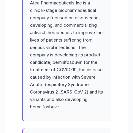
Atea Pharmaceuticals Inc is a
clinical-stage biopharmaceutical
company focused on discovering,
developing, and commercializing
antiviral therapeutics to improve the
lives of patients suffering from
serious viral infections. The
company is developing its product
candidate, bemnifosbuvir, for the
treatment of COVID-19, the disease
caused by infection with Severe
Acute Respiratory Syndrome
Coronavirus 2 (SARS-CoV-2) and its
variants and also developing
bemnifosbuvir …