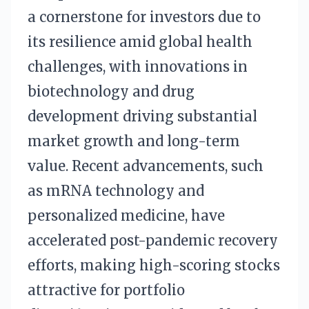
a cornerstone for investors due to
its resilience amid global health
challenges, with innovations in
biotechnology and drug
development driving substantial
market growth and long-term
value. Recent advancements, such
as mRNA technology and
personalized medicine, have
accelerated post-pandemic recovery
efforts, making high-scoring stocks
attractive for portfolio