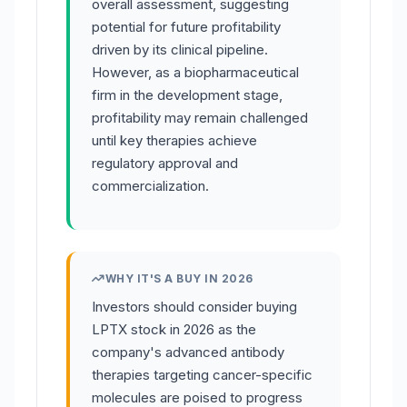
overall assessment, suggesting
potential for future profitability
driven by its clinical pipeline.
However, as a biopharmaceutical
firm in the development stage,
profitability may remain challenged
until key therapies achieve
regulatory approval and
commercialization.
WHY IT'S A BUY IN 2026
Investors should consider buying
LPTX stock in 2026 as the
company's advanced antibody
therapies targeting cancer-specific
molecules are poised to progress