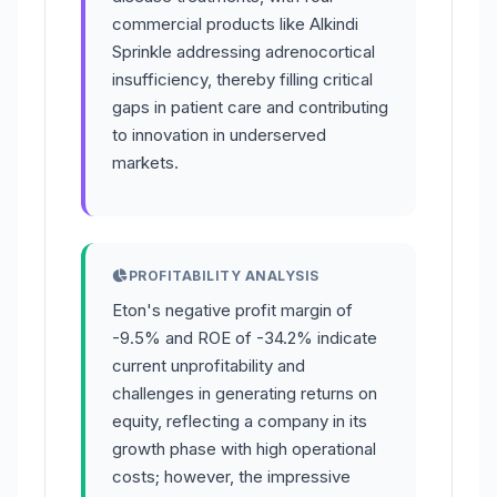
commercial products like Alkindi
Sprinkle addressing adrenocortical
insufficiency, thereby filling critical
gaps in patient care and contributing
to innovation in underserved
markets.
PROFITABILITY ANALYSIS
Eton's negative profit margin of
-9.5% and ROE of -34.2% indicate
current unprofitability and
challenges in generating returns on
equity, reflecting a company in its
growth phase with high operational
costs; however, the impressive