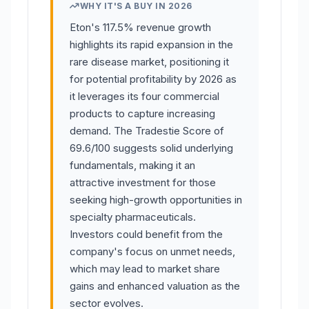
WHY IT'S A BUY IN 2026
Eton's 117.5% revenue growth
highlights its rapid expansion in the
rare disease market, positioning it
for potential profitability by 2026 as
it leverages its four commercial
products to capture increasing
demand. The Tradestie Score of
69.6/100 suggests solid underlying
fundamentals, making it an
attractive investment for those
seeking high-growth opportunities in
specialty pharmaceuticals.
Investors could benefit from the
company's focus on unmet needs,
which may lead to market share
gains and enhanced valuation as the
sector evolves.