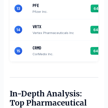
PFE
13
64.7
Pfizer Inc.
VRTX
14
64.6
Vertex Pharmaceuticals Inc
CRMD
15
64.0
CorMedix Inc.
In-Depth Analysis:
Top Pharmaceutical