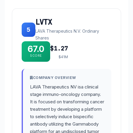
LVTX
5
LAVA Therapeutics N.V. Ordinary
Shares
67.0
$1.27
SCORE
$41M
COMPANY OVERVIEW
LAVA Therapeutics NV isa clinical
stage immuno-oncology company.
It is focused on transforming cancer
treatment by developing a platform
to selectively induce bispecific
antibody utilizing the Gammabody
platform for an undisclosed tumor