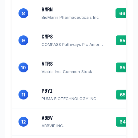
BMRN
8
66.0
BioMarin Pharmaceuticals Inc
CMPS
9
65.8
COMPASS Pathways Plc American Depository Shares
VTRS
10
65.8
Viatris Inc. Common Stock
PBYI
11
65.5
PUMA BIOTECHNOLOGY INC
ABBV
12
64.7
ABBVIE INC.