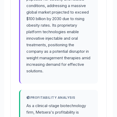
conditions, addressing a massive
global market projected to exceed
$100 billion by 2030 due to rising
obesity rates. Its proprietary
platform technologies enable
innovative injectable and oral
treatments, positioning the
company as a potential disruptor in
weight management therapies amid
increasing demand for effective
solutions.
PROFITABILITY ANALYSIS
As a clinical-stage biotechnology
firm, Metsera's profitability is