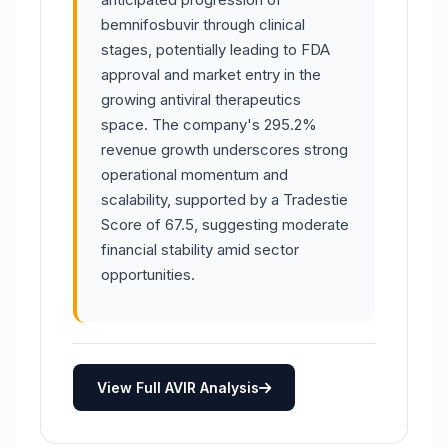
bemnifosbuvir through clinical
stages, potentially leading to FDA
approval and market entry in the
growing antiviral therapeutics
space. The company's 295.2%
revenue growth underscores strong
operational momentum and
scalability, supported by a Tradestie
Score of 67.5, suggesting moderate
financial stability amid sector
opportunities.
View Full AVIR Analysis