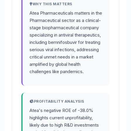
WHY THIS MATTERS
Atea Pharmaceuticals matters in the
Pharmaceutical sector as a clinical-
stage biopharmaceutical company
specializing in antiviral therapeutics,
including bemnifosbuvir for treating
serious viral infections, addressing
critical unmet needs in a market
amplified by global health
challenges like pandemics.
PROFITABILITY ANALYSIS
Atea's negative ROE of -38.0%
highlights current unprofitability,
likely due to high R&D investments