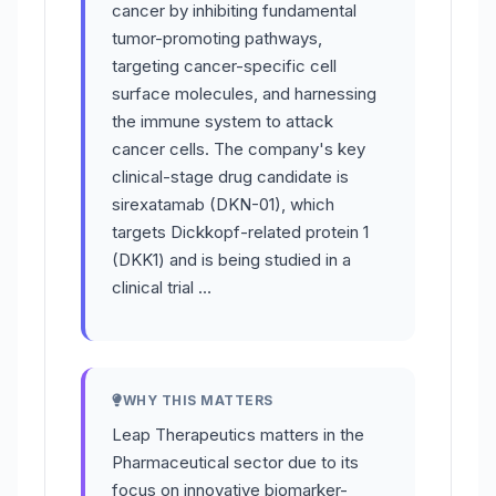
cancer by inhibiting fundamental
tumor-promoting pathways,
targeting cancer-specific cell
surface molecules, and harnessing
the immune system to attack
cancer cells. The company's key
clinical-stage drug candidate is
sirexatamab (DKN-01), which
targets Dickkopf-related protein 1
(DKK1) and is being studied in a
clinical trial …
WHY THIS MATTERS
Leap Therapeutics matters in the
Pharmaceutical sector due to its
focus on innovative biomarker-