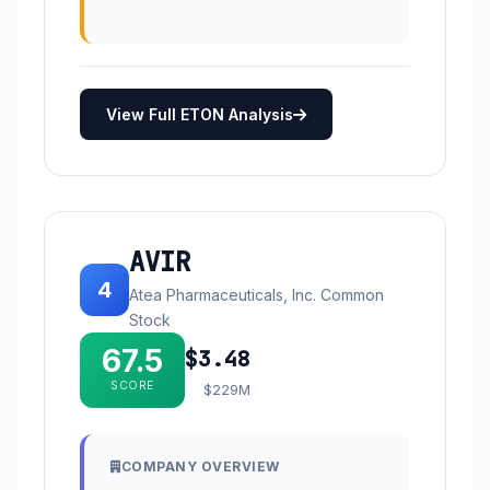
View Full ETON Analysis
AVIR
4
Atea Pharmaceuticals, Inc. Common
Stock
67.5
$3.48
SCORE
$229M
COMPANY OVERVIEW