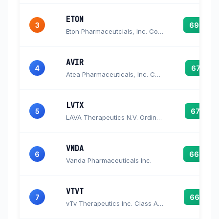
ETON
3
69.6
Eton Pharmaceutcials, Inc. Common Stock
AVIR
4
67.5
Atea Pharmaceuticals, Inc. Common Stock
LVTX
5
67.0
LAVA Therapeutics N.V. Ordinary Shares
VNDA
6
66.6
Vanda Pharmaceuticals Inc.
VTVT
7
66.2
vTv Therapeutics Inc. Class A Common Stock