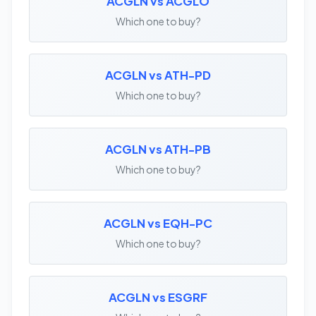
ACGLN vs ACGLO
Which one to buy?
ACGLN vs ATH-PD
Which one to buy?
ACGLN vs ATH-PB
Which one to buy?
ACGLN vs EQH-PC
Which one to buy?
ACGLN vs ESGRF