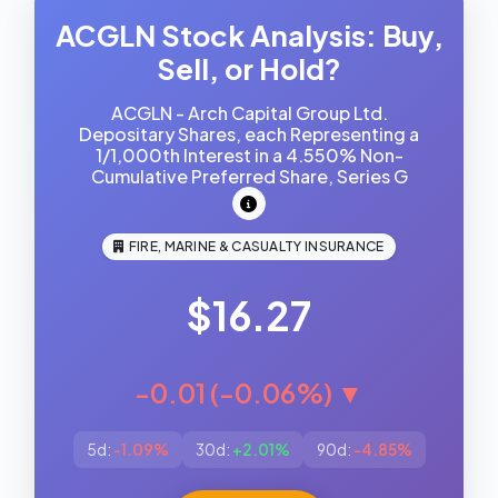
ACGLN Stock Analysis: Buy,
Sell, or Hold?
ACGLN - Arch Capital Group Ltd.
Depositary Shares, each Representing a
1/1,000th Interest in a 4.550% Non-
Cumulative Preferred Share, Series G
FIRE, MARINE & CASUALTY INSURANCE
$16.27
-0.01 (-0.06%) ▼
5d:
-1.09%
30d:
+2.01%
90d:
-4.85%