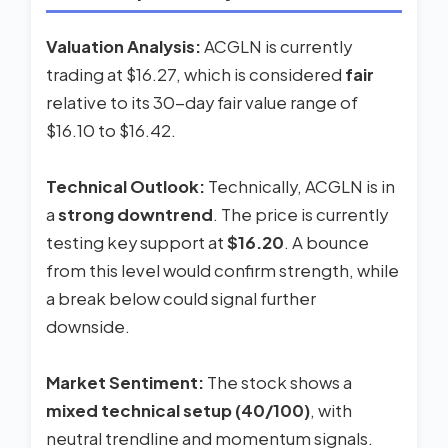
Valuation Analysis:
ACGLN is currently
trading at $16.27, which is considered
fair
relative to its 30-day fair value range of
$16.10 to $16.42.
Technical Outlook:
Technically, ACGLN is in
a
strong downtrend
. The price is currently
testing key support at
$16.20
. A bounce
from this level would confirm strength, while
a break below could signal further
downside.
Market Sentiment:
The stock shows a
mixed technical setup (40/100)
, with
neutral trendline and momentum signals.