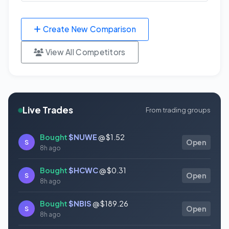
Create New Comparison
View All Competitors
Live Trades
From trading groups
Bought
$NUWE
@ $1.52
S
Open
8h ago
Bought
$HCWC
@ $0.31
S
Open
8h ago
Bought
$NBIS
@ $189.26
S
Open
8h ago