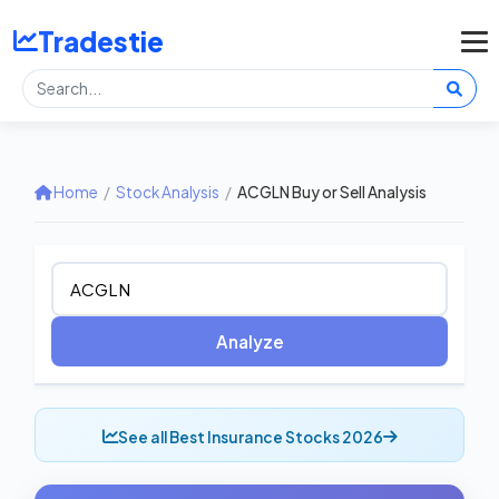
Tradestie
Home
/
Stock Analysis
/
ACGLN Buy or Sell Analysis
Analyze
See all Best Insurance Stocks 2026