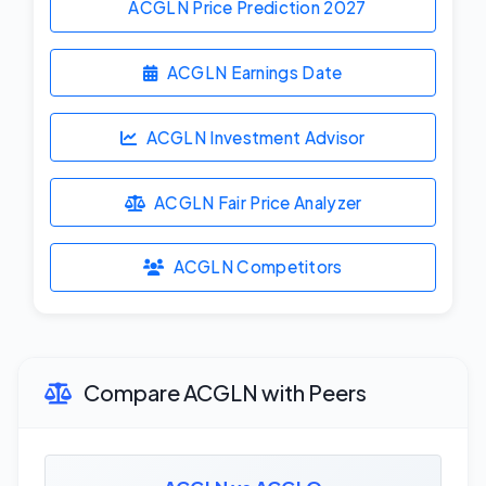
ACGLN Price Prediction
2027
ACGLN Earnings Date
ACGLN Investment Advisor
ACGLN Fair Price Analyzer
ACGLN Competitors
Compare ACGLN with Peers