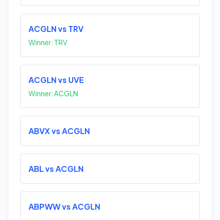
ACGLN vs TRV
Winner: TRV
ACGLN vs UVE
Winner: ACGLN
ABVX vs ACGLN
ABL vs ACGLN
ABPWW vs ACGLN