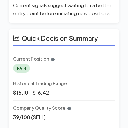
Current signals suggest waiting for a better
entry point before initiating new positions.
Quick Decision Summary
Current Position
FAIR
Historical Trading Range
$16.10 - $16.42
Company Quality Score
39/100 (SELL)