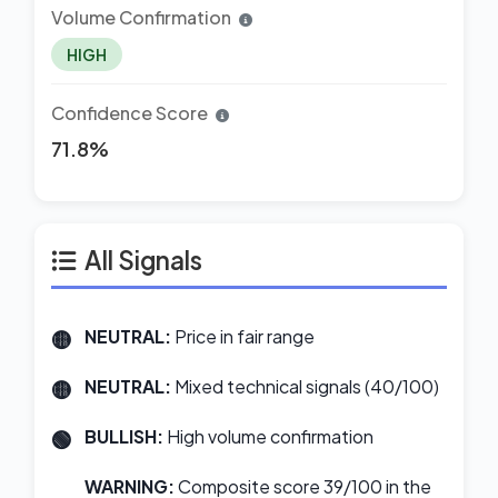
Volume Confirmation
HIGH
Confidence Score
71.8%
All Signals
NEUTRAL:
Price in fair range
NEUTRAL:
Mixed technical signals (40/100)
BULLISH:
High volume confirmation
WARNING:
Composite score 39/100 in the