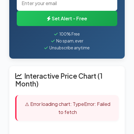
Set Alert - Free
100% Free
No spam, ever
Unsubscribe anytime
Interactive Price Chart (1
Month)
⚠️ Error loading chart: TypeError: Failed
to fetch