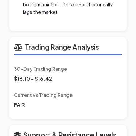
bottom quintile — this cohort historically
lags the market
Trading Range Analysis
30-Day Trading Range
$16.10 - $16.42
Current vs Trading Range
FAIR
Support & Resistance Levels