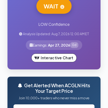
WAIT
LOW Confidence
Analysis Updated: Aug 7, 2026 12:00 AM ET
Earnings:
Apr 27, 2026
0d
Interactive Chart
Get Alerted When ACGLN Hits
Your Target Price
Join 10,000+ traders who never miss a move