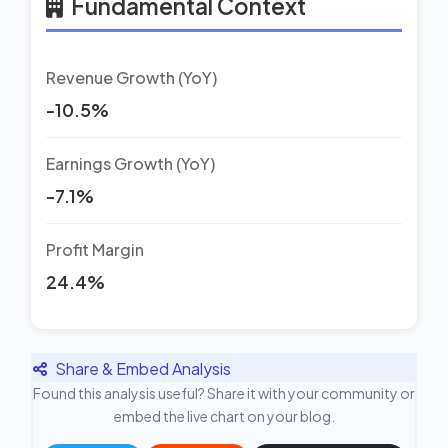
Fundamental Context
Revenue Growth (YoY)
-10.5%
Earnings Growth (YoY)
-7.1%
Profit Margin
24.4%
Share & Embed Analysis
Found this analysis useful? Share it with your community or
embed the live chart on your blog.