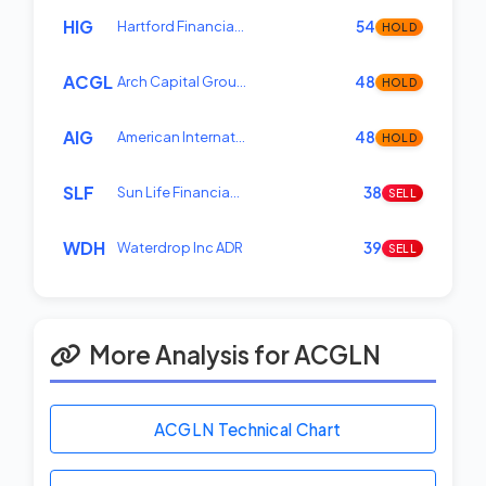
HIG
Hartford Financia…
54
HOLD
ACGL
Arch Capital Grou…
48
HOLD
AIG
American Internat…
48
HOLD
SLF
Sun Life Financia…
38
SELL
WDH
Waterdrop Inc ADR
39
SELL
More Analysis for ACGLN
ACGLN Technical Chart