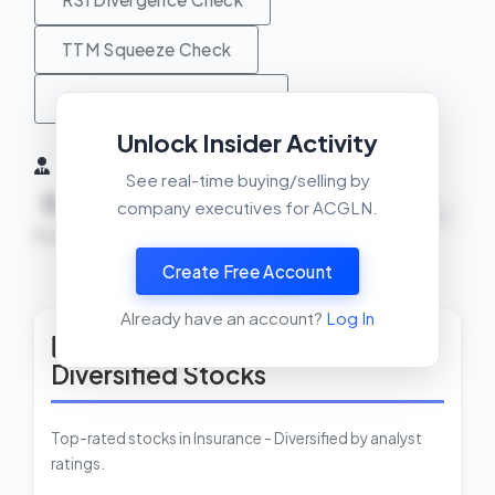
TTM Squeeze Check
MACD Crossover Check
Unlock Insider Activity
Insider Activity (6 Months)
See real-time buying/selling by
0
0
0
company executives for ACGLN.
NEUTRAL
Buys
Sells
Net
Create Free Account
View Insider Activity Scanner
Already have an account?
Log In
Top Rated Insurance -
Diversified Stocks
Top-rated stocks in Insurance - Diversified by analyst
ratings.