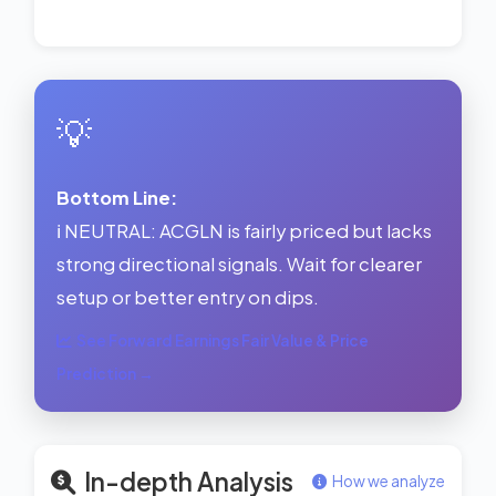
💡
Bottom Line:
ℹ️ NEUTRAL: ACGLN is fairly priced but lacks
strong directional signals. Wait for clearer
setup or better entry on dips.
See Forward Earnings Fair Value & Price
Prediction →
In-depth Analysis
How we analyze