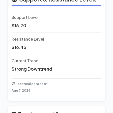
Support Level
$16.20
Resistance Level
$16.45
Current Trend
Strong Downtrend
Technical data as of
Aug 7, 2026