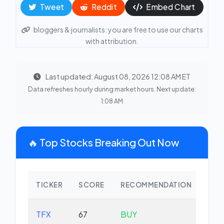
Tweet
Reddit
Embed Chart
bloggers & journalists: you are free to use our charts
with attribution.
Last updated: August 08, 2026 12:08 AM ET
Data refreshes hourly during market hours. Next update:
1:08 AM
🔥 Top Stocks Breaking Out Now
TICKER
SCORE
RECOMMENDATION
CHA
TFX
67
BUY
-2.