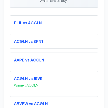
Which one to buy?
FIHL vs ACGLN
ACGLN vs SPNT
AAPB vs ACGLN
ACGLN vs JRVR
Winner: ACGLN
ABVEW vs ACGLN