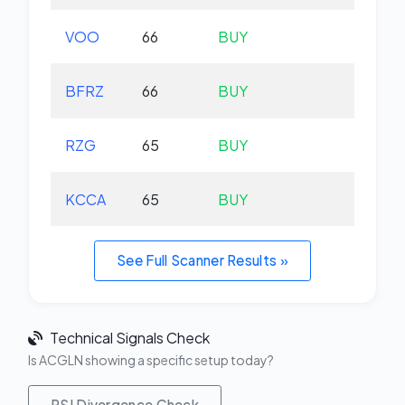
VOO
66
BUY
+0.
BFRZ
66
BUY
-0.
RZG
65
BUY
-0.
KCCA
65
BUY
+0.
See Full Scanner Results »
Technical Signals Check
Is ACGLN showing a specific setup today?
RSI Divergence Check