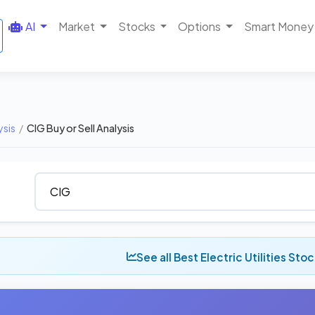
AI
Market
Stocks
Options
Smart Money
ysis
/
CIG Buy or Sell Analysis
See all Best Electric Utilities Sto