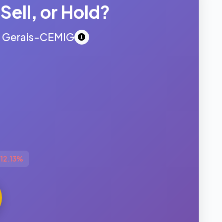
Sell, or Hold?
s Gerais-CEMIG
▼
-12.13%