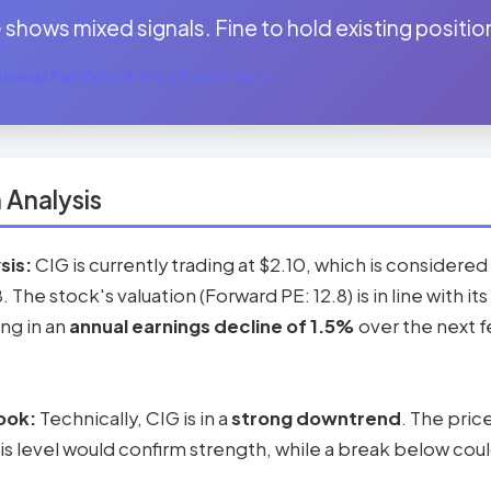
shows mixed signals. Fine to hold existing position
nings Fair Value & Price Prediction →
 Analysis
sis:
CIG is currently trading at $2.10, which is considered
8. The stock's valuation (Forward PE: 12.8) is in line with 
ing in an
annual earnings decline of 1.5%
over the next f
ook:
Technically, CIG is in a
strong downtrend
. The pric
s level would confirm strength, while a break below coul