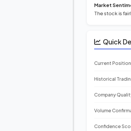
Market Sentim
The stock is fai
Quick D
Current Positio
Historical Tradi
Company Qualit
Volume Confirm
Confidence Sco