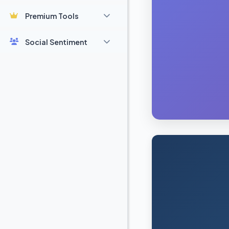
Premium Tools
Social Sentiment