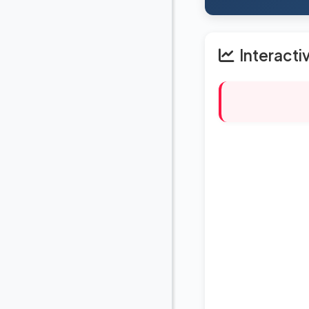
Interacti