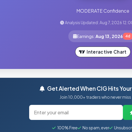
MODERATE Confidence
Analysis Updated: Aug 7, 2026 12:0
Earnings:
Aug 13, 2026
4d
Interactive Chart
Get Alerted When CIG Hits Your
Join 10,000+ traders who never miss
100% Free
No spam, ever
Unsubscr