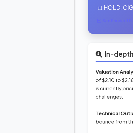
📊 HOLD: CIG 
See Forward Ear
In-depth
Valuation Analy
of $2.10 to $2.1
is currently pric
challenges.
Technical Outl
bounce from thi