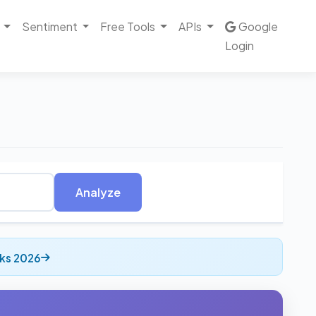
Sentiment
Free Tools
APIs
Google
Login
Analyze
cks 2026