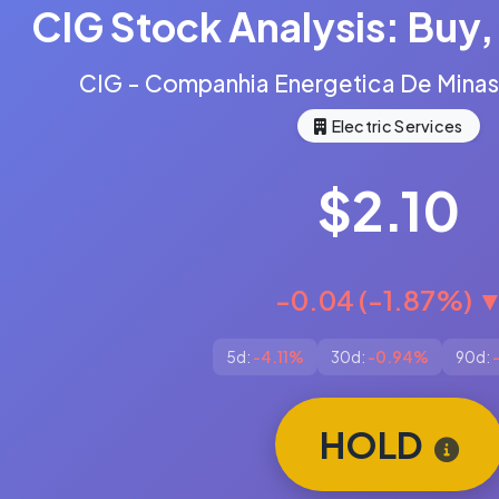
CIG Stock Analysis: Buy, 
CIG - Companhia Energetica De Mina
Electric Services
$2.10
-0.04 (-1.87%) 
5d:
-4.11%
30d:
-0.94%
90d:
HOLD