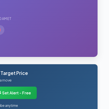
0 AM ET
 Target Price
 a move
Set Alert - Free
ibe anytime