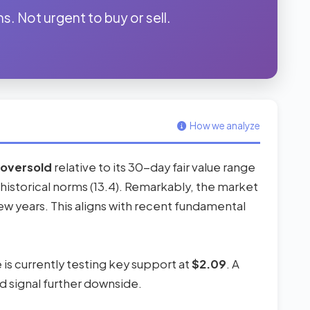
s. Not urgent to buy or sell.
How we analyze
oversold
relative to its 30-day fair value range
its historical norms (13.4). Remarkably, the market
ew years. This aligns with recent fundamental
e is currently testing key support at
$2.09
. A
d signal further downside.