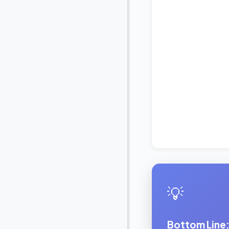
💡
Bottom Line