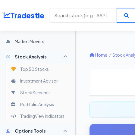
Tradestie
Home
Market Movers
Home
/
Stock Anal
Stock Analysis
Top 50 Stocks
Investment Advisor
Stock Screener
Portfolio Analysis
TradingView Indicators
Options Tools