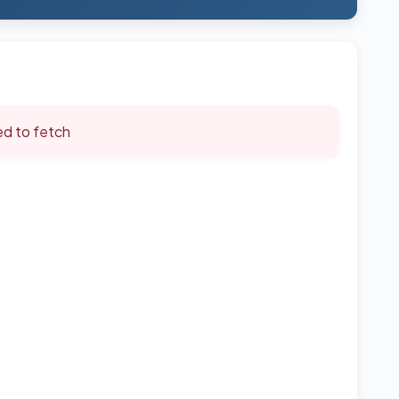
led to fetch