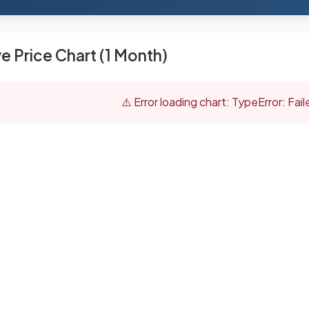
ve Price Chart (1 Month)
⚠️ Error loading chart: TypeError: Fai