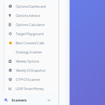
Options Dashboard
Options Advisor
Options Calculator
Target Playground
Best Covered Calls
Strategy Scanner
Weekly Options
Weekly OI Snapshot
OTM OI Scanner
LEAP Smart Money
Scanners