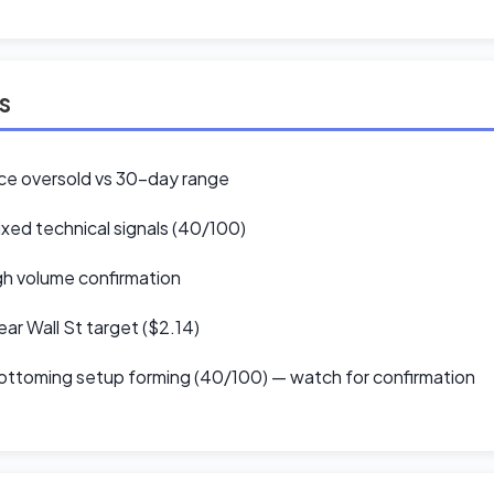
ls
ce oversold vs 30-day range
xed technical signals (40/100)
h volume confirmation
ar Wall St target ($2.14)
ttoming setup forming (40/100) — watch for confirmation