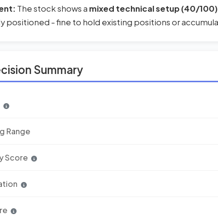
ent:
The stock shows a
mixed technical setup (40/100)
rly positioned - fine to hold existing positions or accumul
ecision Summary
n
ng Range
y Score
ation
re