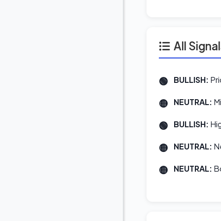
All Signa
BULLISH:
Pri
NEUTRAL:
Mi
BULLISH:
Hig
NEUTRAL:
Ne
NEUTRAL:
Bo