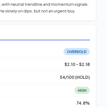
, with neutral trendline and momentum signals.
ate slowly on dips, but not an urgent buy.
OVERSOLD
$2.10 - $2.18
54/100 (HOLD)
HIGH
74.8%