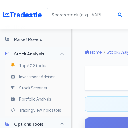
Tradestie
Home
Market Movers
Home
/
Stock Anal
Stock Analysis
Top 50 Stocks
Investment Advisor
Stock Screener
Portfolio Analysis
TradingView Indicators
Options Tools