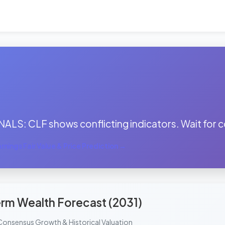
:
ALS: CLF shows conflicting indicators. Wait for c
nings Fair Value & Price Prediction →
rm Wealth Forecast (2031)
Consensus Growth & Historical Valuation