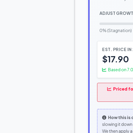
ADJUST GROWT
0% (Stagnation)
EST. PRICE IN
$17.90
Based on
7.
Priced fo
How this is
slowing it down 
We then apply a 