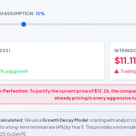
H ASSUMPTION:
10%
 2031
INTRINSI
$11.11
0
% avg growth
Trading 
r Perfection:
To justify the current price of $12.26, the comp
already pricing in a very aggressive 
 calculated:
We use a
Growth Decay Model
: starting with analyst 
to a long-term terminal rate (4%) by Year 5. This provides a more re
25.0x Exit PE.