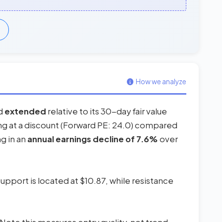
How we analyze
ed
extended
relative to its 30-day fair value
ding at a discount (Forward PE: 24.0) compared
ng in an
annual earnings decline of 7.6%
over
upport is located at $10.87, while resistance