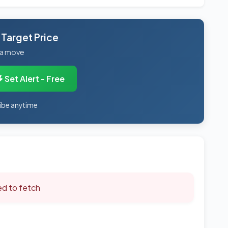
 Target Price
 a move
Set Alert - Free
ibe anytime
led to fetch