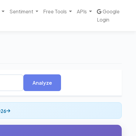
Sentiment
Free Tools
APIs
Google
Login
Analyze
026