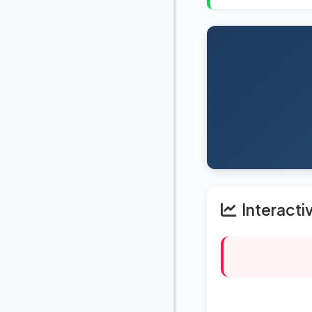
Interacti