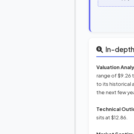
In-depth
Valuation Analy
range of $9.26 
to its historica
the next few ye
Technical Outl
sits at $12.86.