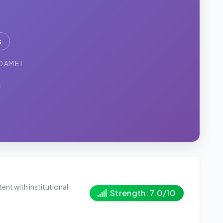
s
0 AM ET
ent with institutional
Strength: 7.0/10