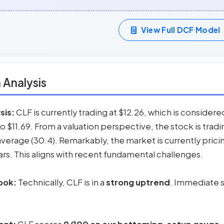
View Full DCF Model
 Analysis
sis:
CLF is currently trading at $12.26, which is consider
to $11.69. From a valuation perspective, the stock is tra
l average (30.4). Remarkably, the market is currently prici
ars. This aligns with recent fundamental challenges.
ook:
Technically, CLF is in a
strong uptrend
. Immediate s