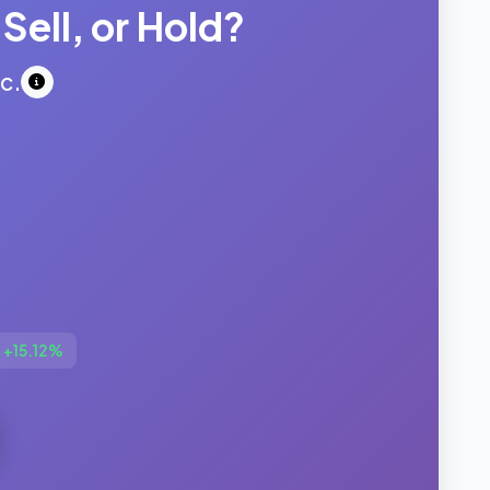
Sell, or Hold?
c.
:
+15.12%