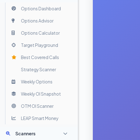
Options Dashboard
Options Advisor
Options Calculator
Target Playground
Best Covered Calls
Strategy Scanner
Weekly Options
Weekly OI Snapshot
OTM OI Scanner
LEAP Smart Money
Scanners