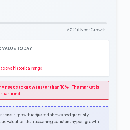
50% (Hyper Growth)
C VALUE TODAY
above historical range
any needs to grow
faster
than 10%. The market is
turnaround.
consensus growth (adjusted above) and gradually
alistic valuation than assuming constant hyper-growth.