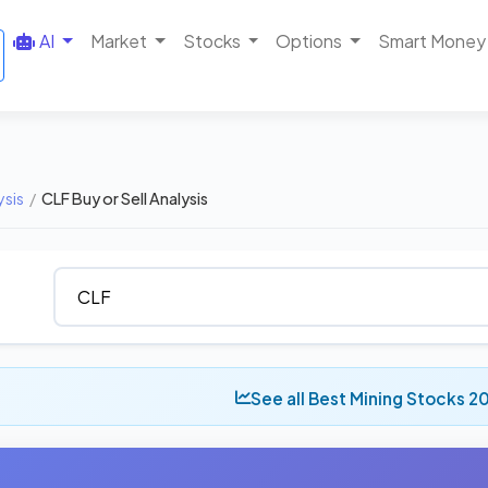
AI
Market
Stocks
Options
Smart Money
ysis
/
CLF Buy or Sell Analysis
See all Best Mining Stocks 2