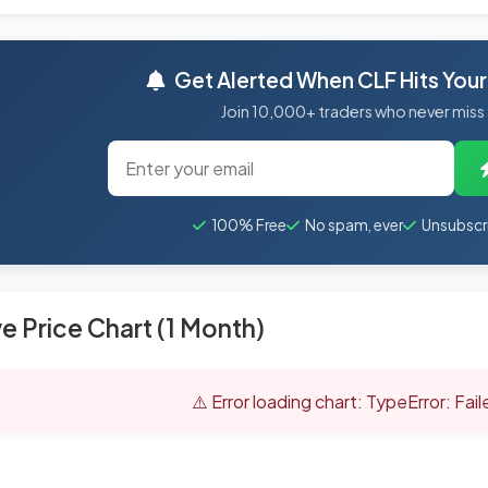
Get Alerted When CLF Hits Your
Join 10,000+ traders who never miss
100% Free
No spam, ever
Unsubscr
ve Price Chart (1 Month)
⚠️ Error loading chart: TypeError: Fai