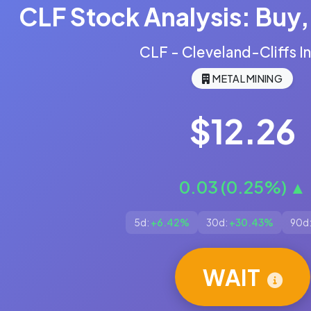
CLF Stock Analysis: Buy, 
CLF - Cleveland-Cliffs In
METAL MINING
$12.26
0.03 (0.25%) ▲
5d:
+6.42%
30d:
+30.43%
90d
WAIT