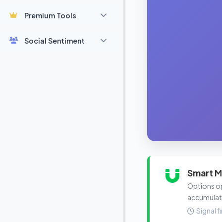
Premium Tools
Social Sentiment
Smart M
Options ope
accumulat
Signal f