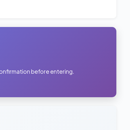
onfirmation before entering.