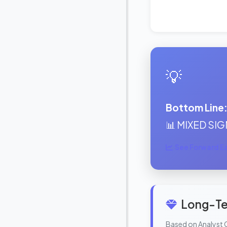
💡
Bottom Line
📊 MIXED SIGN
See Forward Ear
Long-Te
Based on Analyst 