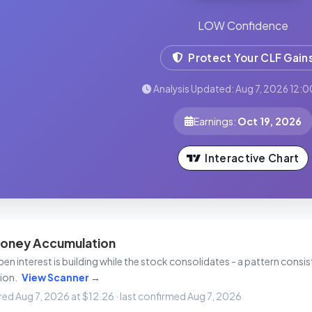
LOW Confidence
Protect Your CLF Gain
Analysis Updated: Aug 7, 2026 12:0
Earnings:
Oct 19, 2026
Interactive Chart
oney Accumulation
n interest is building while the stock consolidates - a pattern consist
ion.
View Scanner →
ired Aug 7, 2026 at $12.26 · last confirmed Aug 7, 2026