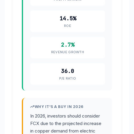
14.5%
ROE
2.7%
REVENUE GROWTH
36.0
P/E RATIO
WHY IT'S A BUY IN 2026
In 2026, investors should consider
FCX due to the projected increase
in copper demand from electric