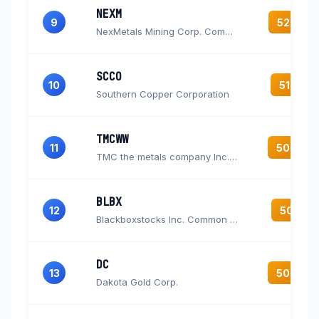
NEXM
9
52.4
NexMetals Mining Corp. Common Shares
SCCO
10
51.9
Southern Copper Corporation
TMCWW
11
50.4
TMC the metals company Inc. Warrants
BLBX
12
50.1
Blackboxstocks Inc. Common Stock
DC
13
50.0
Dakota Gold Corp.