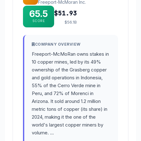
Freeport-McMoran Inc.
65.5
$51.93
SCORE
$56.1B
COMPANY OVERVIEW
Freeport-McMoRan owns stakes in
10 copper mines, led by its 49%
ownership of the Grasberg copper
and gold operations in Indonesia,
55% of the Cerro Verde mine in
Peru, and 72% of Morenci in
Arizona. It sold around 1.2 million
metric tons of copper (its share) in
2024, making it the one of the
world's largest copper miners by
volume. …