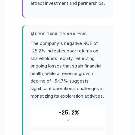
attract investment and partnerships.
PROFITABILITY ANALYSIS
The company's negative ROE of
-25.2% indicates poor returns on
shareholders' equity, reflecting
ongoing losses that strain financial
health, while a revenue growth
decline of -54.7% suggests
significant operational challenges in
monetizing its exploration activities.
-25.2%
ROE