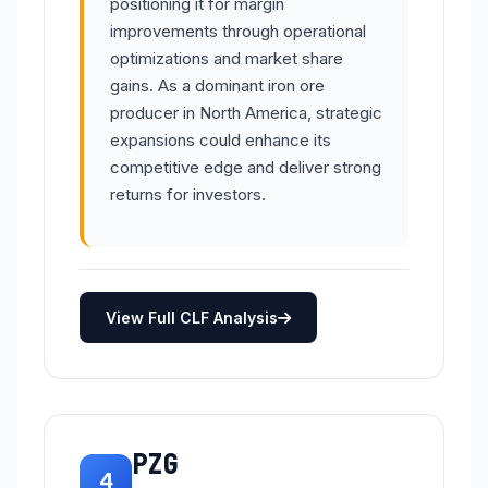
positioning it for margin
improvements through operational
optimizations and market share
gains. As a dominant iron ore
producer in North America, strategic
expansions could enhance its
competitive edge and deliver strong
returns for investors.
View Full CLF Analysis
PZG
4