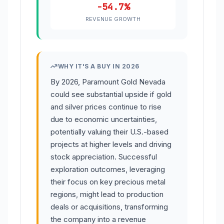
-54.7%
REVENUE GROWTH
WHY IT'S A BUY IN 2026
By 2026, Paramount Gold Nevada
could see substantial upside if gold
and silver prices continue to rise
due to economic uncertainties,
potentially valuing their U.S.-based
projects at higher levels and driving
stock appreciation. Successful
exploration outcomes, leveraging
their focus on key precious metal
regions, might lead to production
deals or acquisitions, transforming
the company into a revenue