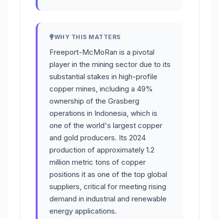
WHY THIS MATTERS
Freeport-McMoRan is a pivotal
player in the mining sector due to its
substantial stakes in high-profile
copper mines, including a 49%
ownership of the Grasberg
operations in Indonesia, which is
one of the world's largest copper
and gold producers. Its 2024
production of approximately 1.2
million metric tons of copper
positions it as one of the top global
suppliers, critical for meeting rising
demand in industrial and renewable
energy applications.