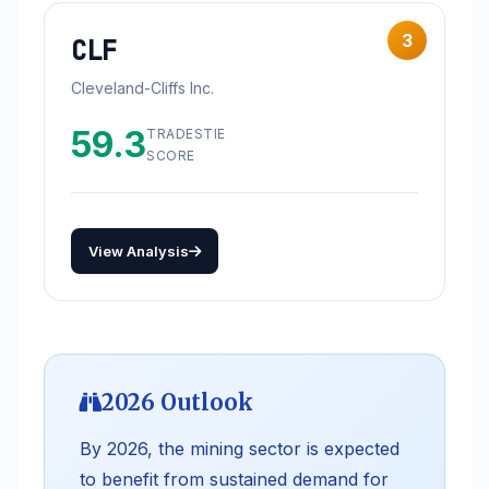
3
CLF
Cleveland-Cliffs Inc.
59.3
TRADESTIE
SCORE
View Analysis
2026 Outlook
By 2026, the mining sector is expected
to benefit from sustained demand for