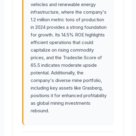
vehicles and renewable energy
infrastructure, where the company's
1.2 million metric tons of production
in 2024 provides a strong foundation
for growth. Its 14.5% ROE highlights
efficient operations that could
capitalize on rising commodity
prices, and the Tradestie Score of
65.5 indicates moderate upside
potential. Additionally, the
company's diverse mine portfolio,
including key assets like Grasberg,
positions it for enhanced profitability
as global mining investments
rebound.