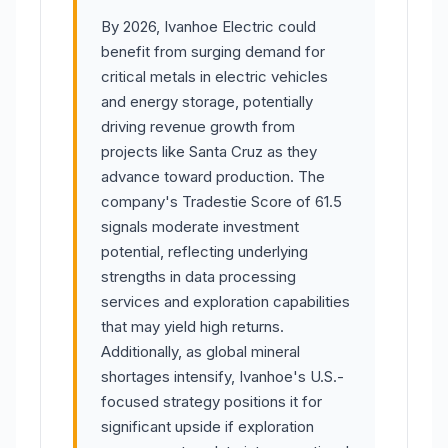
By 2026, Ivanhoe Electric could
benefit from surging demand for
critical metals in electric vehicles
and energy storage, potentially
driving revenue growth from
projects like Santa Cruz as they
advance toward production. The
company's Tradestie Score of 61.5
signals moderate investment
potential, reflecting underlying
strengths in data processing
services and exploration capabilities
that may yield high returns.
Additionally, as global mineral
shortages intensify, Ivanhoe's U.S.-
focused strategy positions it for
significant upside if exploration