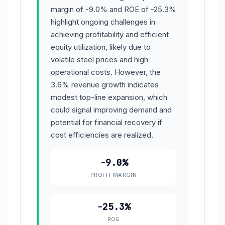
margin of -9.0% and ROE of -25.3%
highlight ongoing challenges in
achieving profitability and efficient
equity utilization, likely due to
volatile steel prices and high
operational costs. However, the
3.6% revenue growth indicates
modest top-line expansion, which
could signal improving demand and
potential for financial recovery if
cost efficiencies are realized.
-9.0%
PROFIT MARGIN
-25.3%
ROE