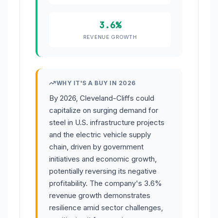
3.6%
REVENUE GROWTH
WHY IT'S A BUY IN 2026
By 2026, Cleveland-Cliffs could
capitalize on surging demand for
steel in U.S. infrastructure projects
and the electric vehicle supply
chain, driven by government
initiatives and economic growth,
potentially reversing its negative
profitability. The company's 3.6%
revenue growth demonstrates
resilience amid sector challenges,