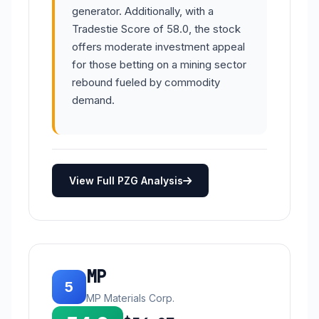
generator. Additionally, with a
Tradestie Score of 58.0, the stock
offers moderate investment appeal
for those betting on a mining sector
rebound fueled by commodity
demand.
View Full PZG Analysis
MP
5
MP Materials Corp.