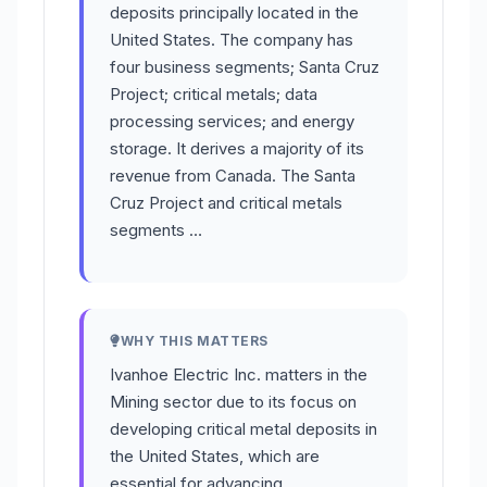
deposits principally located in the
United States. The company has
four business segments; Santa Cruz
Project; critical metals; data
processing services; and energy
storage. It derives a majority of its
revenue from Canada. The Santa
Cruz Project and critical metals
segments …
WHY THIS MATTERS
Ivanhoe Electric Inc. matters in the
Mining sector due to its focus on
developing critical metal deposits in
the United States, which are
essential for advancing