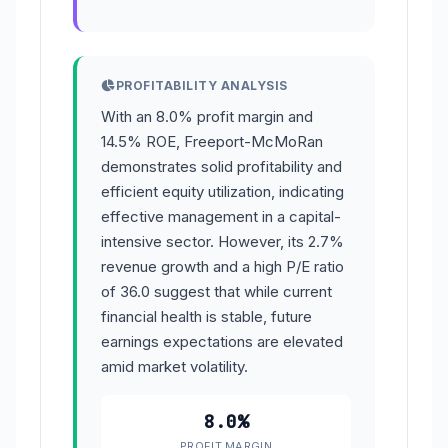
PROFITABILITY ANALYSIS
With an 8.0% profit margin and
14.5% ROE, Freeport-McMoRan
demonstrates solid profitability and
efficient equity utilization, indicating
effective management in a capital-
intensive sector. However, its 2.7%
revenue growth and a high P/E ratio
of 36.0 suggest that while current
financial health is stable, future
earnings expectations are elevated
amid market volatility.
8.0%
PROFIT MARGIN