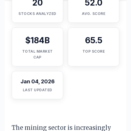
20
52.0
STOCKS ANALYZED
AVG. SCORE
$184B
65.5
TOTAL MARKET
TOP SCORE
CAP
Jan 04, 2026
LAST UPDATED
The mining sector is increasingly