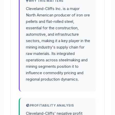
WHY THIS MATTERS
Cleveland-Cliffs Inc. is a major
North American producer of iron ore
pellets and flat-rolled steel,
essential for the construction,
automotive, and infrastructure
sectors, making it a key player in the
mining industry's supply chain for
raw materials. Its integrated
operations across steelmaking and
mining segments position it to
influence commodity pricing and
regional production dynamics.
PROFITABILITY ANALYSIS
Cleveland-Cliffs' negative profit