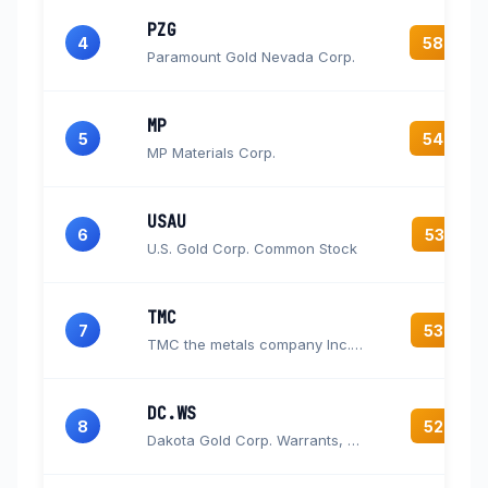
PZG
4
58.0
Paramount Gold Nevada Corp.
MP
5
54.0
MP Materials Corp.
USAU
6
53.3
U.S. Gold Corp. Common Stock
TMC
7
53.0
TMC the metals company Inc. Common Stock
DC.WS
8
52.6
Dakota Gold Corp. Warrants, each warrant exercisable for one Common Share at an exercise price of $2.08