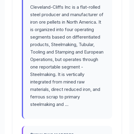
Cleveland-Cliffs Inc is a flat-rolled
steel producer and manufacturer of
iron ore pellets in North America. It
is organized into four operating
segments based on differentiated
products, Steelmaking, Tubular,
Tooling and Stamping and European
Operations, but operates through
one reportable segment -
Steelmaking. It is vertically
integrated from mined raw
materials, direct reduced iron, and
ferrous scrap to primary
steelmaking and …