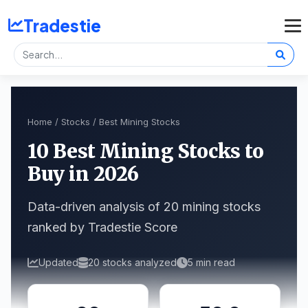
Tradestie
Home
/
Stocks
/ Best Mining Stocks
10 Best Mining Stocks to
Buy in 2026
Data-driven analysis of 20 mining stocks
ranked by Tradestie Score
Updated
20 stocks analyzed
5 min read