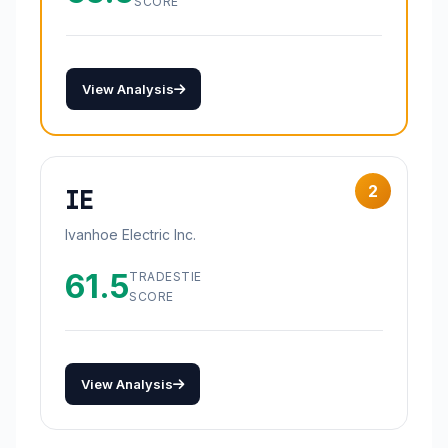
SCORE
View Analysis
2
IE
Ivanhoe Electric Inc.
61.5
TRADESTIE
SCORE
View Analysis