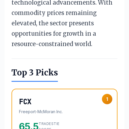
technological advancements. With
commodity prices remaining
elevated, the sector presents
opportunities for growth in a
resource-constrained world.
Top 3 Picks
1
FCX
Freeport-McMoran Inc.
65.5
TRADESTIE