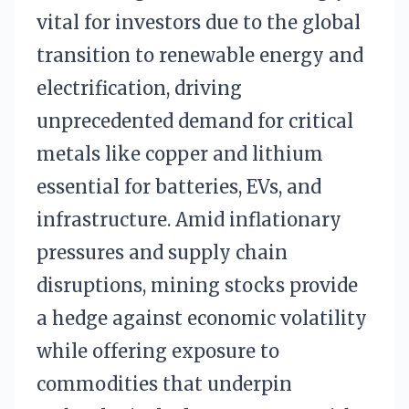
vital for investors due to the global
transition to renewable energy and
electrification, driving
unprecedented demand for critical
metals like copper and lithium
essential for batteries, EVs, and
infrastructure. Amid inflationary
pressures and supply chain
disruptions, mining stocks provide
a hedge against economic volatility
while offering exposure to
commodities that underpin