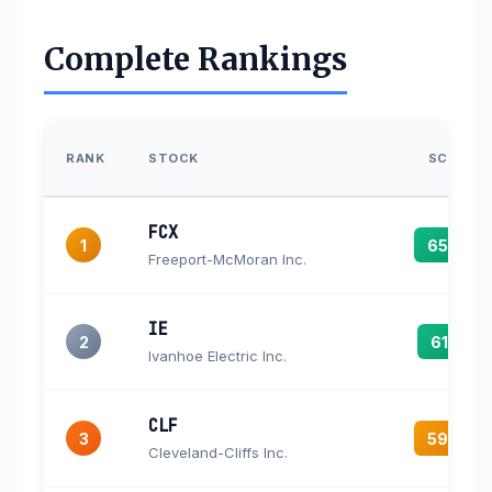
Complete Rankings
RANK
STOCK
SCORE
FCX
1
65.5
Freeport-McMoran Inc.
IE
2
61.5
Ivanhoe Electric Inc.
CLF
3
59.3
Cleveland-Cliffs Inc.