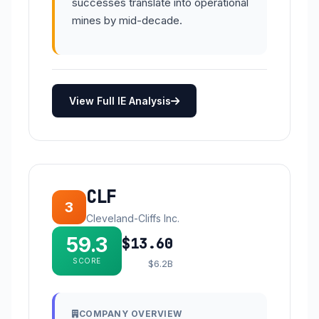
successes translate into operational
mines by mid-decade.
View Full IE Analysis
CLF
3
Cleveland-Cliffs Inc.
59.3
$13.60
SCORE
$6.2B
COMPANY OVERVIEW