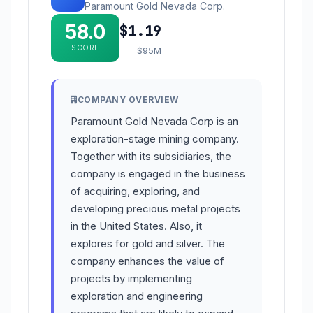
Paramount Gold Nevada Corp.
58.0
$1.19
SCORE
$95M
COMPANY OVERVIEW
Paramount Gold Nevada Corp is an
exploration-stage mining company.
Together with its subsidiaries, the
company is engaged in the business
of acquiring, exploring, and
developing precious metal projects
in the United States. Also, it
explores for gold and silver. The
company enhances the value of
projects by implementing
exploration and engineering