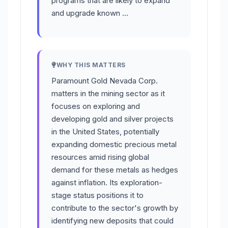
programs that are likely to expand
and upgrade known …
WHY THIS MATTERS
Paramount Gold Nevada Corp.
matters in the mining sector as it
focuses on exploring and
developing gold and silver projects
in the United States, potentially
expanding domestic precious metal
resources amid rising global
demand for these metals as hedges
against inflation. Its exploration-
stage status positions it to
contribute to the sector's growth by
identifying new deposits that could