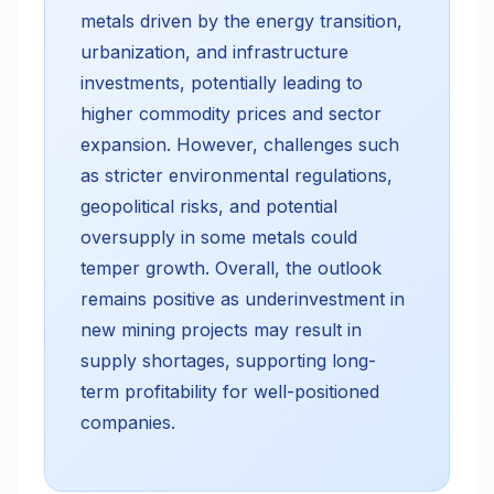
metals driven by the energy transition,
urbanization, and infrastructure
investments, potentially leading to
higher commodity prices and sector
expansion. However, challenges such
as stricter environmental regulations,
geopolitical risks, and potential
oversupply in some metals could
temper growth. Overall, the outlook
remains positive as underinvestment in
new mining projects may result in
supply shortages, supporting long-
term profitability for well-positioned
companies.