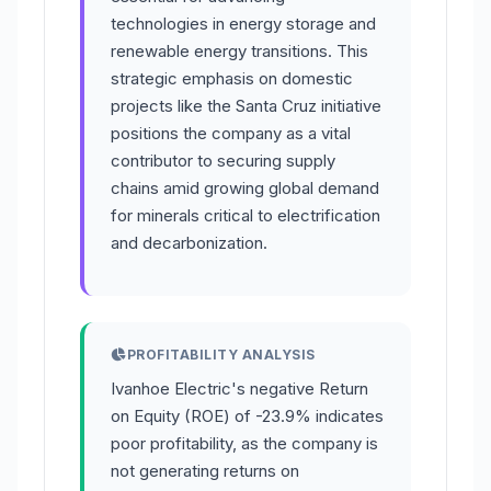
technologies in energy storage and
renewable energy transitions. This
strategic emphasis on domestic
projects like the Santa Cruz initiative
positions the company as a vital
contributor to securing supply
chains amid growing global demand
for minerals critical to electrification
and decarbonization.
PROFITABILITY ANALYSIS
Ivanhoe Electric's negative Return
on Equity (ROE) of -23.9% indicates
poor profitability, as the company is
not generating returns on