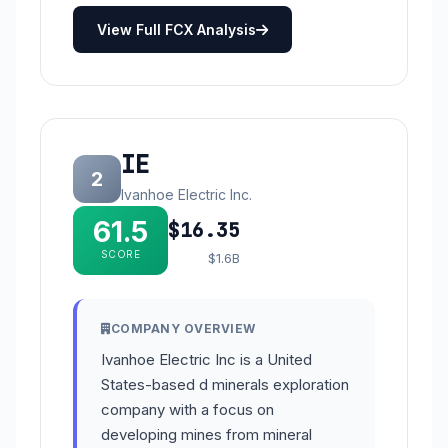
View Full FCX Analysis
IE
2
Ivanhoe Electric Inc.
61.5
$16.35
SCORE
$1.6B
COMPANY OVERVIEW
Ivanhoe Electric Inc is a United
States-based d minerals exploration
company with a focus on
developing mines from mineral