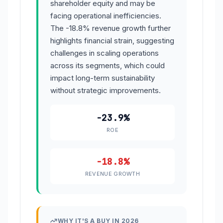
shareholder equity and may be
facing operational inefficiencies.
The -18.8% revenue growth further
highlights financial strain, suggesting
challenges in scaling operations
across its segments, which could
impact long-term sustainability
without strategic improvements.
-23.9%
ROE
-18.8%
REVENUE GROWTH
WHY IT'S A BUY IN 2026