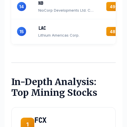
NB
14
49.4
NioCorp Developments Ltd. Common Stock
LAC
15
48.0
Lithium Americas Corp.
In-Depth Analysis:
Top Mining Stocks
FCX
1