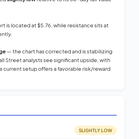
 is located at $5.76, while resistance sits at
ntly.
uge
— the chart has corrected and is stabilizing
l Street analysts see significant upside, with
 current setup offers a favorable risk/reward
SLIGHTLY LOW