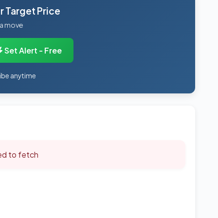
 Target Price
 a move
Set Alert - Free
ibe anytime
led to fetch