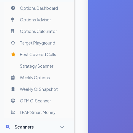
Options Dashboard
Options Advisor
Options Calculator
Target Playground
Best Covered Calls
Strategy Scanner
Weekly Options
Weekly OI Snapshot
OTM OI Scanner
LEAP Smart Money
Scanners