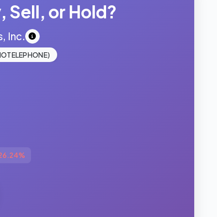
 Sell, or Hold?
 Inc.
IOTELEPHONE)
26.24%