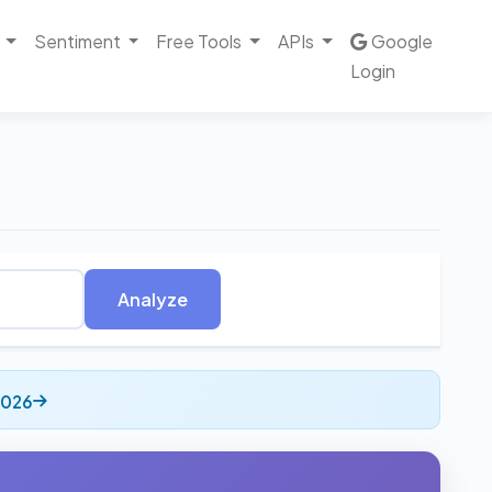
Sentiment
Free Tools
APIs
Google
Login
Analyze
2026