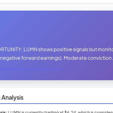
:
TUNITY: LUMN shows positive signals but monito
(negative forward earnings). Moderate conviction
nings Fair Value & Price Prediction →
 Analysis
sis:
LUMN is currently trading at $6.24, which is conside