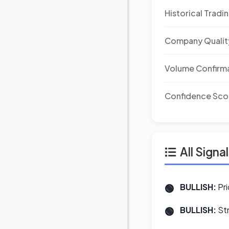
Historical Tradi
Company Qualit
Volume Confirm
Confidence Sco
All Signa
BULLISH:
Pri
BULLISH:
Str