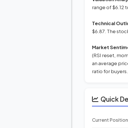
range of $6.12 t
Technical Outl
$6.87. The stoc
Market Sentim
(RSI reset, mome
an average pric
ratio for buyers.
Quick D
Current Positio