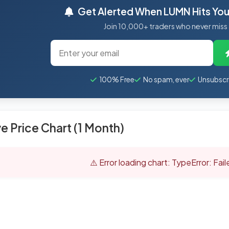
Get Alerted When LUMN Hits Your
Join 10,000+ traders who never miss
100% Free
No spam, ever
Unsubscr
ve Price Chart (1 Month)
⚠️ Error loading chart: TypeError: Fai