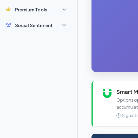
Premium Tools
Social Sentiment
Smart M
Options ope
accumulat
Signal f