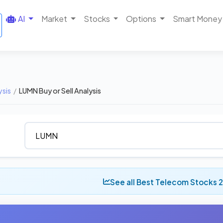
AI
Market
Stocks
Options
Smart Money
ysis
/
LUMN Buy or Sell Analysis
See all Best Telecom Stocks 