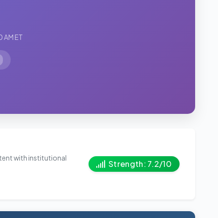
0 AM ET
ent with institutional
Strength: 7.2/10