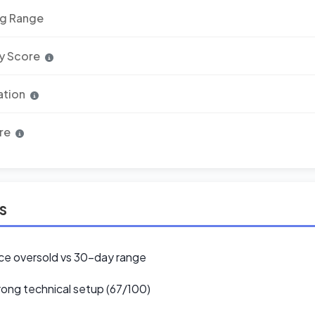
ng Range
y Score
ation
re
ls
ce oversold vs 30-day range
ong technical setup (67/100)