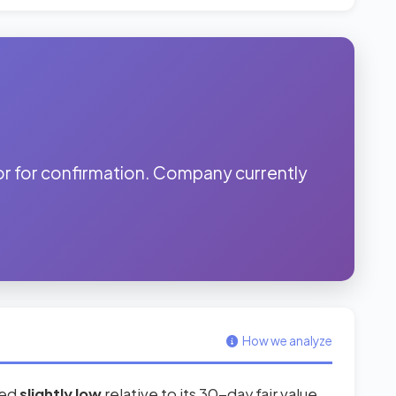
r for confirmation. Company currently
.
How we analyze
red
slightly low
relative to its 30-day fair value