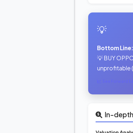
💡
Bottom Line
💡 BUY OPPOR
unprofitable 
See Forward Ear
In-depth
Valuation Analy