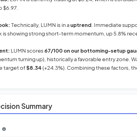
o $6.97.
ook:
Technically, LUMN is in a
uptrend
. Immediate support
k is showing strong short-term momentum, up 5.8% rece
ent:
LUMN scores
67/100 on our bottoming-setup ga
ntum turning up), historically a favorable entry zone. Wal
e target of
$8.34
(+24.3%). Combining these factors, the
ecision Summary
n