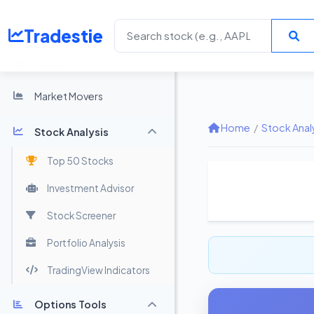
Tradestie
Home
Market Movers
Home
/
Stock Anal
Stock Analysis
Top 50 Stocks
Investment Advisor
Stock Screener
Portfolio Analysis
TradingView Indicators
Options Tools