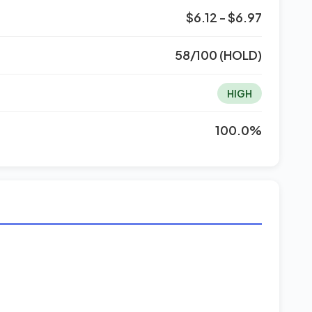
$6.12 - $6.97
58/100 (HOLD)
HIGH
100.0%