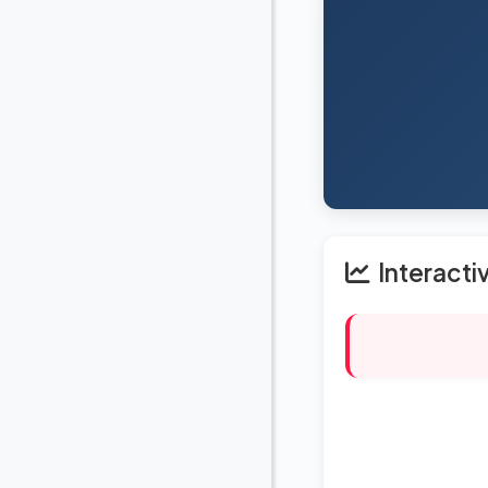
Interacti