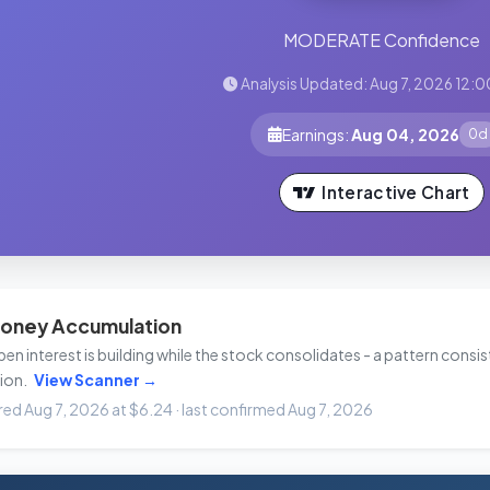
MODERATE Confidence
Analysis Updated: Aug 7, 2026 12:0
Earnings:
Aug 04, 2026
0d
Interactive Chart
oney Accumulation
n interest is building while the stock consolidates - a pattern consist
ion.
View Scanner →
ired Aug 7, 2026 at $6.24 · last confirmed Aug 7, 2026