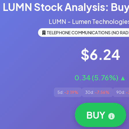
LUMN Stock Analysis: Buy,
LUMN - Lumen Technologies,
TELEPHONE COMMUNICATIONS (NO RAD
$6.24
0.34 (5.76%) ▲
5d:
-2.19%
30d:
-7.56%
90d:
-
BUY