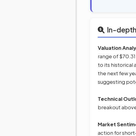
In-depth
Valuation Analy
range of $70.31
to its historica
the next few ye
suggesting pote
Technical Outl
breakout above t
Market Sentim
action for short