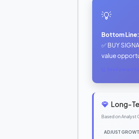
💡
Bottom Line
✅ BUY SIGNAL:
value opportu
See Forward Ear
Long-Te
Based on Analyst 
ADJUST GROWT