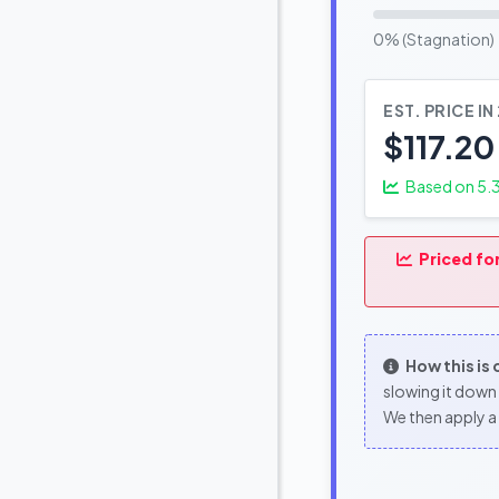
0% (Stagnation)
EST. PRICE IN
$117.20
Based on
5.
Priced fo
How this is
slowing it down 
We then apply a 