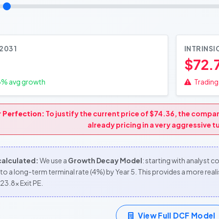
 2031
INTRINSI
$72.
3
% avg growth
Trading 
r Perfection:
To justify the current price of $74.36, the comp
already pricing in a very aggressive 
 calculated:
We use a
Growth Decay Model
: starting with analyst 
to a long-term terminal rate (4%) by Year 5. This provides a more re
23.8x Exit PE.
View Full DCF Model