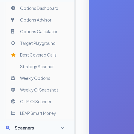
Options Dashboard
Options Advisor
Options Calculator
Target Playground
Best Covered Calls
Strategy Scanner
Weekly Options
Weekly OI Snapshot
OTM OI Scanner
LEAP Smart Money
Scanners