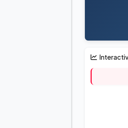
Interacti