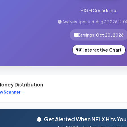
HIGH Confidence
Analysis Updated: Aug 7, 2026 12:0
Earnings:
Oct 20, 2026
Interactive Chart
oney Distribution
ew Scanner →
Get Alerted When NFLX Hits Your