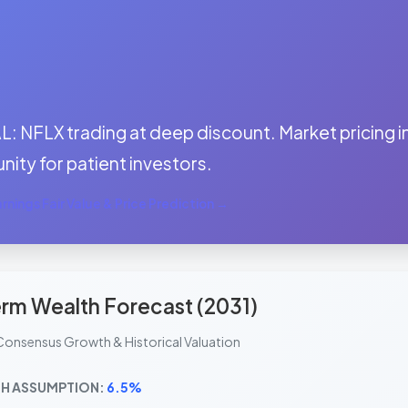
:
 NFLX trading at deep discount. Market pricing in
nity for patient investors.
nings Fair Value & Price Prediction →
rm Wealth Forecast (2031)
Consensus Growth & Historical Valuation
H ASSUMPTION:
6.5%