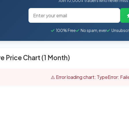
Join 10,000+ traders who never miss
100% Free
No spam, ever
Unsubscr
ve Price Chart (1 Month)
⚠️ Error loading chart: TypeError: Fai