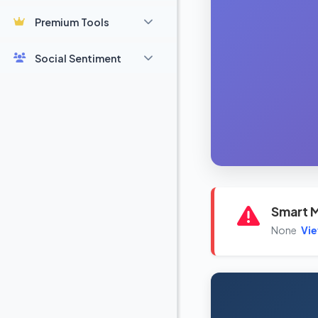
Premium Tools
Social Sentiment
Smart M
None
Vi