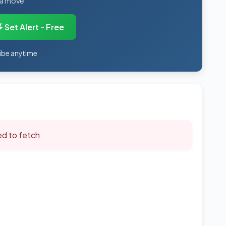
 a move
Set Alert - Free
ibe anytime
led to fetch