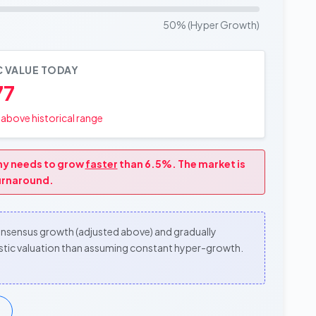
50% (Hyper Growth)
C VALUE TODAY
77
above historical range
any needs to grow
faster
than 6.5%. The market is
turnaround.
consensus growth (adjusted above) and gradually
alistic valuation than assuming constant hyper-growth.