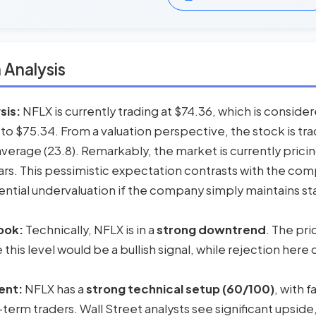
 Analysis
sis:
NFLX is currently trading at $74.36, which is conside
 to $75.34. From a valuation perspective, the stock is tr
l average (23.8). Remarkably, the market is currently pricin
ars. This pessimistic expectation contrasts with the com
ntial undervaluation if the company simply maintains sta
ook:
Technically, NFLX is in a
strong downtrend
. The pr
his level would be a bullish signal, while rejection here 
ent:
NFLX has a
strong technical setup (60/100)
, with 
-term traders. Wall Street analysts see significant upside