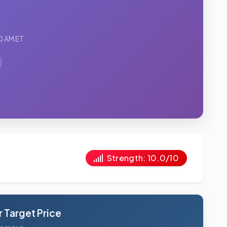
0 AM ET
Strength: 10.0/10
 Target Price