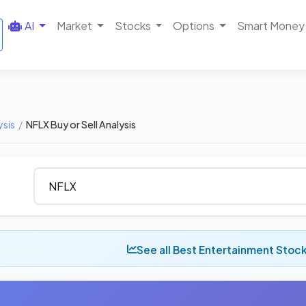
AI
Market
Stocks
Options
Smart Money
ysis
/
NFLX Buy or Sell Analysis
See all Best Entertainment Stoc