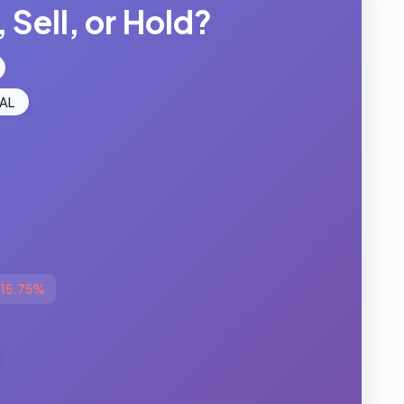
 Sell, or Hold?
AL
-15.75%