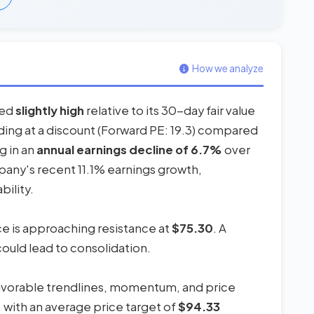
How we analyze
red
slightly high
relative to its 30-day fair value
ading at a discount (Forward PE: 19.3) compared
g in an
annual earnings decline of 6.7%
over
pany's recent 11.1% earnings growth,
bility.
ice is approaching resistance at
$75.30
. A
could lead to consolidation.
favorable trendlines, momentum, and price
, with an average price target of
$94.33