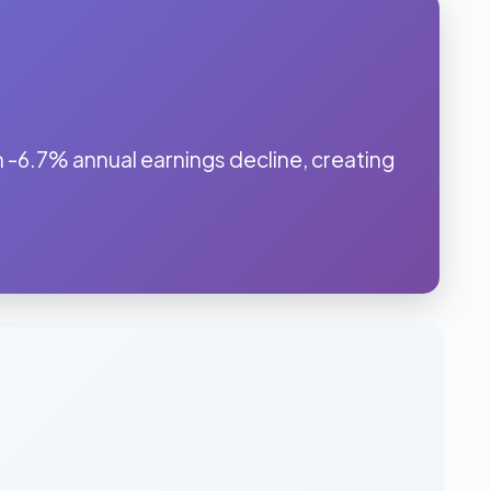
 -6.7% annual earnings decline, creating