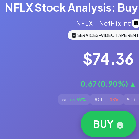
NFLX Stock Analysis: Buy,
NFLX - NetFlix Inc
SERVICES-VIDEO TAPE RENT
$74.36
0.67 (0.90%) ▲
5d:
+3.69%
30d:
-1.48%
90d:
BUY