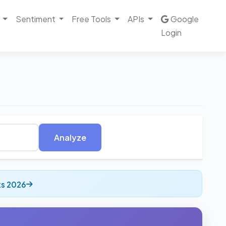
Sentiment
Free Tools
APIs
Google
Login
Analyze
ks 2026