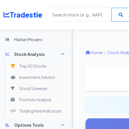
Tradestie
Home
Market Movers
Home
/
Stock Anal
Stock Analysis
Top 50 Stocks
Investment Advisor
Stock Screener
Portfolio Analysis
TradingView Indicators
Options Tools