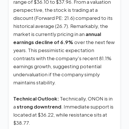
range of $36.10 to $37.96. From a valuation
perspective, the stock is trading at a
discount (Forward PE: 21.6) compared to its
historical average (26.7). Remarkably, the
market is currently pricing in an
annual
earnings decline of 6.9%
over the next few
years. This pessimistic expectation
contrasts with the company's recent 81.1%
earnings growth, suggesting potential
undervaluation if the company simply
maintains stability.
Technical Outlook:
Technically, ONON is in
a
strong downtrend
. Immediate support is
located at $36.22, while resistance sits at
$38.77.