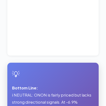
💡
Bottom Line:
ℹ️ NEUTRAL: ONON is fairly priced but lacks
strong directional signals. At -6.9%