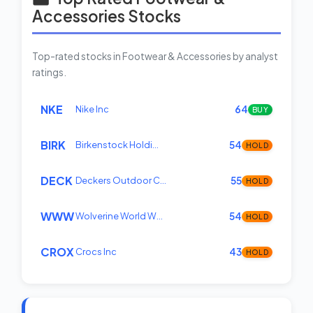
Accessories Stocks
Top-rated stocks in Footwear & Accessories by analyst
ratings.
NKE
Nike Inc
64
BUY
BIRK
Birkenstock Holdi…
54
HOLD
DECK
Deckers Outdoor C…
55
HOLD
WWW
Wolverine World W…
54
HOLD
CROX
Crocs Inc
43
HOLD