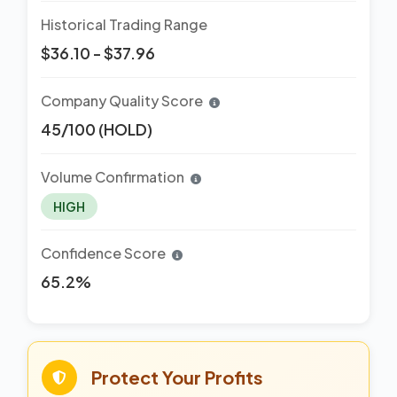
Historical Trading Range
$36.10 - $37.96
Company Quality Score
45/100 (HOLD)
Volume Confirmation
HIGH
Confidence Score
65.2%
Protect Your Profits