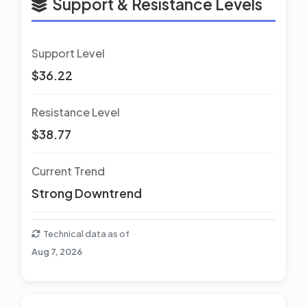
Support & Resistance Levels
Support Level
$36.22
Resistance Level
$38.77
Current Trend
Strong Downtrend
Technical data as of
Aug 7, 2026