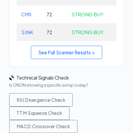
CMII
72
STRONG BUY
+0.
SJNK
72
STRONG BUY
+0.
See Full Scanner Results »
Technical Signals Check
Is ONON showing a specific setup today?
RSI Divergence Check
TTM Squeeze Check
MACD Crossover Check