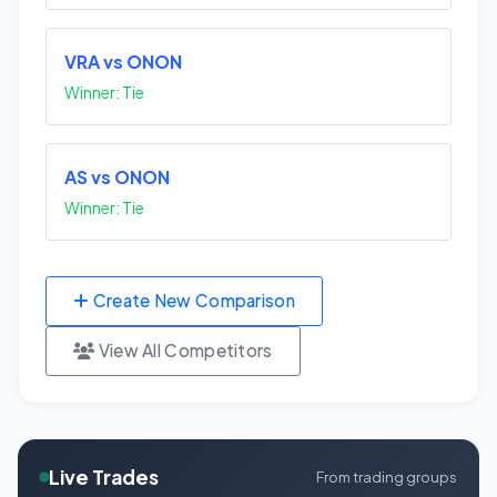
VRA vs ONON
Winner: Tie
AS vs ONON
Winner: Tie
Create New Comparison
View All Competitors
Live Trades
From trading groups