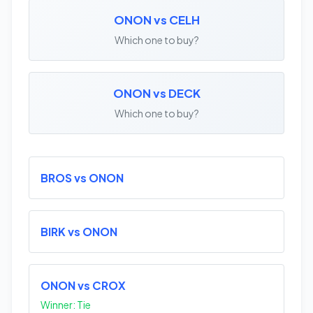
ONON vs CELH
Which one to buy?
ONON vs DECK
Which one to buy?
BROS vs ONON
BIRK vs ONON
ONON vs CROX
Winner: Tie