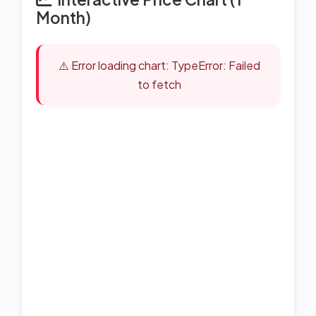
Month)
⚠️ Error loading chart: TypeError: Failed
to fetch