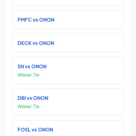
FMFC vs ONON
DECK vs ONON
SN vs ONON
Winner: Tie
DBI vs ONON
Winner: Tie
FOSL vs ONON