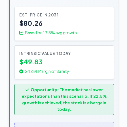
EST. PRICE IN 2031
$80.26
Based on
13.3
% avg growth
INTRINSIC VALUE TODAY
$49.83
24.6% Margin of Safety
Opportunity:
The market has lower
expectations than this scenario. If 22.5%
growth is achieved, the stock is a bargain
today.