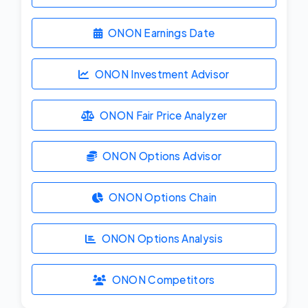
ONON Earnings Date
ONON Investment Advisor
ONON Fair Price Analyzer
ONON Options Advisor
ONON Options Chain
ONON Options Analysis
ONON Competitors