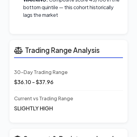
bottom quintile — this cohort historically
lags the market
Trading Range Analysis
30-Day Trading Range
$36.10 - $37.96
Current vs Trading Range
SLIGHTLY HIGH