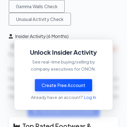
Gamma Walls Check
Unusual Activity Check
Insider Activity (6 Months)
Net
0
4
INSIDERS SELLING
Unlock Insider Activity
Buys
Sells
See real-time buying/selling by
company executives for ONON.
Recent Transactions
Martin Hoffmann
SELL
4150 shares
2026-04-20
Create Free Account
Martin Hoffmann
SELL
4150 shares
2026-04-13
Martin Hoffmann
SELL
4150 shares
2026-04-06
Already have an account?
Log In
View Insider Activity Scanner
Top Rated Footwear &