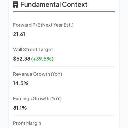
Fundamental Context
Forward P/E (Next Year Est.)
21.61
Wall Street Target
$52.38
(+39.5%)
Revenue Growth (YoY)
14.5%
Earnings Growth (YoY)
81.1%
Profit Margin