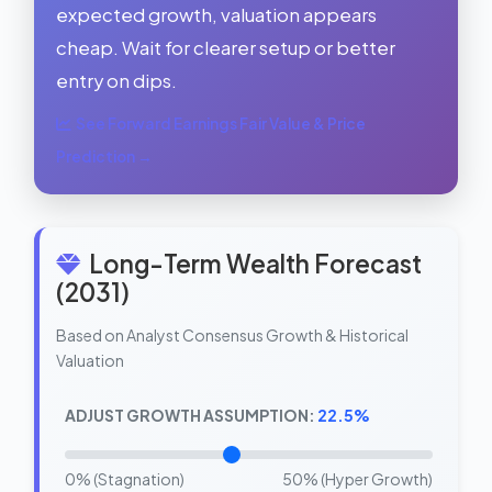
expected growth, valuation appears
cheap. Wait for clearer setup or better
entry on dips.
See Forward Earnings Fair Value & Price
Prediction →
Long-Term Wealth Forecast
(2031)
Based on Analyst Consensus Growth & Historical
Valuation
ADJUST GROWTH ASSUMPTION:
22.5%
0% (Stagnation)
50% (Hyper Growth)