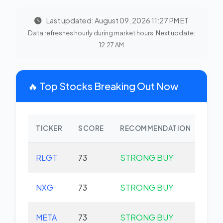
Last updated: August 09, 2026 11:27 PM ET
Data refreshes hourly during market hours. Next update:
12:27 AM
🔥 Top Stocks Breaking Out Now
TICKER
SCORE
RECOMMENDATION
CHA
RLGT
73
STRONG BUY
+0.
NXG
73
STRONG BUY
+0.
META
73
STRONG BUY
+0.