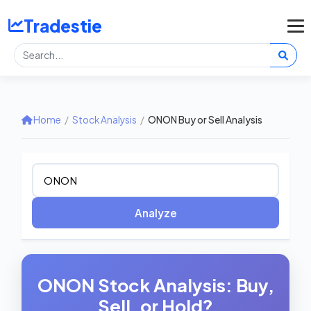
Tradestie
Home
/
Stock Analysis
/
ONON Buy or Sell Analysis
Analyze
ONON Stock Analysis: Buy,
Sell, or Hold?