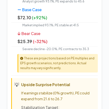
Analyst growth 93.1%, PE expands to 45.6
Base Case
$72.10
(+92%)
Market implied 93.1%, PE stable at 41.5
Bear Case
$25.39
(-32%)
Severe decline -20.0%, PE contracts to 35.3
These are projections based on PE multiples and
EPS growth scenarios, not predictions. Actual
results may vary significantly.
💡
Upside Surprise Potential
If earnings stabilize (0% growth), PE could
expand from 21.6 to 26.7
Stabilization Target: