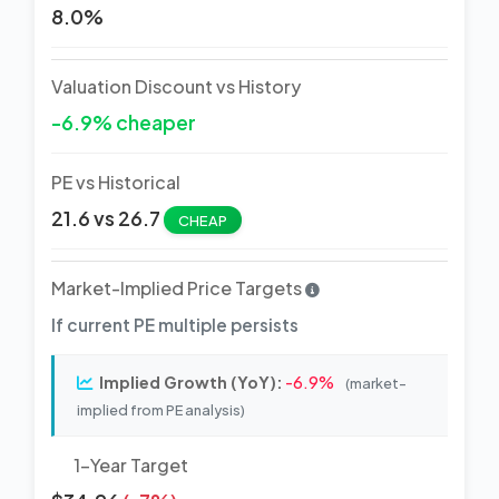
8.0%
Valuation Discount vs History
-6.9% cheaper
PE vs Historical
21.6 vs 26.7
CHEAP
Market-Implied Price Targets
If current PE multiple persists
Implied Growth (YoY):
-6.9%
(market-
implied from PE analysis)
1-Year Target