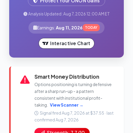
Protect Your ONON Gains
Analysis Updated: Aug 7, 2026 12:00 AM ET
Earnings:
Aug 11, 2026
TODAY
Interactive Chart
Smart Money Distribution
Options positioning is turning defensive
after a sharp run-up - a pattern
consistent with institutional profit-
taking.
View Scanner →
Signal fired Aug 7, 2026 at $37.55 · last
confirmed Aug 7, 2026
Strength: 7.7/10