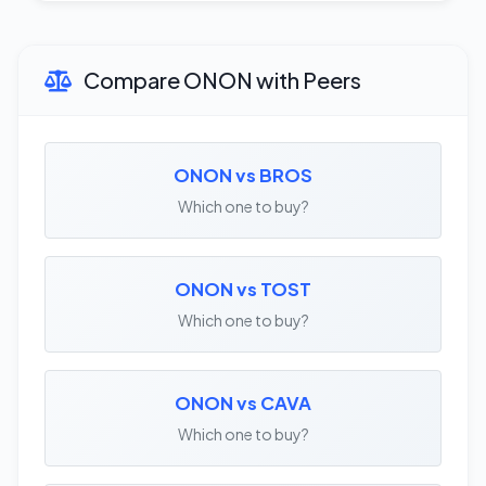
Compare ONON with Peers
ONON vs BROS
Which one to buy?
ONON vs TOST
Which one to buy?
ONON vs CAVA
Which one to buy?