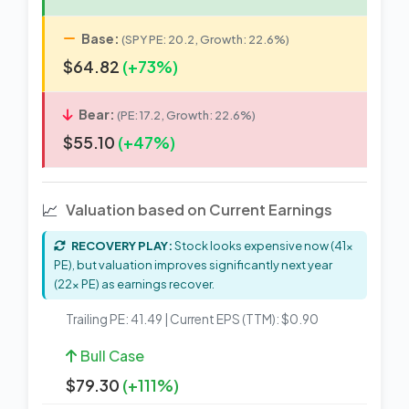
Base:
(SPY PE: 20.2, Growth: 22.6%)
$64.82
(+73%)
Bear:
(PE: 17.2, Growth: 22.6%)
$55.10
(+47%)
📈
Valuation based on Current Earnings
RECOVERY PLAY:
Stock looks expensive now (41x
PE), but valuation improves significantly next year
(22x PE) as earnings recover.
Trailing PE: 41.49 | Current EPS (TTM): $0.90
Bull Case
$79.30
(+111%)