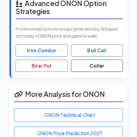
Advanced ONON Option
Strategies
Professional options setups generated by AI based
on today's ONON price and gamma walls.
Iron Condor
Bull Call
Bear Put
Collar
More Analysis for ONON
ONON Technical Chart
ONON Price Prediction
2027