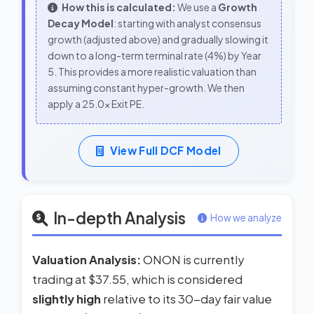
How this is calculated:
We use a
Growth
Decay Model
: starting with analyst consensus
growth (adjusted above) and gradually slowing it
down to a long-term terminal rate (4%) by Year
5. This provides a more realistic valuation than
assuming constant hyper-growth. We then
apply a 25.0x Exit PE.
View Full DCF Model
In-depth Analysis
How we analyze
Valuation Analysis:
ONON is currently
trading at $37.55, which is considered
slightly high
relative to its 30-day fair value