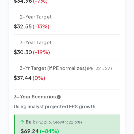
$34.96
(-7%)
2-Year Target
$32.55
(-13%)
3-Year Target
$30.30
(-19%)
3-Yr Target (if PE normalizes)
(PE: 22→27)
$37.44
(0%)
3-Year Scenarios
Using analyst projected EPS growth
Bull:
(PE: 21.6, Growth: 22.6%)
$69.24
(+84%)