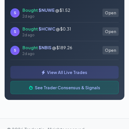
Bought
$NUWE
@ $1.52
S
Open
2d ago
Bought
$HCWC
@ $0.31
S
Open
2d ago
Bought
$NBIS
@ $189.26
S
Open
2d ago
Bought
$GAUZ
@ $0.45
S
Open
View All Live Trades
2d ago
Bought
$ORCL
@ $145.86
See Trader Consensus & Signals
S
Open
2d ago