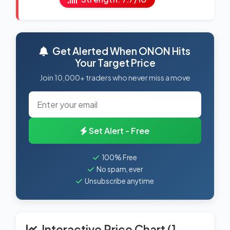
Get Alerted When ONON Hits
Your Target Price
Join 10,000+ traders who never miss a move
Set Alert - Free
100% Free
No spam, ever
Unsubscribe anytime
Interactive Price Chart (1