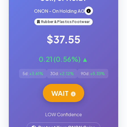
ONON - On Holding AG
Rubber & Plastics Footwear
$37.55
0.21 (0.56%) ▲
5d:
+3.61%
30d:
+2.12%
90d:
+5.33%
WAIT
LOW Confidence