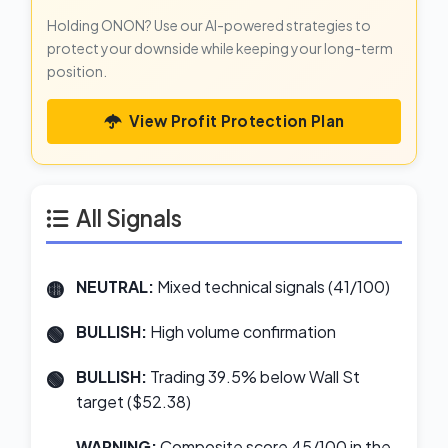
Holding ONON? Use our AI-powered strategies to
protect your downside while keeping your long-term
position.
View Profit Protection Plan
All Signals
NEUTRAL:
Mixed technical signals (41/100)
BULLISH:
High volume confirmation
BULLISH:
Trading 39.5% below Wall St
target ($52.38)
WARNING:
Composite score 45/100 in the