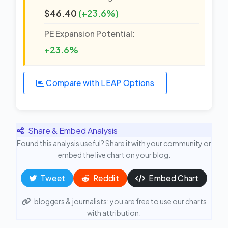
$46.40
(+23.6%)
PE Expansion Potential:
+23.6%
Compare with LEAP Options
Share & Embed Analysis
Found this analysis useful? Share it with your community or
embed the live chart on your blog.
Tweet
Reddit
Embed Chart
bloggers & journalists: you are free to use our charts
with attribution.