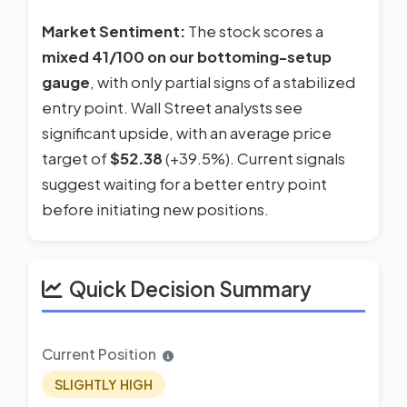
Market Sentiment:
The stock scores a
mixed 41/100 on our bottoming-setup
gauge
, with only partial signs of a stabilized
entry point. Wall Street analysts see
significant upside, with an average price
target of
$52.38
(+39.5%). Current signals
suggest waiting for a better entry point
before initiating new positions.
Quick Decision Summary
Current Position
SLIGHTLY HIGH