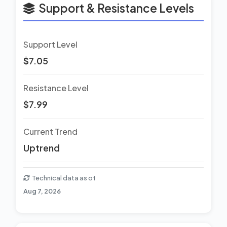
Support & Resistance Levels
Support Level
$7.05
Resistance Level
$7.99
Current Trend
Uptrend
Technical data as of
Aug 7, 2026