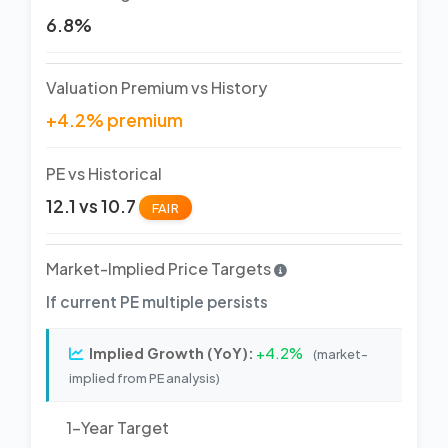
6.8%
Valuation Premium vs History
+4.2% premium
PE vs Historical
12.1 vs 10.7
FAIR
Market-Implied Price Targets
If current PE multiple persists
Implied Growth (YoY):
+4.2%
(market-
implied from PE analysis)
1-Year Target