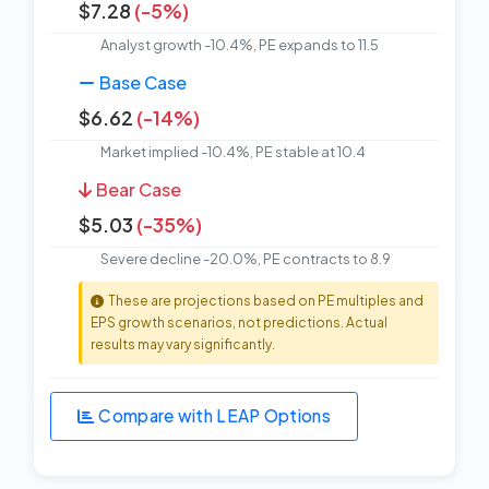
$7.28
(-5%)
Analyst growth -10.4%, PE expands to 11.5
Base Case
$6.62
(-14%)
Market implied -10.4%, PE stable at 10.4
Bear Case
$5.03
(-35%)
Severe decline -20.0%, PE contracts to 8.9
These are projections based on PE multiples and
EPS growth scenarios, not predictions. Actual
results may vary significantly.
Compare with LEAP Options