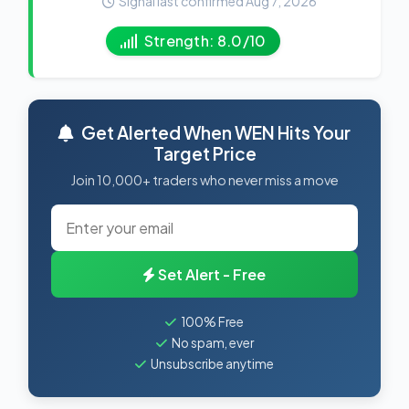
Signal last confirmed Aug 7, 2026
Strength: 8.0/10
Get Alerted When WEN Hits Your
Target Price
Join 10,000+ traders who never miss a move
Set Alert - Free
100% Free
No spam, ever
Unsubscribe anytime