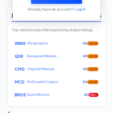
View Insider Activity Scanner
Already have an account?
Log In
Top Rated Restaurants Stocks
Top-rated stocks in Restaurants by analyst ratings.
WING
Wingstop Inc
46
HOLD
QSR
Restaurant Brands…
49
HOLD
CMG
Chipotle Mexican …
45
HOLD
MCD
McDonald’s Corpor…
54
HOLD
BROS
Dutch Bros Inc
40
SELL