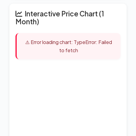
Interactive Price Chart (1
Month)
⚠️ Error loading chart: TypeError: Failed
to fetch