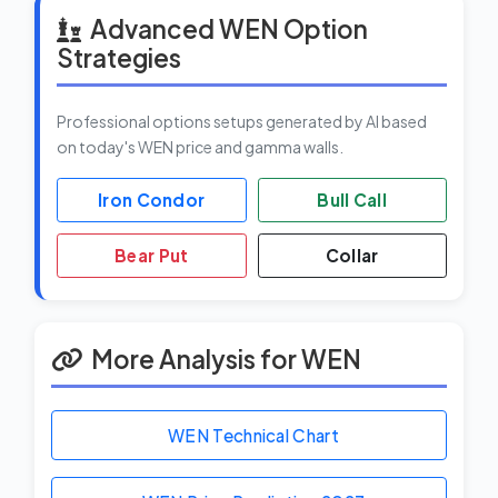
Advanced WEN Option
Strategies
Professional options setups generated by AI based
on today's WEN price and gamma walls.
Iron Condor
Bull Call
Bear Put
Collar
More Analysis for WEN
WEN Technical Chart