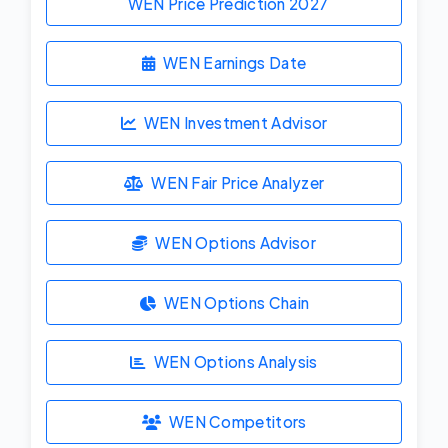
WEN Price Prediction
2027
WEN Earnings Date
WEN Investment Advisor
WEN Fair Price Analyzer
WEN Options Advisor
WEN Options Chain
WEN Options Analysis
WEN Competitors