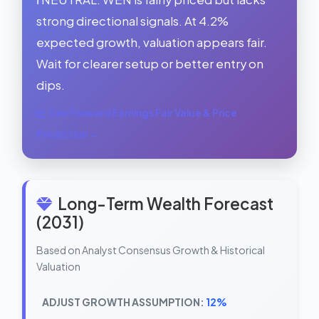
strong directional signals. At 4.2%
expected growth, valuation appears fair.
Wait for clearer setup or better entry on
dips.
See Forward Earnings Fair Value & Price
Prediction →
Long-Term Wealth Forecast
(2031)
Based on Analyst Consensus Growth & Historical
Valuation
ADJUST GROWTH ASSUMPTION:
12%