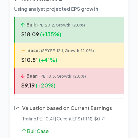
Using analyst projected EPS growth
Bull:
(PE: 20.2, Growth: 12.0%)
$18.09
(+135%)
Base:
(SPY PE: 12.1, Growth: 12.0%)
$10.81
(+41%)
Bear:
(PE: 10.3, Growth: 12.0%)
$9.19
(+20%)
📈
Valuation based on Current Earnings
Trailing PE: 10.41 | Current EPS (TTM): $0.71
Bull Case