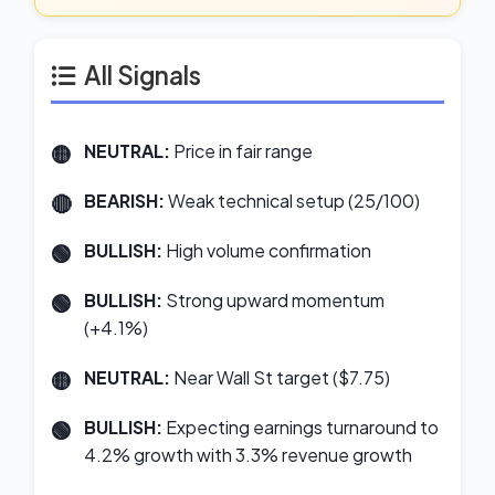
All Signals
NEUTRAL:
Price in fair range
BEARISH:
Weak technical setup (25/100)
BULLISH:
High volume confirmation
BULLISH:
Strong upward momentum
(+4.1%)
NEUTRAL:
Near Wall St target ($7.75)
BULLISH:
Expecting earnings turnaround to
4.2% growth with 3.3% revenue growth