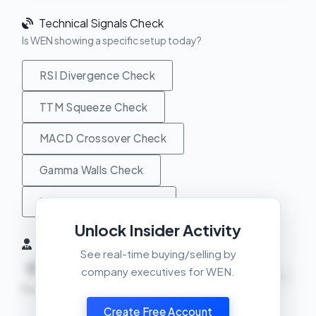
Technical Signals Check
Is WEN showing a specific setup today?
RSI Divergence Check
TTM Squeeze Check
MACD Crossover Check
Gamma Walls Check
Unusual Activity Check
Unlock Insider Activity
Insider Activity (6 Months)
See real-time buying/selling by
0
0
0
company executives for WEN.
NEUTRAL
Buys
Sells
Net
Create Free Account