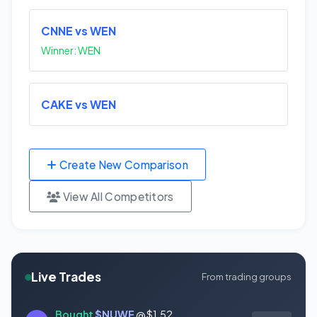
CNNE vs WEN
Winner: WEN
CAKE vs WEN
Create New Comparison
View All Competitors
Live Trades
From trading groups
Bought
$NUWE
@ $1.52