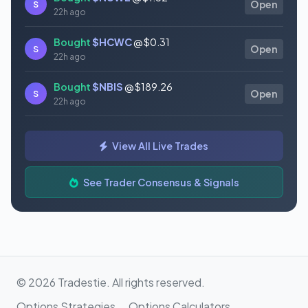
S
Open
22h ago
Bought
$HCWC
@ $0.31
S
Open
22h ago
Bought
$NBIS
@ $189.26
S
Open
22h ago
Bought
$GAUZ
@ $0.45
S
Open
View All Live Trades
22h ago
Bought
$ORCL
@ $145.86
See Trader Consensus & Signals
S
Open
22h ago
© 2026 Tradestie. All rights reserved.
Options Strategies
Options Calculators