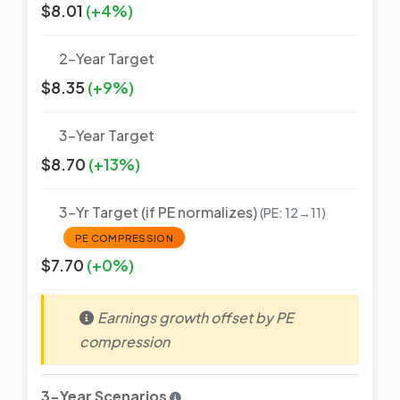
$8.01
(+4%)
2-Year Target
$8.35
(+9%)
3-Year Target
$8.70
(+13%)
3-Yr Target (if PE normalizes)
(PE: 12→11)
PE COMPRESSION
$7.70
(+0%)
Earnings growth offset by PE
compression
3-Year Scenarios