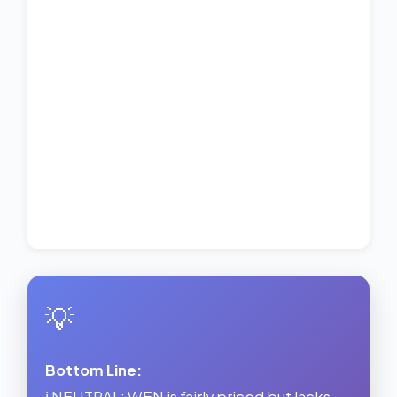
💡
Bottom Line:
ℹ️ NEUTRAL: WEN is fairly priced but lacks