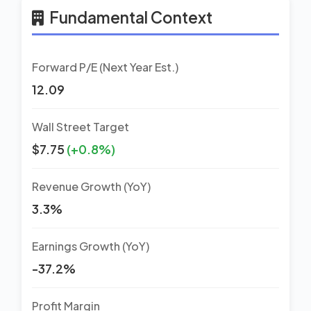
Fundamental Context
Forward P/E (Next Year Est.)
12.09
Wall Street Target
$7.75
(+0.8%)
Revenue Growth (YoY)
3.3%
Earnings Growth (YoY)
-37.2%
Profit Margin