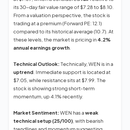
its 30-day fair value range of $7.28 to $8.10.
From a valuation perspective, the stock is
trading at a premium (Forward PE: 12.1)
compared to its historical average (10.7). At
these levels, the market is pricing in
4.2%
annual earnings growth
.
Technical Outlook:
Technically, WEN is in a
uptrend
. Immediate support is located at
$7.05, while resistance sits at $7.99. The
stock is showing strong short-term
momentum, up 4.1% recently.
Market Sentiment:
WEN has a
weak
technical setup (25/100)
, with bearish
trendlines and momentum suggesting