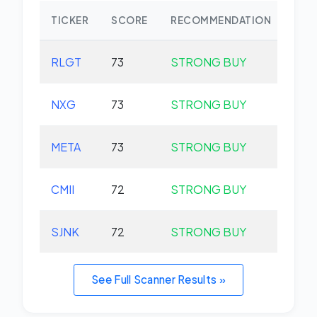
TICKER
SCORE
RECOMMENDATION
CHA
RLGT
73
STRONG BUY
+0.
NXG
73
STRONG BUY
+0.
META
73
STRONG BUY
+0.
CMII
72
STRONG BUY
+0.
SJNK
72
STRONG BUY
+0.
See Full Scanner Results »