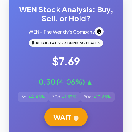
WEN Stock Analysis: Buy,
Sell, or Hold?
WEN - The Wendy's Company
RETAIL-EATING & DRINKING PLACES
$7.69
0.30 (4.06%) ▲
5d:
+4.48%
30d:
+1.32%
90d:
+10.65%
WAIT