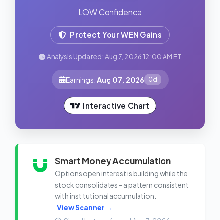
LOW Confidence
Protect Your WEN Gains
Analysis Updated: Aug 7, 2026 12:00 AM ET
Earnings:
Aug 07, 2026
0d
Interactive Chart
Smart Money Accumulation
Options open interest is building while the
stock consolidates - a pattern consistent
with institutional accumulation.
View Scanner →