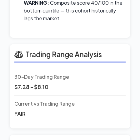
WARNING:
Composite score 40/100 in the
bottom quintile — this cohort historically
lags the market
Trading Range Analysis
30-Day Trading Range
$7.28 - $8.10
Current vs Trading Range
FAIR