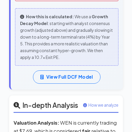
How this is calculated:
We use a
Growth
Decay Model
: starting with analyst consensus
growth (adjusted above) and gradually slowing it
down to a long-term terminal rate (4%) by Year
5. This provides a more realistic valuation than
assuming constant hyper-growth. We then
apply a 10.7x Exit PE.
View Full DCF Model
In-depth Analysis
How we analyze
Valuation Analysis:
WEN is currently trading
at $7.69, which is considered
fair
relative to