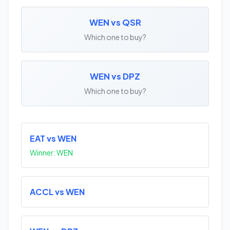
WEN vs QSR
Which one to buy?
WEN vs DPZ
Which one to buy?
EAT vs WEN
Winner: WEN
ACCL vs WEN