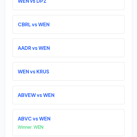
WEN vs DPZ
CBRL vs WEN
AADR vs WEN
WEN vs KRUS
ABVEW vs WEN
ABVC vs WEN
Winner: WEN