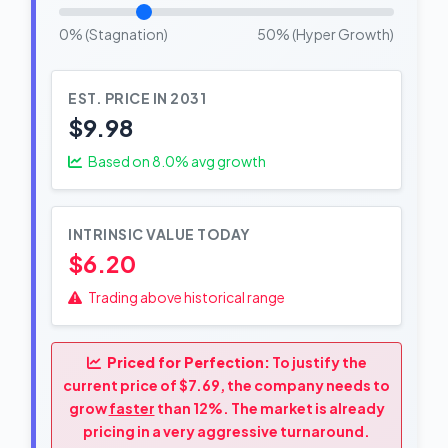
0% (Stagnation)
50% (Hyper Growth)
EST. PRICE IN 2031
$9.98
Based on
8.0
% avg growth
INTRINSIC VALUE TODAY
$6.20
Trading above historical range
Priced for Perfection:
To justify the
current price of $7.69, the company needs to
grow
faster
than 12%. The market is already
pricing in a very aggressive turnaround.