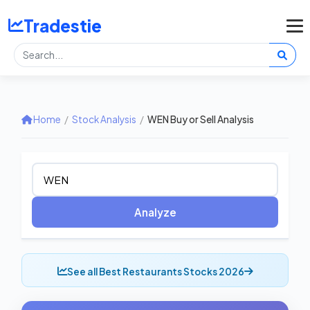
Tradestie
Home
/
Stock Analysis
/
WEN Buy or Sell Analysis
Analyze
See all Best Restaurants Stocks 2026