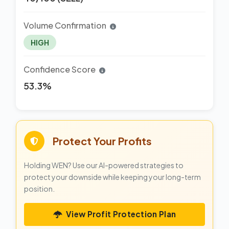
Volume Confirmation
HIGH
Confidence Score
53.3%
Protect Your Profits
Holding WEN? Use our AI-powered strategies to
protect your downside while keeping your long-term
position.
View Profit Protection Plan