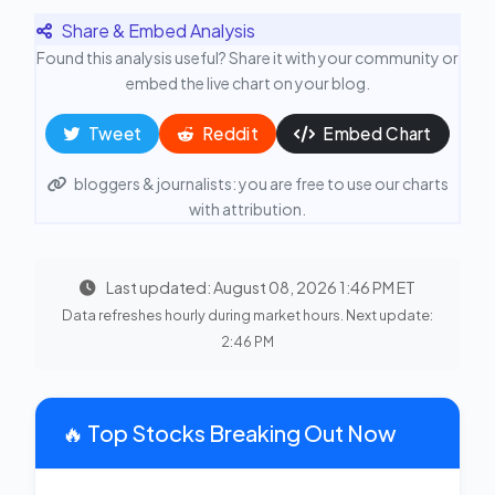
Share & Embed Analysis
Found this analysis useful? Share it with your community or
embed the live chart on your blog.
Tweet
Reddit
Embed Chart
bloggers & journalists: you are free to use our charts
with attribution.
Last updated: August 08, 2026 1:46 PM ET
Data refreshes hourly during market hours. Next update:
2:46 PM
🔥 Top Stocks Breaking Out Now