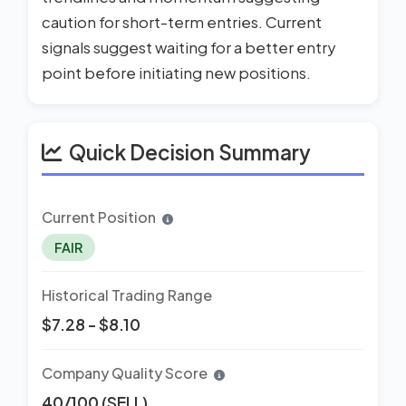
caution for short-term entries. Current
signals suggest waiting for a better entry
point before initiating new positions.
Quick Decision Summary
Current Position
FAIR
Historical Trading Range
$7.28 - $8.10
Company Quality Score
40/100 (SELL)