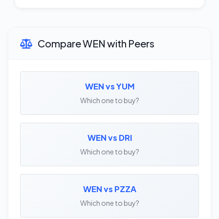
Compare WEN with Peers
WEN vs YUM
Which one to buy?
WEN vs DRI
Which one to buy?
WEN vs PZZA
Which one to buy?