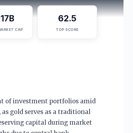
117B
62.5
MARKET CAP
TOP SCORE
t of investment portfolios amid
 as gold serves as a traditional
eserving capital during market