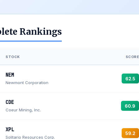
lete Rankings
STOCK
SCORE
NEM
62.5
Newmont Corporation
CDE
60.9
Coeur Mining, Inc.
XPL
59.2
Solitario Resources Corp.