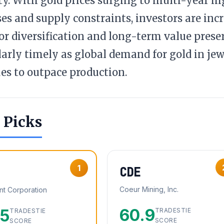
ity. With gold prices surging to multi-year h
es and supply constraints, investors are incr
for diversification and long-term value preser
larly timely as global demand for gold in jew
es to outpace production.
 Picks
1
CDE
Coeur Mining, Inc.
t Corporation
60.9
.5
TRADESTIE
TRADESTIE
SCORE
SCORE