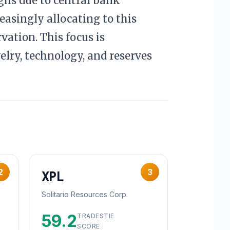
ighs due to central bank
easingly allocating to this
vation. This focus is
elry, technology, and reserves
2
3
XPL
Solitario Resources Corp.
59.2
TRADESTIE
SCORE