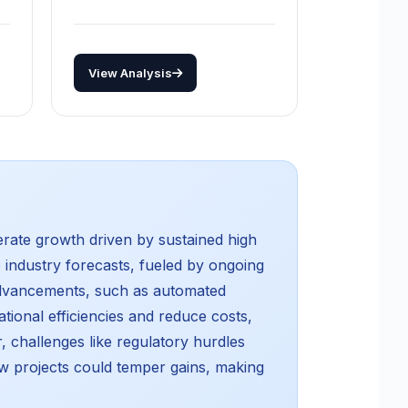
View Analysis
erate growth driven by sustained high
 industry forecasts, fueled by ongoing
 advancements, such as automated
tional efficiencies and reduce costs,
, challenges like regulatory hurdles
w projects could temper gains, making