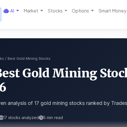
AI
Market
Stocks
Options
Smart Money
ks
/ Best Gold Mining Stocks
Best Gold Mining Stoc
6
en analysis of 17 gold mining stocks ranked by Trades
17 stocks analyzed
5 min read