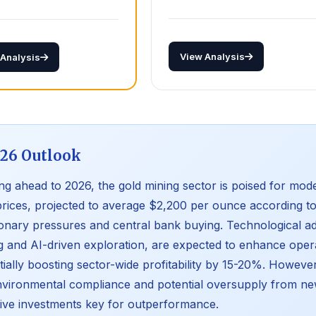
View Analysis
 Analysis
26 Outlook
ng ahead to 2026, the gold mining sector is poised for mod
prices, projected to average $2,200 per ounce according to
tionary pressures and central bank buying. Technological
g and AI-driven exploration, are expected to enhance opera
tially boosting sector-wide profitability by 15-20%. However
nvironmental compliance and potential oversupply from ne
tive investments key for outperformance.