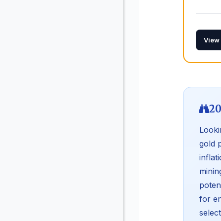
View
20
Looki
gold 
infla
minin
poten
for e
selec