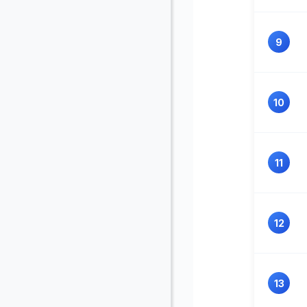
9
10
11
12
13