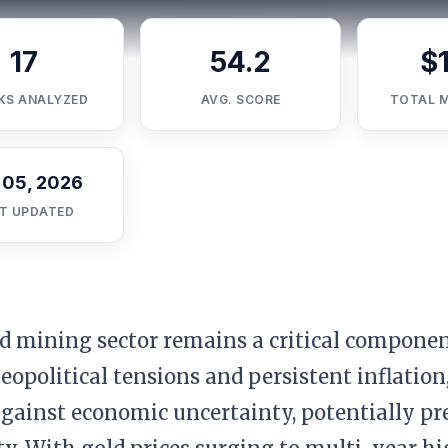
17
54.2
$
KS ANALYZED
AVG. SCORE
TOTAL 
 05, 2026
T UPDATED
d mining sector remains a critical componen
geopolitical tensions and persistent inflation,
gainst economic uncertainty, potentially pr