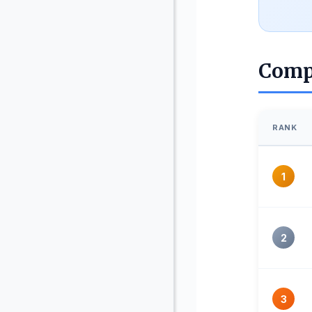
Comp
RANK
1
2
3