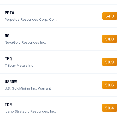
PPTA
54.3
Perpetua Resources Corp. Common Shares
NG
54.0
NovaGold Resources Inc.
TMQ
50.9
Trilogy Metals Inc
USGOW
50.6
U.S. GoldMining Inc. Warrant
IDR
50.4
Idaho Strategic Resources, Inc.