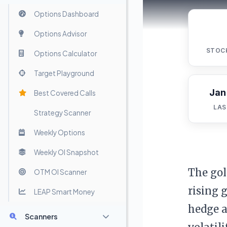
Options Dashboard
Options Advisor
STOC
Options Calculator
Target Playground
Jan
Best Covered Calls
LAS
Strategy Scanner
Weekly Options
Weekly OI Snapshot
The gol
OTM OI Scanner
rising 
LEAP Smart Money
hedge a
Scanners