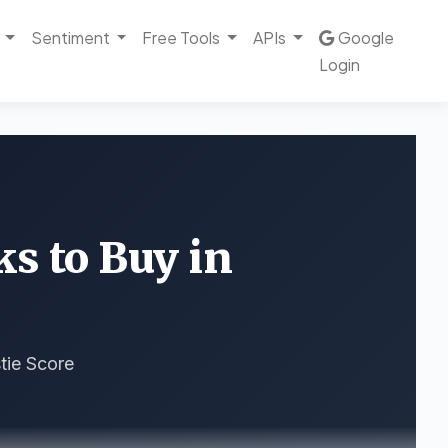
Sentiment
Free Tools
APIs
Google
Login
ks to Buy in
tie Score