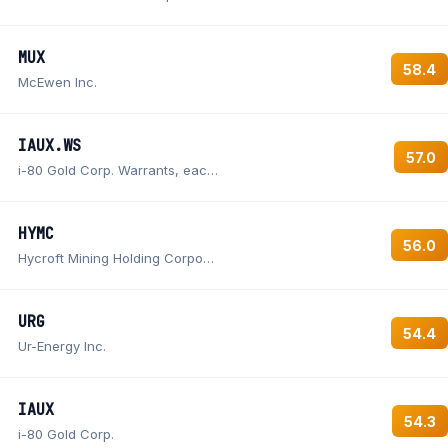
MUX
58.4
McEwen Inc.
IAUX.WS
57.0
i-80 Gold Corp. Warrants, each warrant exercisable for one Common Share at an exercise price of $0.70
HYMC
56.0
Hycroft Mining Holding Corporation Class A Common Stock
URG
54.4
Ur-Energy Inc.
IAUX
54.3
i-80 Gold Corp.