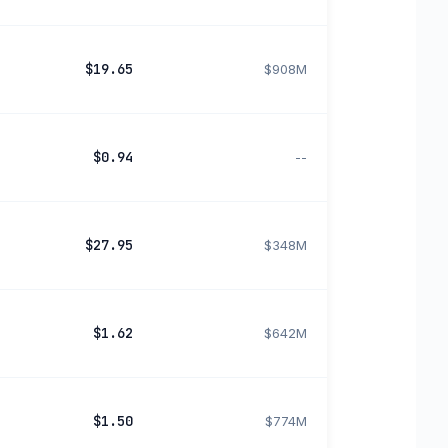
$19.65
$908M
$0.94
--
$27.95
$348M
$1.62
$642M
$1.50
$774M