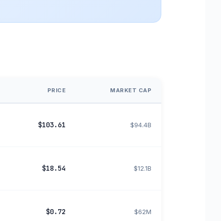
PRICE
MARKET CAP
$103.61
$94.4B
$18.54
$12.1B
$0.72
$62M