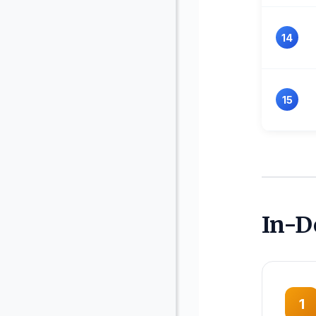
14
15
In-D
1