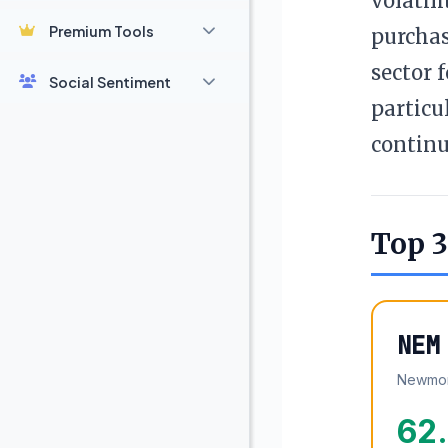
volatil
Premium Tools
purchas
sector 
Social Sentiment
particu
continu
Top 3
NEM
Newmon
62