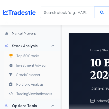
Tradestie
Home
Market Movers
Stock Analysis
Home
/
Stoc
Top 50 Stocks
10 
Investment Advisor
202
Stock Screener
Portfolio Analysis
Data-driv
TradingView Indicators
Updated
Options Tools