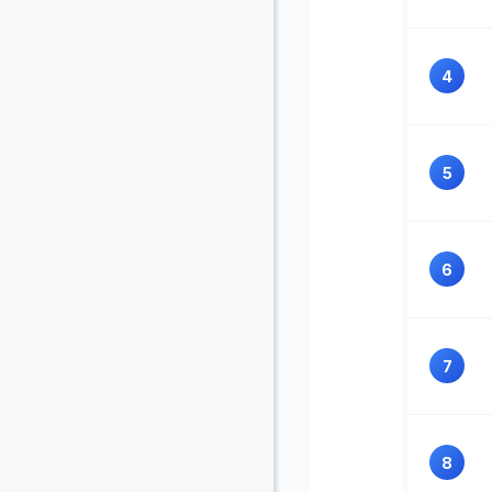
4
5
6
7
8