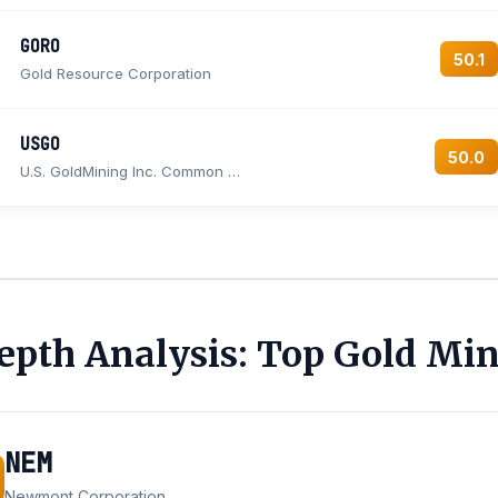
GORO
50.1
Gold Resource Corporation
USGO
50.0
U.S. GoldMining Inc. Common stock
epth Analysis: Top Gold Min
NEM
Newmont Corporation