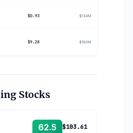
$0.93
$134M
$9.28
$160M
ing Stocks
62.5
$103.61