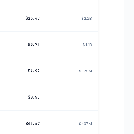
$26.47
$2.2B
$9.75
$4.1B
$4.92
$375M
$0.55
--
$45.67
$497M