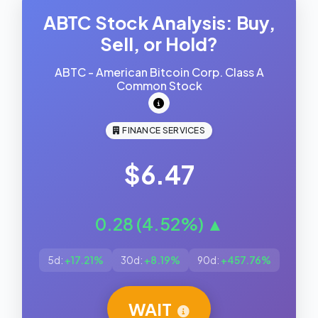
ABTC Stock Analysis: Buy,
Sell, or Hold?
ABTC - American Bitcoin Corp. Class A
Common Stock
FINANCE SERVICES
$6.47
0.28 (4.52%) ▲
5d:
+17.21%
30d:
+8.19%
90d:
+457.76%
WAIT