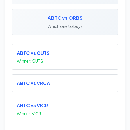
ABTC vs ORBS
Which one to buy?
ABTC vs GUTS
Winner: GUTS
ABTC vs VRCA
ABTC vs VICR
Winner: VICR