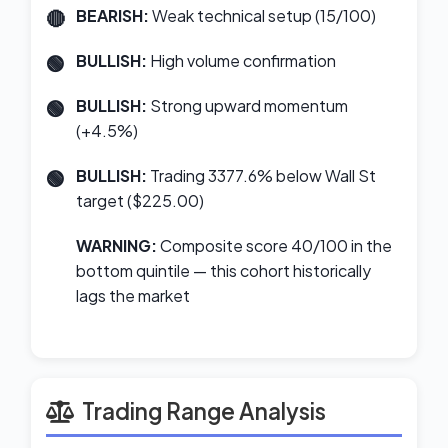
BEARISH:
Weak technical setup (15/100)
BULLISH:
High volume confirmation
BULLISH:
Strong upward momentum
(+4.5%)
BULLISH:
Trading 3377.6% below Wall St
target ($225.00)
WARNING:
Composite score 40/100 in the
bottom quintile — this cohort historically
lags the market
Trading Range Analysis