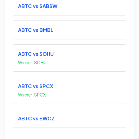
ABTC vs SABSW
ABTC vs BMBL
ABTC vs SOHU
Winner: SOHU
ABTC vs SPCX
Winner: SPCX
ABTC vs EWCZ