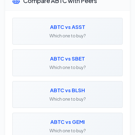
Compare ABTC with Peers
ABTC vs ASST
Which one to buy?
ABTC vs SBET
Which one to buy?
ABTC vs BLSH
Which one to buy?
ABTC vs GEMI
Which one to buy?