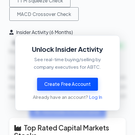
TTM Squeeze Check
MACD Crossover Check
Insider Activity (6 Months)
4
0
+
INSIDERS BUYING
Unlock Insider Activity
Buys
Sells
Net
See real-time buying/selling by
company executives for ABTC.
Recent Transactions
Richard Busch
BUY
68000 shares
2026-03-05
Create Free Account
Richard Busch
BUY
90000 shares
2026-03-04
Justin Mateen
BUY
1800000 shares
2026-03-03
Already have an account?
Log In
View Insider Activity Scanner
Top Rated Capital Markets