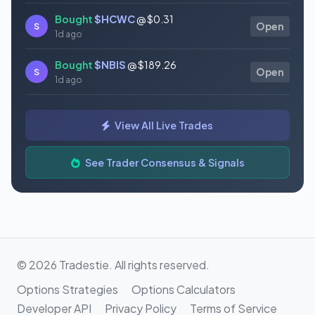
Bought
$HCWC
@ $0.31
S
Open
1d ago
Bought
$NBIS
@ $189.26
S
Open
1d ago
Bought
$GAUZ
@ $0.45
S
Open
View All Live Trades
1d ago
Bought
$ORCL
@ $145.86
See Trader Consensus & Signals
S
Open
1d ago
© 2026 Tradestie. All rights reserved.
Options Strategies
Options Calculators
Developer API
Privacy Policy
Terms of Service