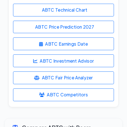
ABTC Technical Chart
ABTC Price Prediction
2027
ABTC Earnings Date
ABTC Investment Advisor
ABTC Fair Price Analyzer
ABTC Competitors