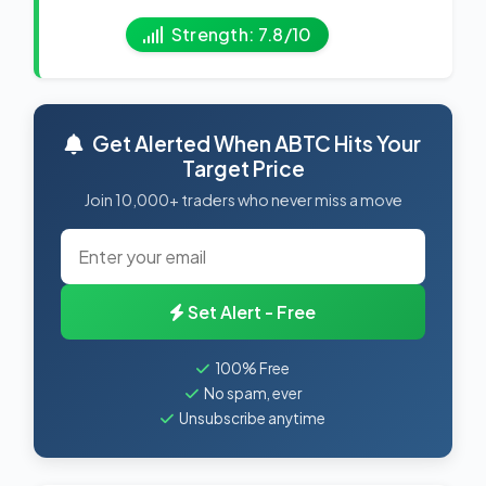
Strength: 7.8/10
Get Alerted When ABTC Hits Your
Target Price
Join 10,000+ traders who never miss a move
Set Alert - Free
100% Free
No spam, ever
Unsubscribe anytime