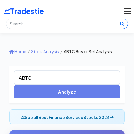
Tradestie
Home
/
Stock Analysis
/
ABTC Buy or Sell Analysis
Analyze
See all Best Finance Services Stocks 2026