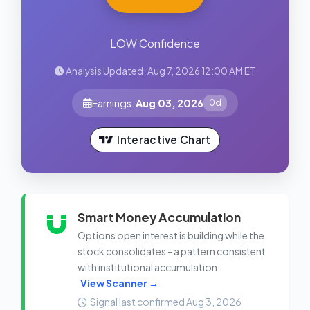
LOW Confidence
Analysis Updated: Aug 7, 2026 12:00 AM ET
Earnings:
Aug 03, 2026
0d
Interactive Chart
Smart Money Accumulation
Options open interest is building while the
stock consolidates - a pattern consistent
with institutional accumulation.
View Scanner →
Signal last confirmed Aug 3, 2026