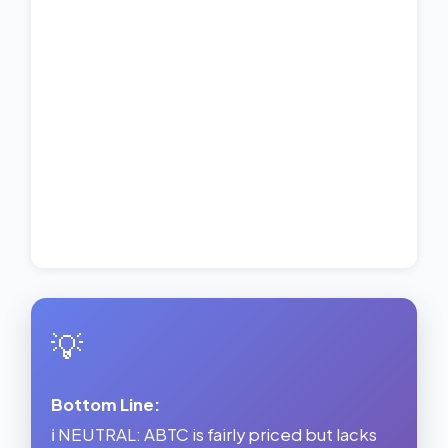
💡
Bottom Line:
ℹ️ NEUTRAL: ABTC is fairly priced but lacks