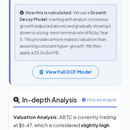
How this is calculated:
We use a
Growth
Decay Model
: starting with analyst consensus
growth (adjusted above) and gradually slowing it
down to a long-term terminal rate (4%) by Year
5. This provides a more realistic valuation than
assuming constant hyper-growth. We then
apply a 25.0x Exit PE.
View Full DCF Model
In-depth Analysis
How we analyze
Valuation Analysis:
ABTC is currently trading
at $6.47, which is considered
slightly high