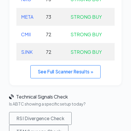
META
73
STRONG BUY
+0.
CMII
72
STRONG BUY
+0.
SJNK
72
STRONG BUY
+0.
See Full Scanner Results »
Technical Signals Check
Is ABTC showing a specific setup today?
RSI Divergence Check