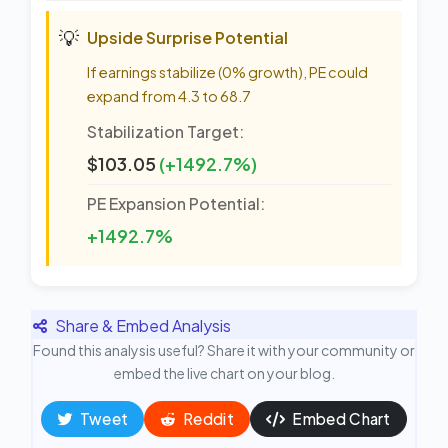
💡
Upside Surprise Potential
If earnings stabilize (0% growth), PE could
expand from 4.3 to 68.7
Stabilization Target:
$103.05
(+1492.7%)
PE Expansion Potential:
+1492.7%
Share & Embed Analysis
Found this analysis useful? Share it with your community or
embed the live chart on your blog.
Tweet
Reddit
Embed Chart