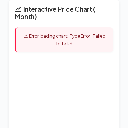
Interactive Price Chart (1
Month)
⚠️ Error loading chart: TypeError: Failed
to fetch