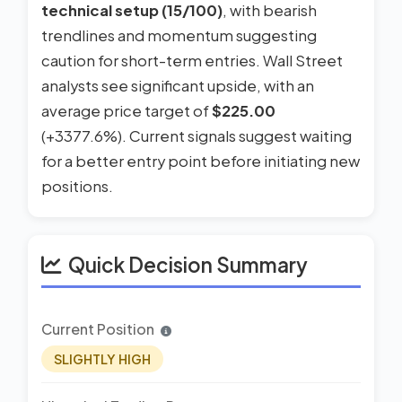
technical setup (15/100)
, with bearish
trendlines and momentum suggesting
caution for short-term entries. Wall Street
analysts see significant upside, with an
average price target of
$225.00
(+3377.6%). Current signals suggest waiting
for a better entry point before initiating new
positions.
Quick Decision Summary
Current Position
SLIGHTLY HIGH