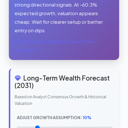
strong directional signals. At -60.3%
expected growth, valuation appears
cheap. Wait for clearer setup or better
entry on dips.
See Forward Earnings Fair Value & Price
Prediction →
Long-Term Wealth Forecast
(2031)
Based on Analyst Consensus Growth & Historical
Valuation
ADJUST GROWTH ASSUMPTION:
10%