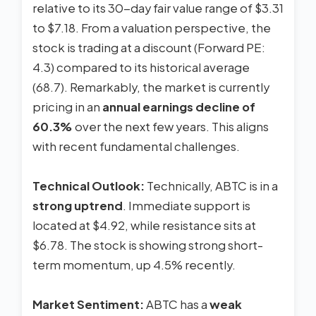
relative to its 30-day fair value range of $3.31
to $7.18. From a valuation perspective, the
stock is trading at a discount (Forward PE:
4.3) compared to its historical average
(68.7). Remarkably, the market is currently
pricing in an
annual earnings decline of
60.3%
over the next few years. This aligns
with recent fundamental challenges.
Technical Outlook:
Technically, ABTC is in a
strong uptrend
. Immediate support is
located at $4.92, while resistance sits at
$6.78. The stock is showing strong short-
term momentum, up 4.5% recently.
Market Sentiment:
ABTC has a
weak