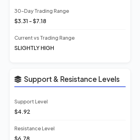
30-Day Trading Range
$3.31 - $7.18
Current vs Trading Range
SLIGHTLY HIGH
Support & Resistance Levels
Support Level
$4.92
Resistance Level
$6.78