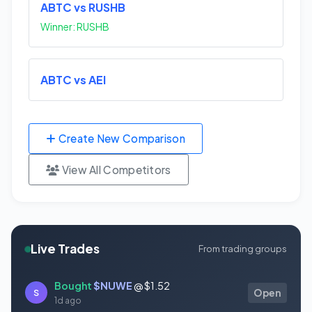
ABTC vs RUSHB
Winner: RUSHB
ABTC vs AEI
Create New Comparison
View All Competitors
Live Trades
From trading groups
Bought
$NUWE
@ $1.52
S
Open
1d ago