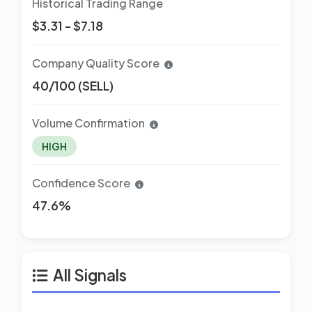
Historical Trading Range
$3.31 - $7.18
Company Quality Score
40/100 (SELL)
Volume Confirmation
HIGH
Confidence Score
47.6%
All Signals