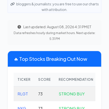
bloggers & journalists: you are free to use our charts
with attribution.
Last updated: August 08, 2026 4:31 PM ET
Data refreshes hourly during market hours. Next update:
5:31 PM
🔥 Top Stocks Breaking Out Now
TICKER
SCORE
RECOMMENDATION
CHA
RLGT
73
STRONG BUY
+0.
NXG
73
STRONG BUY
+0.