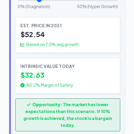
0% (Stagnation)
50% (Hyper Growth)
EST. PRICE IN 2031
$52.54
Based on
7.0
% avg growth
INTRINSIC VALUE TODAY
$32.63
80.2% Margin of Safety
Opportunity:
The market has lower
expectations than this scenario. If 10%
growth is achieved, the stock is a bargain
today.