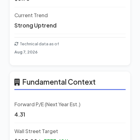
Current Trend
Strong Uptrend
Technical data as of
Aug 7, 2026
Fundamental Context
Forward P/E (Next Year Est.)
4.31
Wall Street Target