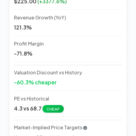
$225.00
(+3377.6%)
Revenue Growth (YoY)
121.3%
Profit Margin
-71.8%
Valuation Discount vs History
-60.3% cheaper
PE vs Historical
4.3 vs 68.7
CHEAP
Market-Implied Price Targets