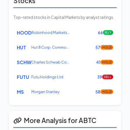
Stocks
Top-rated stocks in Capital Markets by analyst ratings.
HOOD
Robinhood Markets…
66
BUY
HUT
Hut 8 Corp. Commo…
57
HOLD
SCHW
Charles Schwab Co…
41
HOLD
FUTU
Futu Holdings Ltd
39
SELL
MS
Morgan Stanley
58
HOLD
More Analysis for ABTC