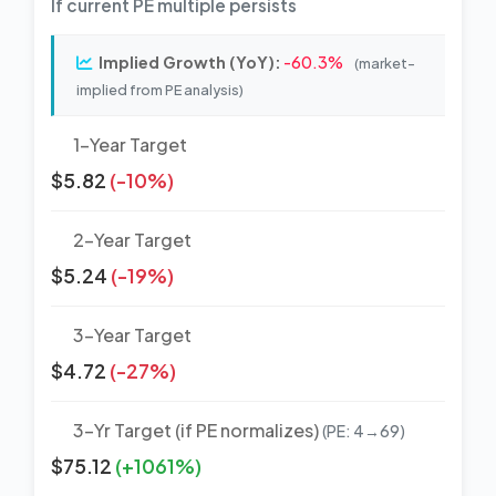
If current PE multiple persists
Implied Growth (YoY):
-60.3%
(market-
implied from PE analysis)
1-Year Target
$5.82
(-10%)
2-Year Target
$5.24
(-19%)
3-Year Target
$4.72
(-27%)
3-Yr Target (if PE normalizes)
(PE: 4→69)
$75.12
(+1061%)