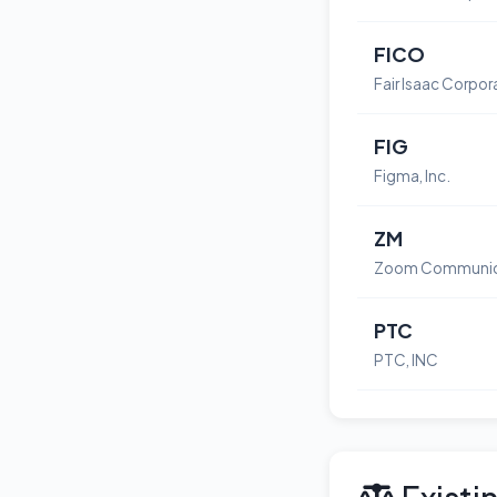
FICO
Fair Isaac Corpor
FIG
Figma, Inc.
ZM
PTC
PTC, INC