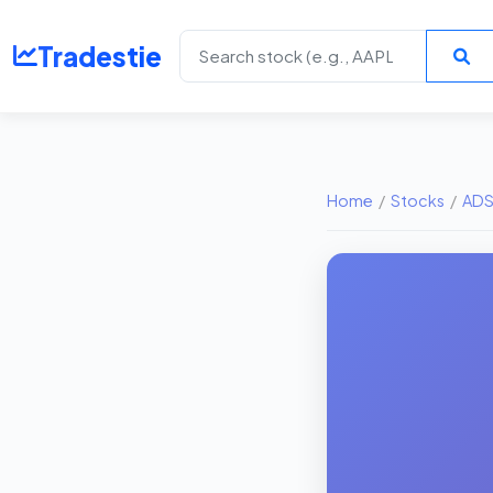
Tradestie
Home
/
Stocks
/
AD