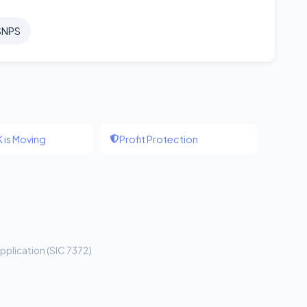
SNPS
 is Moving
Profit Protection
pplication (SIC 7372)