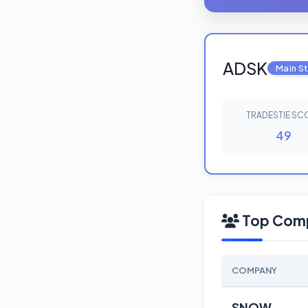
ADSK
Main S
TRADESTIE SC
49
Top Comp
COMPANY
SNOW