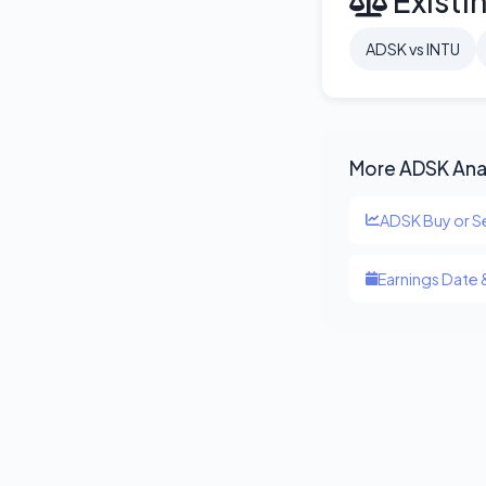
Existi
ADSK vs INTU
More ADSK Ana
ADSK Buy or Se
Earnings Date 