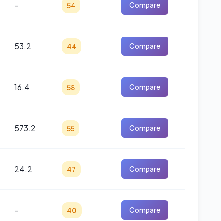
-
54
Compare
53.2
44
Compare
16.4
58
Compare
573.2
55
Compare
24.2
47
Compare
-
40
Compare