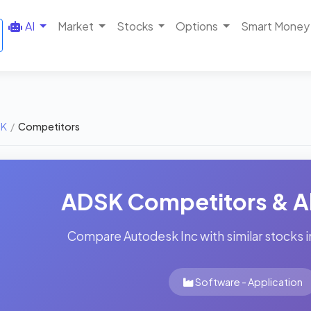
AI
Market
Stocks
Options
Smart Money
SK
/
Competitors
ADSK Competitors & Al
Compare Autodesk Inc with similar stocks i
Software - Application