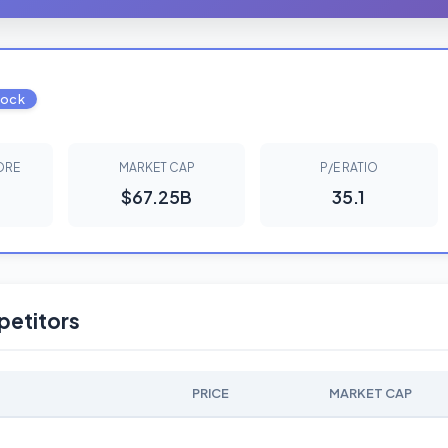
tock
ORE
MARKET CAP
P/E RATIO
$67.25B
35.1
etitors
PRICE
MARKET CAP