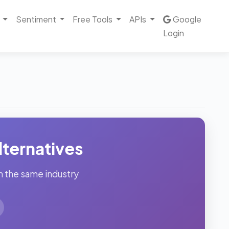
Sentiment
Free Tools
APIs
Google
Login
ternatives
n the same industry