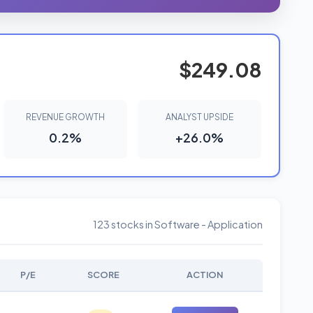
$249.08
REVENUE GROWTH
ANALYST UPSIDE
0.2%
+26.0%
123 stocks in Software - Application
P/E
SCORE
ACTION