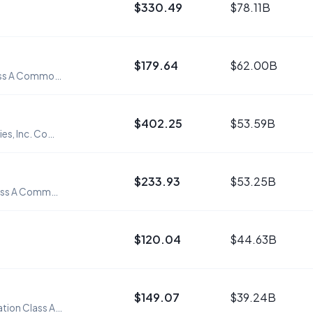
$330.49
$78.11B
$179.64
$62.00B
Workday, Inc. Class A Common Stock
$402.25
$53.59B
Roper Technologies, Inc. Common Stock
$233.93
$53.25B
Datadog, Inc. Class A Common Stock
$120.04
$44.63B
$149.07
$39.24B
Atlassian Corporation Class A Common Stock