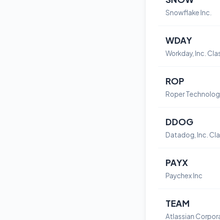
Snowflake Inc.
WDAY
ROP
DDOG
PAYX
Paychex Inc
TEAM