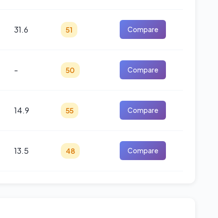
31.6
51
Compare
-
50
Compare
14.9
55
Compare
13.5
48
Compare