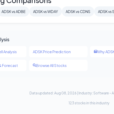
ng Comparisons
ADSK vs ADBE
ADSK vs WDAY
ADSK vs CDNS
ADSK vs 
lysis
ll Analysis
ADSK Price Prediction
Why ADSK
& Forecast
Browse All Stocks
Data updated: Aug 08, 2026 | Industry: Software - A
123 stocks in this industry