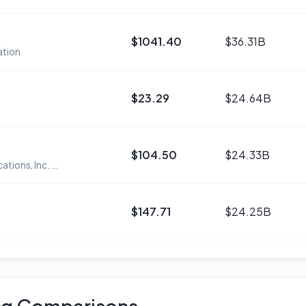
$1041.40
$36.31B
ation
$23.29
$24.64B
$104.50
$24.33B
Zoom Communications, Inc. Class A Common Stock
$147.71
$24.25B