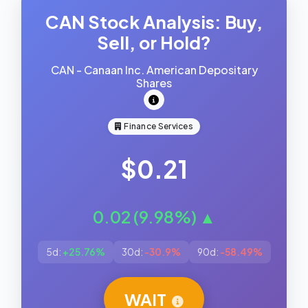
CAN Stock Analysis: Buy,
Sell, or Hold?
CAN - Canaan Inc. American Depositary
Shares
Finance Services
$0.21
0.02 (9.98%) ▲
5d:
+25.76%
30d:
-30.9%
90d:
-58.49%
WAIT