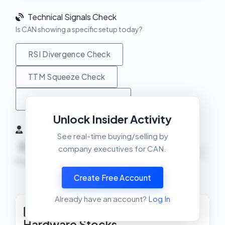
Technical Signals Check
Is CAN showing a specific setup today?
RSI Divergence Check
TTM Squeeze Check
MACD Crossover Check
Unlock Insider Activity
Insider Activity (6 Months)
See real-time buying/selling by
0
0
0
company executives for CAN.
NEUTRAL
Buys
Sells
Net
Create Free Account
View Insider Activity Scanner
Already have an account?
Log In
Top Rated Computer
Hardware Stocks