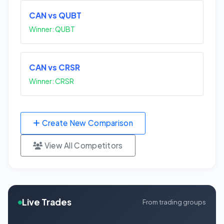
CAN vs QUBT
Winner: QUBT
CAN vs CRSR
Winner: CRSR
Create New Comparison
View All Competitors
Live Trades
From trading groups