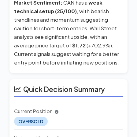
Market Sentiment:
CAN has a
weak
technical setup (25/100)
, with bearish
trendlines and momentum suggesting
caution for short-term entries. Wall Street
analysts see significant upside, with an
average price target of
$1.72
(+702.9%).
Current signals suggest waiting for a better
entry point before initiating new positions.
Quick Decision Summary
Current Position
OVERSOLD