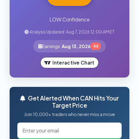
LOW Confidence
Analysis Updated: Aug 7, 2026 12:00 AM ET
Earnings:
Aug 13, 2026
4d
Interactive Chart
Get Alerted When CAN Hits Your
Target Price
Join 10,000+ traders who never miss a move