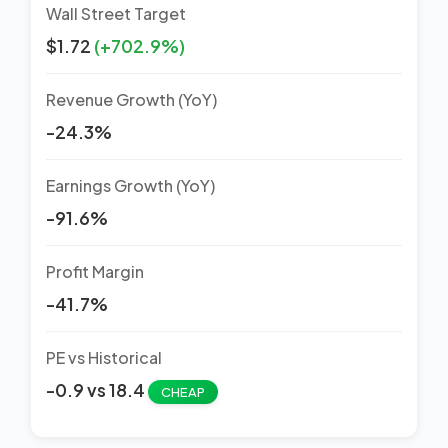
Wall Street Target
$1.72
(+702.9%)
Revenue Growth (YoY)
-24.3%
Earnings Growth (YoY)
-91.6%
Profit Margin
-41.7%
PE vs Historical
-0.9 vs 18.4
CHEAP