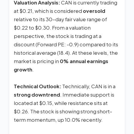
Valuation Analysis:
CAN is currently trading
at $0.21, which is considered
oversold
relative to its 30-day fair value range of
$0.22 to $0.30. From a valuation
perspective, the stock is trading at a
discount (Forward PE: -0.9) compared to its
historical average (18.4). At these levels, the
market is pricing in
0% annual earnings
growth
.
Technical Outlook:
Technically, CAN is in a
strong downtrend
. Immediate support is
located at $0.15, while resistance sits at
$0.26. The stock is showing strong short-
term momentum, up 10.0% recently.