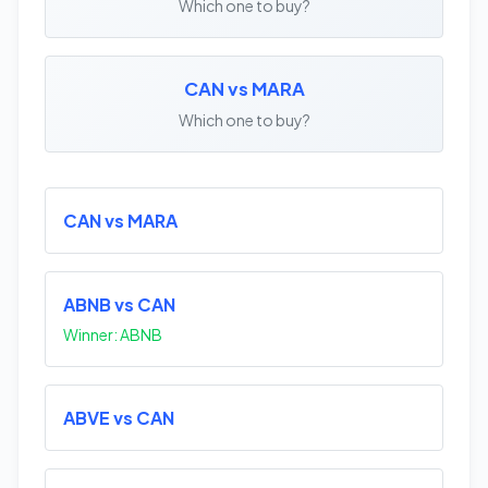
Which one to buy?
CAN vs MARA
Which one to buy?
CAN vs MARA
ABNB vs CAN
Winner: ABNB
ABVE vs CAN