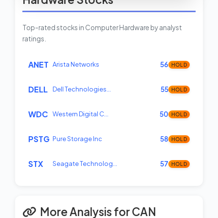
Top-rated stocks in Computer Hardware by analyst
ratings.
ANET
Arista Networks
56
HOLD
DELL
Dell Technologies…
55
HOLD
WDC
Western Digital C…
50
HOLD
PSTG
Pure Storage Inc
58
HOLD
STX
Seagate Technolog…
57
HOLD
More Analysis for CAN