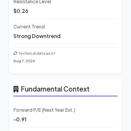
Resistance Level
$0.26
Current Trend
Strong Downtrend
Technical data as of
Aug 7, 2026
Fundamental Context
Forward P/E (Next Year Est.)
-0.91