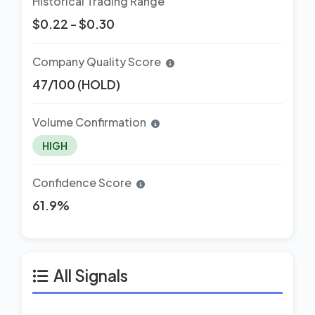
Historical Trading Range
$0.22 - $0.30
Company Quality Score
47/100 (HOLD)
Volume Confirmation
HIGH
Confidence Score
61.9%
All Signals