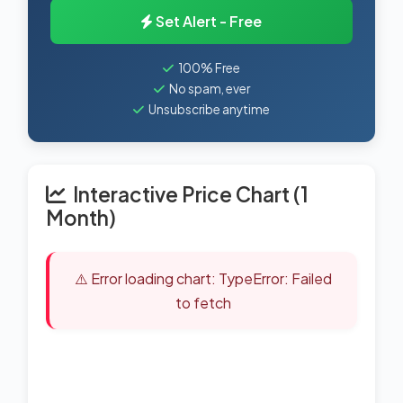
Set Alert - Free
100% Free
No spam, ever
Unsubscribe anytime
Interactive Price Chart (1
Month)
⚠️ Error loading chart: TypeError: Failed
to fetch