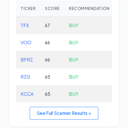
TICKER
SCORE
RECOMMENDATION
CHA
TFX
67
BUY
-2.
VOO
66
BUY
+0.
BFRZ
66
BUY
-0.
RZG
65
BUY
-0.
KCCA
65
BUY
+0.
See Full Scanner Results »