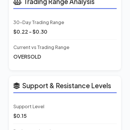
Trading Range Analysis
30-Day Trading Range
$0.22 - $0.30
Current vs Trading Range
OVERSOLD
Support & Resistance Levels
Support Level
$0.15