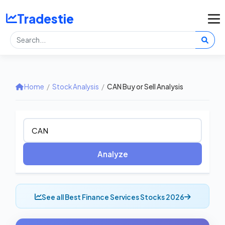
Tradestie
Home
/
Stock Analysis
/
CAN Buy or Sell Analysis
Analyze
See all Best Finance Services Stocks 2026