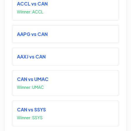
ACCL vs CAN
Winner: ACCL
AAPG vs CAN
AAXJ vs CAN
CAN vs UMAC
Winner: UMAC
CAN vs SSYS
Winner: SSYS