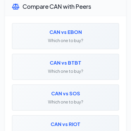
Compare CAN with Peers
CAN vs EBON
Which one to buy?
CAN vs BTBT
Which one to buy?
CAN vs SOS
Which one to buy?
CAN vs RIOT