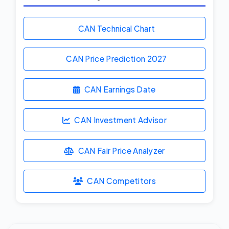
CAN Technical Chart
CAN Price Prediction
2027
CAN Earnings Date
CAN Investment Advisor
CAN Fair Price Analyzer
CAN Competitors