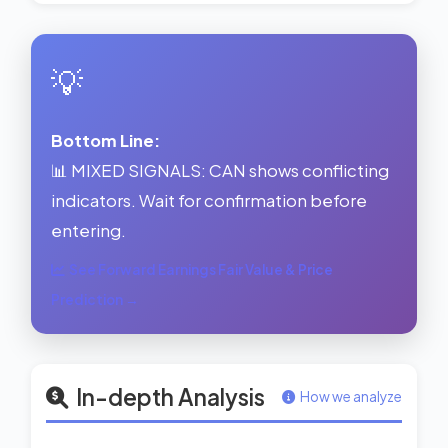
💡
Bottom Line:
📊 MIXED SIGNALS: CAN shows conflicting
indicators. Wait for confirmation before
entering.
See Forward Earnings Fair Value & Price
Prediction →
In-depth Analysis
How we analyze