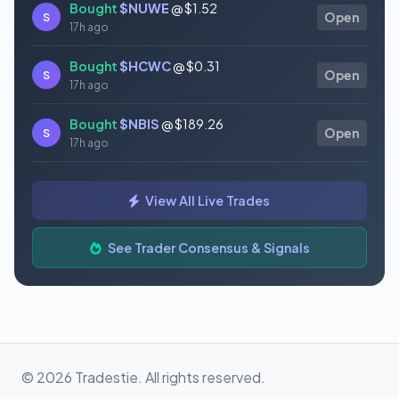
Bought
$NUWE
@ $1.52
S
Open
17h ago
Bought
$HCWC
@ $0.31
S
Open
17h ago
Bought
$NBIS
@ $189.26
S
Open
17h ago
Bought
$GAUZ
@ $0.45
S
Open
View All Live Trades
17h ago
Bought
$ORCL
@ $145.86
See Trader Consensus & Signals
S
Open
17h ago
© 2026 Tradestie. All rights reserved.