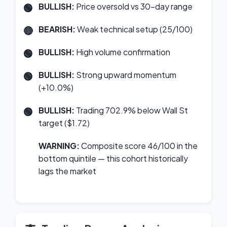
BULLISH:
Price oversold vs 30-day range
BEARISH:
Weak technical setup (25/100)
BULLISH:
High volume confirmation
BULLISH:
Strong upward momentum
(+10.0%)
BULLISH:
Trading 702.9% below Wall St
target ($1.72)
WARNING:
Composite score 46/100 in the
bottom quintile — this cohort historically
lags the market