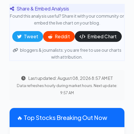
Share & Embed Analysis
Found this analysis useful? Share it with your community or
embed the live chart on your blog.
Tweet
Reddit
Embed Chart
bloggers & journalists: you are free to use our charts
with attribution.
Last updated: August 08, 2026 8:57 AM ET
Data refreshes hourly during market hours. Next update:
9:57 AM
🔥 Top Stocks Breaking Out Now