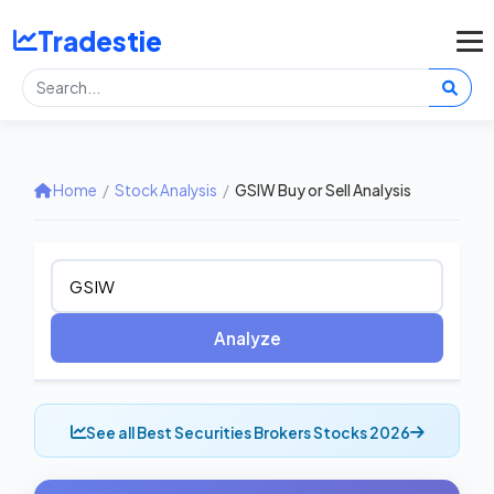
Tradestie
Home
/
Stock Analysis
/
GSIW Buy or Sell Analysis
Analyze
See all Best Securities Brokers Stocks 2026