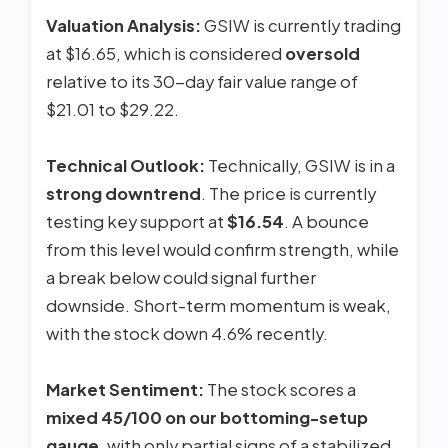
Valuation Analysis:
GSIW is currently trading
at $16.65, which is considered
oversold
relative to its 30-day fair value range of
$21.01 to $29.22.
Technical Outlook:
Technically, GSIW is in a
strong downtrend
. The price is currently
testing key support at
$16.54
. A bounce
from this level would confirm strength, while
a break below could signal further
downside. Short-term momentum is weak,
with the stock down 4.6% recently.
Market Sentiment:
The stock scores a
mixed 45/100 on our bottoming-setup
gauge
, with only partial signs of a stabilized