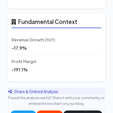
Fundamental Context
Revenue Growth (YoY)
-17.9%
Profit Margin
-191.1%
Share & Embed Analysis
Found this analysis useful? Share it with your community or
embed the live chart on your blog.