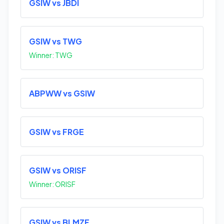
GSIW vs JBDI
GSIW vs TWG
Winner: TWG
ABPWW vs GSIW
GSIW vs FRGE
GSIW vs ORISF
Winner: ORISF
GSIW vs BLMZF