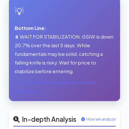
💡
Bottom Line:
⏸️ WAIT FOR STABILIZATION: GSIW is down
20.7% over the last 5 days. While
fundamentals may be solid, catching a
falling knife is risky. Wait for price to
stabilize before entering.
See Forward Earnings Fair Value & Price
Prediction →
In-depth Analysis
How we analyze