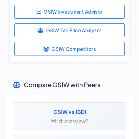
GSIW Investment Advisor
GSIW Fair Price Analyzer
GSIW Competitors
Compare GSIW with Peers
GSIW vs JBDI
Which one to buy?