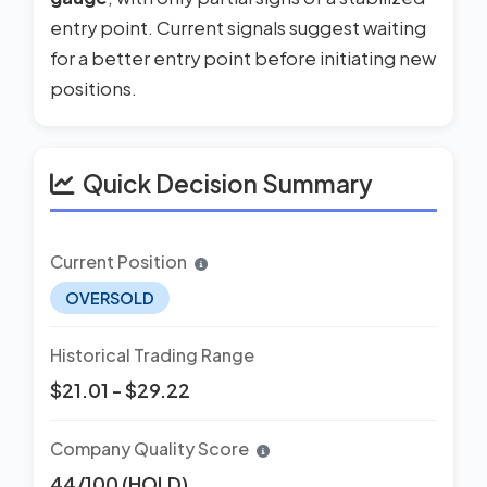
entry point. Current signals suggest waiting
for a better entry point before initiating new
positions.
Quick Decision Summary
Current Position
OVERSOLD
Historical Trading Range
$21.01 - $29.22
Company Quality Score
44/100 (HOLD)