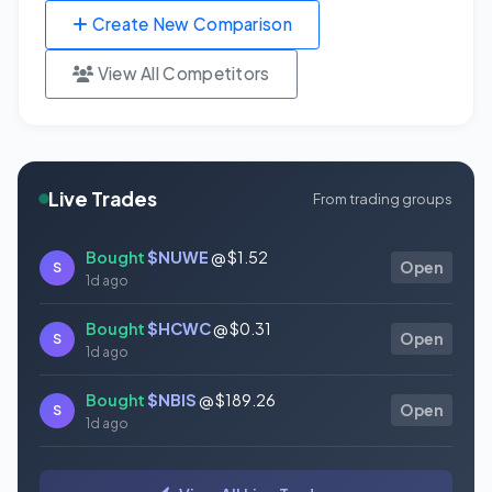
Create New Comparison
View All Competitors
Live Trades
From trading groups
Bought
$NUWE
@ $1.52
S
Open
1d ago
Bought
$HCWC
@ $0.31
S
Open
1d ago
Bought
$NBIS
@ $189.26
S
Open
1d ago
Bought
$GAUZ
@ $0.45
S
Open