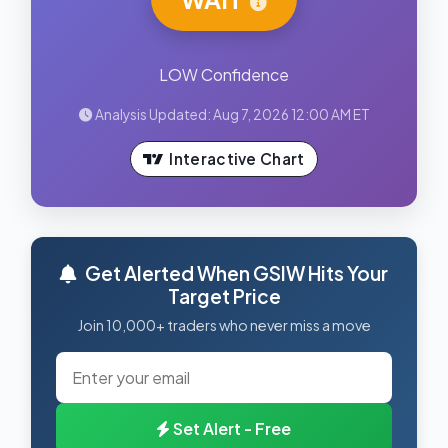
LOW Confidence
Analysis Updated: Aug 7, 2026 12:00 AM ET
Interactive Chart
Get Alerted When GSIW Hits Your
Target Price
Join 10,000+ traders who never miss a move
Set Alert - Free