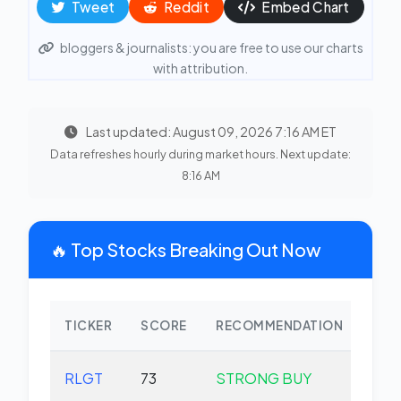
Tweet
Reddit
Embed Chart
bloggers & journalists: you are free to use our charts
with attribution.
Last updated: August 09, 2026 7:16 AM ET
Data refreshes hourly during market hours. Next update:
8:16 AM
🔥 Top Stocks Breaking Out Now
TICKER
SCORE
RECOMMENDATION
CHA
RLGT
73
STRONG BUY
+0.