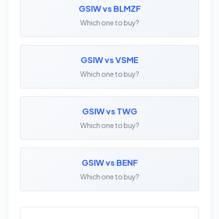
GSIW vs BLMZF
Which one to buy?
GSIW vs VSME
Which one to buy?
GSIW vs TWG
Which one to buy?
GSIW vs BENF
Which one to buy?