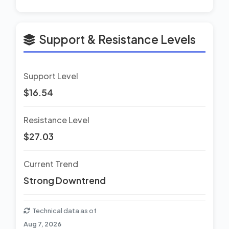
Support & Resistance Levels
Support Level
$16.54
Resistance Level
$27.03
Current Trend
Strong Downtrend
Technical data as of
Aug 7, 2026