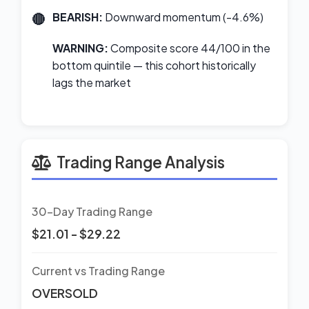
BEARISH:
Downward momentum (-4.6%)
WARNING:
Composite score 44/100 in the
bottom quintile — this cohort historically
lags the market
Trading Range Analysis
30-Day Trading Range
$21.01 - $29.22
Current vs Trading Range
OVERSOLD