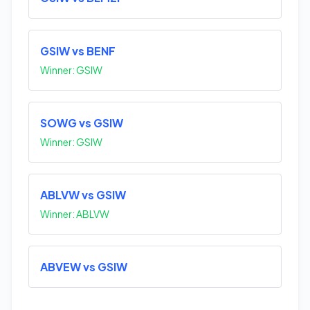
GSIW vs BENF
Winner: GSIW
SOWG vs GSIW
Winner: GSIW
ABLVW vs GSIW
Winner: ABLVW
ABVEW vs GSIW