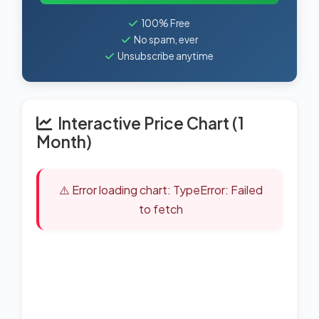
100% Free
No spam, ever
Unsubscribe anytime
Interactive Price Chart (1
Month)
⚠️ Error loading chart: TypeError: Failed
to fetch