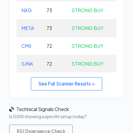
NXG
73
STRONG BUY
+0.
META
73
STRONG BUY
+0.
CMII
72
STRONG BUY
+0.
SJNK
72
STRONG BUY
+0.
See Full Scanner Results »
Technical Signals Check
Is GSIW showing a specific setup today?
RSI Divergence Check