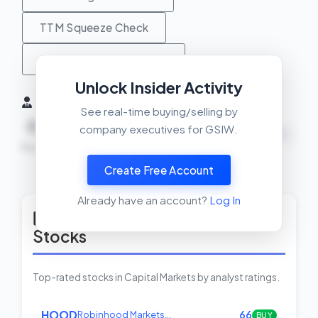
TTM Squeeze Check
MACD Crossover Check
Unlock Insider Activity
Insider Activity (6 Months)
See real-time buying/selling by
0
0
0
company executives for GSIW.
NEUTRAL
Buys
Sells
Net
Create Free Account
View Insider Activity Scanner
Already have an account?
Log In
Top Rated Capital Markets
Stocks
Top-rated stocks in Capital Markets by analyst ratings.
HOOD
Robinhood Markets…
66
BUY