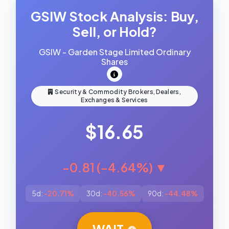
GSIW Stock Analysis: Buy,
Sell, or Hold?
GSIW - Garden Stage Limited Ordinary
Shares
Security & Commodity Brokers, Dealers,
Exchanges & Services
$16.65
-0.81 (-4.64%) ▼
5d:
-20.71%
30d:
-40.56%
90d:
-44.48%
WAIT