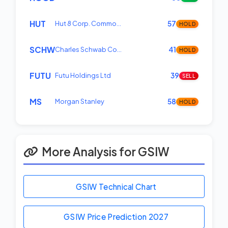
HUT
Hut 8 Corp. Commo…
57
HOLD
SCHW
Charles Schwab Co…
41
HOLD
FUTU
Futu Holdings Ltd
39
SELL
MS
Morgan Stanley
58
HOLD
More Analysis for GSIW
GSIW Technical Chart
GSIW Price Prediction
2027