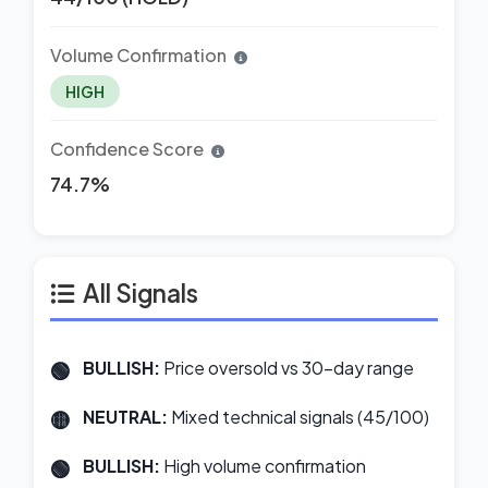
Volume Confirmation
HIGH
Confidence Score
74.7%
All Signals
BULLISH:
Price oversold vs 30-day range
NEUTRAL:
Mixed technical signals (45/100)
BULLISH:
High volume confirmation