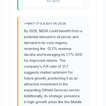
P/E RATIO
WHY IT'S A BUY IN 2026
By 2026, NESR could benefit from a
potential rebound in oil prices and
demand in its core regions,
reversing the -12.2% revenue
decline and leveraging its 7.7% ROE
for improved returns. The
company's P/E ratio of 21.7
suggests market optimism for
future growth, positioning it as an
attractive investment in the
expanding Oilfield Services sector.
Additionally, its strategic presence
in high-growth areas like the Middle