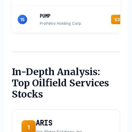
PUMP
15
53.9
ProPetro Holding Corp.
In-Depth Analysis:
Top Oilfield Services
Stocks
ARIS
1
Aris Water Solutions, Inc.