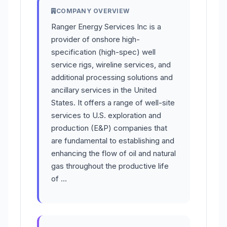
COMPANY OVERVIEW
Ranger Energy Services Inc is a
provider of onshore high-
specification (high-spec) well
service rigs, wireline services, and
additional processing solutions and
ancillary services in the United
States. It offers a range of well-site
services to U.S. exploration and
production (E&P) companies that
are fundamental to establishing and
enhancing the flow of oil and natural
gas throughout the productive life
of …