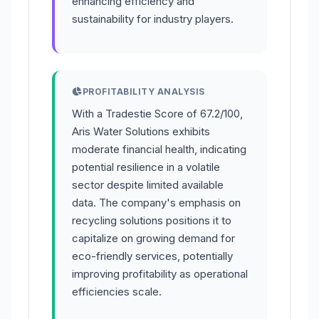
enhancing efficiency and
sustainability for industry players.
PROFITABILITY ANALYSIS
With a Tradestie Score of 67.2/100,
Aris Water Solutions exhibits
moderate financial health, indicating
potential resilience in a volatile
sector despite limited available
data. The company's emphasis on
recycling solutions positions it to
capitalize on growing demand for
eco-friendly services, potentially
improving profitability as operational
efficiencies scale.