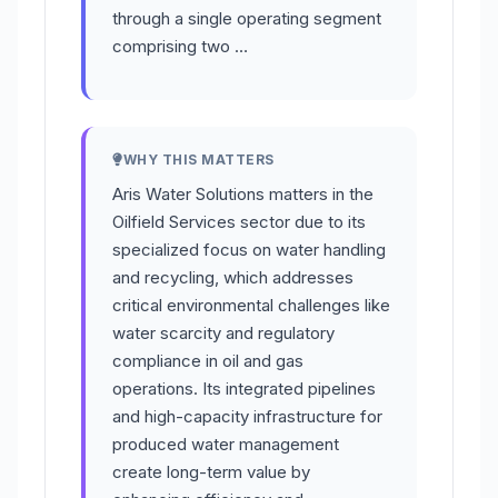
through a single operating segment
comprising two …
WHY THIS MATTERS
Aris Water Solutions matters in the
Oilfield Services sector due to its
specialized focus on water handling
and recycling, which addresses
critical environmental challenges like
water scarcity and regulatory
compliance in oil and gas
operations. Its integrated pipelines
and high-capacity infrastructure for
produced water management
create long-term value by