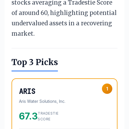
stocks averaging a Tradestie Score
of around 60, highlighting potential
undervalued assets in a recovering
market.
Top 3 Picks
1
ARIS
Aris Water Solutions, Inc.
67.3
TRADESTIE
SCORE