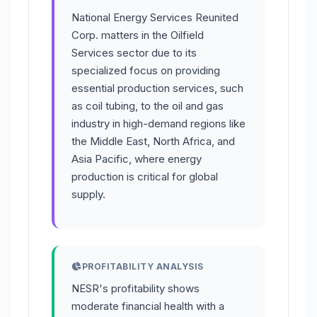
National Energy Services Reunited
Corp. matters in the Oilfield
Services sector due to its
specialized focus on providing
essential production services, such
as coil tubing, to the oil and gas
industry in high-demand regions like
the Middle East, North Africa, and
Asia Pacific, where energy
production is critical for global
supply.
PROFITABILITY ANALYSIS
NESR's profitability shows
moderate financial health with a