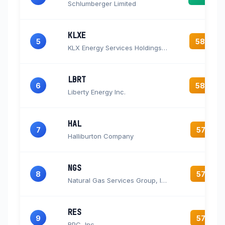
Schlumberger Limited
KLXE
5
58.7
KLX Energy Services Holdings, Inc. Common Stock
LBRT
6
58.2
Liberty Energy Inc.
HAL
7
57.9
Halliburton Company
NGS
8
57.8
Natural Gas Services Group, Inc.
RES
9
57.8
RPC, Inc.