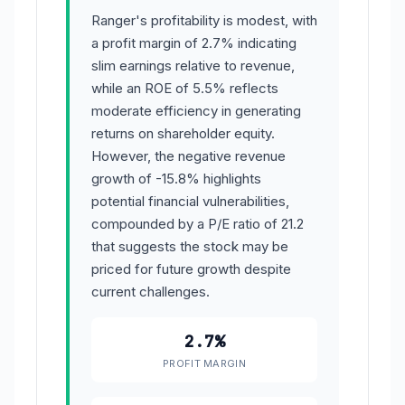
Ranger's profitability is modest, with
a profit margin of 2.7% indicating
slim earnings relative to revenue,
while an ROE of 5.5% reflects
moderate efficiency in generating
returns on shareholder equity.
However, the negative revenue
growth of -15.8% highlights
potential financial vulnerabilities,
compounded by a P/E ratio of 21.2
that suggests the stock may be
priced for future growth despite
current challenges.
2.7%
PROFIT MARGIN