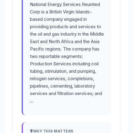
National Energy Services Reunited
Corp is a British Virgin Islands-
based company engaged in
providing products and services to
the oil and gas industry in the Middle
East and North Africa and the Asia
Pacific regions. The company has
two reportable segments:
Production Services including coil
tubing, stimulation, and pumping,
nitrogen services, completions,
pipelines, cementing, laboratory
services and filtration services; and
…
WHY THIS MATTERS