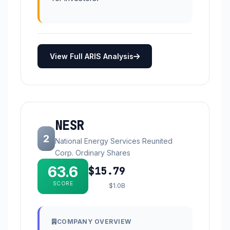
View Full ARIS Analysis
NESR
2
National Energy Services Reunited
Corp. Ordinary Shares
63.6
$15.79
SCORE
$1.0B
COMPANY OVERVIEW