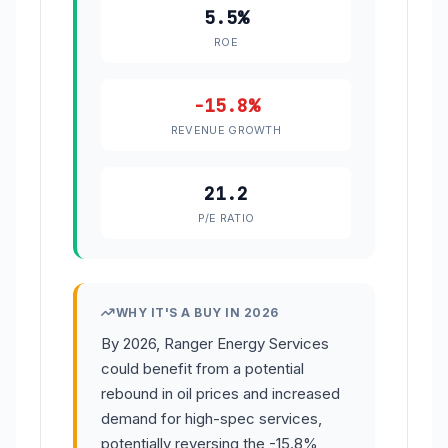
5.5%
ROE
-15.8%
REVENUE GROWTH
21.2
P/E RATIO
WHY IT'S A BUY IN 2026
By 2026, Ranger Energy Services
could benefit from a potential
rebound in oil prices and increased
demand for high-spec services,
potentially reversing the -15.8%