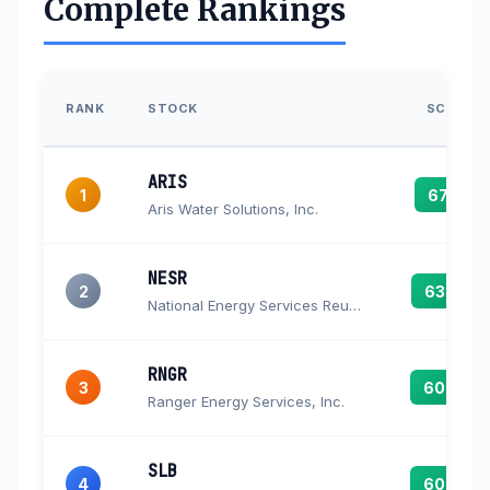
Complete Rankings
RANK
STOCK
SCORE
ARIS
1
67.3
Aris Water Solutions, Inc.
NESR
2
63.6
National Energy Services Reunited Corp. Ordinary Shares
RNGR
3
60.4
Ranger Energy Services, Inc.
SLB
4
60.4