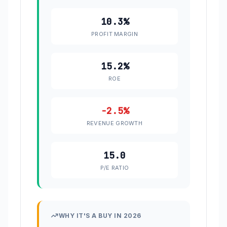
10.3%
PROFIT MARGIN
15.2%
ROE
-2.5%
REVENUE GROWTH
15.0
P/E RATIO
WHY IT'S A BUY IN 2026