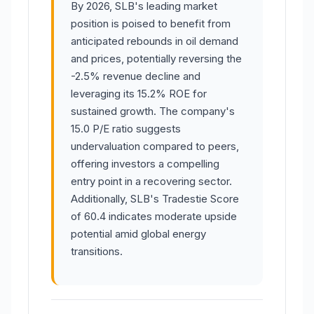
By 2026, SLB's leading market
position is poised to benefit from
anticipated rebounds in oil demand
and prices, potentially reversing the
-2.5% revenue decline and
leveraging its 15.2% ROE for
sustained growth. The company's
15.0 P/E ratio suggests
undervaluation compared to peers,
offering investors a compelling
entry point in a recovering sector.
Additionally, SLB's Tradestie Score
of 60.4 indicates moderate upside
potential amid global energy
transitions.