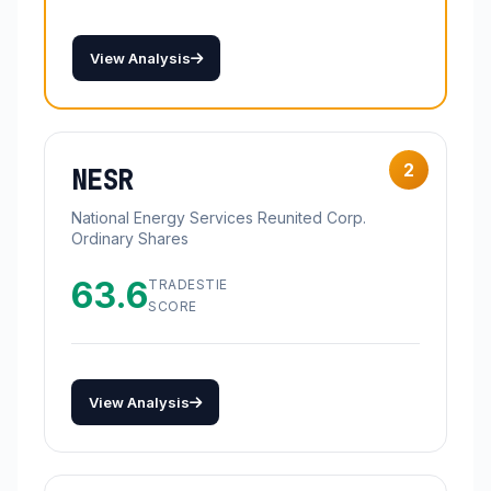
View Analysis
2
NESR
National Energy Services Reunited Corp.
Ordinary Shares
63.6
TRADESTIE
SCORE
View Analysis