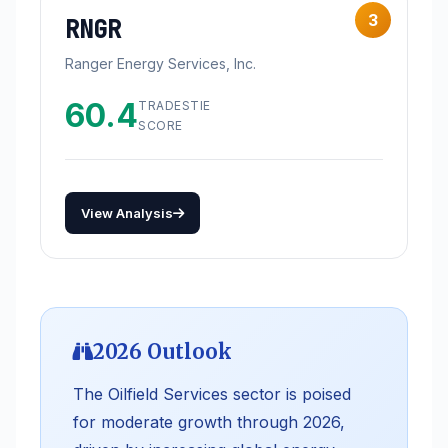
3
RNGR
Ranger Energy Services, Inc.
60.4
TRADESTIE
SCORE
View Analysis
2026 Outlook
The Oilfield Services sector is poised
for moderate growth through 2026,