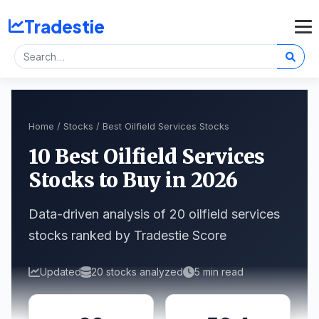
Tradestie
Home
/
Stocks
/ Best Oilfield Services Stocks
10 Best Oilfield Services
Stocks to Buy in 2026
Data-driven analysis of 20 oilfield services
stocks ranked by Tradestie Score
Updated
20 stocks analyzed
5 min read