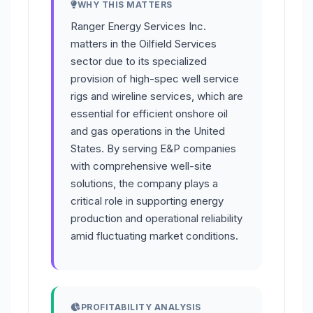
WHY THIS MATTERS
Ranger Energy Services Inc.
matters in the Oilfield Services
sector due to its specialized
provision of high-spec well service
rigs and wireline services, which are
essential for efficient onshore oil
and gas operations in the United
States. By serving E&P companies
with comprehensive well-site
solutions, the company plays a
critical role in supporting energy
production and operational reliability
amid fluctuating market conditions.
PROFITABILITY ANALYSIS