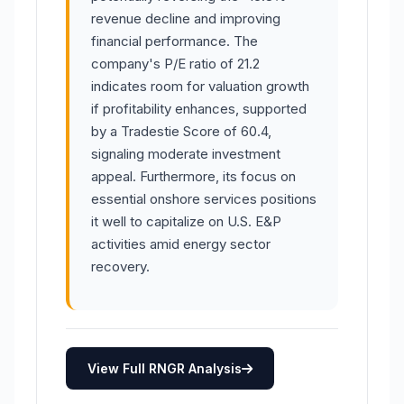
revenue decline and improving
financial performance. The
company's P/E ratio of 21.2
indicates room for valuation growth
if profitability enhances, supported
by a Tradestie Score of 60.4,
signaling moderate investment
appeal. Furthermore, its focus on
essential onshore services positions
it well to capitalize on U.S. E&P
activities amid energy sector
recovery.
View Full RNGR Analysis