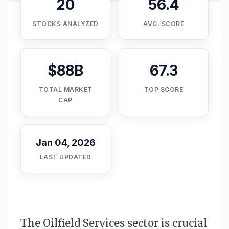
20
56.4
STOCKS ANALYZED
AVG. SCORE
$88B
67.3
TOTAL MARKET
TOP SCORE
CAP
Jan 04, 2026
LAST UPDATED
The Oilfield Services sector is crucial