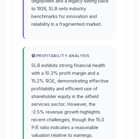
oligopolies and a legacy dating back
to 1926, SLB sets industry
benchmarks for innovation and
reliability in a fragmented market.
PROFITABILITY ANALYSIS
SLB exhibits strong financial health
with a 10.3% profit margin and a
15.2% ROE, demonstrating effective
profitability and efficient use of
shareholder equity in the oilfield
services sector. However, the
-2.5% revenue growth highlights
recent challenges, though the 15.0
P/E ratio indicates a reasonable
valuation relative to earnings.