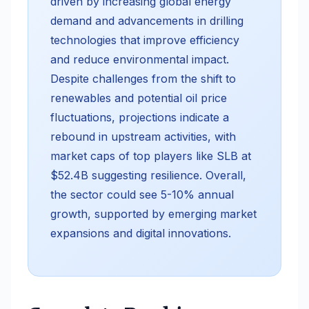
driven by increasing global energy
demand and advancements in drilling
technologies that improve efficiency
and reduce environmental impact.
Despite challenges from the shift to
renewables and potential oil price
fluctuations, projections indicate a
rebound in upstream activities, with
market caps of top players like SLB at
$52.4B suggesting resilience. Overall,
the sector could see 5-10% annual
growth, supported by emerging market
expansions and digital innovations.