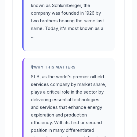
known as Schlumberger, the
company was founded in 1926 by
two brothers bearing the same last
name. Today, it's most known as a
…
WHY THIS MATTERS
SLB, as the world's premier oilfield-
services company by market share,
plays a critical role in the sector by
delivering essential technologies
and services that enhance energy
exploration and production
efficiency. With its first or second
position in many differentiated