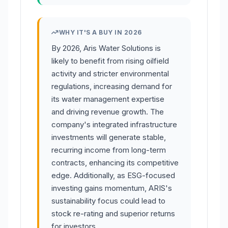
WHY IT'S A BUY IN 2026
By 2026, Aris Water Solutions is
likely to benefit from rising oilfield
activity and stricter environmental
regulations, increasing demand for
its water management expertise
and driving revenue growth. The
company's integrated infrastructure
investments will generate stable,
recurring income from long-term
contracts, enhancing its competitive
edge. Additionally, as ESG-focused
investing gains momentum, ARIS's
sustainability focus could lead to
stock re-rating and superior returns
for investors.