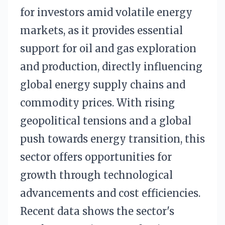
for investors amid volatile energy
markets, as it provides essential
support for oil and gas exploration
and production, directly influencing
global energy supply chains and
commodity prices. With rising
geopolitical tensions and a global
push towards energy transition, this
sector offers opportunities for
growth through technological
advancements and cost efficiencies.
Recent data shows the sector's