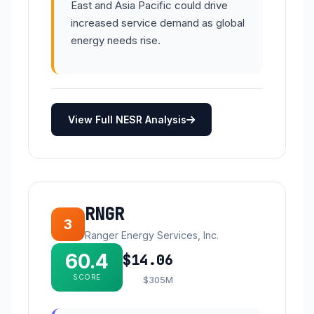
East and Asia Pacific could drive
increased service demand as global
energy needs rise.
View Full NESR Analysis
RNGR
3
Ranger Energy Services, Inc.
60.4
$14.06
SCORE
$305M