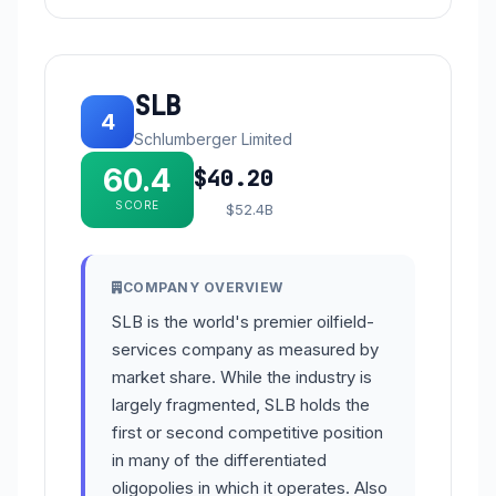
SLB
4
Schlumberger Limited
60.4
$40.20
SCORE
$52.4B
COMPANY OVERVIEW
SLB is the world's premier oilfield-
services company as measured by
market share. While the industry is
largely fragmented, SLB holds the
first or second competitive position
in many of the differentiated
oligopolies in which it operates. Also