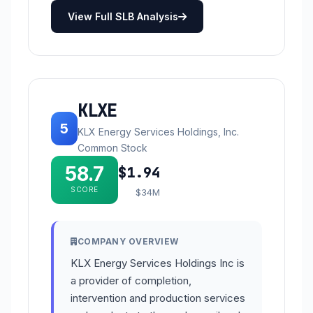
View Full SLB Analysis
KLXE
5
KLX Energy Services Holdings, Inc.
Common Stock
58.7
$1.94
SCORE
$34M
COMPANY OVERVIEW
KLX Energy Services Holdings Inc is
a provider of completion,
intervention and production services