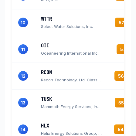
WTTR
10
57.8
Select Water Solutions, Inc.
OII
11
57.1
Oceaneering International Inc.
RCON
12
56.3
Recon Technology, Ltd. Class A Ordinary Shares
TUSK
13
55.2
Mammoth Energy Services, Inc. Common Stock
HLX
14
54.6
Helix Energy Solutions Group, Inc.