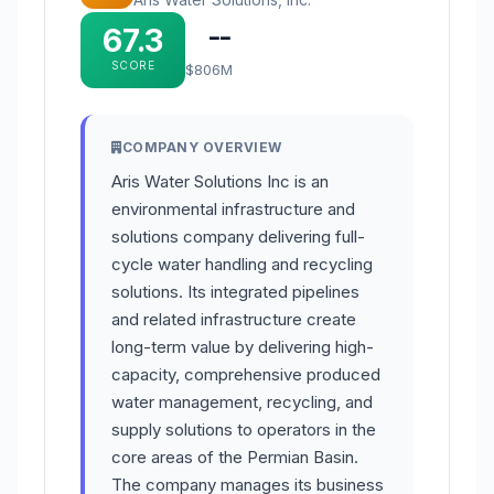
67.3
--
SCORE
$806M
COMPANY OVERVIEW
Aris Water Solutions Inc is an
environmental infrastructure and
solutions company delivering full-
cycle water handling and recycling
solutions. Its integrated pipelines
and related infrastructure create
long-term value by delivering high-
capacity, comprehensive produced
water management, recycling, and
supply solutions to operators in the
core areas of the Permian Basin.
The company manages its business