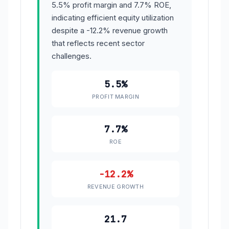
5.5% profit margin and 7.7% ROE,
indicating efficient equity utilization
despite a -12.2% revenue growth
that reflects recent sector
challenges.
5.5%
PROFIT MARGIN
7.7%
ROE
-12.2%
REVENUE GROWTH
21.7