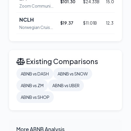
$101.30
$24.33B
15.0
48
Zoom Communications, Inc. Class A Common Stock
NCLH
$19.37
$11.01B
12.3
54
Norwegian Cruise Line Holdings Ltd. Ordinary Shares
Existing Comparisons
ABNB vs DASH
ABNB vs SNOW
ABNB vs ZM
ABNB vs UBER
ABNB vs SHOP
More ABNB Analysis