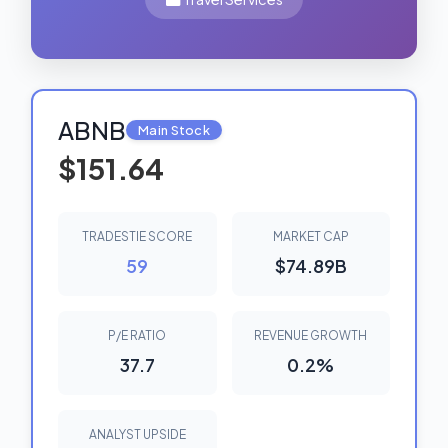
ABNB
Main Stock
$151.64
TRADESTIE SCORE
MARKET CAP
59
$74.89B
P/E RATIO
REVENUE GROWTH
37.7
0.2%
ANALYST UPSIDE