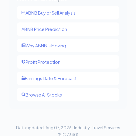
ABNB Buy or Sell Analysis
ABNB Price Prediction
Why ABNB is Moving
Profit Protection
Earnings Date & Forecast
Browse All Stocks
Data updated: Aug 07, 2026 | Industry: Travel Services
(SIC 7340)