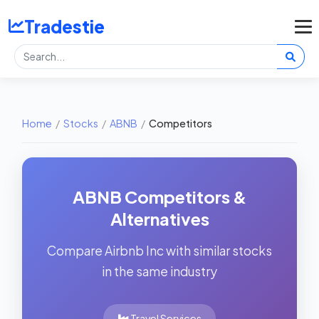
Tradestie
Home
/
Stocks
/
ABNB
/
Competitors
ABNB Competitors &
Alternatives
Compare Airbnb Inc with similar stocks
in the same industry
Travel Services