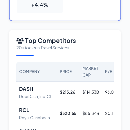
+4.4%
Top Competitors
20 stocks in Travel Services
MARKET
COMPANY
PRICE
P/E
SCO
CAP
DASH
$213.26
$114.33B
96.0
56
DoorDash, Inc. Class A Common Stock
RCL
$320.55
$85.84B
20.1
58
Royal Caribbean Group