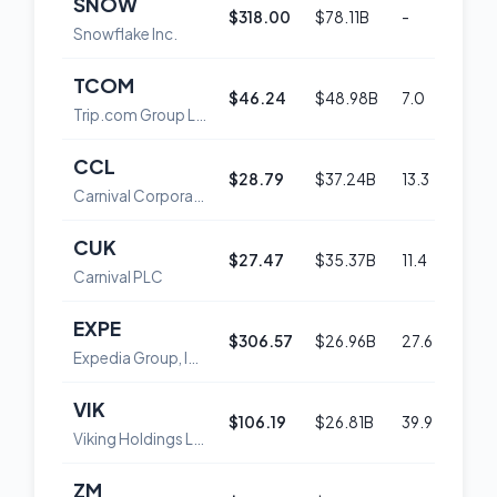
SNOW
$318.00
$78.11B
-
54
Snowflake Inc.
TCOM
$46.24
$48.98B
7.0
47
Trip.com Group Limited American Depositary Shares
CCL
$28.79
$37.24B
13.3
52
Carnival Corporation
CUK
$27.47
$35.37B
11.4
50
Carnival PLC
EXPE
$306.57
$26.96B
27.6
57
Expedia Group, Inc. Common Stock
VIK
$106.19
$26.81B
39.9
53
Viking Holdings Ltd
ZM