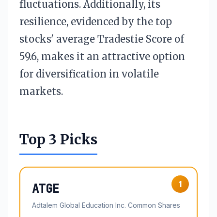
fluctuations. Additionally, its
resilience, evidenced by the top
stocks' average Tradestie Score of
59.6, makes it an attractive option
for diversification in volatile
markets.
Top 3 Picks
1
ATGE
Adtalem Global Education Inc. Common Shares