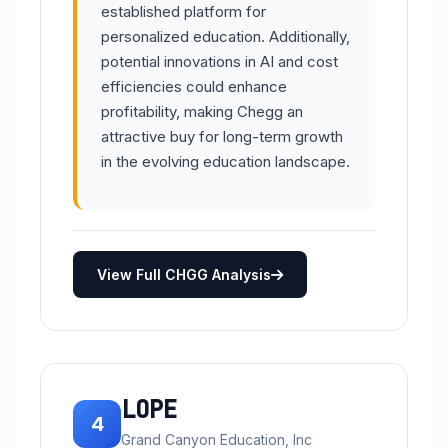
established platform for
personalized education. Additionally,
potential innovations in AI and cost
efficiencies could enhance
profitability, making Chegg an
attractive buy for long-term growth
in the evolving education landscape.
View Full CHGG Analysis
LOPE
4
Grand Canyon Education, Inc