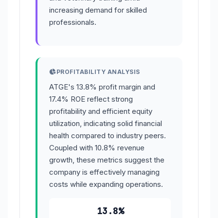
increasing demand for skilled
professionals.
PROFITABILITY ANALYSIS
ATGE's 13.8% profit margin and
17.4% ROE reflect strong
profitability and efficient equity
utilization, indicating solid financial
health compared to industry peers.
Coupled with 10.8% revenue
growth, these metrics suggest the
company is effectively managing
costs while expanding operations.
13.8%