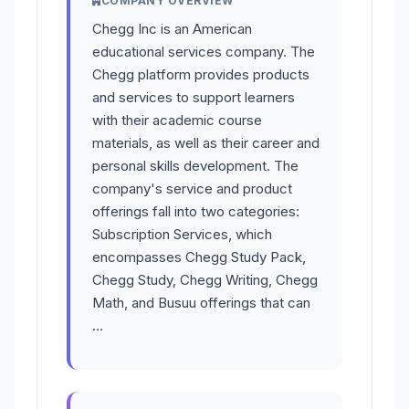
COMPANY OVERVIEW
Chegg Inc is an American
educational services company. The
Chegg platform provides products
and services to support learners
with their academic course
materials, as well as their career and
personal skills development. The
company's service and product
offerings fall into two categories:
Subscription Services, which
encompasses Chegg Study Pack,
Chegg Study, Chegg Writing, Chegg
Math, and Busuu offerings that can
…