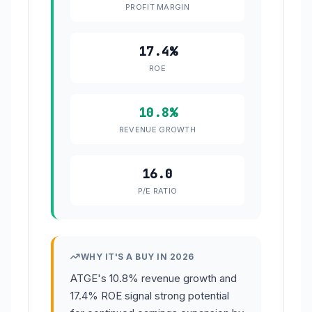
PROFIT MARGIN
17.4%
ROE
10.8%
REVENUE GROWTH
16.0
P/E RATIO
WHY IT'S A BUY IN 2026
ATGE's 10.8% revenue growth and
17.4% ROE signal strong potential