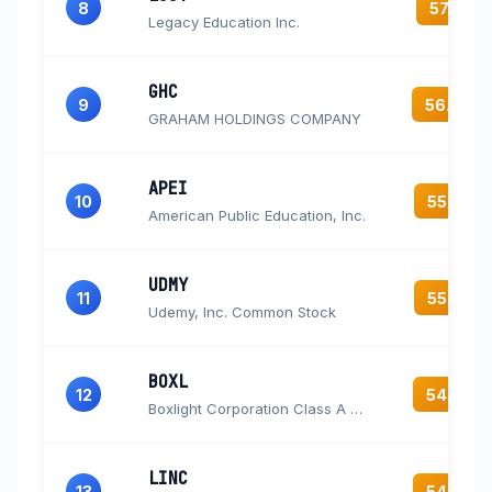
8
57.3
Legacy Education Inc.
GHC
9
56.6
GRAHAM HOLDINGS COMPANY
APEI
10
55.5
American Public Education, Inc.
UDMY
11
55.5
Udemy, Inc. Common Stock
BOXL
12
54.5
Boxlight Corporation Class A Common Stock
LINC
13
54.3