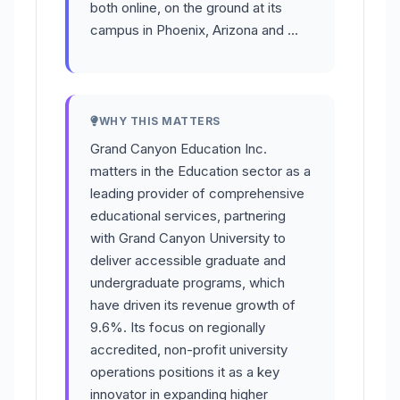
both online, on the ground at its
campus in Phoenix, Arizona and …
WHY THIS MATTERS
Grand Canyon Education Inc.
matters in the Education sector as a
leading provider of comprehensive
educational services, partnering
with Grand Canyon University to
deliver accessible graduate and
undergraduate programs, which
have driven its revenue growth of
9.6%. Its focus on regionally
accredited, non-profit university
operations positions it as a key
innovator in expanding higher