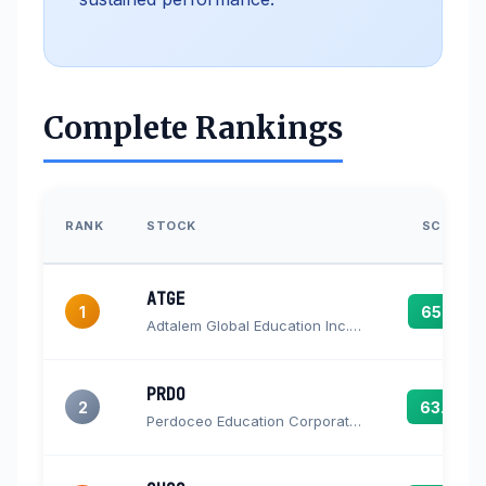
Complete Rankings
RANK
STOCK
SCORE
ATGE
1
65.3
Adtalem Global Education Inc. Common Shares
PRDO
2
63.4
Perdoceo Education Corporation