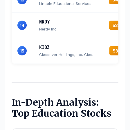
Lincoln Educational Services
NRDY
14
53.9
Nerdy Inc.
KIDZ
15
53.3
Classover Holdings, Inc. Class B Common Stock
In-Depth Analysis:
Top Education Stocks