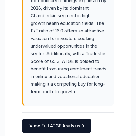
for continued earnings expansion by
2026, driven by its dominant
Chamberlain segment in high-
growth health education fields. The
P/E ratio of 16.0 offers an attractive
valuation for investors seeking
undervalued opportunities in the
sector. Additionally, with a Tradestie
Score of 65.3, ATGE is poised to
benefit from rising enrollment trends
in online and vocational education,
making it a compelling buy for long-
term portfolio growth.
View Full ATGE Analysis