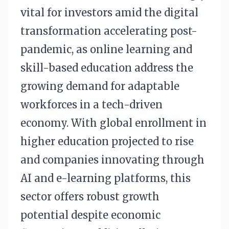
vital for investors amid the digital
transformation accelerating post-
pandemic, as online learning and
skill-based education address the
growing demand for adaptable
workforces in a tech-driven
economy. With global enrollment in
higher education projected to rise
and companies innovating through
AI and e-learning platforms, this
sector offers robust growth
potential despite economic