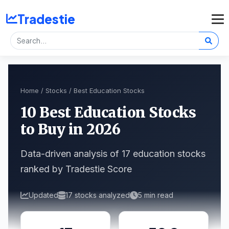
Tradestie
Home
/
Stocks
/ Best Education Stocks
10 Best Education Stocks
to Buy in 2026
Data-driven analysis of 17 education stocks
ranked by Tradestie Score
Updated
17 stocks analyzed
5 min read