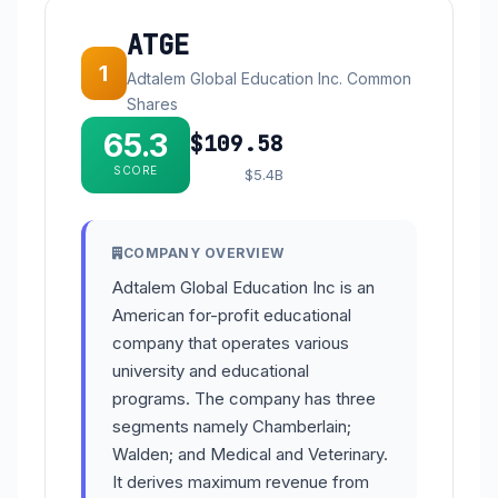
ATGE
1
Adtalem Global Education Inc. Common
Shares
65.3
$109.58
SCORE
$5.4B
COMPANY OVERVIEW
Adtalem Global Education Inc is an
American for-profit educational
company that operates various
university and educational
programs. The company has three
segments namely Chamberlain;
Walden; and Medical and Veterinary.
It derives maximum revenue from