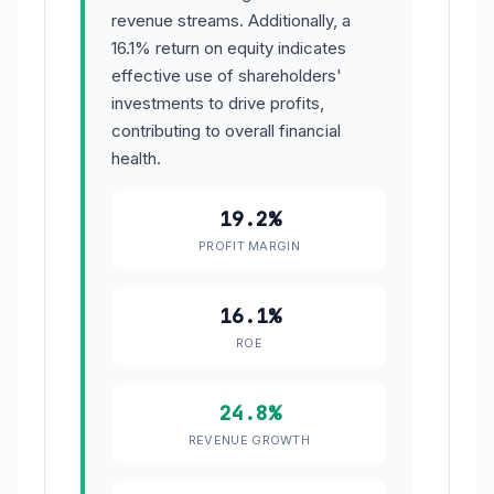
revenue streams. Additionally, a
16.1% return on equity indicates
effective use of shareholders'
investments to drive profits,
contributing to overall financial
health.
19.2%
PROFIT MARGIN
16.1%
ROE
24.8%
REVENUE GROWTH