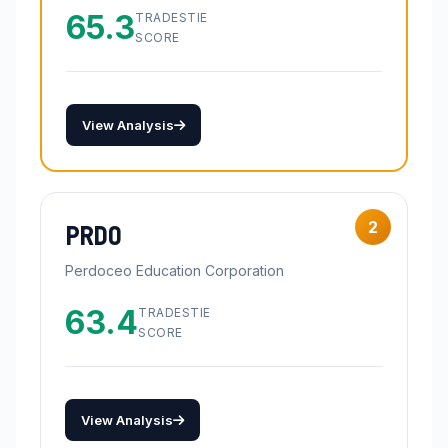
65.3
TRADESTIE
SCORE
View Analysis
2
PRDO
Perdoceo Education Corporation
63.4
TRADESTIE
SCORE
View Analysis