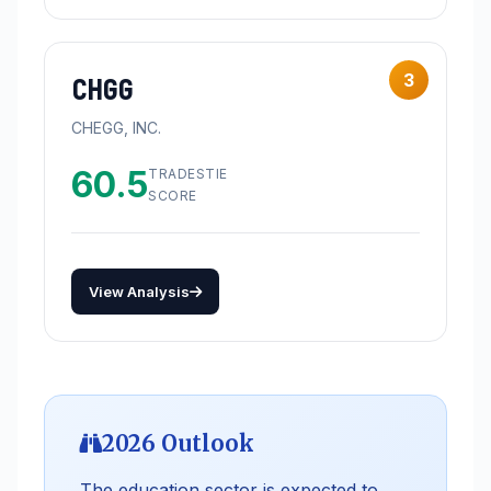
3
CHGG
CHEGG, INC.
60.5
TRADESTIE
SCORE
View Analysis
2026 Outlook
The education sector is expected to