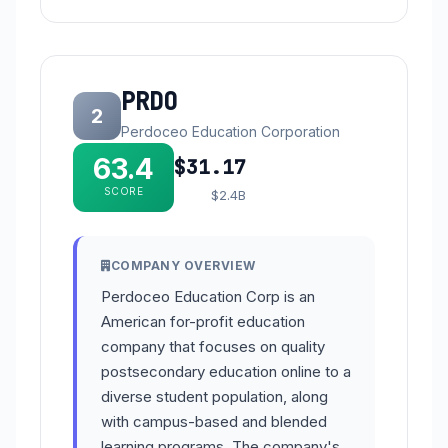
PRDO
2
Perdoceo Education Corporation
63.4
$31.17
SCORE
$2.4B
COMPANY OVERVIEW
Perdoceo Education Corp is an
American for-profit education
company that focuses on quality
postsecondary education online to a
diverse student population, along
with campus-based and blended
learning programs. The company's