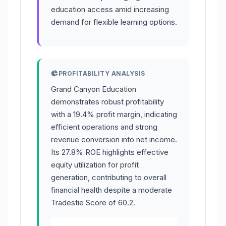
education access amid increasing
demand for flexible learning options.
PROFITABILITY ANALYSIS
Grand Canyon Education
demonstrates robust profitability
with a 19.4% profit margin, indicating
efficient operations and strong
revenue conversion into net income.
Its 27.8% ROE highlights effective
equity utilization for profit
generation, contributing to overall
financial health despite a moderate
Tradestie Score of 60.2.