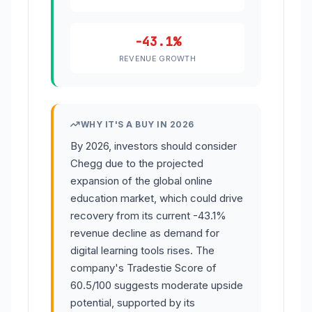
-43.1%
REVENUE GROWTH
WHY IT'S A BUY IN 2026
By 2026, investors should consider
Chegg due to the projected
expansion of the global online
education market, which could drive
recovery from its current -43.1%
revenue decline as demand for
digital learning tools rises. The
company's Tradestie Score of
60.5/100 suggests moderate upside
potential, supported by its