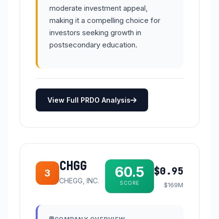
moderate investment appeal,
making it a compelling choice for
investors seeking growth in
postsecondary education.
View Full PRDO Analysis
CHGG
60.5
$0.95
3
CHEGG, INC.
SCORE
$169M