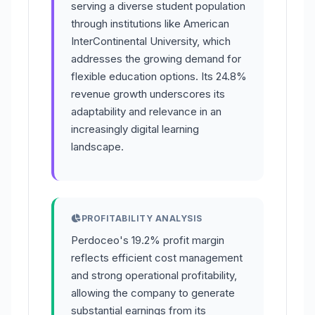
serving a diverse student population
through institutions like American
InterContinental University, which
addresses the growing demand for
flexible education options. Its 24.8%
revenue growth underscores its
adaptability and relevance in an
increasingly digital learning
landscape.
PROFITABILITY ANALYSIS
Perdoceo's 19.2% profit margin
reflects efficient cost management
and strong operational profitability,
allowing the company to generate
substantial earnings from its