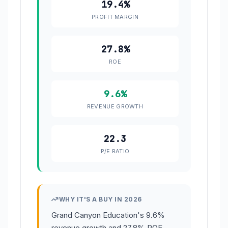
19.4%
PROFIT MARGIN
27.8%
ROE
9.6%
REVENUE GROWTH
22.3
P/E RATIO
WHY IT'S A BUY IN 2026
Grand Canyon Education's 9.6%
revenue growth and 27.8% ROE