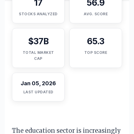
17
56.9
STOCKS ANALYZED
AVG. SCORE
$37B
65.3
TOTAL MARKET
TOP SCORE
CAP
Jan 05, 2026
LAST UPDATED
The education sector is increasingly