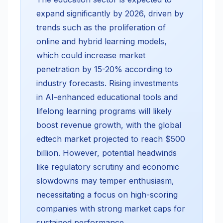
expand significantly by 2026, driven by
trends such as the proliferation of
online and hybrid learning models,
which could increase market
penetration by 15-20% according to
industry forecasts. Rising investments
in AI-enhanced educational tools and
lifelong learning programs will likely
boost revenue growth, with the global
edtech market projected to reach $500
billion. However, potential headwinds
like regulatory scrutiny and economic
slowdowns may temper enthusiasm,
necessitating a focus on high-scoring
companies with strong market caps for
sustained performance.