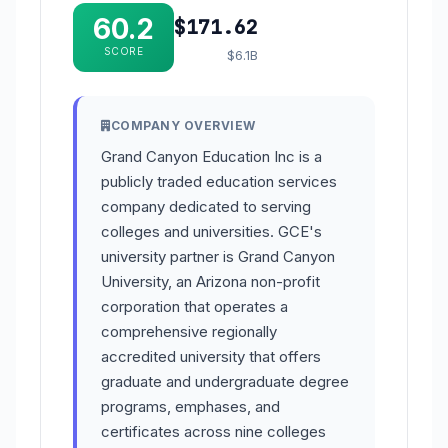
60.2
$171.62
SCORE
$6.1B
COMPANY OVERVIEW
Grand Canyon Education Inc is a
publicly traded education services
company dedicated to serving
colleges and universities. GCE's
university partner is Grand Canyon
University, an Arizona non-profit
corporation that operates a
comprehensive regionally
accredited university that offers
graduate and undergraduate degree
programs, emphases, and
certificates across nine colleges