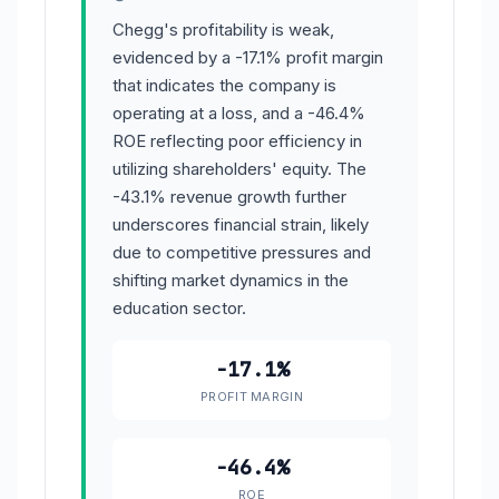
Chegg's profitability is weak,
evidenced by a -17.1% profit margin
that indicates the company is
operating at a loss, and a -46.4%
ROE reflecting poor efficiency in
utilizing shareholders' equity. The
-43.1% revenue growth further
underscores financial strain, likely
due to competitive pressures and
shifting market dynamics in the
education sector.
-17.1%
PROFIT MARGIN
-46.4%
ROE