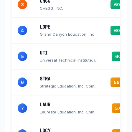
CHGG
3
60.5
CHEGG, INC.
LOPE
4
60.2
Grand Canyon Education, Inc
UTI
5
60.1
Universal Technical Institute, Inc.
STRA
6
59.9
Strategic Education, Inc. Common Stock
LAUR
7
57.3
Laureate Education, Inc. Common Stock
LGCY