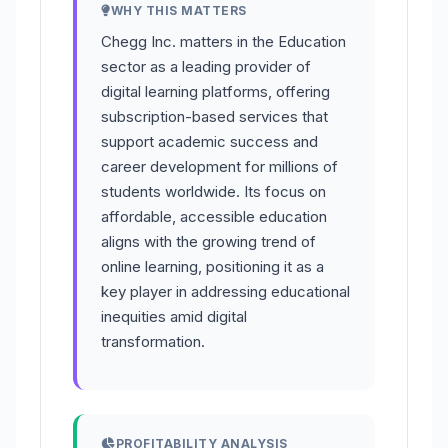
WHY THIS MATTERS
Chegg Inc. matters in the Education
sector as a leading provider of
digital learning platforms, offering
subscription-based services that
support academic success and
career development for millions of
students worldwide. Its focus on
affordable, accessible education
aligns with the growing trend of
online learning, positioning it as a
key player in addressing educational
inequities amid digital
transformation.
PROFITABILITY ANALYSIS