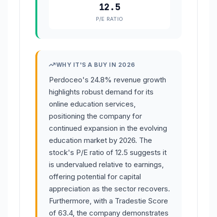
12.5
P/E RATIO
WHY IT'S A BUY IN 2026
Perdoceo's 24.8% revenue growth
highlights robust demand for its
online education services,
positioning the company for
continued expansion in the evolving
education market by 2026. The
stock's P/E ratio of 12.5 suggests it
is undervalued relative to earnings,
offering potential for capital
appreciation as the sector recovers.
Furthermore, with a Tradestie Score
of 63.4, the company demonstrates