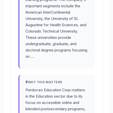
important segments include the
American InterContinental
University, the University of St.
Augustine for Health Sciences, and
Colorado Technical University.
These universities provide
undergraduate, graduate, and
doctoral degree programs focusing
on …
WHY THIS MATTERS
Perdoceo Education Corp matters
in the Education sector due to its
focus on accessible online and
blended postsecondary programs,