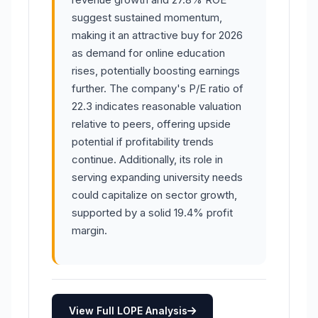
suggest sustained momentum,
making it an attractive buy for 2026
as demand for online education
rises, potentially boosting earnings
further. The company's P/E ratio of
22.3 indicates reasonable valuation
relative to peers, offering upside
potential if profitability trends
continue. Additionally, its role in
serving expanding university needs
could capitalize on sector growth,
supported by a solid 19.4% profit
margin.
View Full LOPE Analysis