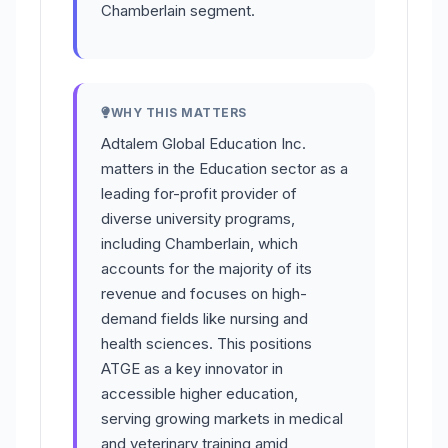
Chamberlain segment.
WHY THIS MATTERS
Adtalem Global Education Inc.
matters in the Education sector as a
leading for-profit provider of
diverse university programs,
including Chamberlain, which
accounts for the majority of its
revenue and focuses on high-
demand fields like nursing and
health sciences. This positions
ATGE as a key innovator in
accessible higher education,
serving growing markets in medical
and veterinary training amid