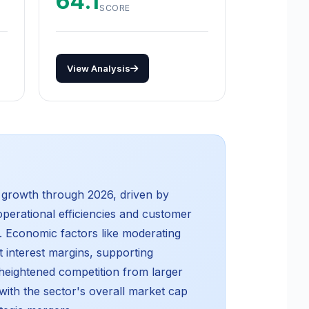
64.1
SCORE
View Analysis
y growth through 2026, driven by
operational efficiencies and customer
y. Economic factors like moderating
t interest margins, supporting
g heightened competition from larger
ith the sector's overall market cap