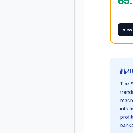
65
View
20
The S
trend
reach
infla
profi
banks