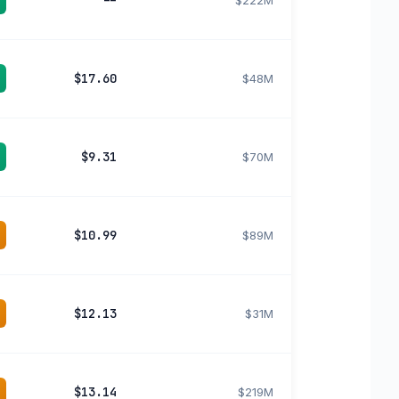
--
$222M
$17.60
$48M
$9.31
$70M
$10.99
$89M
$12.13
$31M
$13.14
$219M