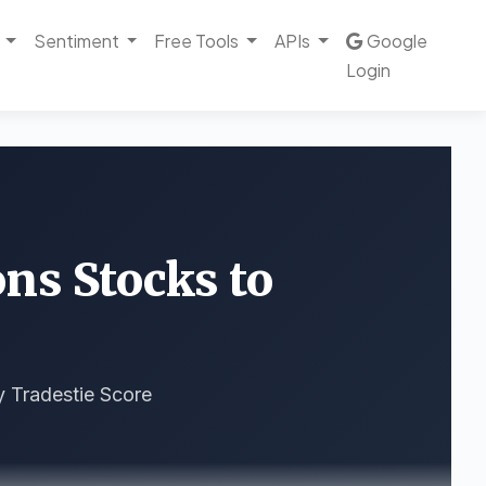
Sentiment
Free Tools
APIs
Google
Login
ons Stocks to
y Tradestie Score