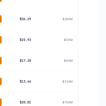
$36.29
$260M
$15.93
$121M
$17.28
$141M
$13.46
$333M
$20.01
$700M