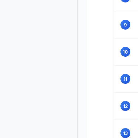
9
10
11
12
13