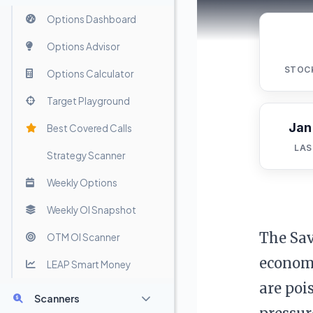
Options Dashboard
Options Advisor
STOC
Options Calculator
Target Playground
Jan
Best Covered Calls
LAS
Strategy Scanner
Weekly Options
Weekly OI Snapshot
The Sav
OTM OI Scanner
economi
LEAP Smart Money
are poi
Scanners