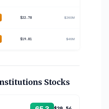
$22.78
$260M
$19.81
$46M
nstitutions Stocks
$20.54