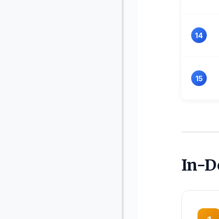
14
15
In-D