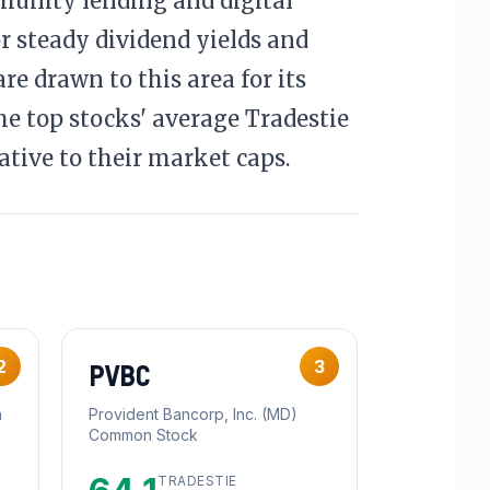
munity lending and digital
r steady dividend yields and
re drawn to this area for its
he top stocks' average Tradestie
ative to their market caps.
2
3
PVBC
n
Provident Bancorp, Inc. (MD)
Common Stock
TRADESTIE