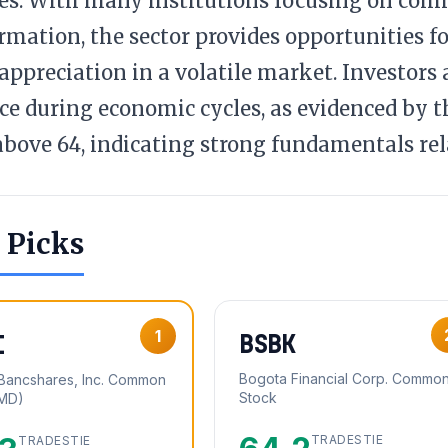
es. With many institutions focusing on com
rmation, the sector provides opportunities fo
 appreciation in a volatile market. Investors a
nce during economic cycles, as evidenced by t
above 64, indicating strong fundamentals rel
 Picks
1
BSBK
I
Bogota Financial Corp. Commo
y Bancshares, Inc. Common
Stock
(MD)
TRADESTIE
TRADESTIE