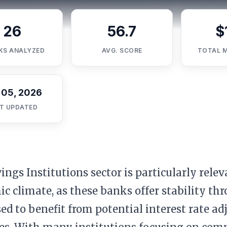
26
56.7
$
KS ANALYZED
AVG. SCORE
TOTAL 
 05, 2026
T UPDATED
ings Institutions sector is particularly relev
c climate, as these banks offer stability t
sed to benefit from potential interest rate 