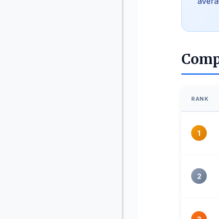
avera
Comp
RANK
1
2