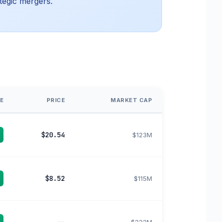
tegic mergers.
E
PRICE
MARKET CAP
$20.54
$123M
$8.52
$115M