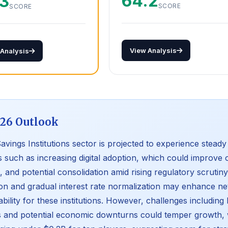
64.2
.3
SCORE
SCORE
View Analysis
 Analysis
26 Outlook
avings Institutions sector is projected to experience stead
s such as increasing digital adoption, which could improve 
, and potential consolidation amid rising regulatory scrutin
tion and gradual interest rate normalization may enhance ne
tability for these institutions. However, challenges includin
 and potential economic downturns could temper growth, w