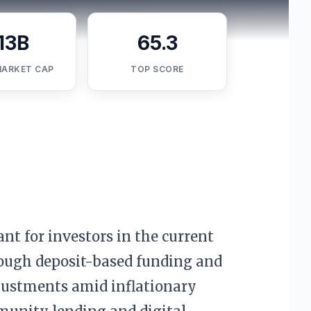
13B
65.3
MARKET CAP
TOP SCORE
ant for investors in the current
hrough deposit-based funding and
adjustments amid inflationary