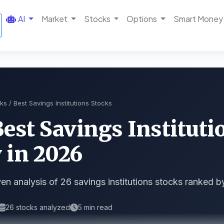
AI
Market
Stocks
Options
Smart Money
ks
/ Best Savings Institutions Stocks
Best Savings Instituti
 in 2026
en analysis of 26 savings institutions stocks ranked b
26 stocks analyzed
5 min read