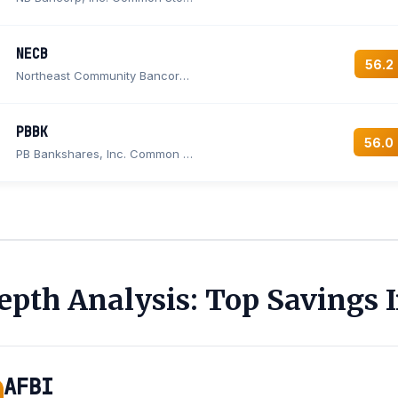
NECB
56.2
Northeast Community Bancorp, Inc.
PBBK
56.0
PB Bankshares, Inc. Common Stock
epth Analysis: Top Savings I
AFBI