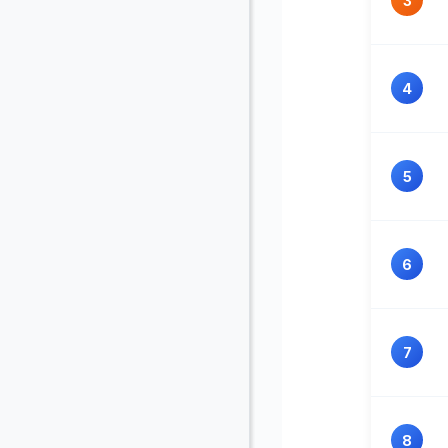
3
4
5
6
7
8