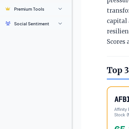
pressur
Premium Tools
transfo
capital
Social Sentiment
resilie
Scores 
Top 3
AFB
Affinit
Stock 