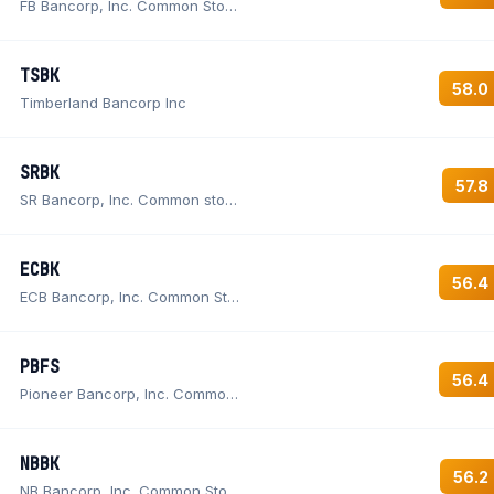
FB Bancorp, Inc. Common Stock
TSBK
58.0
Timberland Bancorp Inc
SRBK
57.8
SR Bancorp, Inc. Common stock
ECBK
56.4
ECB Bancorp, Inc. Common Stock
PBFS
56.4
Pioneer Bancorp, Inc. Common Stock
NBBK
56.2
NB Bancorp, Inc. Common Stock