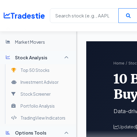
Tradestie
Home
Market Movers
Stock Analysis
Home
/
Stoc
Top 50 Stocks
10 
Investment Advisor
Buy
Stock Screener
Portfolio Analysis
Data-driv
TradingView Indicators
Updated
Options Tools