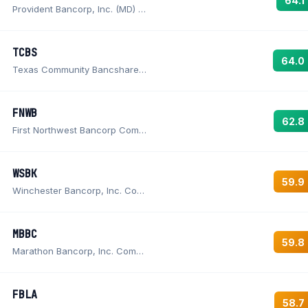
64.1
Provident Bancorp, Inc. (MD) Common Stock
TCBS
64.0
Texas Community Bancshares, Inc. Common Stock
FNWB
62.8
First Northwest Bancorp Common Stock
WSBK
59.9
Winchester Bancorp, Inc. Common Stock
MBBC
59.8
Marathon Bancorp, Inc. Common Stock
FBLA
58.7