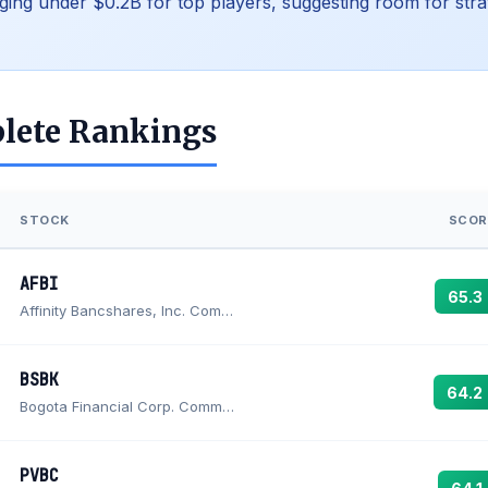
ging under $0.2B for top players, suggesting room for stra
lete Rankings
STOCK
SCOR
AFBI
65.3
Affinity Bancshares, Inc. Common Stock (MD)
BSBK
64.2
Bogota Financial Corp. Common Stock
PVBC