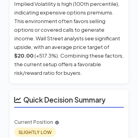
Implied Volatility is high (100th percentile),
indicating expensive options premiums.
This environment often favors selling
options or covered calls to generate
income. Wall Street analysts see significant
upside, with an average price target of
$20.00
(+517.3%). Combining these factors,
the current setup offers a favorable
risk/reward ratio for buyers.
Quick Decision Summary
Current Position
SLIGHTLY LOW