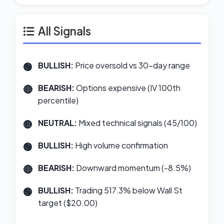
All Signals
BULLISH:
Price oversold vs 30-day range
BEARISH:
Options expensive (IV 100th
percentile)
NEUTRAL:
Mixed technical signals (45/100)
BULLISH:
High volume confirmation
BEARISH:
Downward momentum (-8.5%)
BULLISH:
Trading 517.3% below Wall St
target ($20.00)