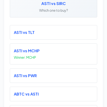
ASTI vs SIRC
Which one to buy?
ASTI vs TLT
ASTI vs MCHP
Winner: MCHP
ASTI vs PWR
ABTC vs ASTI