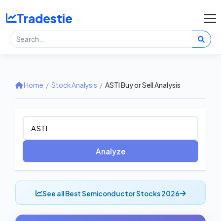
Tradestie
Home
/
Stock Analysis
/
ASTI Buy or Sell Analysis
Analyze
See all Best Semiconductor Stocks 2026