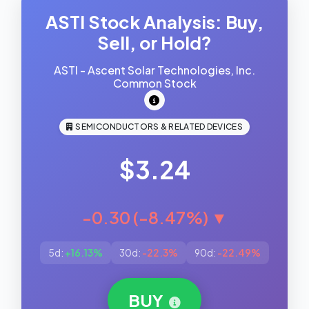
ASTI Stock Analysis: Buy,
Sell, or Hold?
ASTI - Ascent Solar Technologies, Inc.
Common Stock
SEMICONDUCTORS & RELATED DEVICES
$3.24
-0.30 (-8.47%) ▼
5d:
+16.13%
30d:
-22.3%
90d:
-22.49%
BUY