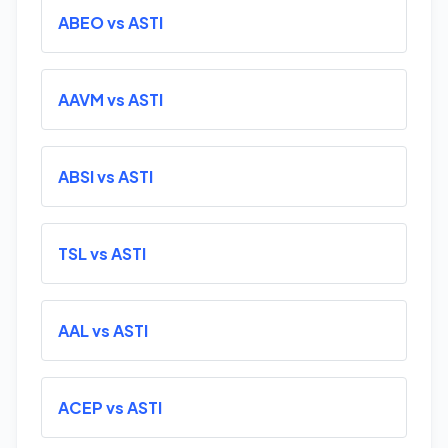
ABEO vs ASTI
AAVM vs ASTI
ABSI vs ASTI
TSL vs ASTI
AAL vs ASTI
ACEP vs ASTI