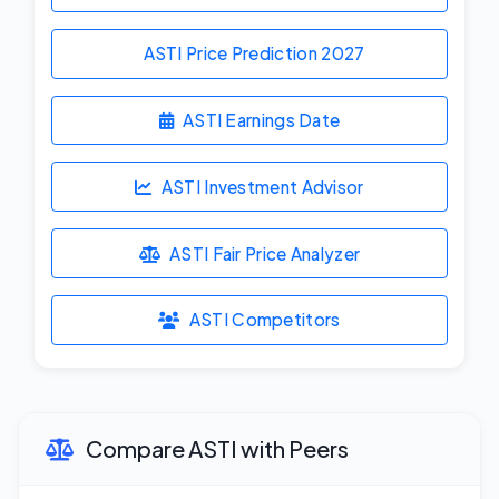
ASTI Price Prediction
2027
ASTI Earnings Date
ASTI Investment Advisor
ASTI Fair Price Analyzer
ASTI Competitors
Compare ASTI with Peers