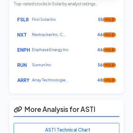
Top-rated stocks in Solar by analyst ratings.
FSLR
First Solar Inc
55
HOLD
NXT
Nextracker Inc. C…
46
HOLD
ENPH
Enphase Energy Inc
46
HOLD
RUN
Sunrun Inc
56
HOLD
ARRY
Array Technologie…
48
HOLD
More Analysis for ASTI
ASTI Technical Chart