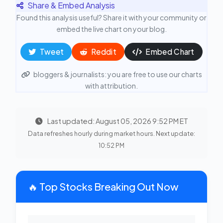
Share & Embed Analysis
Found this analysis useful? Share it with your community or
embed the live chart on your blog.
Tweet
Reddit
Embed Chart
bloggers & journalists: you are free to use our charts
with attribution.
Last updated: August 05, 2026 9:52 PM ET
Data refreshes hourly during market hours. Next update:
10:52 PM
🔥 Top Stocks Breaking Out Now