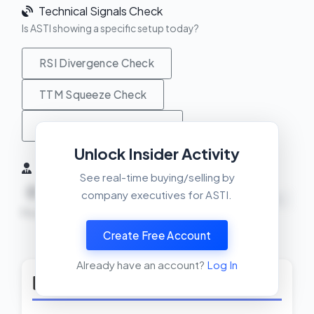
Technical Signals Check
Is ASTI showing a specific setup today?
RSI Divergence Check
TTM Squeeze Check
MACD Crossover Check
Unlock Insider Activity
Insider Activity (6 Months)
See real-time buying/selling by
0
0
0
company executives for ASTI.
NEUTRAL
Buys
Sells
Net
Create Free Account
View Insider Activity Scanner
Already have an account?
Log In
Top Rated Solar Stocks