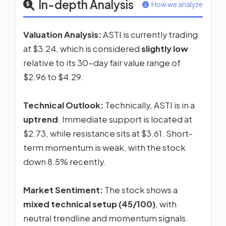
In-depth Analysis
How we analyze
Valuation Analysis:
ASTI is currently trading
at $3.24, which is considered
slightly low
relative to its 30-day fair value range of
$2.96 to $4.29.
Technical Outlook:
Technically, ASTI is in a
uptrend
. Immediate support is located at
$2.73, while resistance sits at $3.61. Short-
term momentum is weak, with the stock
down 8.5% recently.
Market Sentiment:
The stock shows a
mixed technical setup (45/100)
, with
neutral trendline and momentum signals.