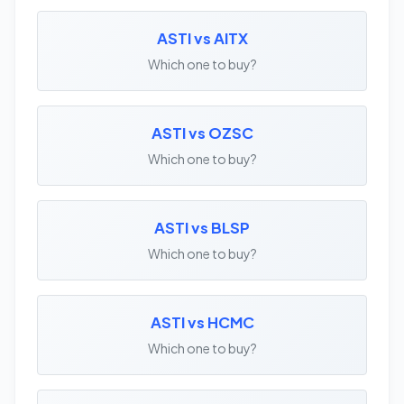
ASTI vs AITX
Which one to buy?
ASTI vs OZSC
Which one to buy?
ASTI vs BLSP
Which one to buy?
ASTI vs HCMC
Which one to buy?