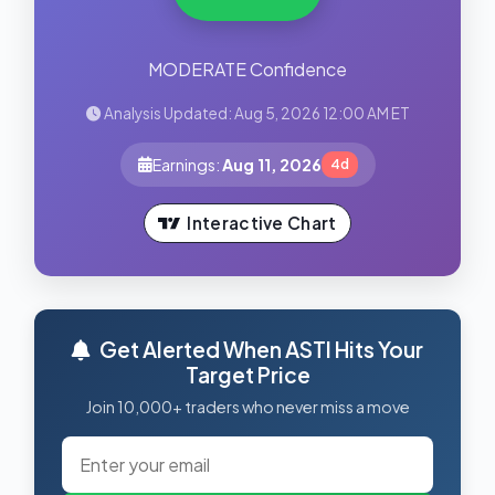
MODERATE Confidence
Analysis Updated: Aug 5, 2026 12:00 AM ET
Earnings:
Aug 11, 2026
4d
Interactive Chart
Get Alerted When ASTI Hits Your
Target Price
Join 10,000+ traders who never miss a move