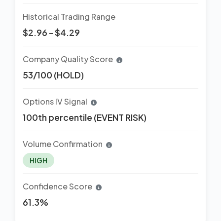
Historical Trading Range
$2.96 - $4.29
Company Quality Score
53/100 (HOLD)
Options IV Signal
100th percentile (EVENT RISK)
Volume Confirmation
HIGH
Confidence Score
61.3%