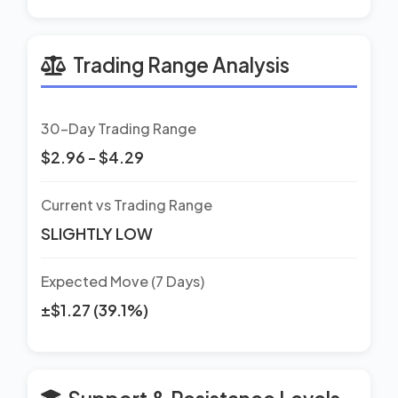
Trading Range Analysis
30-Day Trading Range
$2.96 - $4.29
Current vs Trading Range
SLIGHTLY LOW
Expected Move (7 Days)
±$1.27 (39.1%)