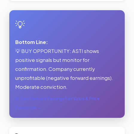
💡
Bottom Line:
💡 BUY OPPORTUNITY: ASTI shows
positive signals but monitor for
confirmation. Company currently
unprofitable (negative forward earnings).
Moderate conviction.
See Forward Earnings Fair Value & Price
Prediction →