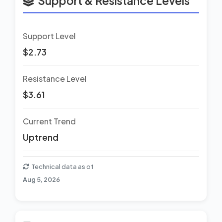
Support & Resistance Levels
Support Level
$2.73
Resistance Level
$3.61
Current Trend
Uptrend
Technical data as of
Aug 5, 2026