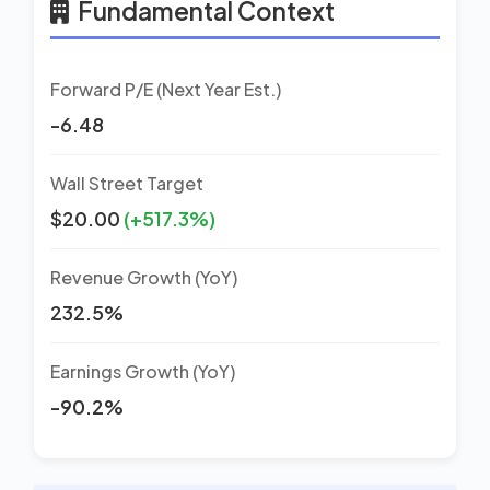
Fundamental Context
Forward P/E (Next Year Est.)
-6.48
Wall Street Target
$20.00
(+517.3%)
Revenue Growth (YoY)
232.5%
Earnings Growth (YoY)
-90.2%