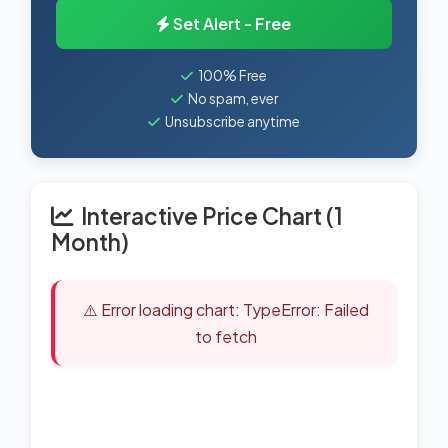
Set Alert - Free
100% Free
No spam, ever
Unsubscribe anytime
Interactive Price Chart (1
Month)
⚠️ Error loading chart: TypeError: Failed
to fetch