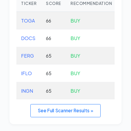
TICKER
SCORE
RECOMMENDATION
CHA
TOGA
66
BUY
-0.
DOCS
66
BUY
-1.
FERG
65
BUY
-0.
IFLO
65
BUY
+0.
INGN
65
BUY
-5.
See Full Scanner Results »