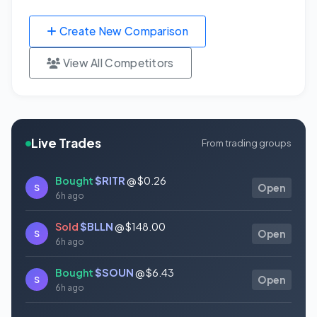
Create New Comparison
View All Competitors
Live Trades
From trading groups
Bought
$RITR
@ $0.26
S
Open
6h ago
Sold
$BLLN
@ $148.00
S
Open
6h ago
Bought
$SOUN
@ $6.43
S
Open
6h ago