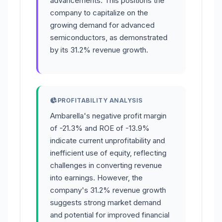
advancements. This positions the
company to capitalize on the
growing demand for advanced
semiconductors, as demonstrated
by its 31.2% revenue growth.
PROFITABILITY ANALYSIS
Ambarella's negative profit margin
of -21.3% and ROE of -13.9%
indicate current unprofitability and
inefficient use of equity, reflecting
challenges in converting revenue
into earnings. However, the
company's 31.2% revenue growth
suggests strong market demand
and potential for improved financial