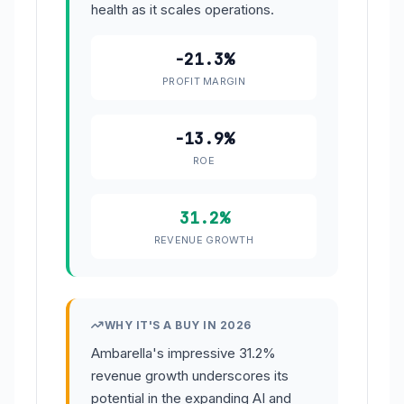
health as it scales operations.
-21.3%
PROFIT MARGIN
-13.9%
ROE
31.2%
REVENUE GROWTH
WHY IT'S A BUY IN 2026
Ambarella's impressive 31.2%
revenue growth underscores its
potential in the expanding AI and