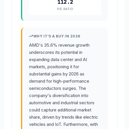
112.2
P/E RATIO
WHY IT'S A BUY IN 2026
AMD's 35.6% revenue growth
underscores its potential in
expanding data center and AI
markets, positioning it for
substantial gains by 2026 as
demand for high-performance
semiconductors surges. The
company's diversification into
automotive and industrial sectors
could capture additional market
share, driven by trends like electric
vehicles and IoT. Furthermore, with