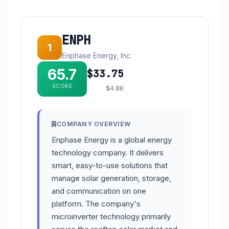
ENPH
1
Enphase Energy, Inc.
65.7
$33.75
SCORE
$4.8B
COMPANY OVERVIEW
Enphase Energy is a global energy
technology company. It delivers
smart, easy-to-use solutions that
manage solar generation, storage,
and communication on one
platform. The company's
microinverter technology primarily