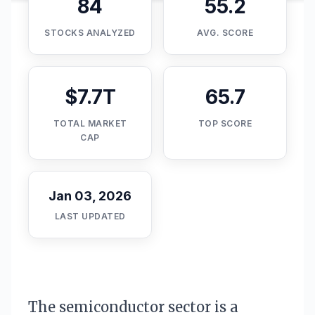
84
55.2
STOCKS ANALYZED
AVG. SCORE
$7.7T
65.7
TOTAL MARKET
TOP SCORE
CAP
Jan 03, 2026
LAST UPDATED
The semiconductor sector is a