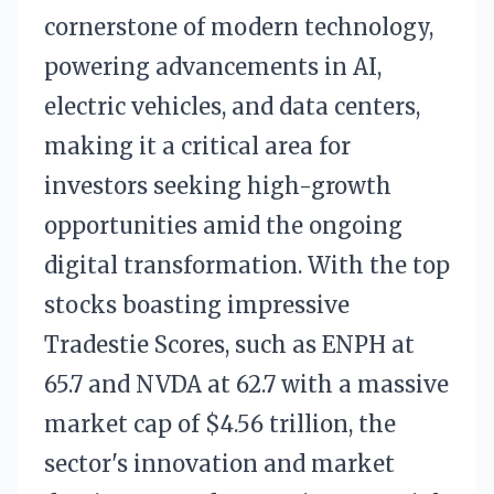
cornerstone of modern technology,
powering advancements in AI,
electric vehicles, and data centers,
making it a critical area for
investors seeking high-growth
opportunities amid the ongoing
digital transformation. With the top
stocks boasting impressive
Tradestie Scores, such as ENPH at
65.7 and NVDA at 62.7 with a massive
market cap of $4.56 trillion, the
sector's innovation and market