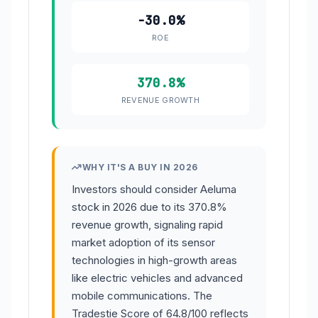
-30.0%
ROE
370.8%
REVENUE GROWTH
WHY IT'S A BUY IN 2026
Investors should consider Aeluma
stock in 2026 due to its 370.8%
revenue growth, signaling rapid
market adoption of its sensor
technologies in high-growth areas
like electric vehicles and advanced
mobile communications. The
Tradestie Score of 64.8/100 reflects