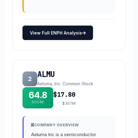
View Full ENPH Analysis
ALMU
2
Aeluma, Inc. Common Stock
64.8
$17.80
SCORE
$307M
COMPANY OVERVIEW
Aeluma Inc is a semiconductor