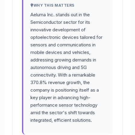
WHY THIS MATTERS
Aeluma Inc. stands out in the
Semiconductor sector for its
innovative development of
optoelectronic devices tailored for
sensors and communications in
mobile devices and vehicles,
addressing growing demands in
autonomous driving and 5G
connectivity. With a remarkable
370.8% revenue growth, the
company is positioning itself as a
key player in advancing high-
performance sensor technology
amid the sector's shift towards
integrated, efficient solutions.