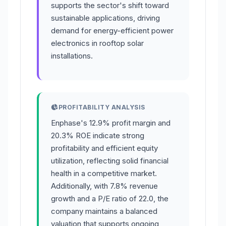
supports the sector's shift toward
sustainable applications, driving
demand for energy-efficient power
electronics in rooftop solar
installations.
PROFITABILITY ANALYSIS
Enphase's 12.9% profit margin and
20.3% ROE indicate strong
profitability and efficient equity
utilization, reflecting solid financial
health in a competitive market.
Additionally, with 7.8% revenue
growth and a P/E ratio of 22.0, the
company maintains a balanced
valuation that supports ongoing