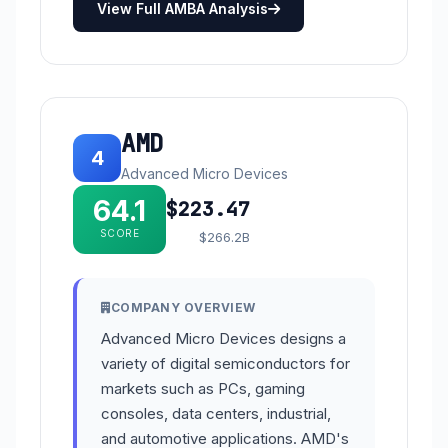
View Full AMBA Analysis
AMD
4
Advanced Micro Devices
64.1
$223.47
SCORE
$266.2B
COMPANY OVERVIEW
Advanced Micro Devices designs a
variety of digital semiconductors for
markets such as PCs, gaming
consoles, data centers, industrial,
and automotive applications. AMD's