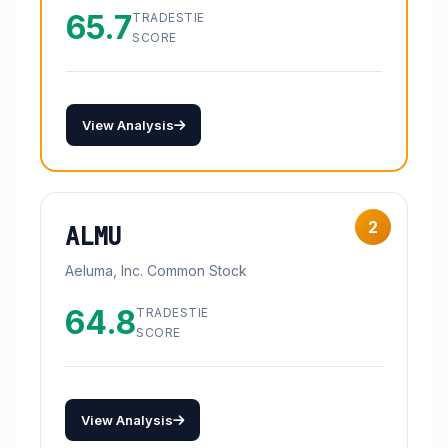
65.7
TRADESTIE
SCORE
View Analysis
2
ALMU
Aeluma, Inc. Common Stock
64.8
TRADESTIE
SCORE
View Analysis