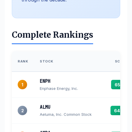
Complete Rankings
RANK
STOCK
SCORE
ENPH
1
65.7
Enphase Energy, Inc.
ALMU
2
64.8
Aeluma, Inc. Common Stock