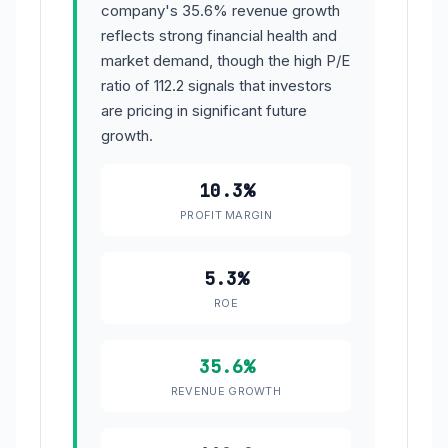
company's 35.6% revenue growth
reflects strong financial health and
market demand, though the high P/E
ratio of 112.2 signals that investors
are pricing in significant future
growth.
10.3%
PROFIT MARGIN
5.3%
ROE
35.6%
REVENUE GROWTH