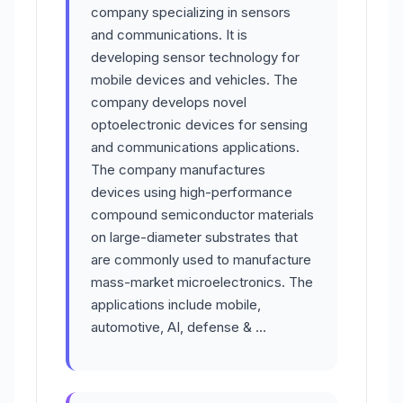
company specializing in sensors
and communications. It is
developing sensor technology for
mobile devices and vehicles. The
company develops novel
optoelectronic devices for sensing
and communications applications.
The company manufactures
devices using high-performance
compound semiconductor materials
on large-diameter substrates that
are commonly used to manufacture
mass-market microelectronics. The
applications include mobile,
automotive, AI, defense & …