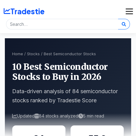
Tradestie
Home
/
Stocks
/ Best Semiconductor Stocks
10 Best Semiconductor
Stocks to Buy in 2026
Data-driven analysis of 84 semiconductor
stocks ranked by Tradestie Score
Updated
84 stocks analyzed
5 min read