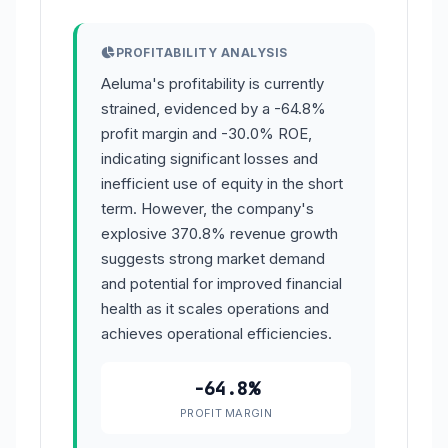
PROFITABILITY ANALYSIS
Aeluma's profitability is currently
strained, evidenced by a -64.8%
profit margin and -30.0% ROE,
indicating significant losses and
inefficient use of equity in the short
term. However, the company's
explosive 370.8% revenue growth
suggests strong market demand
and potential for improved financial
health as it scales operations and
achieves operational efficiencies.
-64.8%
PROFIT MARGIN