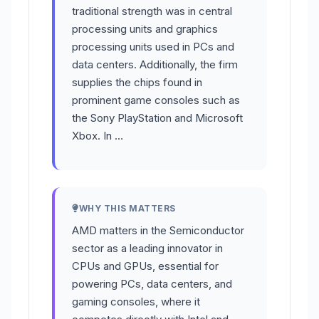
traditional strength was in central
processing units and graphics
processing units used in PCs and
data centers. Additionally, the firm
supplies the chips found in
prominent game consoles such as
the Sony PlayStation and Microsoft
Xbox. In …
WHY THIS MATTERS
AMD matters in the Semiconductor
sector as a leading innovator in
CPUs and GPUs, essential for
powering PCs, data centers, and
gaming consoles, where it