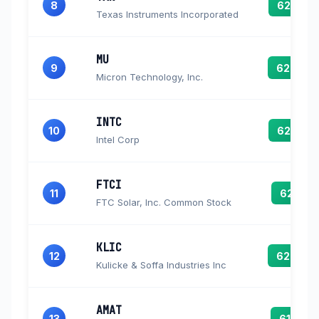
8
62.7
Texas Instruments Incorporated
MU
9
62.6
Micron Technology, Inc.
INTC
10
62.2
Intel Corp
FTCI
11
62.1
FTC Solar, Inc. Common Stock
KLIC
12
62.0
Kulicke & Soffa Industries Inc
AMAT
13
61.7