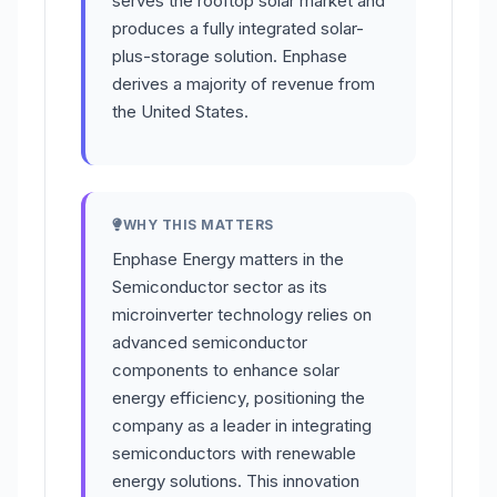
serves the rooftop solar market and
produces a fully integrated solar-
plus-storage solution. Enphase
derives a majority of revenue from
the United States.
WHY THIS MATTERS
Enphase Energy matters in the
Semiconductor sector as its
microinverter technology relies on
advanced semiconductor
components to enhance solar
energy efficiency, positioning the
company as a leader in integrating
semiconductors with renewable
energy solutions. This innovation