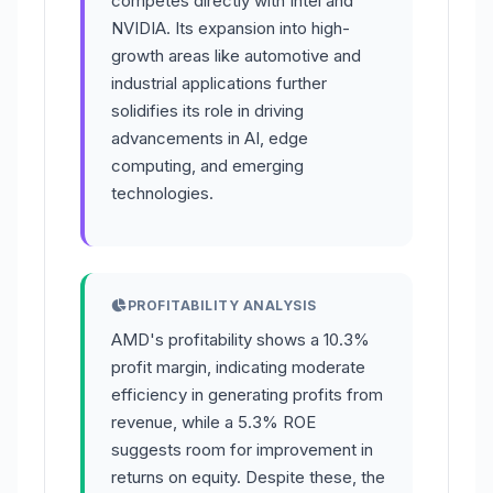
competes directly with Intel and
NVIDIA. Its expansion into high-
growth areas like automotive and
industrial applications further
solidifies its role in driving
advancements in AI, edge
computing, and emerging
technologies.
PROFITABILITY ANALYSIS
AMD's profitability shows a 10.3%
profit margin, indicating moderate
efficiency in generating profits from
revenue, while a 5.3% ROE
suggests room for improvement in
returns on equity. Despite these, the