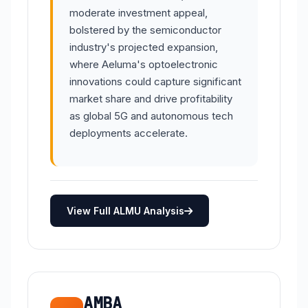
moderate investment appeal,
bolstered by the semiconductor
industry's projected expansion,
where Aeluma's optoelectronic
innovations could capture significant
market share and drive profitability
as global 5G and autonomous tech
deployments accelerate.
View Full ALMU Analysis
AMBA