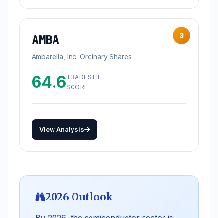
3
AMBA
Ambarella, Inc. Ordinary Shares
64.6
TRADESTIE
SCORE
View Analysis
2026 Outlook
By 2026, the semiconductor sector is