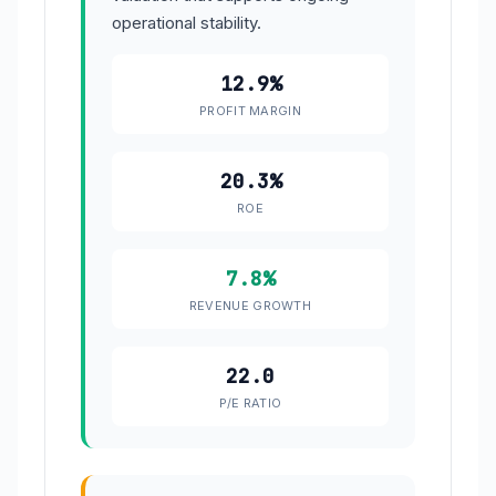
operational stability.
12.9%
PROFIT MARGIN
20.3%
ROE
7.8%
REVENUE GROWTH
22.0
P/E RATIO