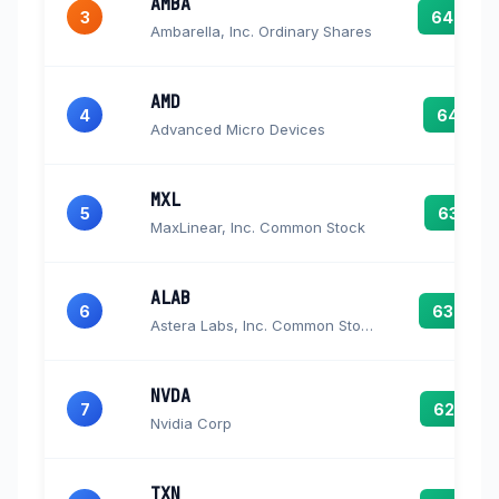
AMBA
3
64.6
Ambarella, Inc. Ordinary Shares
AMD
4
64.1
Advanced Micro Devices
MXL
5
63.1
MaxLinear, Inc. Common Stock
ALAB
6
63.0
Astera Labs, Inc. Common Stock
NVDA
7
62.7
Nvidia Corp
TXN