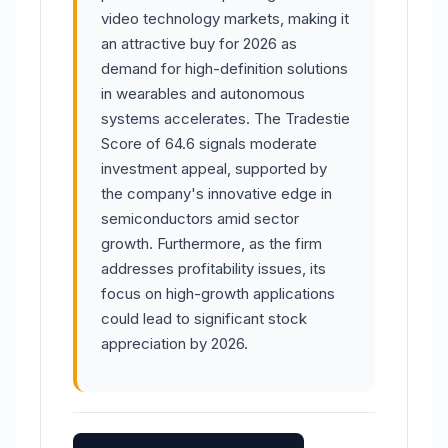
video technology markets, making it
an attractive buy for 2026 as
demand for high-definition solutions
in wearables and autonomous
systems accelerates. The Tradestie
Score of 64.6 signals moderate
investment appeal, supported by
the company's innovative edge in
semiconductors amid sector
growth. Furthermore, as the firm
addresses profitability issues, its
focus on high-growth applications
could lead to significant stock
appreciation by 2026.