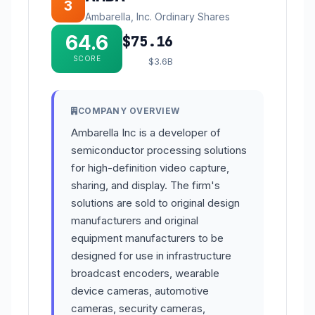
3
Ambarella, Inc. Ordinary Shares
64.6
$75.16
SCORE
$3.6B
COMPANY OVERVIEW
Ambarella Inc is a developer of
semiconductor processing solutions
for high-definition video capture,
sharing, and display. The firm's
solutions are sold to original design
manufacturers and original
equipment manufacturers to be
designed for use in infrastructure
broadcast encoders, wearable
device cameras, automotive
cameras, security cameras,