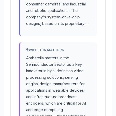
consumer cameras, and industrial
and robotic applications. The
company's system-on-a-chip
designs, based on its proprietary …
WHY THIS MATTERS
Ambarella matters in the
Semiconductor sector as a key
innovator in high-definition video
processing solutions, serving
original design manufacturers for
applications in wearable devices
and infrastructure broadcast
encoders, which are critical for AI
and edge computing