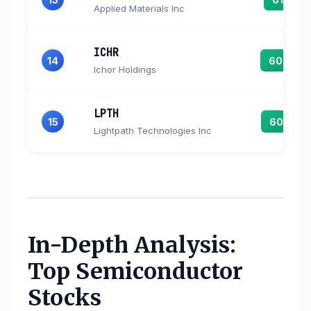
Applied Materials Inc
ICHR
14
60.8
Ichor Holdings
LPTH
15
60.7
Lightpath Technologies Inc
In-Depth Analysis:
Top Semiconductor
Stocks