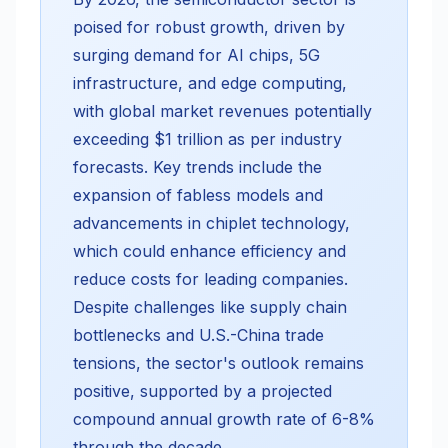
poised for robust growth, driven by
surging demand for AI chips, 5G
infrastructure, and edge computing,
with global market revenues potentially
exceeding $1 trillion as per industry
forecasts. Key trends include the
expansion of fabless models and
advancements in chiplet technology,
which could enhance efficiency and
reduce costs for leading companies.
Despite challenges like supply chain
bottlenecks and U.S.-China trade
tensions, the sector's outlook remains
positive, supported by a projected
compound annual growth rate of 6-8%
through the decade.