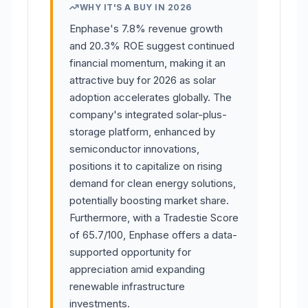
WHY IT'S A BUY IN 2026
Enphase's 7.8% revenue growth
and 20.3% ROE suggest continued
financial momentum, making it an
attractive buy for 2026 as solar
adoption accelerates globally. The
company's integrated solar-plus-
storage platform, enhanced by
semiconductor innovations,
positions it to capitalize on rising
demand for clean energy solutions,
potentially boosting market share.
Furthermore, with a Tradestie Score
of 65.7/100, Enphase offers a data-
supported opportunity for
appreciation amid expanding
renewable infrastructure
investments.