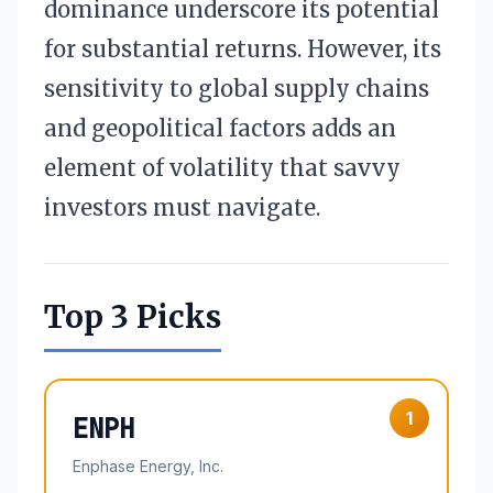
dominance underscore its potential
for substantial returns. However, its
sensitivity to global supply chains
and geopolitical factors adds an
element of volatility that savvy
investors must navigate.
Top 3 Picks
1
ENPH
Enphase Energy, Inc.