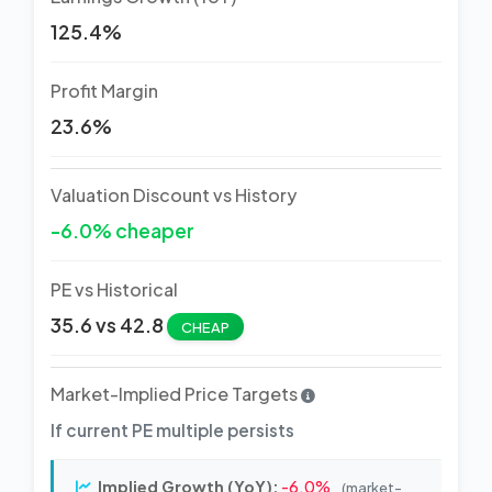
125.4%
Profit Margin
23.6%
Valuation Discount vs History
-6.0% cheaper
PE vs Historical
35.6 vs 42.8
CHEAP
Market-Implied Price Targets
If current PE multiple persists
Implied Growth (YoY):
-6.0%
(market-