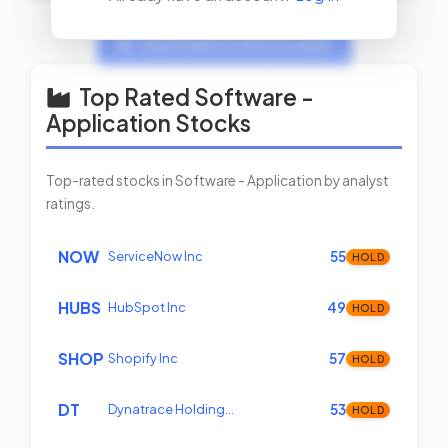
View Insider Activity Scanner
Top Rated Software -
Application Stocks
Top-rated stocks in Software - Application by analyst
ratings.
NOW
ServiceNow Inc
55
HOLD
HUBS
HubSpot Inc
49
HOLD
SHOP
Shopify Inc
57
HOLD
DT
Dynatrace Holding…
53
HOLD