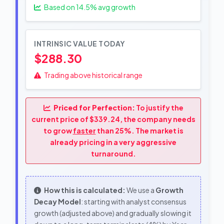
Based on
14.5
% avg growth
INTRINSIC VALUE TODAY
$288.30
Trading above historical range
Priced for Perfection:
To justify the
current price of $339.24, the company needs
to grow
faster
than 25%. The market is
already pricing in a very aggressive
turnaround.
How this is calculated:
We use a
Growth
Decay Model
: starting with analyst consensus
growth (adjusted above) and gradually slowing it