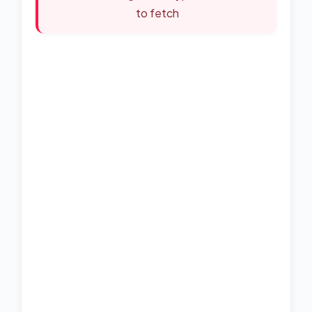
to fetch