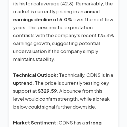
its historical average (42.8). Remarkably, the
market is currently pricing in an
annual
earnings decline of 6.0%
over the next few
years. This pessimistic expectation
contrasts with the company's recent 125.4%
earnings growth, suggesting potential
undervaluation if the company simply
maintains stability.
Technical Outlook:
Technically, CDNS is in a
uptrend
. The price is currently testing key
support at
$329.59
. A bounce from this
level would confirm strength, while a break
below could signal further downside.
Market Sentiment:
CDNS has a
strong