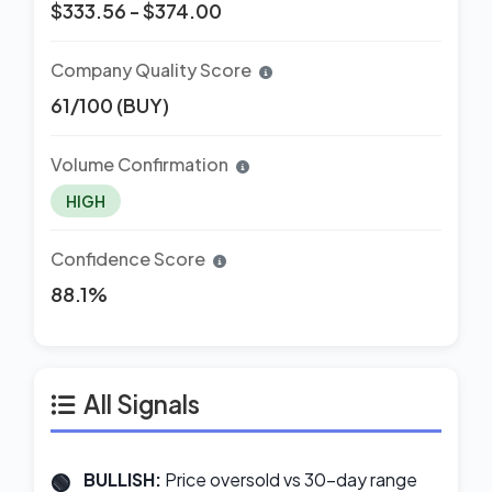
$333.56 - $374.00
Company Quality Score
61/100 (BUY)
Volume Confirmation
HIGH
Confidence Score
88.1%
All Signals
BULLISH:
Price oversold vs 30-day range