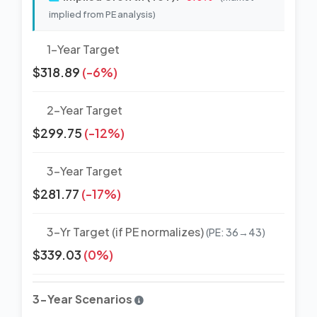
implied from PE analysis)
1-Year Target
$318.89
(-6%)
2-Year Target
$299.75
(-12%)
3-Year Target
$281.77
(-17%)
3-Yr Target (if PE normalizes)
(PE: 36→43)
$339.03
(0%)
3-Year Scenarios