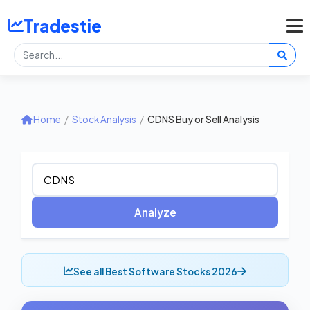
Tradestie
Home
/
Stock Analysis
/
CDNS Buy or Sell Analysis
Analyze
See all Best Software Stocks 2026