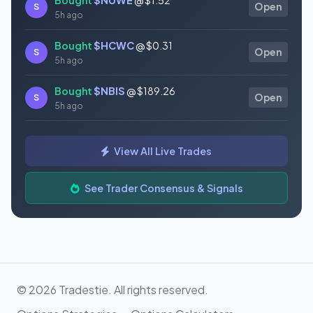
S
Open
5h ago
Bought
$HCWC
@ $0.31
S
Open
5h ago
Bought
$NBIS
@ $189.26
S
Open
5h ago
Bought
$GAUZ
@ $0.45
S
Open
View All Live Trades
5h ago
Bought
$ORCL
@ $145.86
See Trader Consensus & Signals
S
Open
5h ago
© 2026 Tradestie. All rights reserved.