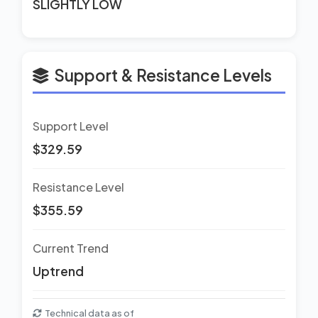
SLIGHTLY LOW
Support & Resistance Levels
Support Level
$329.59
Resistance Level
$355.59
Current Trend
Uptrend
Technical data as of