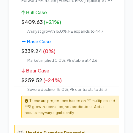
Forward PE: 42.55 | Forward EPS (Implied): $7.97
Bull Case
$409.63
(+21%)
Analyst growth 15.0%, PE expands to 44.7
Base Case
$339.24
(0%)
Market implied 0.0%, PE stable at 42.6
Bear Case
$259.52
(-24%)
Severe decline -15.0%, PE contracts to 38.3
These are projections based on PE multiples and
EPS growth scenarios, not predictions. Actual
results may vary significantly.
💡
Upside Surprise Potential