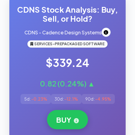
CDNS Stock Analysis: Buy,
Sell, or Hold?
CDNS - Cadence Design Systems
SERVICES-PREPACKAGED SOFTWARE
$339.24
0.82 (0.24%) ▲
5d:
-0.23%
30d:
-12.1%
90d:
-4.95%
BUY