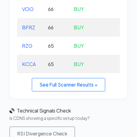
VOO
66
BUY
+0.
BFRZ
66
BUY
-0.
RZG
65
BUY
-0.
KCCA
65
BUY
+0.
See Full Scanner Results »
Technical Signals Check
Is CDNS showing a specific setup today?
RSI Divergence Check