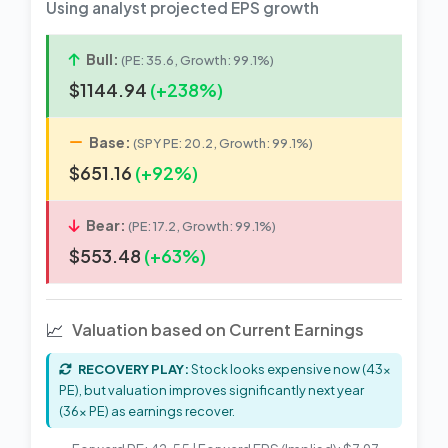
Using analyst projected EPS growth
Bull:
(PE: 35.6, Growth: 99.1%)
$1144.94
(+238%)
Base:
(SPY PE: 20.2, Growth: 99.1%)
$651.16
(+92%)
Bear:
(PE: 17.2, Growth: 99.1%)
$553.48
(+63%)
📈
Valuation based on Current Earnings
RECOVERY PLAY:
Stock looks expensive now (43x
PE), but valuation improves significantly next year
(36x PE) as earnings recover.