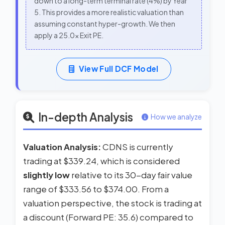
down to a long-term terminal rate (4%) by Year
5. This provides a more realistic valuation than
assuming constant hyper-growth. We then
apply a 25.0x Exit PE.
View Full DCF Model
In-depth Analysis
How we analyze
Valuation Analysis:
CDNS is currently
trading at $339.24, which is considered
slightly low
relative to its 30-day fair value
range of $333.56 to $374.00. From a
valuation perspective, the stock is trading at
a discount (Forward PE: 35.6) compared to