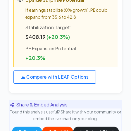
If earnings stabilize (0% growth), PE could
expand from 35.6 to 42.8
Stabilization Target:
$408.19
(+20.3%)
PE Expansion Potential:
+20.3%
Compare with LEAP Options
Share & Embed Analysis
Found this analysis useful? Share it with your community or
embed the live chart on your blog.