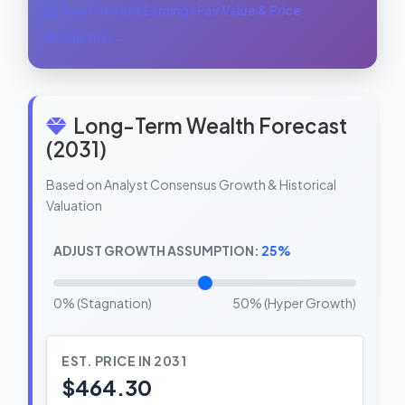
See Forward Earnings Fair Value & Price
Prediction →
Long-Term Wealth Forecast
(2031)
Based on Analyst Consensus Growth & Historical
Valuation
ADJUST GROWTH ASSUMPTION:
25%
0% (Stagnation)
50% (Hyper Growth)
EST. PRICE IN 2031
$464.30