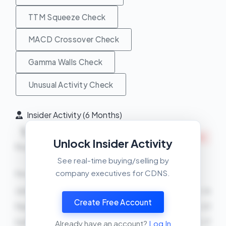
TTM Squeeze Check
MACD Crossover Check
Gamma Walls Check
Unusual Activity Check
Insider Activity (6 Months)
Net
1
4
INSIDERS SELLING
Unlock Insider Activity
Buys
Sells
See real-time buying/selling by
company executives for CDNS.
Recent Transactions
John M Wall
SELL
21500 shares
2026-04-16
Create Free Account
Paul Cunningham
SELL
1000 shares
2026-04-01
Ita M Brennan
SELL
180 shares
2026-03-17
Already have an account?
Log In