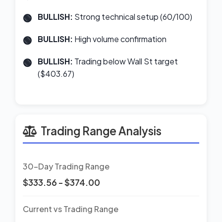
BULLISH:
Strong technical setup (60/100)
BULLISH:
High volume confirmation
BULLISH:
Trading below Wall St target
($403.67)
Trading Range Analysis
30-Day Trading Range
$333.56 - $374.00
Current vs Trading Range