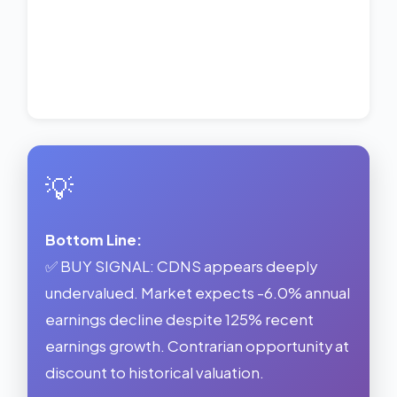
💡
Bottom Line:
✅ BUY SIGNAL: CDNS appears deeply
undervalued. Market expects -6.0% annual
earnings decline despite 125% recent
earnings growth. Contrarian opportunity at
discount to historical valuation.