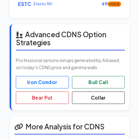
ESTC
Elastic NV
49
HOLD
Advanced CDNS Option
Strategies
Professional options setups generated by AI based
on today's CDNS price and gamma walls.
Iron Condor
Bull Call
Bear Put
Collar
More Analysis for CDNS