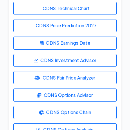
CDNS Technical Chart
CDNS Price Prediction
2027
CDNS Earnings Date
CDNS Investment Advisor
CDNS Fair Price Analyzer
CDNS Options Advisor
CDNS Options Chain
CDNS Options Analysis