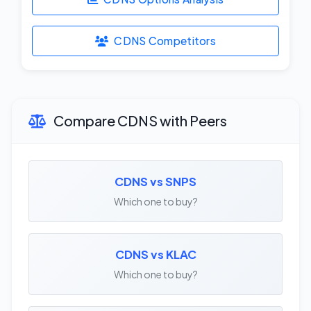
CDNS Competitors
Compare CDNS with Peers
CDNS vs SNPS
Which one to buy?
CDNS vs KLAC
Which one to buy?