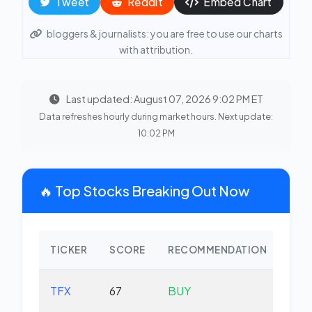
Tweet
Reddit
Embed Chart
bloggers & journalists: you are free to use our charts
with attribution.
Last updated: August 07, 2026 9:02 PM ET
Data refreshes hourly during market hours. Next update:
10:02 PM
🔥 Top Stocks Breaking Out Now
TICKER
SCORE
RECOMMENDATION
CHA
TFX
67
BUY
-2.