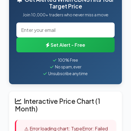
Target Price
Join 10,000+ traders who never miss a move
Set Alert - Free
100% Free
No spam, ever
Unsubscribe anytime
Interactive Price Chart (1
Month)
⚠️ Error loading chart: TypeError: Failed