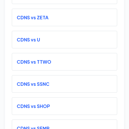
CDNS vs ZETA
CDNS vs U
CDNS vs TTWO
CDNS vs SSNC
CDNS vs SHOP
CDNS vs SEMR