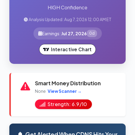
HIGH Confidence
Analysis Updated: Aug 7, 2026 12:00 AM ET
Earnings:
Jul 27, 2026
0d
Interactive Chart
Smart Money Distribution
None
View Scanner →
Strength: 6.9/10
Get Alerted When CDNS Hits Your