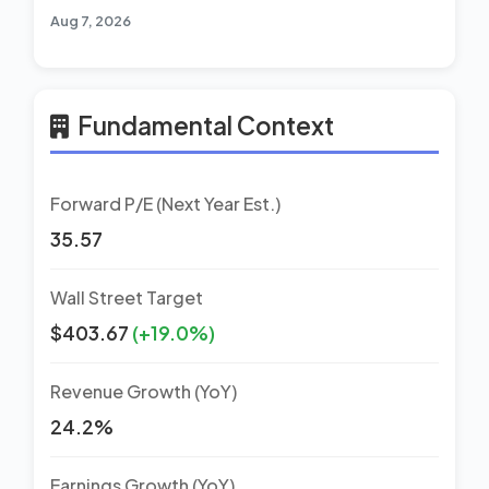
Aug 7, 2026
Fundamental Context
Forward P/E (Next Year Est.)
35.57
Wall Street Target
$403.67
(+19.0%)
Revenue Growth (YoY)
24.2%
Earnings Growth (YoY)