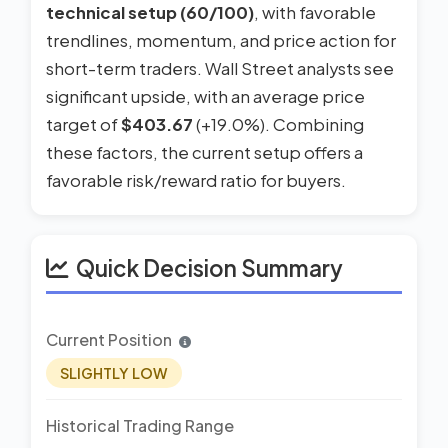
technical setup (60/100)
, with favorable
trendlines, momentum, and price action for
short-term traders. Wall Street analysts see
significant upside, with an average price
target of
$403.67
(+19.0%). Combining
these factors, the current setup offers a
favorable risk/reward ratio for buyers.
Quick Decision Summary
Current Position
SLIGHTLY LOW
Historical Trading Range