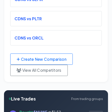
CDNS vs PLTR
CDNS vs ORCL
Create New Comparison
View All Competitors
Live Trades
From trading groups
Bought
$NUWE
@ $1.52