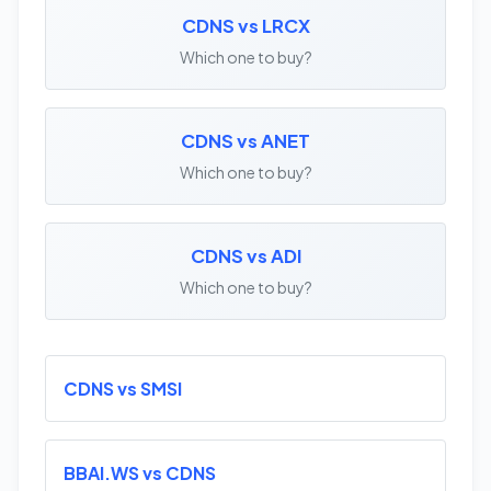
CDNS vs LRCX
Which one to buy?
CDNS vs ANET
Which one to buy?
CDNS vs ADI
Which one to buy?
CDNS vs SMSI
BBAI.WS vs CDNS