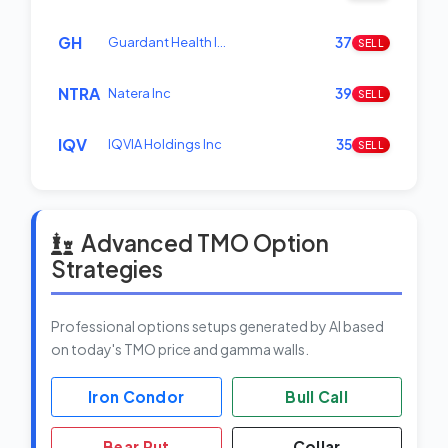
GH
Guardant Health I…
37
SELL
NTRA
Natera Inc
39
SELL
IQV
IQVIA Holdings Inc
35
SELL
Advanced TMO Option
Strategies
Professional options setups generated by AI based
on today's TMO price and gamma walls.
Iron Condor
Bull Call
Bear Put
Collar