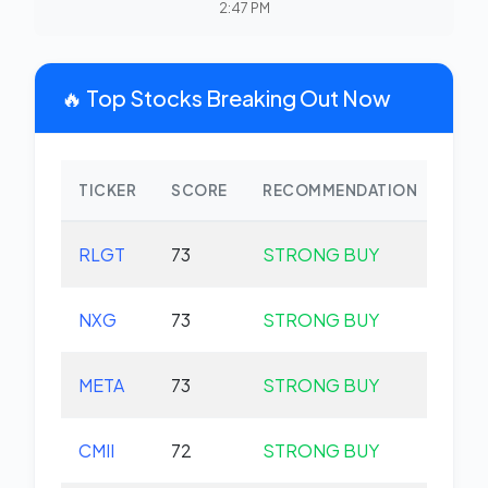
2:47 PM
🔥 Top Stocks Breaking Out Now
TICKER
SCORE
RECOMMENDATION
CHA
RLGT
73
STRONG BUY
-1.
NXG
73
STRONG BUY
+0.
META
73
STRONG BUY
+0.
CMII
72
STRONG BUY
+0.