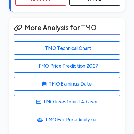
More Analysis for TMO
TMO Technical Chart
TMO Price Prediction
2027
TMO Earnings Date
TMO Investment Advisor
TMO Fair Price Analyzer