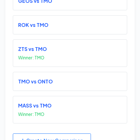
GEOS vs TMO
ROK vs TMO
ZTS vs TMO
Winner: TMO
TMO vs ONTO
MASS vs TMO
Winner: TMO