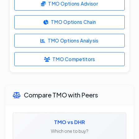
TMO Options Advisor
TMO Options Chain
TMO Options Analysis
TMO Competitors
Compare TMO with Peers
TMO vs DHR
Which one to buy?