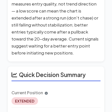
measures entry quality, not trend direction
— a low score can mean the chart is
extended after a strong run (don't chase) or
still falling without stabilization; better
entries typically come after a pullback
toward the 20-day average. Current signals
suggest waiting for a better entry point
before initiating new positions.
Quick Decision Summary
Current Position
EXTENDED