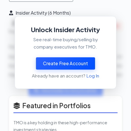
Insider Activity (6 Months)
2
2
0
INSIDERS SELLING
Unlock Insider Activity
Buys
Sells
Net
See real-time buying/selling by
company executives for TMO.
Recent Transactions
Ro Khanna
SELL
2026-03-10
Create Free Account
Ro Khanna
BUY
2026-03-06
Marc N Casper
SELL
5000 shares
2026-03-04
Already have an account?
Log In
View Insider Activity Scanner
Featured in Portfolios
TMO is a key holding in these high-performance
investment strategies.