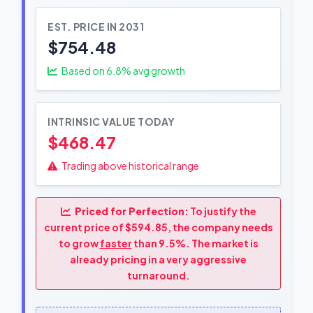
EST. PRICE IN 2031
$754.48
Based on
6.8
% avg growth
INTRINSIC VALUE TODAY
$468.47
Trading above historical range
Priced for Perfection:
To justify the
current price of $594.85, the company needs
to grow
faster
than 9.5%. The market is
already pricing in a very aggressive
turnaround.