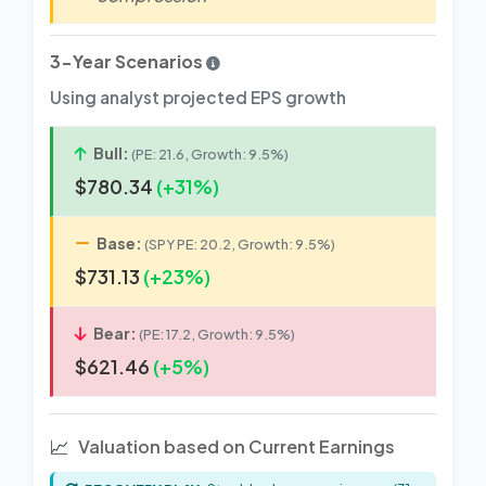
3-Year Scenarios
Using analyst projected EPS growth
Bull:
(PE: 21.6, Growth: 9.5%)
$780.34
(+31%)
Base:
(SPY PE: 20.2, Growth: 9.5%)
$731.13
(+23%)
Bear:
(PE: 17.2, Growth: 9.5%)
$621.46
(+5%)
📈
Valuation based on Current Earnings