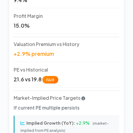
Profit Margin
15.0%
Valuation Premium vs History
+2.9% premium
PE vs Historical
21.6 vs 19.8
FAIR
Market-Implied Price Targets
If current PE multiple persists
Implied Growth (YoY):
+2.9%
(market-
implied from PE analysis)