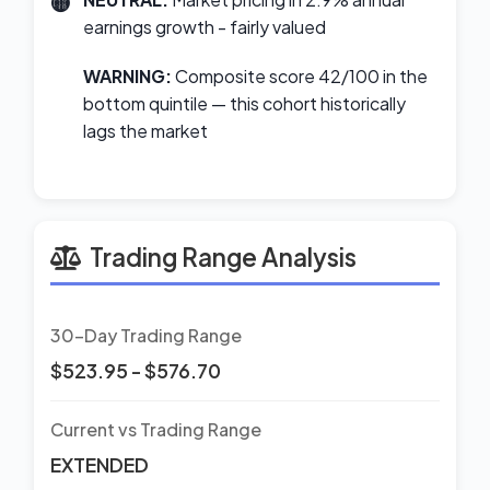
earnings growth - fairly valued
WARNING:
Composite score 42/100 in the
bottom quintile — this cohort historically
lags the market
Trading Range Analysis
30-Day Trading Range
$523.95 - $576.70
Current vs Trading Range
EXTENDED