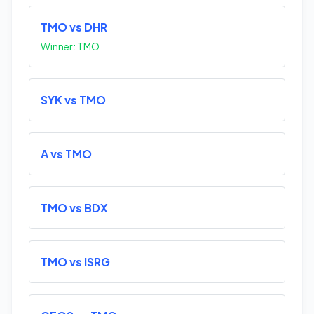
TMO vs DHR
Winner: TMO
SYK vs TMO
A vs TMO
TMO vs BDX
TMO vs ISRG