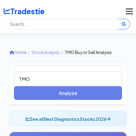
Tradestie
Home
/
Stock Analysis
/
TMO Buy or Sell Analysis
Analyze
See all Best Diagnostics Stocks 2026