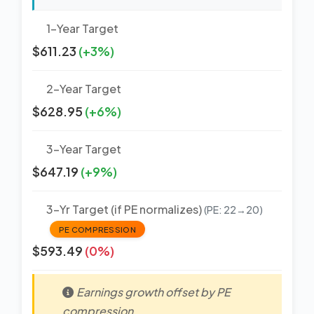
1-Year Target
$611.23
(+3%)
2-Year Target
$628.95
(+6%)
3-Year Target
$647.19
(+9%)
3-Yr Target (if PE normalizes)
(PE: 22→20)
PE COMPRESSION
$593.49
(0%)
Earnings growth offset by PE
compression