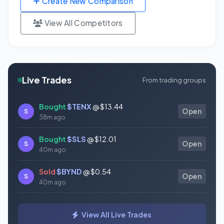
Create New Comparison
View All Competitors
Live Trades
From trading groups
Bought
$TENX
@ $13.44
S
Open
38m ago
Bought
$SLS
@ $12.01
S
Open
40m ago
Sold
$BYND
@ $0.54
S
Open
40m ago
Bought
$DXYZ
@ $25.89
S
Open
View All Live Trades
41m ago