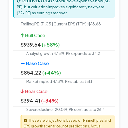
RECOVERY PLAY:
Stock looks expensive now (31x
PE), but valuation improves significantly next year
(22x PE) as earnings recover.
Trailing PE: 31.05 | Current EPS (TTM): $18.68
Bull Case
$939.64
(+58%)
Analyst growth 47.3%, PE expands to 34.2
Base Case
$854.22
(+44%)
Market implied 47.3%, PE stable at 31.1
Bear Case
$394.41
(-34%)
Severe decline -20.0%, PE contracts to 26.4
These are projections based on PE multiples and
EPS growth scenarios, not predictions. Actual