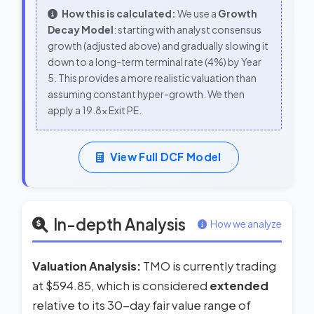
How this is calculated:
We use a
Growth
Decay Model
: starting with analyst consensus
growth (adjusted above) and gradually slowing it
down to a long-term terminal rate (4%) by Year
5. This provides a more realistic valuation than
assuming constant hyper-growth. We then
apply a 19.8x Exit PE.
View Full DCF Model
In-depth Analysis
How we analyze
Valuation Analysis:
TMO is currently trading
at $594.85, which is considered
extended
relative to its 30-day fair value range of