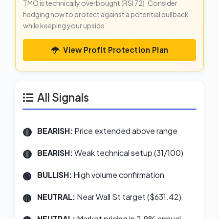
TMO is technically overbought (RSI 72). Consider
hedging now to protect against a potential pullback
while keeping your upside.
View Profit Protection Plan
All Signals
BEARISH:
Price extended above range
BEARISH:
Weak technical setup (31/100)
BULLISH:
High volume confirmation
NEUTRAL:
Near Wall St target ($631.42)
NEUTRAL:
Market pricing in 2.9% annual