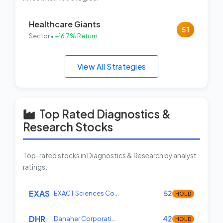
Healthcare Giants
51
Sector •
+16.7% Return
View All Strategies
Top Rated Diagnostics &
Research Stocks
Top-rated stocks in Diagnostics & Research by analyst
ratings.
EXAS
EXACT Sciences Co…
52
HOLD
DHR
Danaher Corporati…
42
HOLD