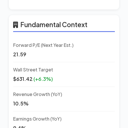
Fundamental Context
Forward P/E (Next Year Est.)
21.59
Wall Street Target
$631.42
(+6.3%)
Revenue Growth (YoY)
10.5%
Earnings Growth (YoY)
9.4%