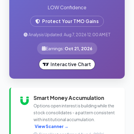
LOW Confidence
Protect Your TMO Gains
Analysis Updated: Aug 7, 2026 12:00 AM ET
Earnings:
Oct 21, 2026
Interactive Chart
Smart Money Accumulation
Options open interest is building while the
stock consolidates - a pattern consistent
with institutional accumulation.
View Scanner →