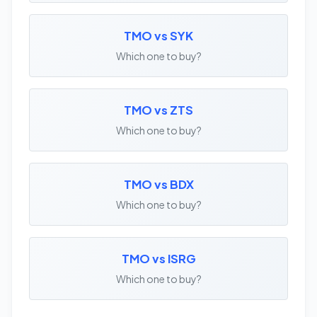
TMO vs SYK
Which one to buy?
TMO vs ZTS
Which one to buy?
TMO vs BDX
Which one to buy?
TMO vs ISRG
Which one to buy?