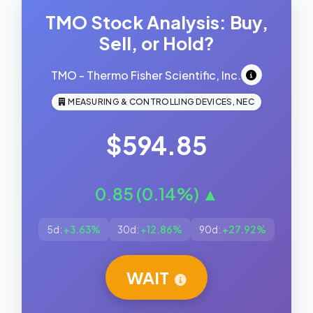
TMO Stock Analysis: Buy,
Sell, or Hold?
TMO - Thermo Fisher Scientific, Inc.
MEASURING & CONTROLLING DEVICES, NEC
$594.85
0.85 (0.14%) ▲
5d:
+3.63%
30d:
+12.86%
90d:
+27.92%
WAIT