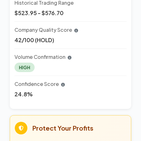
Historical Trading Range
$523.95 - $576.70
Company Quality Score
42/100 (HOLD)
Volume Confirmation
HIGH
Confidence Score
24.8%
Protect Your Profits