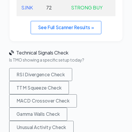
SJNK
72
STRONG BUY
-0.
See Full Scanner Results »
Technical Signals Check
Is TMO showing a specific setup today?
RSI Divergence Check
TTM Squeeze Check
MACD Crossover Check
Gamma Walls Check
Unusual Activity Check