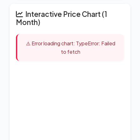
Interactive Price Chart (1
Month)
⚠️ Error loading chart: TypeError: Failed
to fetch