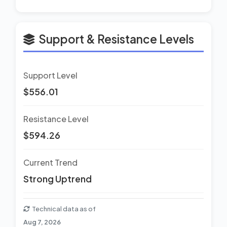
Support & Resistance Levels
Support Level
$556.01
Resistance Level
$594.26
Current Trend
Strong Uptrend
Technical data as of
Aug 7, 2026