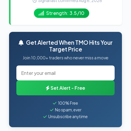
Signal last confirmed Aug 6, 2026
Strength: 3.5/10
Get Alerted When TMO Hits Your
Target Price
Join 10,000+ traders who never miss a move
Set Alert - Free
100% Free
No spam, ever
Unsubscribe anytime