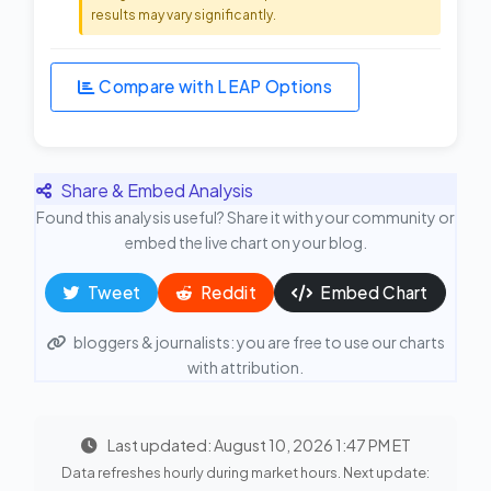
results may vary significantly.
Compare with LEAP Options
Share & Embed Analysis
Found this analysis useful? Share it with your community or
embed the live chart on your blog.
Tweet
Reddit
Embed Chart
bloggers & journalists: you are free to use our charts
with attribution.
Last updated: August 10, 2026 1:47 PM ET
Data refreshes hourly during market hours. Next update: