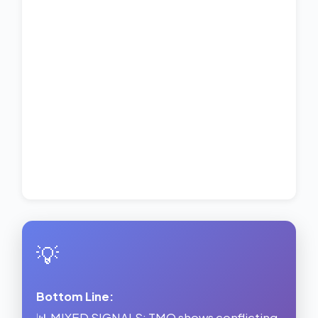
💡
Bottom Line:
📊 MIXED SIGNALS: TMO shows conflicting