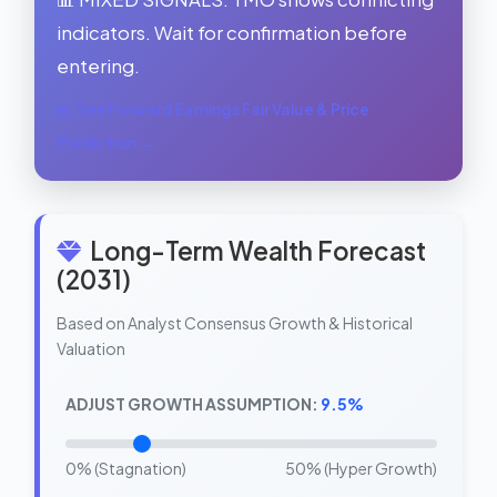
indicators. Wait for confirmation before
entering.
See Forward Earnings Fair Value & Price
Prediction →
Long-Term Wealth Forecast
(2031)
Based on Analyst Consensus Growth & Historical
Valuation
ADJUST GROWTH ASSUMPTION:
9.5%
0% (Stagnation)
50% (Hyper Growth)