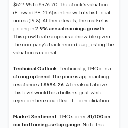
$523.95 to $576.70. The stock's valuation
(Forward PE: 21.6) is in line with its historical
norms (19.8). At these levels, the market is
pricing in
2.9% annual earnings growth
.
This growth rate appears achievable given
the company's track record, suggesting the
valuation is rational.
Technical Outlook:
Technically, TMO is in a
strong uptrend
. The price is approaching
resistance at
$594.26
. A breakout above
this level would be a bullish signal, while
rejection here could lead to consolidation.
Market Sentiment:
TMO scores
31/100 on
our bottoming-setup gauge
. Note this