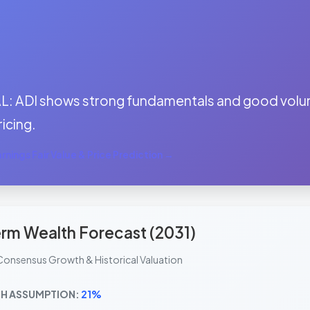
:
: ADI shows strong fundamentals and good volume
ricing.
nings Fair Value & Price Prediction →
rm Wealth Forecast (2031)
Consensus Growth & Historical Valuation
H ASSUMPTION:
21%