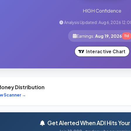
HIGH Confidence
Analysis Updated: Aug 6, 2026 12:0
Earnings:
Aug 19, 2026
11d
Interactive Chart
oney Distribution
ew Scanner →
Get Alerted When ADI Hits Your