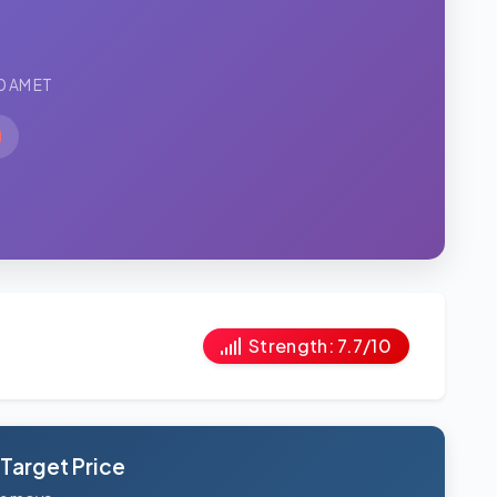
0 AM ET
Strength: 7.7/10
 Target Price