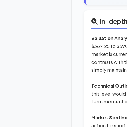
In-depth
Valuation Analy
$369.25 to $390.
market is curren
contrasts with 
simply maintains
Technical Outl
this level would
term momentum,
Market Sentim
action for short