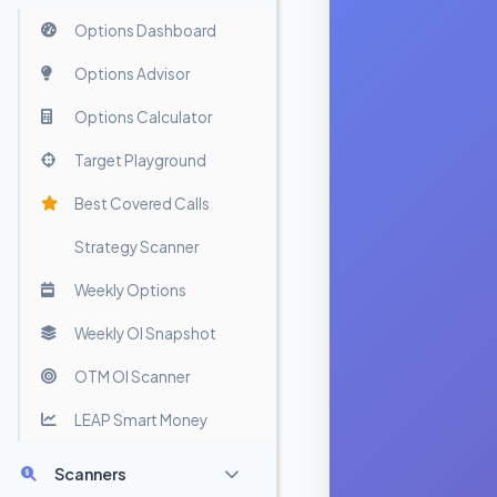
Options Dashboard
Options Advisor
Options Calculator
Target Playground
Best Covered Calls
Strategy Scanner
Weekly Options
Weekly OI Snapshot
OTM OI Scanner
LEAP Smart Money
Scanners