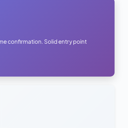
 confirmation. Solid entry point