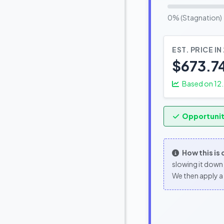
0% (Stagnation)
EST. PRICE IN
$673.7
Based on
12
Opportunit
How this is
slowing it down 
We then apply a 