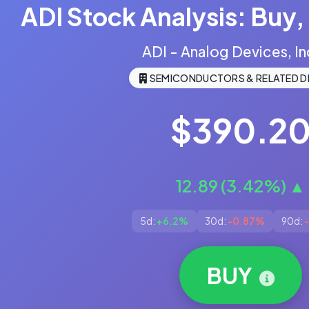
ADI Stock Analysis: Buy, 
ADI - Analog Devices, In
SEMICONDUCTORS & RELATED D
$390.2
12.89 (3.42%) ▲
5d:
+6.2%
30d:
-0.87%
90d:
BUY