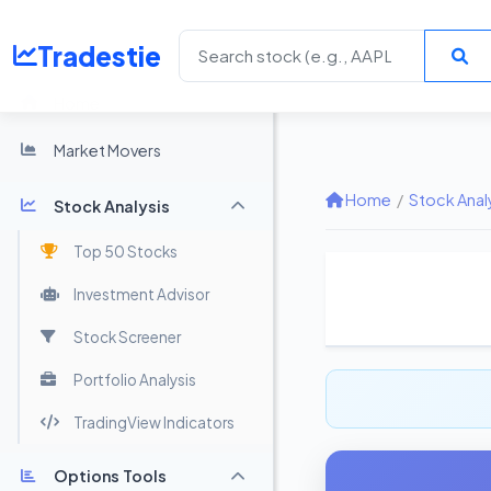
Tradestie
Home
Market Movers
Home
/
Stock Anal
Stock Analysis
Top 50 Stocks
Investment Advisor
Stock Screener
Portfolio Analysis
TradingView Indicators
Options Tools