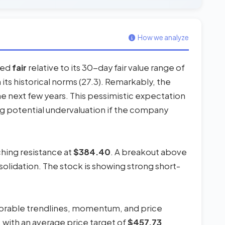
How we analyze
ered
fair
relative to its 30-day fair value range of
h its historical norms (27.3). Remarkably, the
e next few years. This pessimistic expectation
g potential undervaluation if the company
ching resistance at
$384.40
. A breakout above
nsolidation. The stock is showing strong short-
avorable trendlines, momentum, and price
, with an average price target of
$457.73