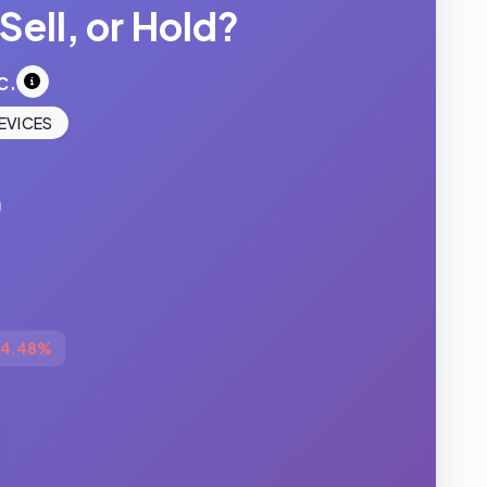
Sell, or Hold?
c.
EVICES
0
-4.48%