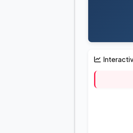
Interacti