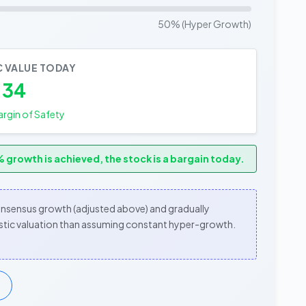
50% (Hyper Growth)
C VALUE TODAY
.34
rgin of Safety
 growth is achieved, the stock is a bargain today.
consensus growth (adjusted above) and gradually
alistic valuation than assuming constant hyper-growth.