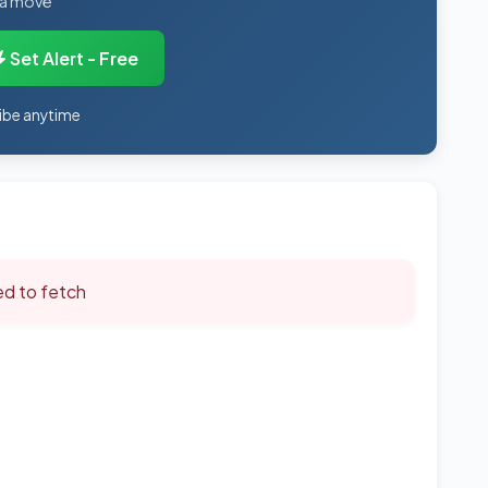
 a move
Set Alert - Free
ibe anytime
led to fetch