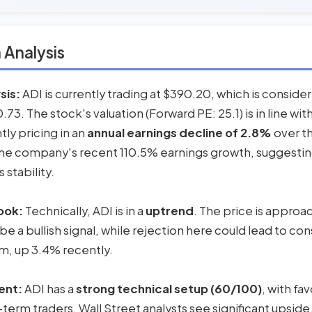
 Analysis
sis:
ADI is currently trading at $390.20, which is consid
73. The stock's valuation (Forward PE: 25.1) is in line wit
tly pricing in an
annual earnings decline of 2.8%
over th
the company's recent 110.5% earnings growth, suggestin
 stability.
ook:
Technically, ADI is in a
uptrend
. The price is approa
 be a bullish signal, while rejection here could lead to co
 up 3.4% recently.
ent:
ADI has a
strong technical setup (60/100)
, with f
-term traders. Wall Street analysts see significant upside