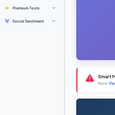
Premium Tools
Social Sentiment
Smart M
None
Vi