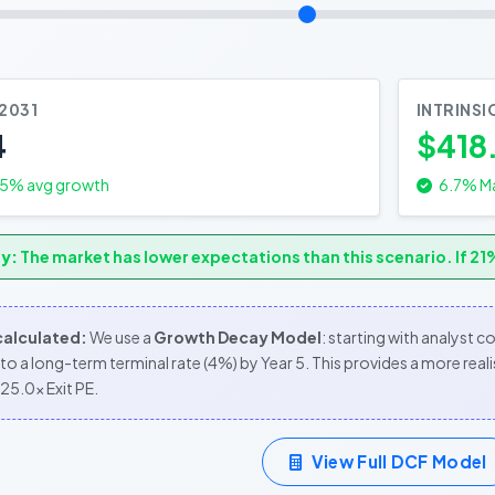
 2031
INTRINSI
4
$418
.5
% avg growth
6.7% Ma
y:
The market has lower expectations than this scenario. If 21%
 calculated:
We use a
Growth Decay Model
: starting with analyst 
to a long-term terminal rate (4%) by Year 5. This provides a more re
25.0x Exit PE.
View Full DCF Model