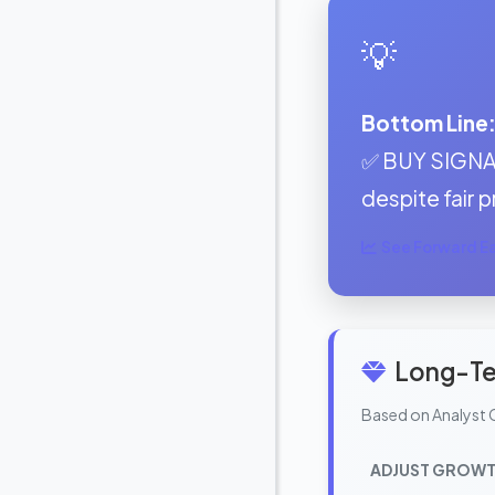
💡
Bottom Line
✅ BUY SIGNAL
despite fair p
See Forward Ear
Long-Te
Based on Analyst 
ADJUST GROWT