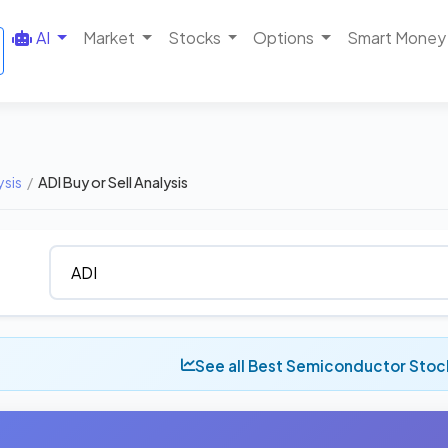
AI
Market
Stocks
Options
Smart Money
ysis
/
ADI Buy or Sell Analysis
See all Best Semiconductor Stoc