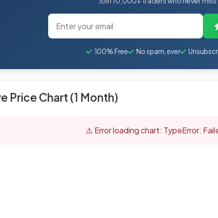
Join 10,000+ traders who never miss
100% Free
No spam, ever
Unsubscr
ve Price Chart (1 Month)
⚠️ Error loading chart: TypeError: Fai