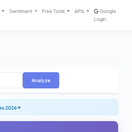
Sentiment
Free Tools
APIs
Google
Login
Analyze
ks 2026