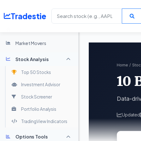
Tradestie
Home
Market Movers
Stock Analysis
Home
/
Stoc
Top 50 Stocks
10 
Investment Advisor
Stock Screener
Data-dri
Portfolio Analysis
Updated
TradingView Indicators
Options Tools