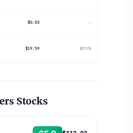
$0.03
--
$19.59
$17.7B
ers Stocks