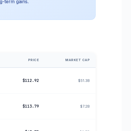
g-term gains.
PRICE
MARKET CAP
$112.92
$51.3B
$113.79
$7.2B