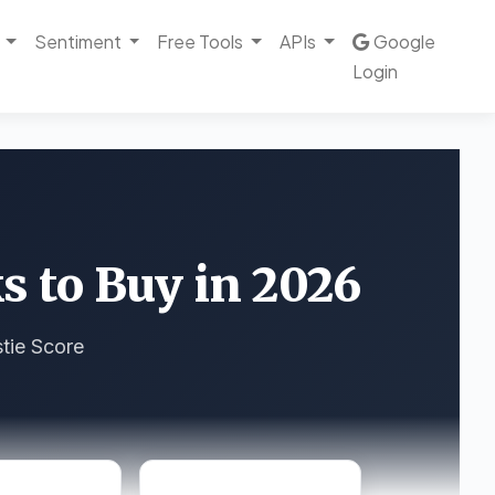
Sentiment
Free Tools
APIs
Google
Login
s to Buy in 2026
tie Score