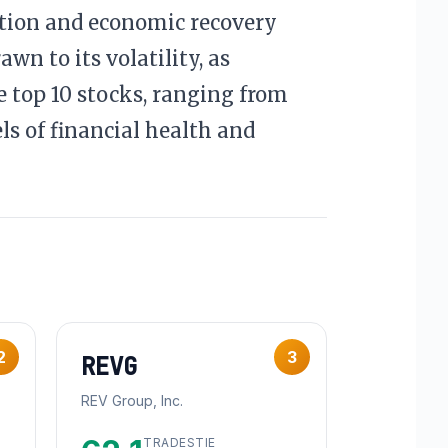
ation and economic recovery
wn to its volatility, as
 top 10 stocks, ranging from
els of financial health and
2
3
REVG
REV Group, Inc.
TRADESTIE