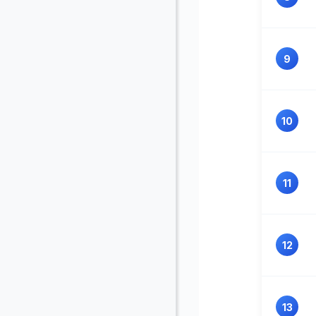
9
10
11
12
13