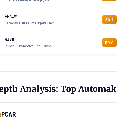
ECD Automotive Design, Inc. Common Stock
FFAIW
50.7
Faraday Future Intelligent Electric Inc. Warrant
RIVN
50.0
Rivian Automotive, Inc. Class A Common Stock
epth Analysis: Top Automak
PCAR