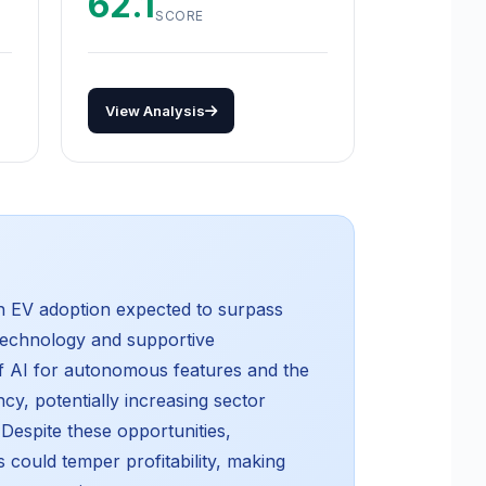
62.1
SCORE
View Analysis
th EV adoption expected to surpass
 technology and supportive
of AI for autonomous features and the
cy, potentially increasing sector
Despite these opportunities,
 could temper profitability, making