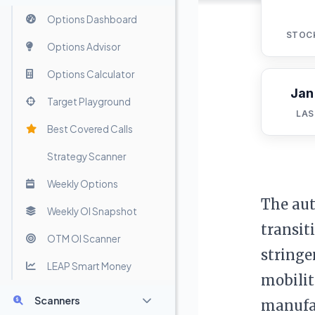
Options Dashboard
STOC
Options Advisor
Options Calculator
Jan
Target Playground
LAS
Best Covered Calls
Strategy Scanner
Weekly Options
The aut
Weekly OI Snapshot
transit
OTM OI Scanner
stringe
LEAP Smart Money
mobilit
Scanners
manufac