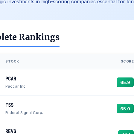
egic investments in high-scoring companies essential for lon
lete Rankings
STOCK
SCORE
PCAR
65.9
Paccar Inc
FSS
65.0
Federal Signal Corp.
REVG