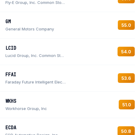
Fly-E Group, Inc. Common Stock
GM
55.0
General Motors Company
LCID
54.0
Lucid Group, Inc. Common Stock
FFAI
53.6
Faraday Future Intelligent Electric Inc. Common Stock
WKHS
51.0
Workhorse Group, Inc
ECDA
50.8