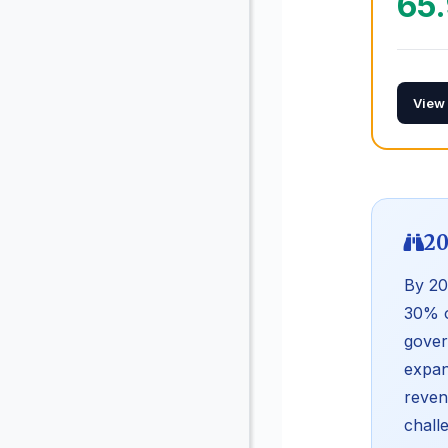
65
View
20
By 20
30% o
gover
expan
reven
chall