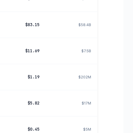
$83.15
$58.4B
$11.69
$7.5B
$1.19
$202M
$5.82
$17M
$0.45
$5M