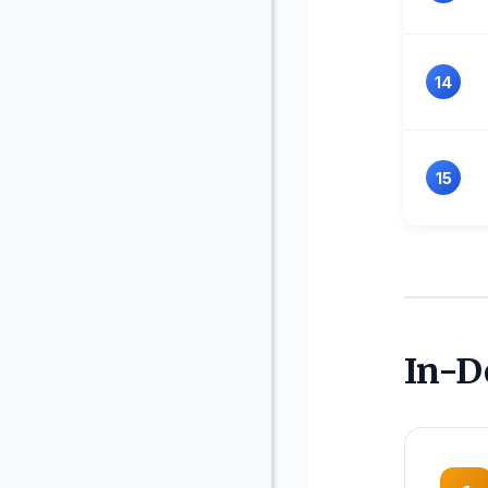
14
15
In-D