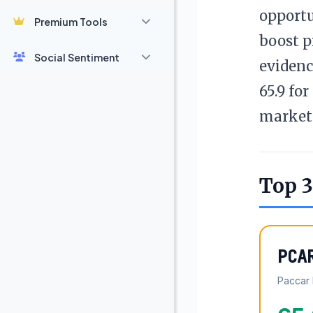
opportu
Premium Tools
boost p
Social Sentiment
evidenc
65.9 fo
market 
Top 3
PCA
Paccar 