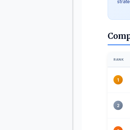
strat
Comp
RANK
1
2