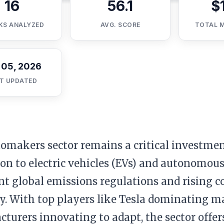
16
56.1
$
KS ANALYZED
AVG. SCORE
TOTAL 
 05, 2026
T UPDATED
omakers sector remains a critical investmen
ion to electric vehicles (EVs) and autonomous
nt global emissions regulations and rising
y. With top players like Tesla dominating m
turers innovating to adapt, the sector offer