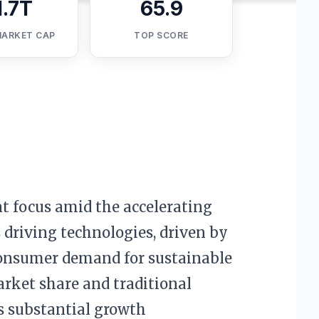
1.7T
65.9
MARKET CAP
TOP SCORE
t focus amid the accelerating
 driving technologies, driven by
 consumer demand for sustainable
arket share and traditional
s substantial growth