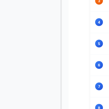
3
4
5
6
7
8