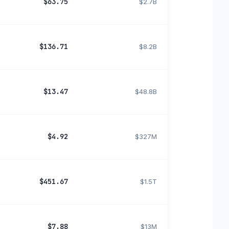
$63.75
$2.7B
$136.71
$8.2B
$13.47
$48.8B
$4.92
$327M
$451.67
$1.5T
$7.88
$13M