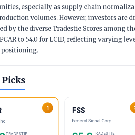
nities, especially as supply chain normaliz
roduction volumes. However, investors are dra
ed by the diverse Tradestie Scores among the
r PCAR to 54.0 for LCID, reflecting varying lev
positioning.
 Picks
1
FSS
R
Federal Signal Corp.
Inc
TRADESTIE
TRADESTIE