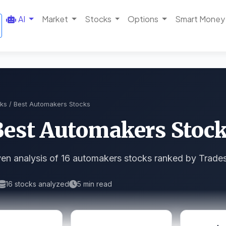
AI
Market
Stocks
Options
Smart Money
ks
/ Best Automakers Stocks
Best Automakers Stock
ven analysis of 16 automakers stocks ranked by Trades
16 stocks analyzed
5 min read