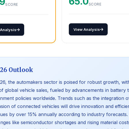
65.0
.9
SCORE
SCORE
View Analysis
 Analysis
26 Outlook
26, the automakers sector is poised for robust growth, wi
f global vehicle sales, fueled by advancements in battery
nment policies worldwide. Trends such as the integration 
sion of connected vehicles will drive innovation and efficien
ues by over 15% annually according to industry forecasts. 
enges like semiconductor shortages and rising material costs