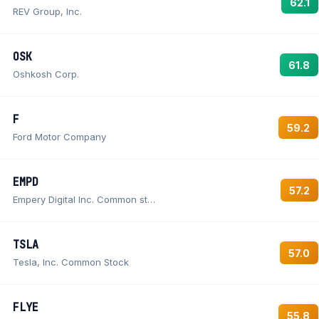
62.1
REV Group, Inc.
OSK
61.8
Oshkosh Corp.
F
59.2
Ford Motor Company
EMPD
57.2
Empery Digital Inc. Common stock
TSLA
57.0
Tesla, Inc. Common Stock
FLYE
55.8