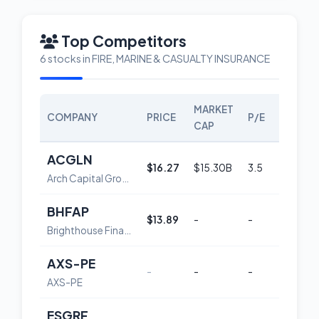
Top Competitors
6 stocks in FIRE, MARINE & CASUALTY INSURANCE
MARKET
COMPANY
PRICE
P/E
SCORE
CAP
ACGLN
$16.27
$15.30B
3.5
45
Arch Capital Group Ltd. Depositary Shares, each Representing a 1/1,000th Interest in a 4.550% Non-Cumulative Preferred Share, Series G
BHFAP
$13.89
-
-
53
Brighthouse Financial, Inc. Depositary Shares 6.6% Non-Cumulative Preferred Stock, Series A
AXS-PE
-
-
-
-
AXS-PE
ESGRF