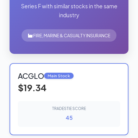
Series F with similar stocks in the same
industry
FIRE, MARINE & CASUALTY INSURANCE
ACGLO
Main Stock
$19.34
TRADESTIE SCORE
45