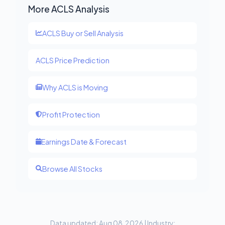
More ACLS Analysis
ACLS Buy or Sell Analysis
ACLS Price Prediction
Why ACLS is Moving
Profit Protection
Earnings Date & Forecast
Browse All Stocks
Data updated: Aug 08, 2026 | Industry: