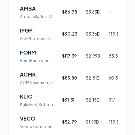
AMBA
$86.78
$3.63B
-
54
Ambarella, Inc. Ordinary Shares
IPGP
$90.23
$3.36B
139.8
45
IPG Photonics Corporation
FORM
$117.39
$2.99B
83.5
54
FormFactor Inc.
ACMR
$83.80
$2.81B
60.3
52
ACM Research, Inc. Class A Common Stock
KLIC
$91.31
$2.15B
91.1
52
Kulicke & Soffa Industries Inc
VECO
$52.79
$1.99B
139.5
55
Veeco Instruments Inc