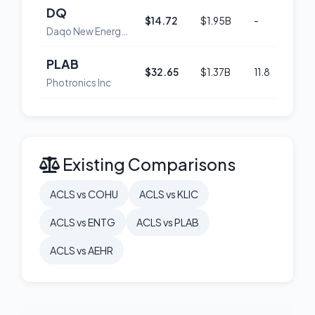
DQ
$14.72
$1.95B
-
58
Daqo New Energy Corp. American Depositary Shares (each representing 5 Ordinary Shares)
PLAB
$32.65
$1.37B
11.8
53
Photronics Inc
Existing Comparisons
ACLS vs COHU
ACLS vs KLIC
ACLS vs ENTG
ACLS vs PLAB
ACLS vs AEHR