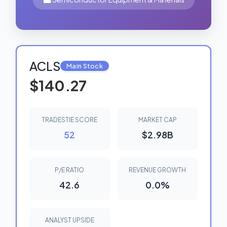
ACLS
Main Stock
$140.27
TRADESTIE SCORE
MARKET CAP
52
$2.98B
P/E RATIO
REVENUE GROWTH
42.6
0.0%
ANALYST UPSIDE