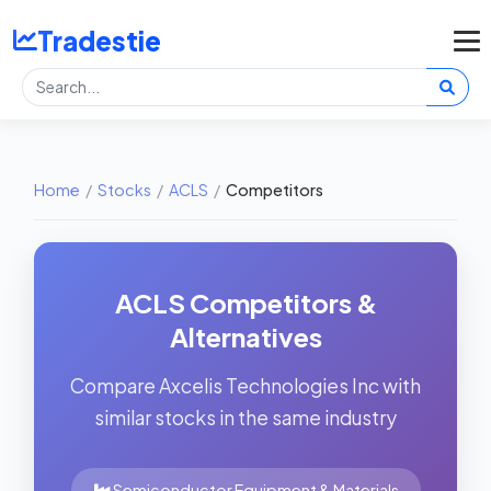
Tradestie
Home
/
Stocks
/
ACLS
/
Competitors
ACLS Competitors &
Alternatives
Compare Axcelis Technologies Inc with
similar stocks in the same industry
Semiconductor Equipment & Materials