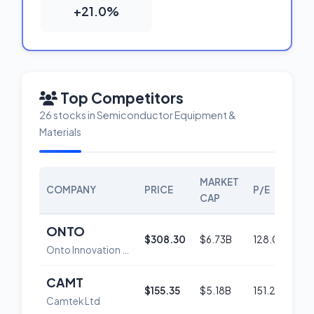
+21.0%
Top Competitors
26 stocks in Semiconductor Equipment &
Materials
MARKET
COMPANY
PRICE
P/E
SCO
CAP
ONTO
$308.30
$6.73B
128.0
52
Onto Innovation Inc.
CAMT
$155.35
$5.18B
151.2
52
Camtek Ltd