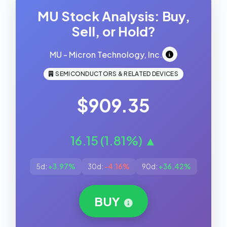
MU Stock Analysis: Buy,
Sell, or Hold?
MU - Micron Technology, Inc.
SEMICONDUCTORS & RELATED DEVICES
$909.35
16.15 (1.81%) ▲
5d:
+3.97%
30d:
-4.16%
90d:
+36.42%
BUY