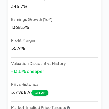
345.7%
Earnings Growth (YoY)
1368.5%
Profit Margin
55.9%
Valuation Discount vs History
-13.5% cheaper
PE vs Historical
5.7 vs 8.9
CHEAP
Market-Implied Price Targets