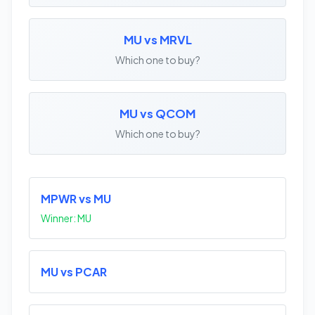
MU vs MRVL
Which one to buy?
MU vs QCOM
Which one to buy?
MPWR vs MU
Winner: MU
MU vs PCAR