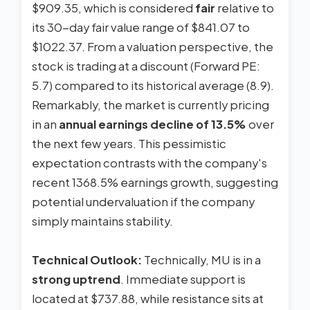
$909.35, which is considered
fair
relative to
its 30-day fair value range of $841.07 to
$1022.37. From a valuation perspective, the
stock is trading at a discount (Forward PE:
5.7) compared to its historical average (8.9).
Remarkably, the market is currently pricing
in an
annual earnings decline of 13.5%
over
the next few years. This pessimistic
expectation contrasts with the company's
recent 1368.5% earnings growth, suggesting
potential undervaluation if the company
simply maintains stability.
Technical Outlook:
Technically, MU is in a
strong uptrend
. Immediate support is
located at $737.88, while resistance sits at