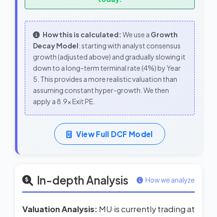
How this is calculated:
We use a
Growth
Decay Model
: starting with analyst consensus
growth (adjusted above) and gradually slowing it
down to a long-term terminal rate (4%) by Year
5. This provides a more realistic valuation than
assuming constant hyper-growth. We then
apply a 8.9x Exit PE.
View Full DCF Model
In-depth Analysis
How we analyze
Valuation Analysis:
MU is currently trading at