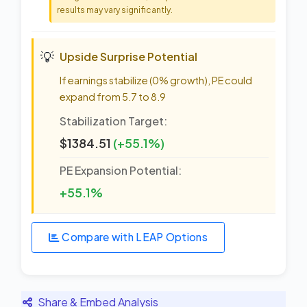
results may vary significantly.
💡
Upside Surprise Potential
If earnings stabilize (0% growth), PE could
expand from 5.7 to 8.9
Stabilization Target:
$1384.51
(+55.1%)
PE Expansion Potential:
+55.1%
Compare with LEAP Options
Share & Embed Analysis