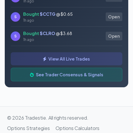
1h ago
Bought
$CCTG
@ $0.65
S
Open
1h ago
Bought
$CLRO
@ $3.68
S
Open
1h ago
Bought
$PN
@ $6.89
S
Open
View All Live Trades
1h ago
Bought
$DLO
@ $15.20
See Trader Consensus & Signals
S
Open
1h ago
© 2026 Tradestie. All rights reserved.
Options Strategies
Options Calculators