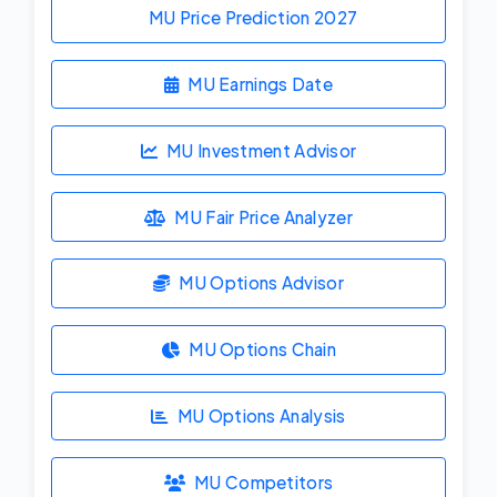
MU Price Prediction
2027
MU Earnings Date
MU Investment Advisor
MU Fair Price Analyzer
MU Options Advisor
MU Options Chain
MU Options Analysis
MU Competitors