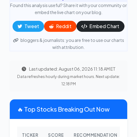
Found this analysis useful? Share it with your community or
embed the live chart on your blog.
Tweet
Reddit
Embed Chart
bloggers & journalists: you are free to use our charts
with attribution.
Last updated: August 06, 2026 11:18 AM ET
Data refreshes hourly during market hours. Next update:
12:18 PM
🔥 Top Stocks Breaking Out Now
TICKER
SCORE
RECOMMENDATION
CHA