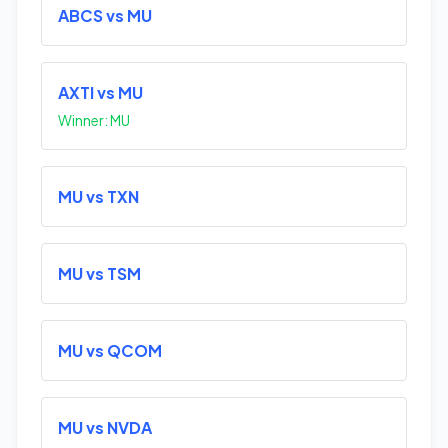
ABCS vs MU
AXTI vs MU
Winner: MU
MU vs TXN
MU vs TSM
MU vs QCOM
MU vs NVDA