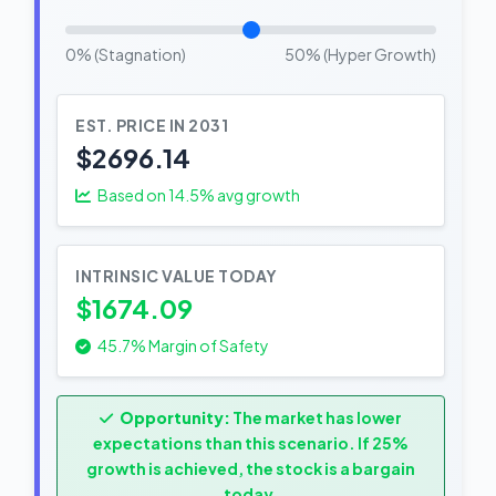
0% (Stagnation)
50% (Hyper Growth)
EST. PRICE IN 2031
$2696.14
Based on
14.5
% avg growth
INTRINSIC VALUE TODAY
$1674.09
45.7% Margin of Safety
Opportunity:
The market has lower
expectations than this scenario. If 25%
growth is achieved, the stock is a bargain
today.