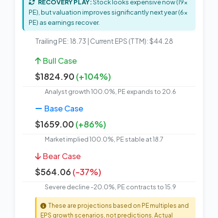
RECOVERY PLAY:
Stock looks expensive now (19x
PE), but valuation improves significantly next year (6x
PE) as earnings recover.
Trailing PE: 18.73 | Current EPS (TTM): $44.28
Bull Case
$1824.90
(+104%)
Analyst growth 100.0%, PE expands to 20.6
Base Case
$1659.00
(+86%)
Market implied 100.0%, PE stable at 18.7
Bear Case
$564.06
(-37%)
Severe decline -20.0%, PE contracts to 15.9
These are projections based on PE multiples and
EPS growth scenarios, not predictions. Actual