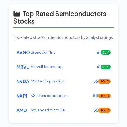
Top Rated Semiconductors
Stocks
Top-rated stocks in Semiconductors by analyst ratings.
AVGO
Broadcom Inc
61
BUY
MRVL
Marvell Technolog…
61
BUY
NVDA
NVIDIA Corporation
56
HOLD
NXPI
NXP Semiconductor…
54
HOLD
AMD
Advanced Micro De…
55
HOLD