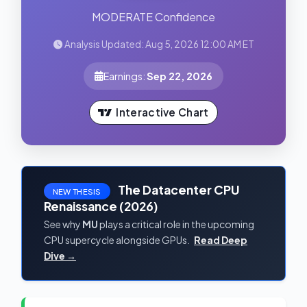
MODERATE Confidence
Analysis Updated: Aug 5, 2026 12:00 AM ET
Earnings:
Sep 22, 2026
Interactive Chart
The Datacenter CPU
NEW THESIS
Renaissance (2026)
See why
MU
plays a critical role in the upcoming
CPU supercycle alongside GPUs.
Read Deep
Dive →