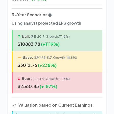
3-Year Scenarios
Using analyst projected EPS growth
Bull:
(PE: 20.7, Growth: 111.8%)
$10883.78
(+1119%)
Base:
(SPY PE: 5.7, Growth: 111.8%)
$3012.76
(+238%)
Bear:
(PE: 4.9, Growth: 111.8%)
$2560.85
(+187%)
📈
Valuation based on Current Earnings