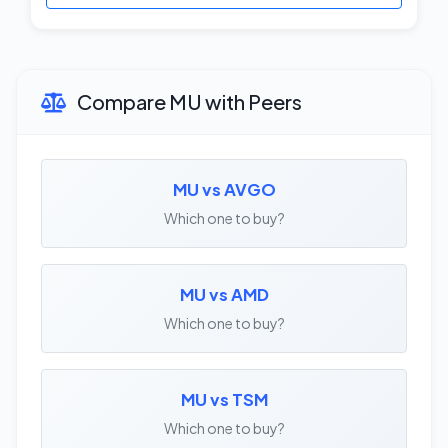
Compare MU with Peers
MU vs AVGO
Which one to buy?
MU vs AMD
Which one to buy?
MU vs TSM
Which one to buy?