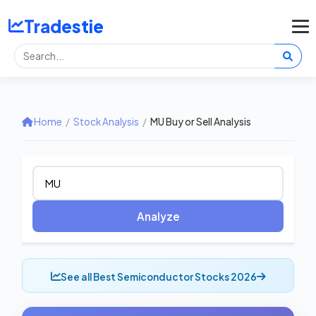
Tradestie
Home
/
Stock Analysis
/
MU Buy or Sell Analysis
Analyze
See all Best Semiconductor Stocks 2026