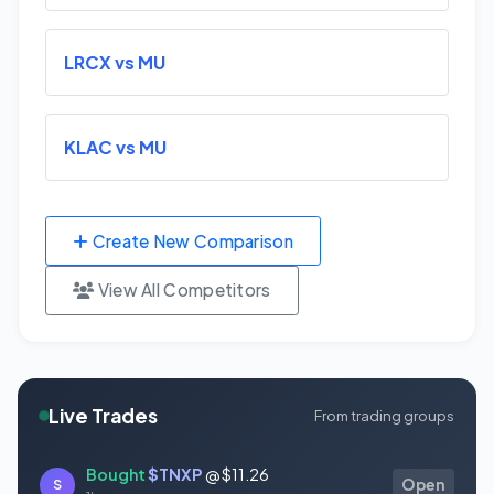
LRCX vs MU
KLAC vs MU
Create New Comparison
View All Competitors
Live Trades
From trading groups
Bought
$TNXP
@ $11.26
S
Open