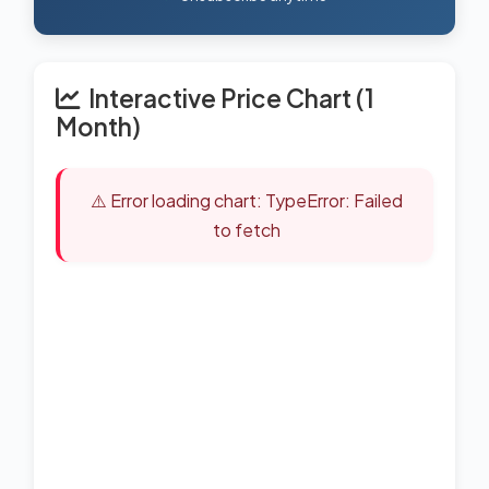
Interactive Price Chart (1
Month)
⚠️ Error loading chart: TypeError: Failed
to fetch