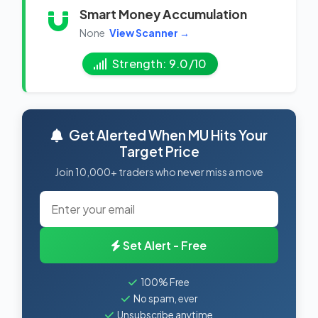
Smart Money Accumulation
None
View Scanner →
Strength: 9.0/10
Get Alerted When MU Hits Your
Target Price
Join 10,000+ traders who never miss a move
Set Alert - Free
100% Free
No spam, ever
Unsubscribe anytime