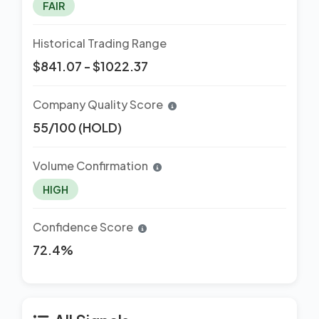
FAIR
Historical Trading Range
$841.07 - $1022.37
Company Quality Score
55/100 (HOLD)
Volume Confirmation
HIGH
Confidence Score
72.4%