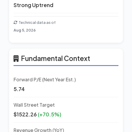
Strong Uptrend
Technical data as of
Aug 5, 2026
Fundamental Context
Forward P/E (Next Year Est.)
5.74
Wall Street Target
$1522.26
(+70.5%)
Revenue Growth (YoY)