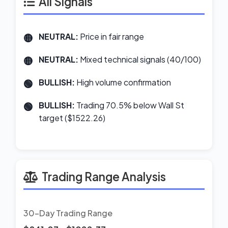
All Signals
NEUTRAL:
Price in fair range
NEUTRAL:
Mixed technical signals (40/100)
BULLISH:
High volume confirmation
BULLISH:
Trading 70.5% below Wall St
target ($1522.26)
Trading Range Analysis
30-Day Trading Range