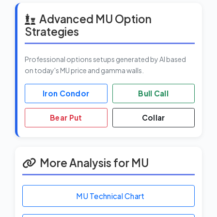
Advanced MU Option
Strategies
Professional options setups generated by AI based
on today's MU price and gamma walls.
Iron Condor
Bull Call
Bear Put
Collar
More Analysis for MU
MU Technical Chart