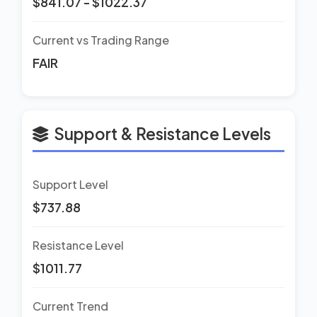
$841.07 - $1022.37
Current vs Trading Range
FAIR
Support & Resistance Levels
Support Level
$737.88
Resistance Level
$1011.77
Current Trend