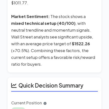
$1011.77.
Market Sentiment:
The stock shows a
mixed technical setup (40/100)
, with
neutral trendline and momentum signals.
Wall Street analysts see significant upside,
with an average price target of
$1522.26
(+70.5%). Combining these factors, the
current setup offers a favorable risk/reward
ratio for buyers.
Quick Decision Summary
Current Position