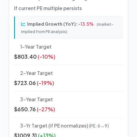
If current PE multiple persists
Implied Growth (YoY):
-13.5%
(market-
implied from PE analysis)
1-Year Target
$803.40
(-10%)
2-Year Target
$723.06
(-19%)
3-Year Target
$650.76
(-27%)
3-Yr Target (if PE normalizes)
(PE: 6→9)
$1009.31
(+13%)