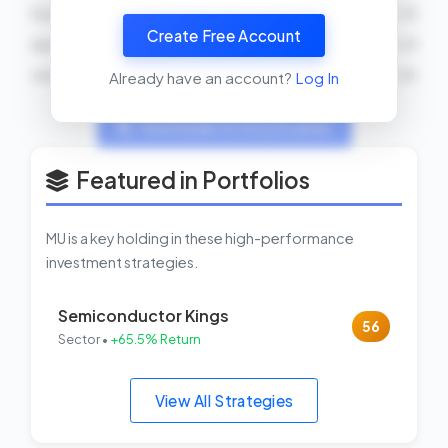
Sumit Sadana
SELL
24000 shares
2026-04-10
Create Free Account
April S Arnzen
SELL
40000 shares
2026-04-01
John Fetterman
BUY
2026-03-30
Already have an account?
Log In
View Insider Activity Scanner
Featured in Portfolios
MU is a key holding in these high-performance
investment strategies.
Semiconductor Kings
56
Sector •
+65.5% Return
View All Strategies