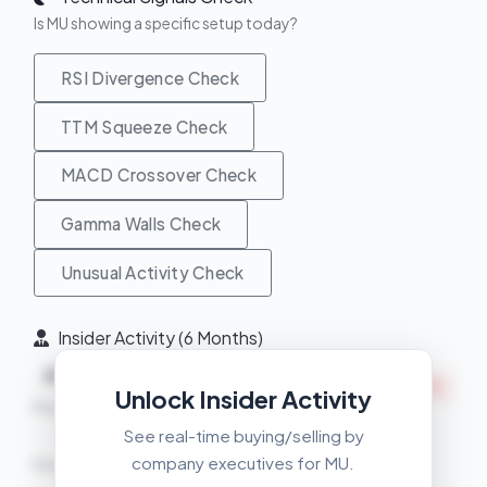
Is MU showing a specific setup today?
RSI Divergence Check
TTM Squeeze Check
MACD Crossover Check
Gamma Walls Check
Unusual Activity Check
Insider Activity (6 Months)
Net
4
7
INSIDERS SELLING
Unlock Insider Activity
Buys
Sells
See real-time buying/selling by
company executives for MU.
Recent Transactions