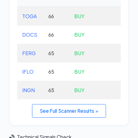
TOGA
66
BUY
-0.
DOCS
66
BUY
-0.
FERG
65
BUY
+0.
IFLO
65
BUY
+0.
INGN
65
BUY
+1.
See Full Scanner Results »
Technical Signals Check