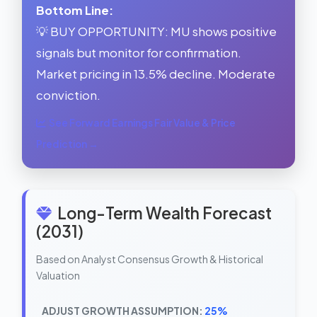
Bottom Line:
💡 BUY OPPORTUNITY: MU shows positive
signals but monitor for confirmation.
Market pricing in 13.5% decline. Moderate
conviction.
See Forward Earnings Fair Value & Price
Prediction →
Long-Term Wealth Forecast
(2031)
Based on Analyst Consensus Growth & Historical
Valuation
ADJUST GROWTH ASSUMPTION:
25%