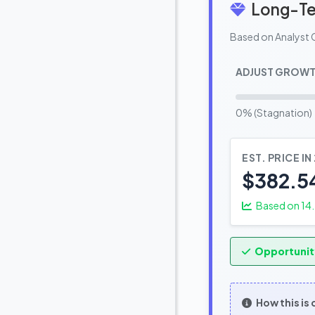
Long-Te
Based on Analyst 
ADJUST GROWT
0% (Stagnation)
EST. PRICE IN
$382.5
Based on
14
Opportunit
How this is