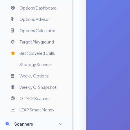
Options Dashboard
Options Advisor
Options Calculator
Target Playground
Best Covered Calls
Strategy Scanner
Weekly Options
Weekly OI Snapshot
OTM OI Scanner
LEAP Smart Money
Scanners