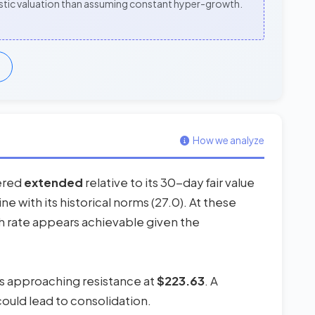
alistic valuation than assuming constant hyper-growth.
How we analyze
dered
extended
relative to its 30-day fair value
ine with its historical norms (27.0). At these
th rate appears achievable given the
 is approaching resistance at
$223.63
. A
could lead to consolidation.