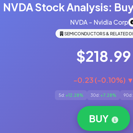
NVDA Stock Analysis: Buy,
NVDA - Nvidia Corp
SEMICONDUCTORS & RELATED D
$218.99
-0.23 (-0.10%) 
5d:
+12.28%
30d:
+7.28%
90d:
BUY