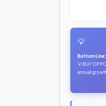
💡
Bottom Line
💡 BUY OPPOR
annual growt
See Forward Ear