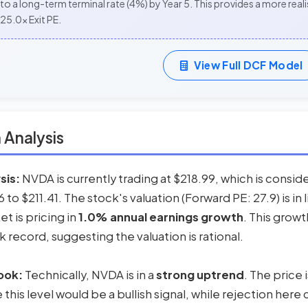
to a long-term terminal rate (4%) by Year 5. This provides a more re
25.0x Exit PE.
View Full DCF Model
 Analysis
sis:
NVDA is currently trading at $218.99, which is consi
to $211.41. The stock's valuation (Forward PE: 27.9) is in l
et is pricing in
1.0% annual earnings growth
. This grow
record, suggesting the valuation is rational.
ook:
Technically, NVDA is in a
strong uptrend
. The price
his level would be a bullish signal, while rejection here 