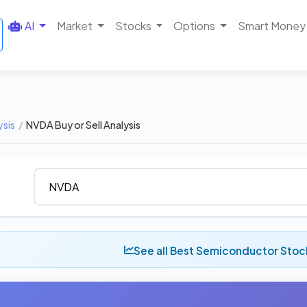
AI
Market
Stocks
Options
Smart Money
ysis
/
NVDA Buy or Sell Analysis
See all Best Semiconductor Stoc