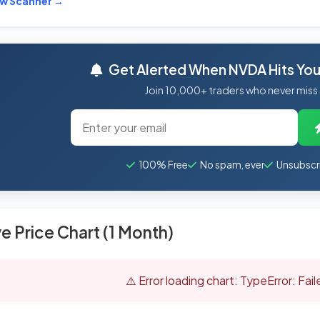
ew Scanner →
Get Alerted When NVDA Hits Your
Join 10,000+ traders who never miss
100% Free
No spam, ever
Unsubscr
ve Price Chart (1 Month)
⚠️ Error loading chart: TypeError: Fai