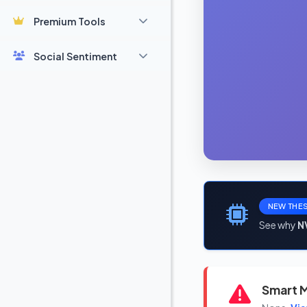
Premium Tools
Social Sentiment
NEW THES
See why
N
Smart M