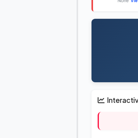
None
Vi
Interacti