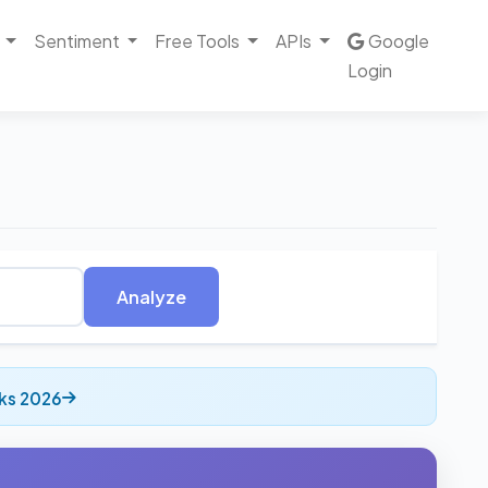
Sentiment
Free Tools
APIs
Google
Login
Analyze
ks 2026