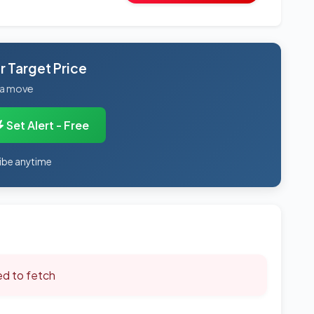
 Target Price
 a move
Set Alert - Free
ibe anytime
led to fetch