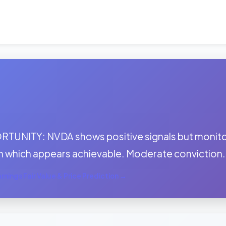
:
TUNITY: NVDA shows positive signals but monitor 
h which appears achievable. Moderate conviction.
nings Fair Value & Price Prediction →