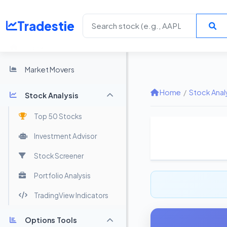
Tradestie
Home
Market Movers
Home
/
Stock Anal
Stock Analysis
Top 50 Stocks
Investment Advisor
Stock Screener
Portfolio Analysis
TradingView Indicators
Options Tools