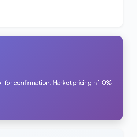
for confirmation. Market pricing in 1.0%