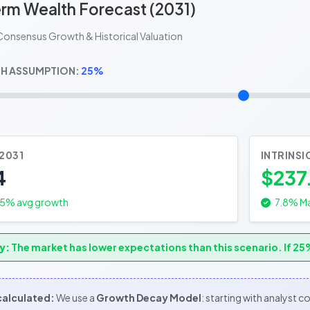
rm Wealth Forecast (2031)
Consensus Growth & Historical Valuation
H ASSUMPTION:
25%
 2031
INTRINSI
4
$237
.5
% avg growth
7.8% Ma
y:
The market has lower expectations than this scenario. If 25%
 calculated:
We use a
Growth Decay Model
: starting with analyst 