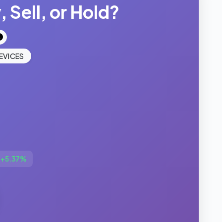
 Sell, or Hold?
EVICES
▼
+5.37%