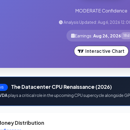
MODERATE Confidence
Analysis Updated: Aug 6, 2026 12:0
Earnings:
Aug 26, 2026
18d
Interactive Chart
The Datacenter CPU Renaissance (2026)
IS
VDA
plays a critical role in the upcoming CPU supercycle alongside G
oney Distribution