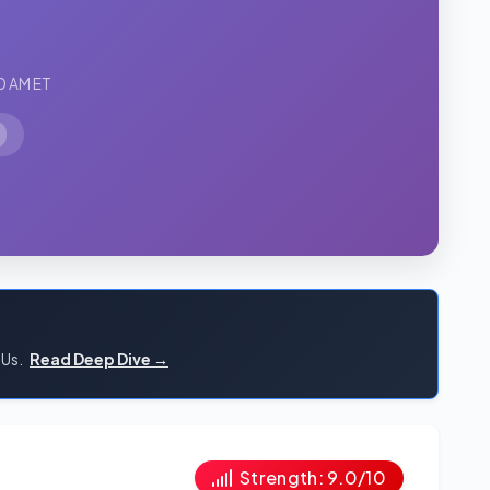
0 AM ET
PUs.
Read Deep Dive →
Strength: 9.0/10