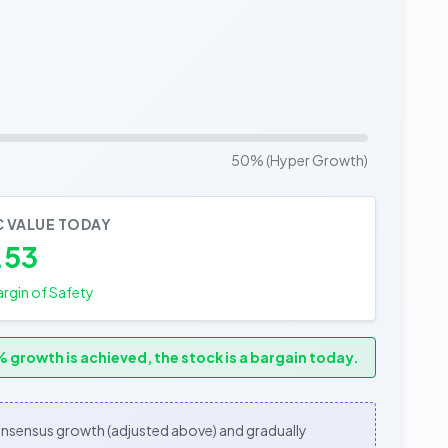
50% (Hyper Growth)
C VALUE TODAY
.53
rgin of Safety
 growth is achieved, the stock is a bargain today.
consensus growth (adjusted above) and gradually