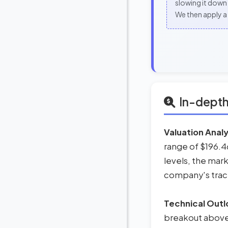
slowing it down 
We then apply a 
In-depth
Valuation Analy
range of $196.46 
levels, the mark
company's track 
Technical Outl
breakout above t