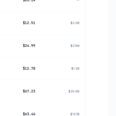
$20.14
--
$12.51
$2.0B
$24.99
$23M
$12.78
$1.3B
$67.23
$30.6B
$63.46
$13.1B