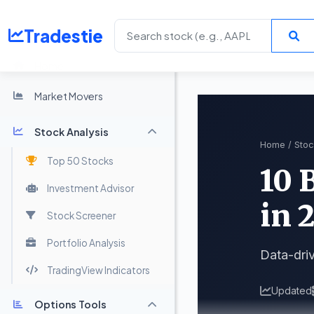
Tradestie
Home
Market Movers
Stock Analysis
Home
/
Stoc
Top 50 Stocks
10 
Investment Advisor
in 
Stock Screener
Portfolio Analysis
Data-driv
TradingView Indicators
Updated
Options Tools