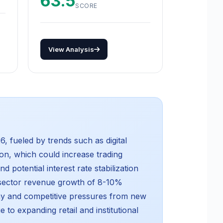
63.5
SCORE
View Analysis
, fueled by trends such as digital
ion, which could increase trading
 potential interest rate stabilization
 sector revenue growth of 8-10%
ny and competitive pressures from new
 to expanding retail and institutional