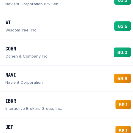
63.5
Navient Corporation 6% Senior Notes due December 15, 2043
WT
63.5
WisdomTree, Inc.
COHN
60.0
Cohen & Company Inc
NAVI
59.6
Navient Corporation
IBKR
59.1
Interactive Brokers Group, Inc. Class A Common Stock
JEF
58.1