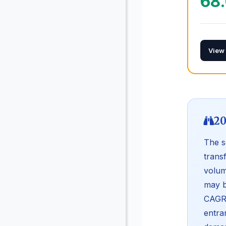
68
View
20
The s
trans
volum
may b
CAGR 
entra