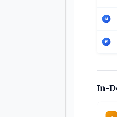
14
15
In-D