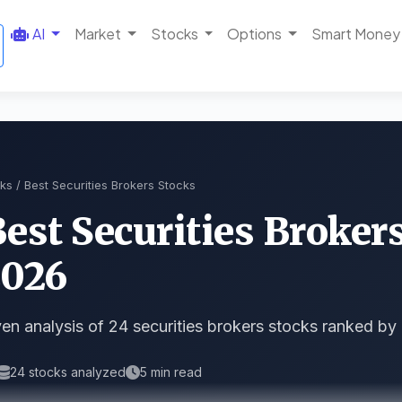
AI
Market
Stocks
Options
Smart Money
ks
/ Best Securities Brokers Stocks
Best Securities Broker
2026
en analysis of 24 securities brokers stocks ranked by
24 stocks analyzed
5 min read