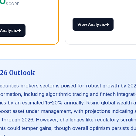
.0
SCORE
View Analysis
 Analysis
26 Outlook
ecurities brokers sector is poised for robust growth by 2026
formation, including algorithmic trading and fintech integrat
es by an estimated 15-20% annually. Rising global wealth and
oost asset under management, with projections indicating
through 2026. However, challenges like regulatory scruti
nts could temper gains, though overall optimism persists due