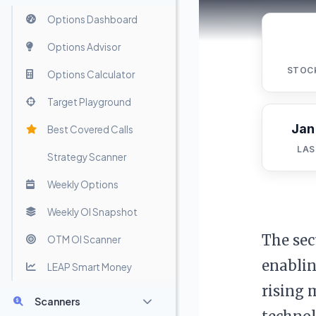
Options Dashboard
Options Advisor
STOC
Options Calculator
Target Playground
Jan
Best Covered Calls
LAS
Strategy Scanner
Weekly Options
Weekly OI Snapshot
The sec
OTM OI Scanner
enablin
LEAP Smart Money
rising 
Scanners