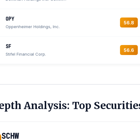
OPY
56.8
Oppenheimer Holdings, Inc.
SF
56.6
Stifel Financial Corp.
epth Analysis: Top Securitie
SCHW