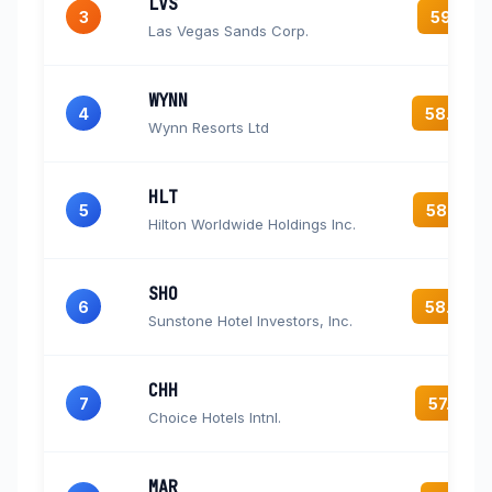
LVS
3
59.1
Las Vegas Sands Corp.
WYNN
4
58.4
Wynn Resorts Ltd
HLT
5
58.2
Hilton Worldwide Holdings Inc.
SHO
6
58.0
Sunstone Hotel Investors, Inc.
CHH
7
57.4
Choice Hotels Intnl.
MAR