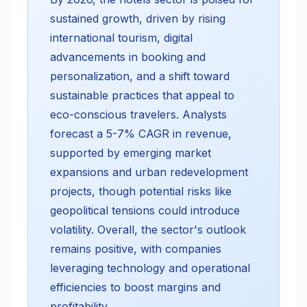
sustained growth, driven by rising
international tourism, digital
advancements in booking and
personalization, and a shift toward
sustainable practices that appeal to
eco-conscious travelers. Analysts
forecast a 5-7% CAGR in revenue,
supported by emerging market
expansions and urban redevelopment
projects, though potential risks like
geopolitical tensions could introduce
volatility. Overall, the sector's outlook
remains positive, with companies
leveraging technology and operational
efficiencies to boost margins and
profitability.