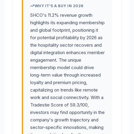
WHY IT'S A BUY IN 2026
SHCO's 11.2% revenue growth
highlights its expanding membership
and global footprint, positioning it
for potential profitability by 2026 as
the hospitality sector recovers and
digital integration enhances member
engagement. The unique
membership model could drive
long-term value through increased
loyalty and premium pricing,
capitalizing on trends like remote
work and social connectivity. With a
Tradestie Score of 59.3/100,
investors may find opportunity in the
company's growth trajectory and
sector-specific innovations, making