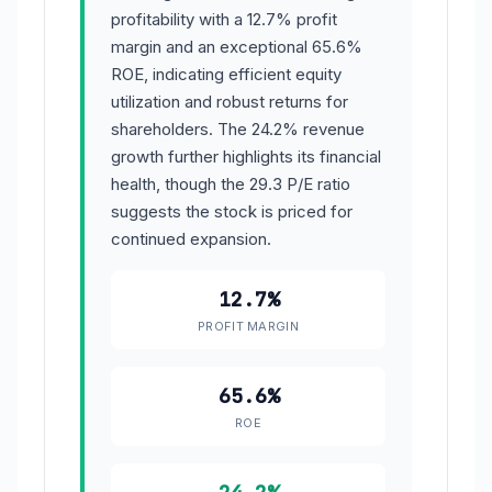
profitability with a 12.7% profit
margin and an exceptional 65.6%
ROE, indicating efficient equity
utilization and robust returns for
shareholders. The 24.2% revenue
growth further highlights its financial
health, though the 29.3 P/E ratio
suggests the stock is priced for
continued expansion.
12.7%
PROFIT MARGIN
65.6%
ROE