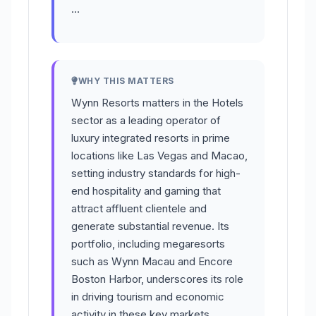
…
WHY THIS MATTERS
Wynn Resorts matters in the Hotels
sector as a leading operator of
luxury integrated resorts in prime
locations like Las Vegas and Macao,
setting industry standards for high-
end hospitality and gaming that
attract affluent clientele and
generate substantial revenue. Its
portfolio, including megaresorts
such as Wynn Macau and Encore
Boston Harbor, underscores its role
in driving tourism and economic
activity in these key markets.