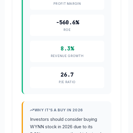
PROFIT MARGIN
-560.6%
ROE
8.3%
REVENUE GROWTH
26.7
P/E RATIO
WHY IT'S A BUY IN 2026
Investors should consider buying
WYNN stock in 2026 due to its