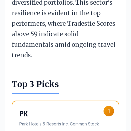
diversified portfolios. This sector's
resilience is evident in the top
performers, where Tradestie Scores
above 59 indicate solid
fundamentals amid ongoing travel
trends.
Top 3 Picks
1
PK
Park Hotels & Resorts Inc. Common Stock