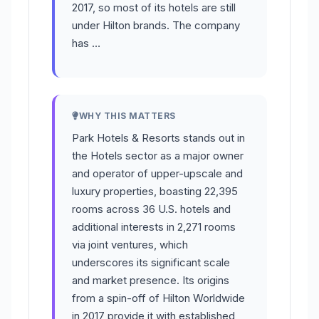
2017, so most of its hotels are still
under Hilton brands. The company
has …
WHY THIS MATTERS
Park Hotels & Resorts stands out in
the Hotels sector as a major owner
and operator of upper-upscale and
luxury properties, boasting 22,395
rooms across 36 U.S. hotels and
additional interests in 2,271 rooms
via joint ventures, which
underscores its significant scale
and market presence. Its origins
from a spin-off of Hilton Worldwide
in 2017 provide it with established