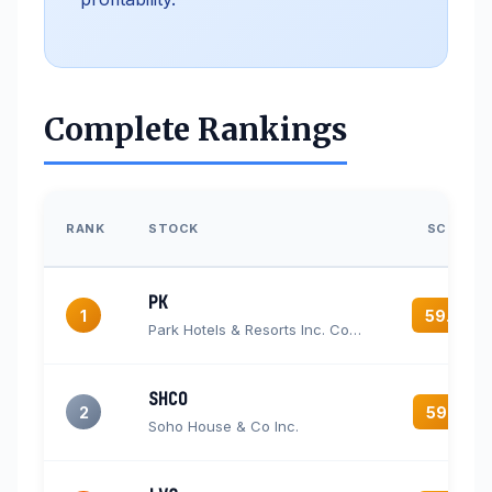
Complete Rankings
RANK
STOCK
SCORE
PK
1
59.6
Park Hotels & Resorts Inc. Common Stock
SHCO
2
59.3
Soho House & Co Inc.