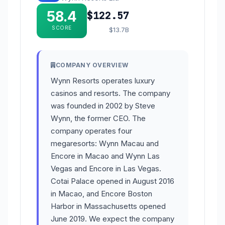
58.4
$122.57
SCORE
$13.7B
COMPANY OVERVIEW
Wynn Resorts operates luxury
casinos and resorts. The company
was founded in 2002 by Steve
Wynn, the former CEO. The
company operates four
megaresorts: Wynn Macau and
Encore in Macao and Wynn Las
Vegas and Encore in Las Vegas.
Cotai Palace opened in August 2016
in Macao, and Encore Boston
Harbor in Massachusetts opened
June 2019. We expect the company