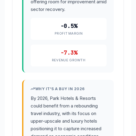
offering room for improvement amid
sector recovery.
-0.5%
PROFIT MARGIN
-7.3%
REVENUE GROWTH
WHY IT'S A BUY IN 2026
By 2026, Park Hotels & Resorts
could benefit from a rebounding
travel industry, with its focus on
upper-upscale and luxury hotels
positioning it to capture increased