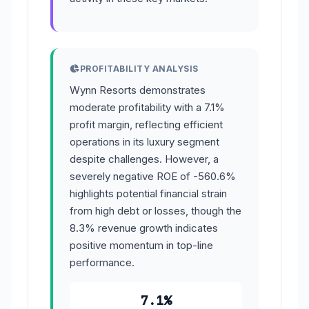
PROFITABILITY ANALYSIS
Wynn Resorts demonstrates
moderate profitability with a 7.1%
profit margin, reflecting efficient
operations in its luxury segment
despite challenges. However, a
severely negative ROE of -560.6%
highlights potential financial strain
from high debt or losses, though the
8.3% revenue growth indicates
positive momentum in top-line
performance.
7.1%