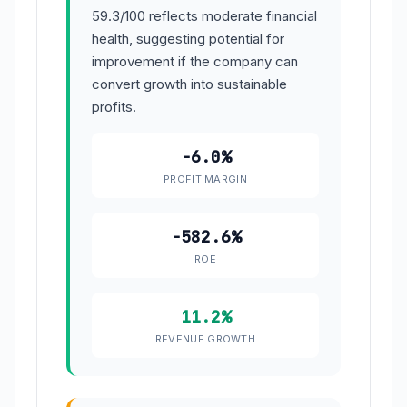
59.3/100 reflects moderate financial
health, suggesting potential for
improvement if the company can
convert growth into sustainable
profits.
-6.0%
PROFIT MARGIN
-582.6%
ROE
11.2%
REVENUE GROWTH