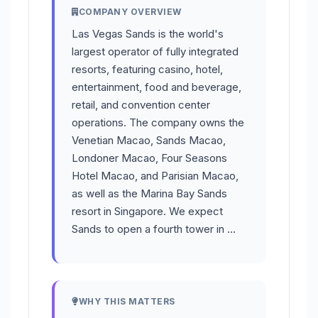
COMPANY OVERVIEW
Las Vegas Sands is the world's
largest operator of fully integrated
resorts, featuring casino, hotel,
entertainment, food and beverage,
retail, and convention center
operations. The company owns the
Venetian Macao, Sands Macao,
Londoner Macao, Four Seasons
Hotel Macao, and Parisian Macao,
as well as the Marina Bay Sands
resort in Singapore. We expect
Sands to open a fourth tower in …
WHY THIS MATTERS