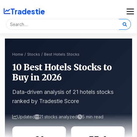
Tradestie
Home
/
Stocks
/ Best Hotels Stocks
10 Best Hotels Stocks to
Buy in 2026
Data-driven analysis of 21 hotels stocks
ranked by Tradestie Score
Updated
21 stocks analyzed
5 min read