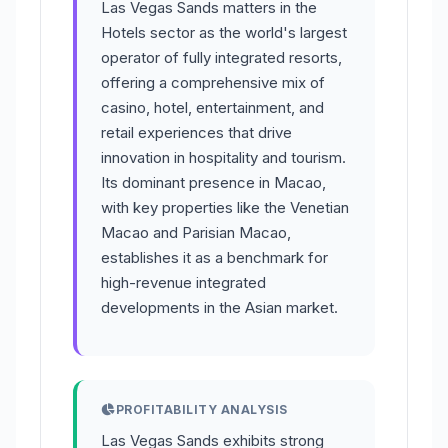
Las Vegas Sands matters in the
Hotels sector as the world's largest
operator of fully integrated resorts,
offering a comprehensive mix of
casino, hotel, entertainment, and
retail experiences that drive
innovation in hospitality and tourism.
Its dominant presence in Macao,
with key properties like the Venetian
Macao and Parisian Macao,
establishes it as a benchmark for
high-revenue integrated
developments in the Asian market.
PROFITABILITY ANALYSIS
Las Vegas Sands exhibits strong