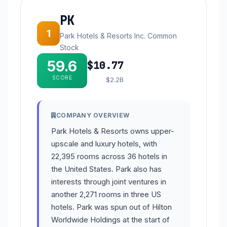
PK
1
Park Hotels & Resorts Inc. Common
Stock
59.6
$10.77
SCORE
$2.2B
COMPANY OVERVIEW
Park Hotels & Resorts owns upper-
upscale and luxury hotels, with
22,395 rooms across 36 hotels in
the United States. Park also has
interests through joint ventures in
another 2,271 rooms in three US
hotels. Park was spun out of Hilton
Worldwide Holdings at the start of