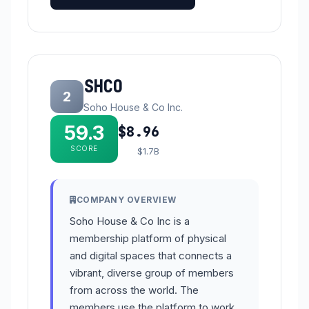
SHCO
2
Soho House & Co Inc.
59.3
$8.96
SCORE
$1.7B
COMPANY OVERVIEW
Soho House & Co Inc is a
membership platform of physical
and digital spaces that connects a
vibrant, diverse group of members
from across the world. The
members use the platform to work,