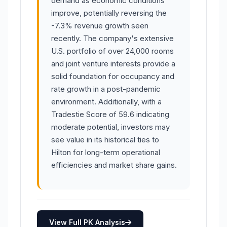
demand as economic conditions
improve, potentially reversing the
-7.3% revenue growth seen
recently. The company's extensive
U.S. portfolio of over 24,000 rooms
and joint venture interests provide a
solid foundation for occupancy and
rate growth in a post-pandemic
environment. Additionally, with a
Tradestie Score of 59.6 indicating
moderate potential, investors may
see value in its historical ties to
Hilton for long-term operational
efficiencies and market share gains.
View Full PK Analysis