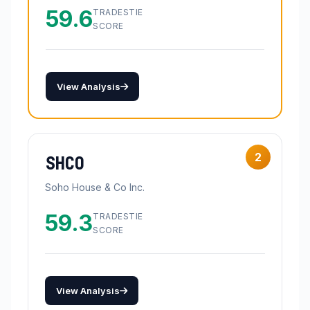
59.6
TRADESTIE
SCORE
View Analysis
2
SHCO
Soho House & Co Inc.
59.3
TRADESTIE
SCORE
View Analysis