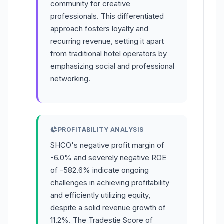
community for creative
professionals. This differentiated
approach fosters loyalty and
recurring revenue, setting it apart
from traditional hotel operators by
emphasizing social and professional
networking.
PROFITABILITY ANALYSIS
SHCO's negative profit margin of
-6.0% and severely negative ROE
of -582.6% indicate ongoing
challenges in achieving profitability
and efficiently utilizing equity,
despite a solid revenue growth of
11.2%. The Tradestie Score of