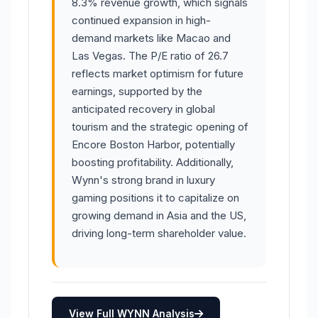
8.3% revenue growth, which signals
continued expansion in high-
demand markets like Macao and
Las Vegas. The P/E ratio of 26.7
reflects market optimism for future
earnings, supported by the
anticipated recovery in global
tourism and the strategic opening of
Encore Boston Harbor, potentially
boosting profitability. Additionally,
Wynn's strong brand in luxury
gaming positions it to capitalize on
growing demand in Asia and the US,
driving long-term shareholder value.
View Full WYNN Analysis