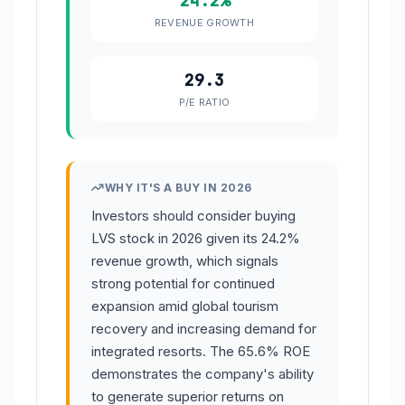
24.2%
REVENUE GROWTH
29.3
P/E RATIO
WHY IT'S A BUY IN 2026
Investors should consider buying
LVS stock in 2026 given its 24.2%
revenue growth, which signals
strong potential for continued
expansion amid global tourism
recovery and increasing demand for
integrated resorts. The 65.6% ROE
demonstrates the company's ability
to generate superior returns on