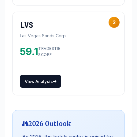
3
LVS
Las Vegas Sands Corp.
59.1
TRADESTIE
SCORE
View Analysis
2026 Outlook
By 2026, the hotels sector is poised for