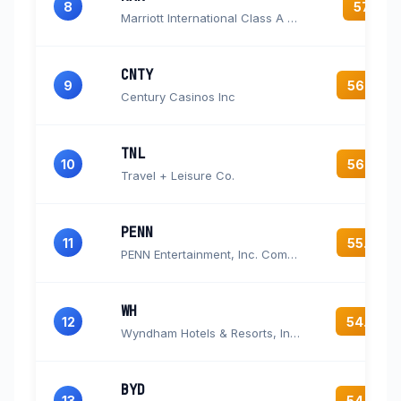
8
57.1
Marriott International Class A Common Stock
CNTY
9
56.5
Century Casinos Inc
TNL
10
56.2
Travel + Leisure Co.
PENN
11
55.8
PENN Entertainment, Inc. Common Stock
WH
12
54.8
Wyndham Hotels & Resorts, Inc. Common Stock
BYD
13
54.4