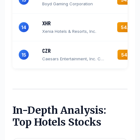
Boyd Gaming Corporation
XHR
14
54.4
Xenia Hotels & Resorts, Inc.
CZR
15
54.3
Caesars Entertainment, Inc. Common Stock
In-Depth Analysis:
Top Hotels Stocks