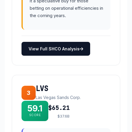
it a speculative buy for those
betting on operational efficiencies in
the coming years.
View Full SHCO Analysis
LVS
3
Las Vegas Sands Corp.
59.1
$65.21
SCORE
$37.6B