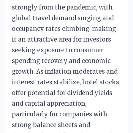
strongly from the pandemic, with
global travel demand surging and
occupancy rates climbing, making
it an attractive area for investors
seeking exposure to consumer
spending recovery and economic
growth. As inflation moderates and
interest rates stabilize, hotel stocks
offer potential for dividend yields
and capital appreciation,
particularly for companies with
strong balance sheets and