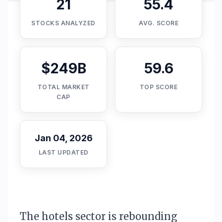
21
55.4
STOCKS ANALYZED
AVG. SCORE
$249B
59.6
TOTAL MARKET
TOP SCORE
CAP
Jan 04, 2026
LAST UPDATED
The hotels sector is rebounding