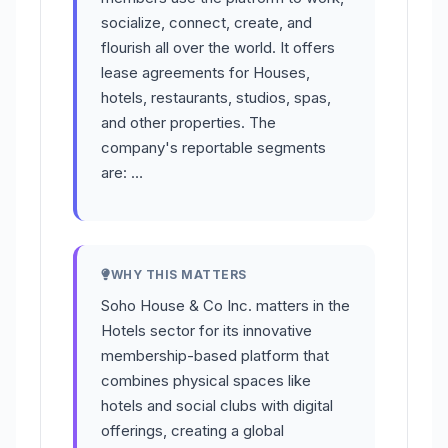
socialize, connect, create, and
flourish all over the world. It offers
lease agreements for Houses,
hotels, restaurants, studios, spas,
and other properties. The
company's reportable segments
are: …
WHY THIS MATTERS
Soho House & Co Inc. matters in the
Hotels sector for its innovative
membership-based platform that
combines physical spaces like
hotels and social clubs with digital
offerings, creating a global