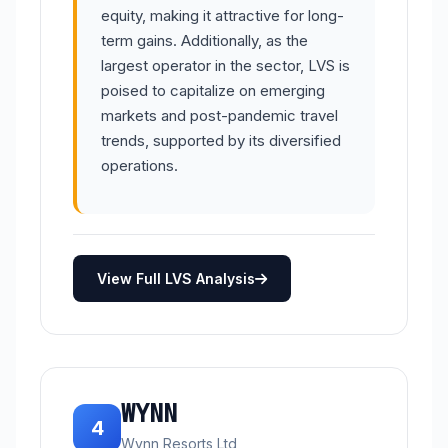
equity, making it attractive for long-
term gains. Additionally, as the
largest operator in the sector, LVS is
poised to capitalize on emerging
markets and post-pandemic travel
trends, supported by its diversified
operations.
View Full LVS Analysis
WYNN
4
Wynn Resorts Ltd