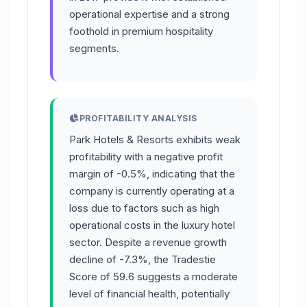
operational expertise and a strong
foothold in premium hospitality
segments.
PROFITABILITY ANALYSIS
Park Hotels & Resorts exhibits weak
profitability with a negative profit
margin of -0.5%, indicating that the
company is currently operating at a
loss due to factors such as high
operational costs in the luxury hotel
sector. Despite a revenue growth
decline of -7.3%, the Tradestie
Score of 59.6 suggests a moderate
level of financial health, potentially