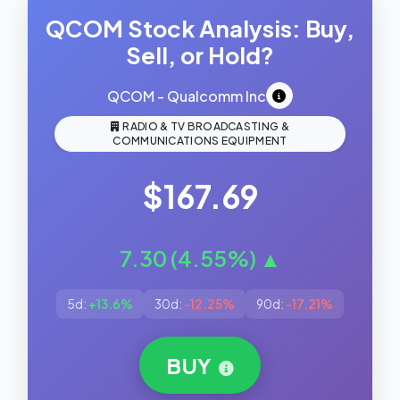
QCOM Stock Analysis: Buy,
Sell, or Hold?
QCOM - Qualcomm Inc
RADIO & TV BROADCASTING &
COMMUNICATIONS EQUIPMENT
$167.69
7.30 (4.55%) ▲
5d:
+13.6%
30d:
-12.25%
90d:
-17.21%
BUY