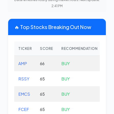
2:41 PM
🔥 Top Stocks Breaking Out Now
TICKER
SCORE
RECOMMENDATION
CHA
AMP
66
BUY
-1.
RSSY
65
BUY
+0.
EMCS
65
BUY
+0.
FCEF
65
BUY
+0.