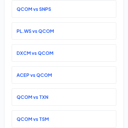
QCOM vs SNPS
PL.WS vs QCOM
DXCM vs QCOM
ACEP vs QCOM
QCOM vs TXN
QCOM vs TSM