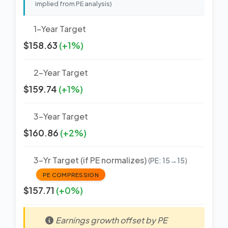
implied from PE analysis)
1-Year Target
$158.63
(+1%)
2-Year Target
$159.74
(+1%)
3-Year Target
$160.86
(+2%)
3-Yr Target (if PE normalizes)
(PE: 15→15)
PE COMPRESSION
$157.71
(+0%)
Earnings growth offset by PE