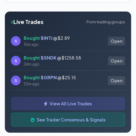
Live Trades
From trading groups
Bought
$INTJ
@ $2.89
S
Open
15m ago
Bought
$SNDK
@ $1258.58
S
Open
24m ago
Bought
$GRPN
@ $25.15
S
Open
25m ago
Sold
$HOOD
@ $90.71
S
Open
View All Live Trades
27m ago
Bought
$AMPX
@ $11.19
See Trader Consensus & Signals
S
Open
27m ago