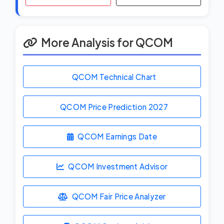
More Analysis for QCOM
QCOM Technical Chart
QCOM Price Prediction
2027
QCOM Earnings Date
QCOM Investment Advisor
QCOM Fair Price Analyzer