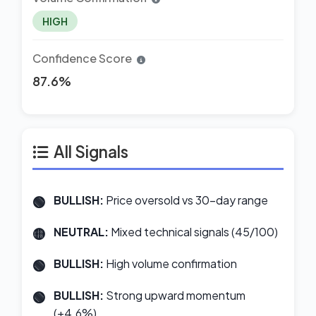
HIGH
Confidence Score
87.6%
All Signals
BULLISH:
Price oversold vs 30-day range
NEUTRAL:
Mixed technical signals (45/100)
BULLISH:
High volume confirmation
BULLISH:
Strong upward momentum
(+4.6%)