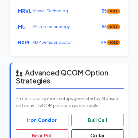
MRVL
Marvell Technolog…
55
HOLD
MU
Micron Technology…
53
HOLD
NXPI
NXP Semiconductor…
49
HOLD
Advanced QCOM Option
Strategies
Professional options setups generated by AI based
on today's QCOM price and gamma walls.
Iron Condor
Bull Call
Bear Put
Collar