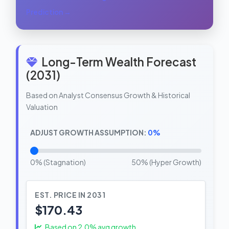
Prediction →
Long-Term Wealth Forecast
(2031)
Based on Analyst Consensus Growth & Historical
Valuation
ADJUST GROWTH ASSUMPTION:
0%
0% (Stagnation)
50% (Hyper Growth)
EST. PRICE IN 2031
$170.43
Based on
2.0
% avg growth