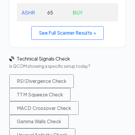
ASHR
65
BUY
+1.
See Full Scanner Results »
Technical Signals Check
Is QCOM showing a specific setup today?
RSI Divergence Check
TTM Squeeze Check
MACD Crossover Check
Gamma Walls Check
Unusual Activity Check