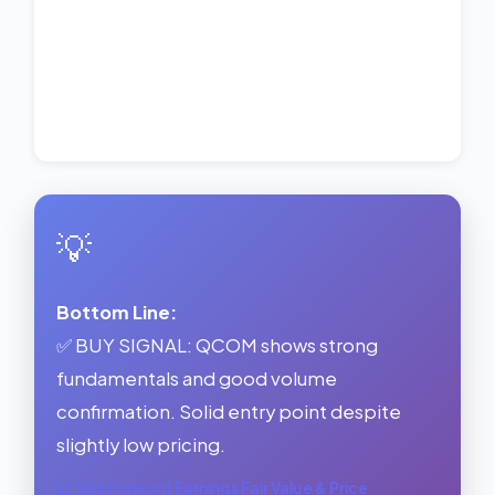
💡
Bottom Line:
✅ BUY SIGNAL: QCOM shows strong
fundamentals and good volume
confirmation. Solid entry point despite
slightly low pricing.
See Forward Earnings Fair Value & Price