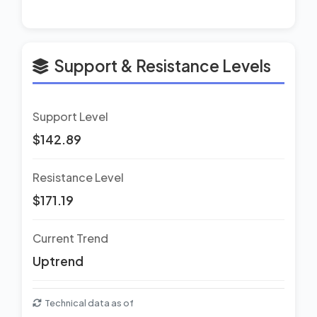
Support & Resistance Levels
Support Level
$142.89
Resistance Level
$171.19
Current Trend
Uptrend
Technical data as of