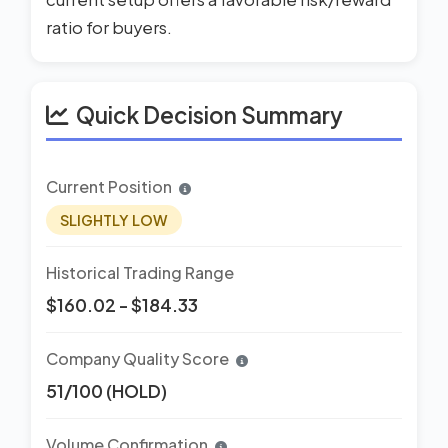
ratio for buyers.
Quick Decision Summary
Current Position
SLIGHTLY LOW
Historical Trading Range
$160.02 - $184.33
Company Quality Score
51/100 (HOLD)
Volume Confirmation