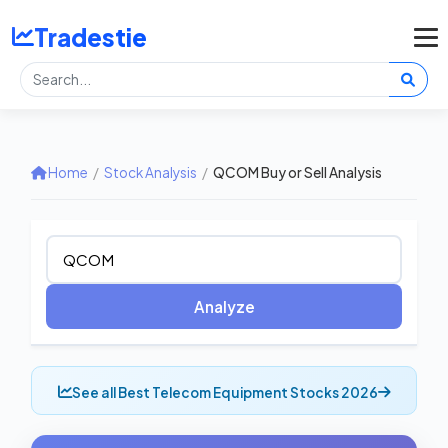
Tradestie
Home
/
Stock Analysis
/
QCOM Buy or Sell Analysis
Analyze
See all Best Telecom Equipment Stocks 2026