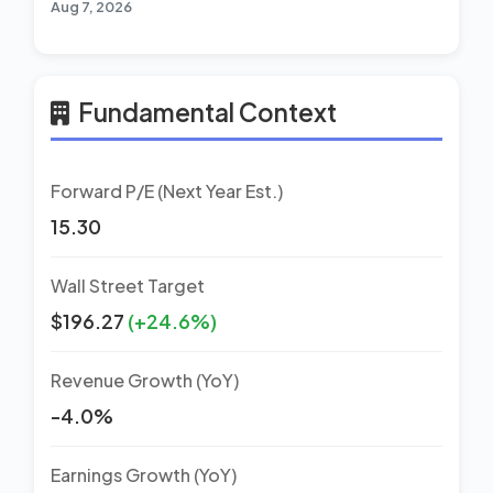
Aug 7, 2026
Fundamental Context
Forward P/E (Next Year Est.)
15.30
Wall Street Target
$196.27
(+24.6%)
Revenue Growth (YoY)
-4.0%
Earnings Growth (YoY)