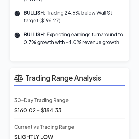
BULLISH:
Trading 24.6% below Wall St
target ($196.27)
BULLISH:
Expecting earnings turnaround to
0.7% growth with -4.0% revenue growth
Trading Range Analysis
30-Day Trading Range
$160.02 - $184.33
Current vs Trading Range
SLIGHTLY LOW