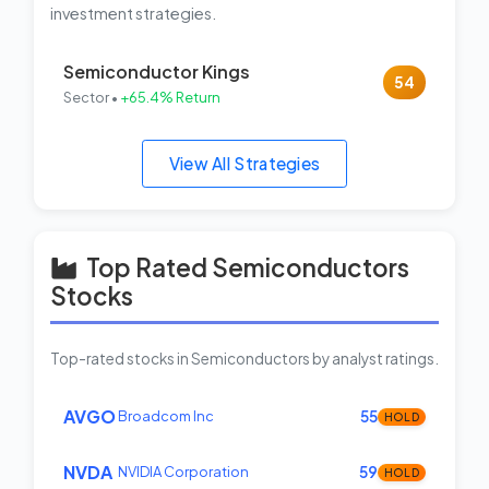
investment strategies.
Semiconductor Kings
54
Sector •
+65.4% Return
View All Strategies
Top Rated Semiconductors
Stocks
Top-rated stocks in Semiconductors by analyst ratings.
AVGO
Broadcom Inc
55
HOLD
NVDA
NVIDIA Corporation
59
HOLD