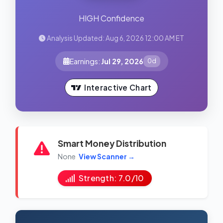
HIGH Confidence
Analysis Updated: Aug 6, 2026 12:00 AM ET
Earnings:
Jul 29, 2026
0d
Interactive Chart
Smart Money Distribution
None
View Scanner →
Strength: 7.0/10