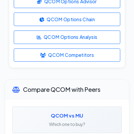
QCOM Options Advisor
QCOM Options Chain
QCOM Options Analysis
QCOM Competitors
Compare QCOM with Peers
QCOM vs MU
Which one to buy?