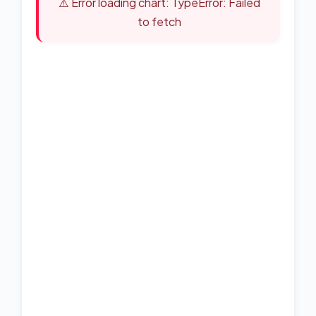
⚠️ Error loading chart: TypeError: Failed
to fetch