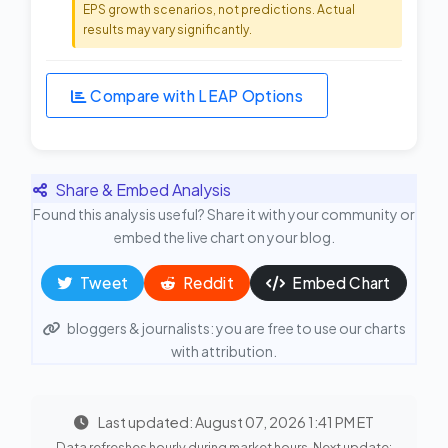
EPS growth scenarios, not predictions. Actual
results may vary significantly.
Compare with LEAP Options
Share & Embed Analysis
Found this analysis useful? Share it with your community or
embed the live chart on your blog.
Tweet
Reddit
Embed Chart
bloggers & journalists: you are free to use our charts
with attribution.
Last updated: August 07, 2026 1:41 PM ET
Data refreshes hourly during market hours. Next update: