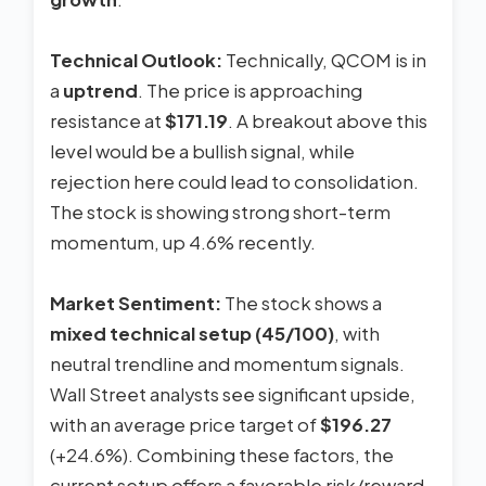
Technical Outlook:
Technically, QCOM is in
a
uptrend
. The price is approaching
resistance at
$171.19
. A breakout above this
level would be a bullish signal, while
rejection here could lead to consolidation.
The stock is showing strong short-term
momentum, up 4.6% recently.
Market Sentiment:
The stock shows a
mixed technical setup (45/100)
, with
neutral trendline and momentum signals.
Wall Street analysts see significant upside,
with an average price target of
$196.27
(+24.6%). Combining these factors, the
current setup offers a favorable risk/reward