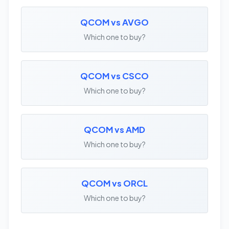
QCOM vs AVGO
Which one to buy?
QCOM vs CSCO
Which one to buy?
QCOM vs AMD
Which one to buy?
QCOM vs ORCL
Which one to buy?