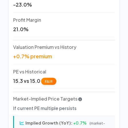
-23.0%
Profit Margin
21.0%
Valuation Premium vs History
+0.7% premium
PE vs Historical
15.3 vs 15.0
FAIR
Market-Implied Price Targets
If current PE multiple persists
Implied Growth (YoY):
+0.7%
(market-