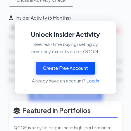
Insider Activity (6 Months)
Net
0
5
INSIDERS SELLING
Unlock Insider Activity
Buys
Sells
See real-time buying/selling by
company executives for QCOM.
Recent Transactions
Akash J Palkhiwala
SELL
2500 shares
2026-04-13
Create Free Account
Patricia Y Grech
SELL
85 shares
2026-04-02
Ro Khanna
SELL
2026-02-24
Already have an account?
Log In
View Insider Activity Scanner
Featured in Portfolios
QCOM is a key holding in these high-performance