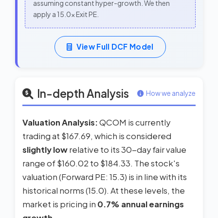
assuming constant hyper-growth. We then
apply a 15.0x Exit PE.
View Full DCF Model
In-depth Analysis
How we analyze
Valuation Analysis:
QCOM is currently
trading at $167.69, which is considered
slightly low
relative to its 30-day fair value
range of $160.02 to $184.33. The stock's
valuation (Forward PE: 15.3) is in line with its
historical norms (15.0). At these levels, the
market is pricing in
0.7% annual earnings
growth
.