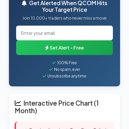
Get Alerted When QCOM Hits
Your Target Price
Join 10,000+ traders who never miss a move
Set Alert - Free
100% Free
No spam, ever
Unsubscribe anytime
Interactive Price Chart (1
Month)