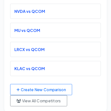
NVDA vs QCOM
MU vs QCOM
LRCX vs QCOM
KLAC vs QCOM
Create New Comparison
View All Competitors