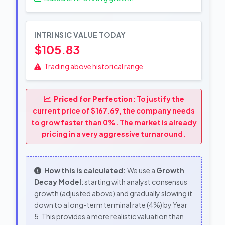
INTRINSIC VALUE TODAY
$105.83
Trading above historical range
Priced for Perfection:
To justify the
current price of $167.69, the company needs
to grow
faster
than 0%. The market is already
pricing in a very aggressive turnaround.
How this is calculated:
We use a
Growth
Decay Model
: starting with analyst consensus
growth (adjusted above) and gradually slowing it
down to a long-term terminal rate (4%) by Year
5. This provides a more realistic valuation than