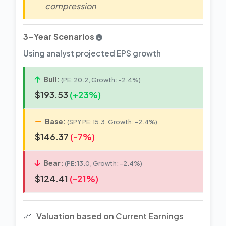
compression
3-Year Scenarios
Using analyst projected EPS growth
Bull:
(PE: 20.2, Growth: -2.4%)
$193.53
(+23%)
Base:
(SPY PE: 15.3, Growth: -2.4%)
$146.37
(-7%)
Bear:
(PE: 13.0, Growth: -2.4%)
$124.41
(-21%)
📈
Valuation based on Current Earnings