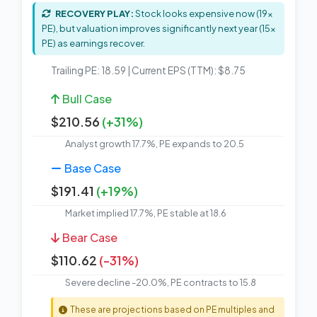
RECOVERY PLAY:
Stock looks expensive now (19x
PE), but valuation improves significantly next year (15x
PE) as earnings recover.
Trailing PE: 18.59 | Current EPS (TTM): $8.75
Bull Case
$210.56
(+31%)
Analyst growth 17.7%, PE expands to 20.5
Base Case
$191.41
(+19%)
Market implied 17.7%, PE stable at 18.6
Bear Case
$110.62
(-31%)
Severe decline -20.0%, PE contracts to 15.8
These are projections based on PE multiples and